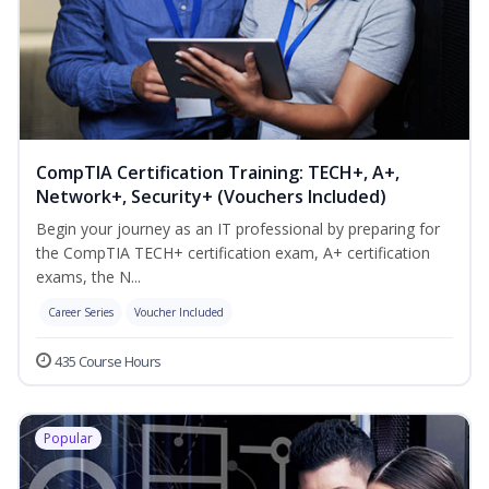
CompTIA Certification Training: TECH+, A+,
Network+, Security+ (Vouchers Included)
Begin your journey as an IT professional by preparing for
the CompTIA TECH+ certification exam, A+ certification
exams, the N...
Career Series
Voucher Included
435 Course Hours
Popular