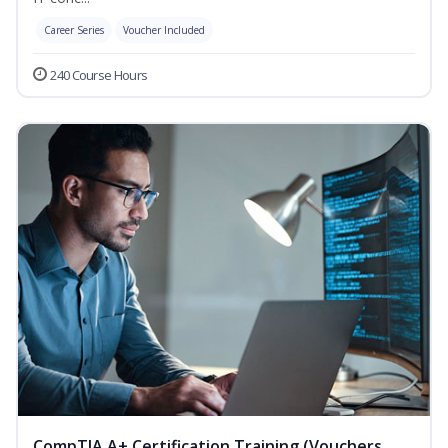
Career Series
Voucher Included
240 Course Hours
CompTIA A+ Certification Training (Vouchers