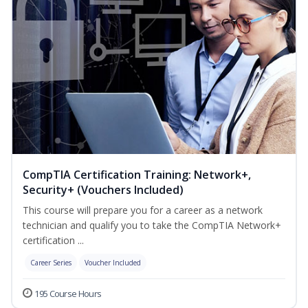
CompTIA Certification Training: Network+,
Security+ (Vouchers Included)
This course will prepare you for a career as a network
technician and qualify you to take the CompTIA Network+
certification ...
Career Series
Voucher Included
195 Course Hours