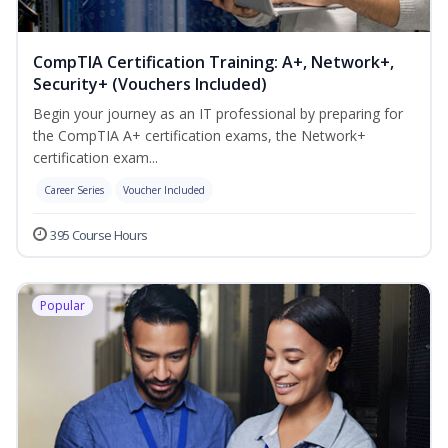
CompTIA Certification Training: A+, Network+,
Security+ (Vouchers Included)
Begin your journey as an IT professional by preparing for
the CompTIA A+ certification exams, the Network+
certification exam...
Career Series
Voucher Included
395 Course Hours
Popular