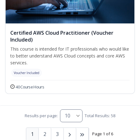
Certified AWS Cloud Practitioner (Voucher
Included)
This course is intended for IT professionals who would like
to better understand AWS Cloud concepts and core AWS
services.
Voucher Included
40 Course Hours
Results per page:
Total Results: 58
1
2
3
Page 1 of 6