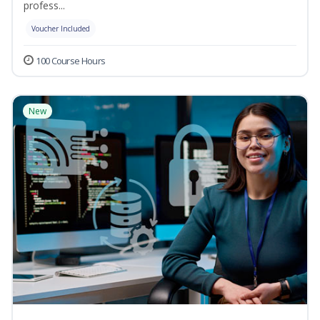
profess...
Voucher Included
100 Course Hours
New