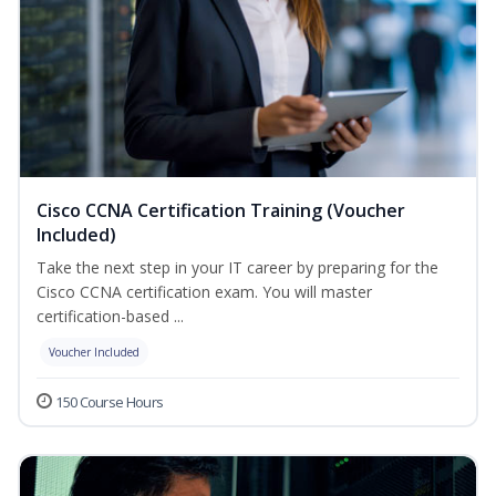
Cisco CCNA Certification Training (Voucher
Included)
Take the next step in your IT career by preparing for the
Cisco CCNA certification exam. You will master
certification-based ...
Voucher Included
150 Course Hours