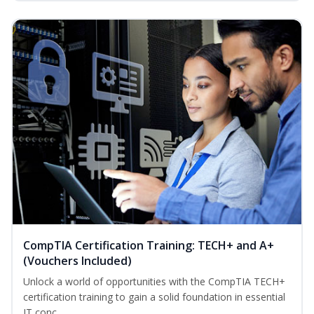
CompTIA Certification Training: TECH+ and A+
(Vouchers Included)
Unlock a world of opportunities with the CompTIA TECH+
certification training to gain a solid foundation in essential
IT conc...