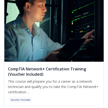
CompTIA Network+ Certification Training
(Voucher Included)
This course will prepare you for a career as a network
technician and qualify you to take the CompTIA Network+
certification ...
Voucher Included