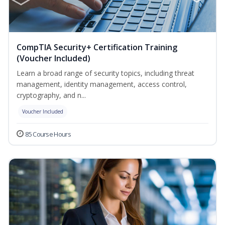
CompTIA Security+ Certification Training
(Voucher Included)
Learn a broad range of security topics, including threat
management, identity management, access control,
cryptography, and n...
Voucher Included
85 Course Hours