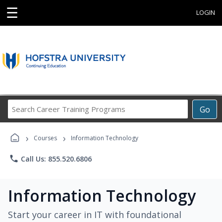
☰
LOGIN
Search
Go
Career
Training
›
›
Programs
Courses
Information Technology
phone
Call Us: 855.520.6806
Information Technology
Start your career in IT with foundational