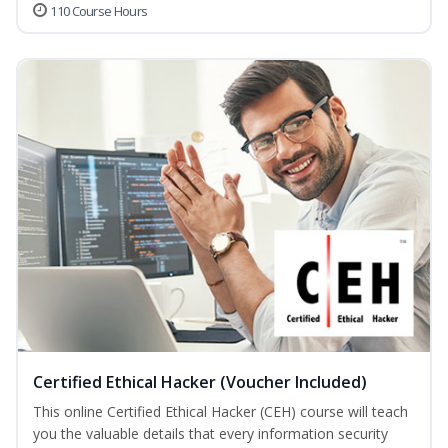
110 Course Hours
Certified Ethical Hacker (Voucher Included)
This online Certified Ethical Hacker (CEH) course will teach
you the valuable details that every information security