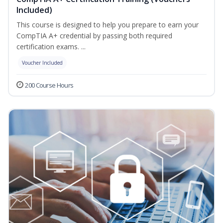
Included)
This course is designed to help you prepare to earn your
CompTIA A+ credential by passing both required
certification exams. ...
Voucher Included
200 Course Hours