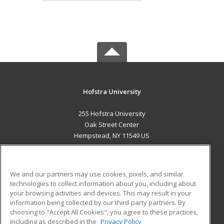
Hofstra University
255 Hofstra University
Oak Street Center
Hempstead, NY 11549 US
MAIN CONTENT
Career Training
We and our partners may use cookies, pixels, and similar
technologies to collect information about you, including about
ADDITIONAL RESOURCES
your browsing activities and devices. This may result in your
information being collected by our third-party partners. By
Military
Student Blog
choosing to "Accept All Cookies", you agree to these practices,
Financial Assistance
including as described in the
Privacy Policy