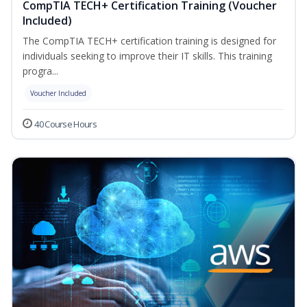
CompTIA TECH+ Certification Training (Voucher
Included)
The CompTIA TECH+ certification training is designed for
individuals seeking to improve their IT skills. This training
progra...
Voucher Included
40 Course Hours