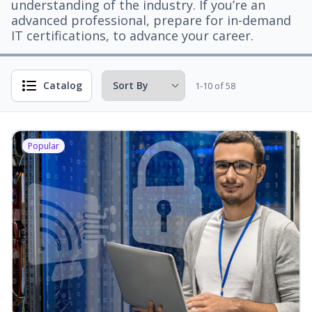
understanding of the industry. If you’re an
advanced professional, prepare for in-demand
IT certifications, to advance your career.
Catalog
1-10 of 58
Popular