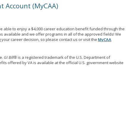
nt Account (MyCAA)
e able to enjoy a $4,000 career education benefit funded through the
ns available and we offer programs in all of the approved fields! We
your career decision, so please contact us or visit the
MyCAA
me.
GI Bill®
is a registered trademark of the U.S. Department of
its offered by VA is available at the official U.S. government website