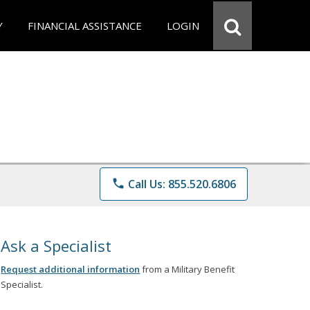
Y
FINANCIAL ASSISTANCE
LOGIN
phone
Call Us: 855.520.6806
Ask a Specialist
Request additional information
from a Military Benefit
Specialist.