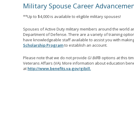
Military Spouse Career Advanceme
**Up to $4,000 is available to eligible military spouses!
Spouses of Active Duty military members around the world ar
Department of Defense. There are a variety of training optio
have knowledgeable staff available to assist you with making 
Scholarship Program
to establish an account.
Please note that we do not provide
GI Bill®
options at this ti
Veterans Affairs (VA). More information about education benef
at
http://www.benefits.va.gov/gibill.