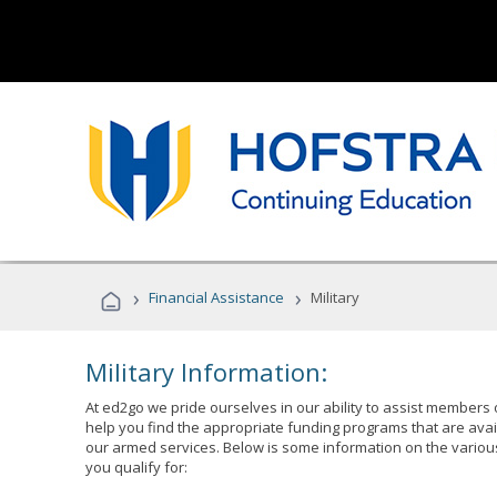
›
›
Financial Assistance
Military
Military Information:
At ed2go we pride ourselves in our ability to assist members 
help you find the appropriate funding programs that are avai
our armed services. Below is some information on the variou
you qualify for: