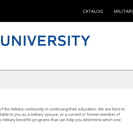
CATALOG
MILITAR
of the military community in continuing their education. We are here to
lable to you as a military spouse, or a current or former member of
s military benefits programs that can help you determine which one