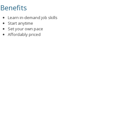
Benefits
Learn in-demand job skills
Start anytime
Set your own pace
Affordably priced