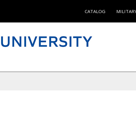
CATALOG
MILITAR