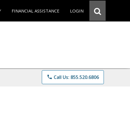
Y
FINANCIAL ASSISTANCE
LOGIN
phone
Call Us: 855.520.6806