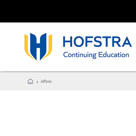
›
Affirm