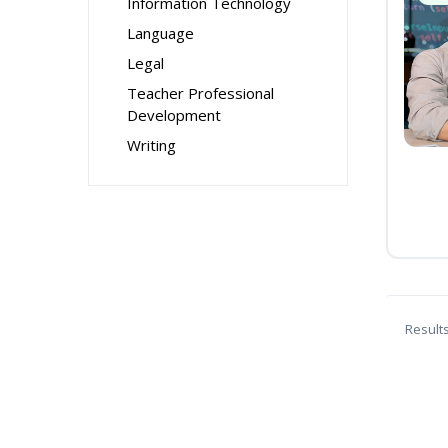
Information Technology
Language
Legal
Teacher Professional
Development
Writing
Result