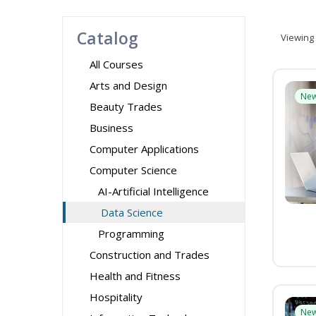
Catalog
Viewing
All Courses
Arts and Design
Ne
Beauty Trades
Business
Computer Applications
Computer Science
AI-Artificial Intelligence
Data Science
Programming
Construction and Trades
Health and Fitness
Hospitality
Ne