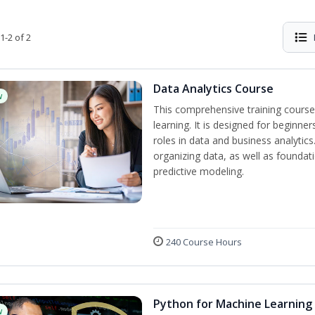
1-2 of 2
Data Analytics Course
w
This comprehensive training course
learning. It is designed for beginner
roles in data and business analytic
organizing data, as well as foundat
predictive modeling.
240 Course Hours
Python for Machine Learning
w