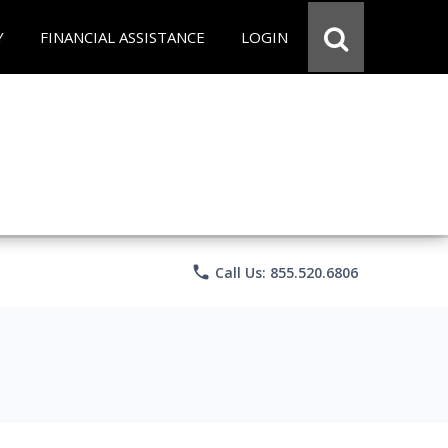
Y
FINANCIAL ASSISTANCE
LOGIN
phone
Call Us: 855.520.6806