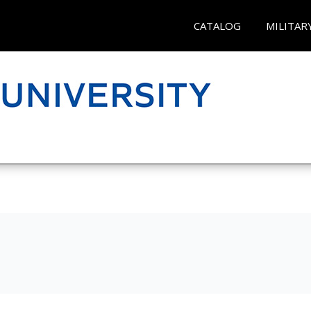
CATALOG
MILITAR