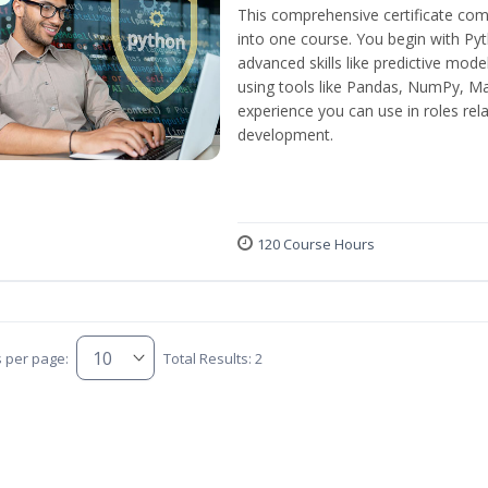
This comprehensive certificate com
into one course. You begin with Py
advanced skills like predictive mod
using tools like Pandas, NumPy, Mat
experience you can use in roles rel
development.
120 Course Hours
s per page:
Total Results: 2