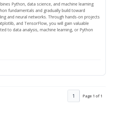
bines Python, data science, and machine learning
thon fundamentals and gradually build toward
eling and neural networks. Through hands-on projects
plotlib, and TensorFlow, you will gain valuable
ated to data analysis, machine learning, or Python
1
Page 1 of 1