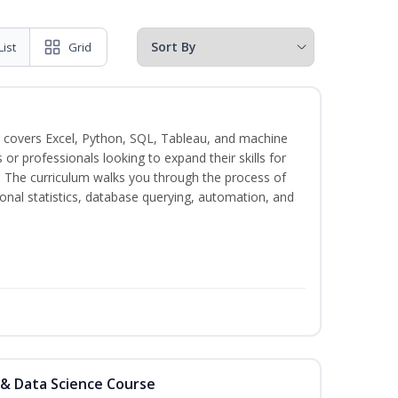
List
Grid
 covers Excel, Python, SQL, Tableau, and machine
s or professionals looking to expand their skills for
s. The curriculum walks you through the process of
ional statistics, database querying, automation, and
 & Data Science Course