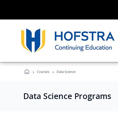
›
›
Courses
Data Science
Data Science Programs