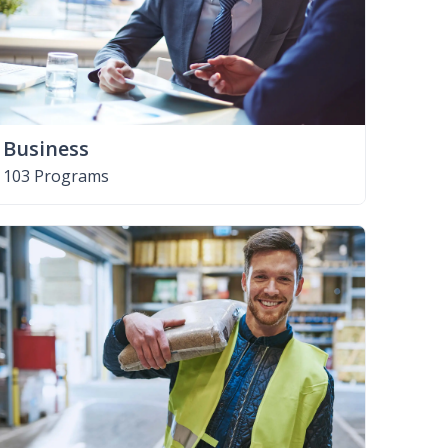
Business
103 Programs