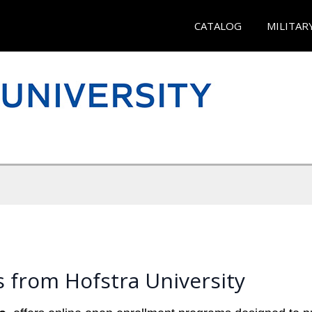
CATALOG
MILITAR
 from Hofstra University