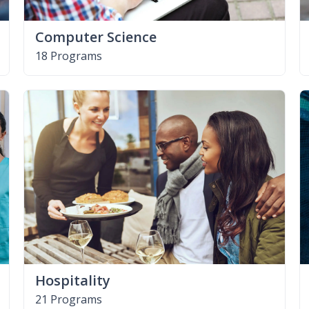
Computer Science
18 Programs
Hospitality
21 Programs