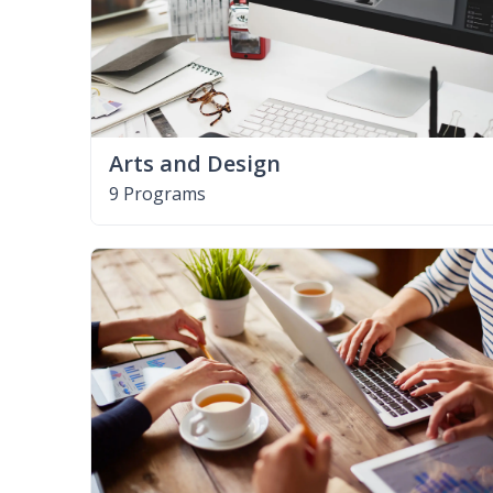
Arts and Design
9 Programs