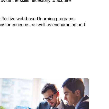
ovide the skills necessary to acquire
 effective web-based learning programs.
ions or concerns, as well as encouraging and