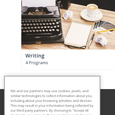
Writing
4 Programs
We and our partners may use cookies, pixels, and
similar technologies to collect information about you,
including about your browsing activities and devices.
Hofstra University
This may result in your information being collected by
our third-party partners. By choosing to "Accept All