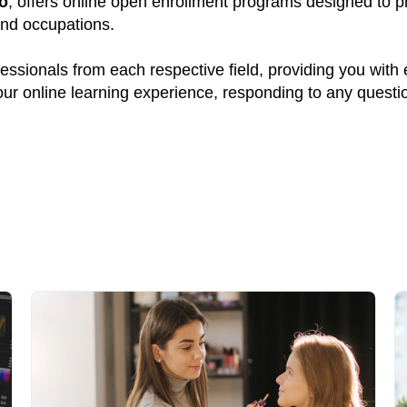
o
, offers online open enrollment programs designed to pr
and occupations.
ssionals from each respective field, providing you with
your online learning experience, responding to any quest