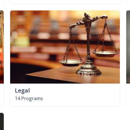
Legal
14 Programs