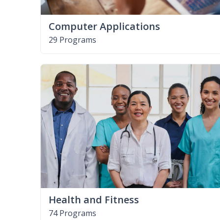
Computer Applications
29 Programs
Health and Fitness
74 Programs