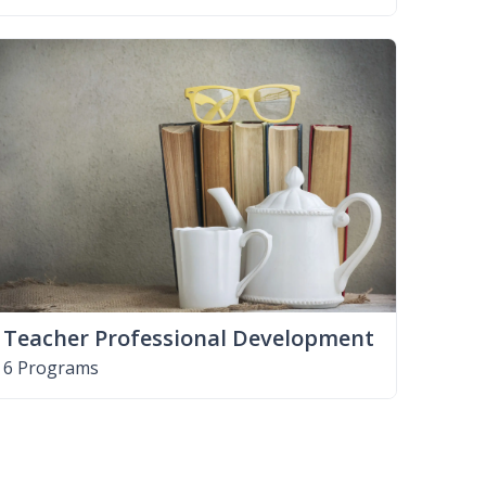
Teacher Professional Development
6 Programs