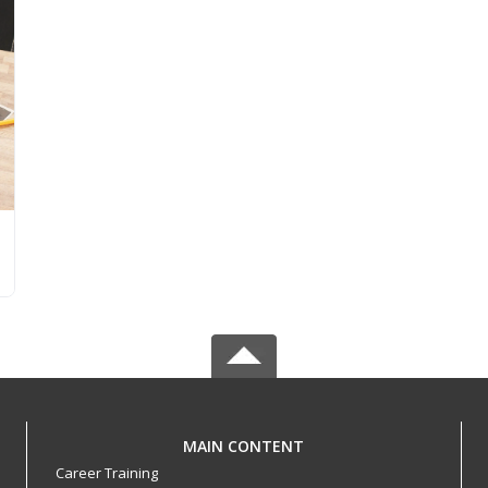
MAIN CONTENT
Career Training