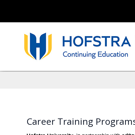
Career Training Programs