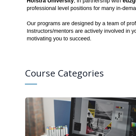
Hofstra University
, in partnership with
ed2g
professional level positions for many in-dem
Our programs are designed by a team of profe
Instructors/mentors are actively involved in 
motivating you to succeed.
Course Categories