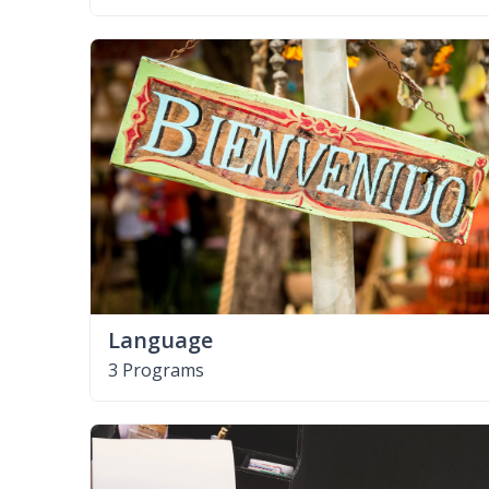
Language
3 Programs