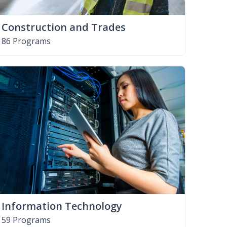
Construction and Trades
86 Programs
Information Technology
59 Programs