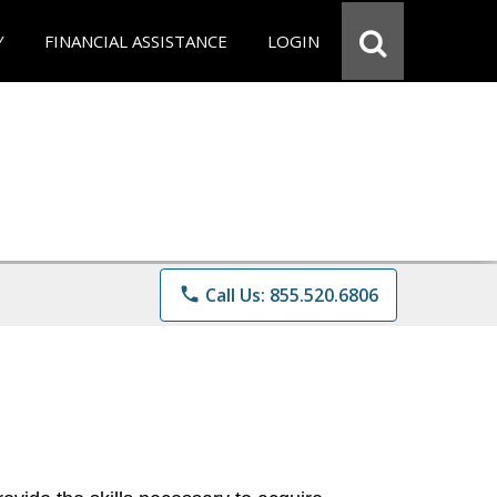
Y
FINANCIAL ASSISTANCE
LOGIN
phone
Call Us: 855.520.6806