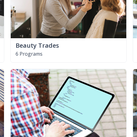
Beauty Trades
6 Programs