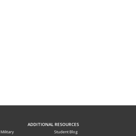
ADDITIONAL RESOURCES
Military
Student Blog