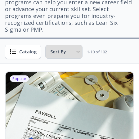
programs can help you enter a new career field
or advance your current skillset. Select
programs even prepare you for industry-
recognized certifications, such as Lean Six
Sigma or PMP.
Catalog
1-10 of 102
Popular