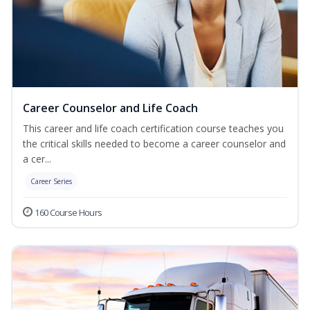
Career Counselor and Life Coach
This career and life coach certification course teaches you
the critical skills needed to become a career counselor and
a cer...
Career Series
160 Course Hours