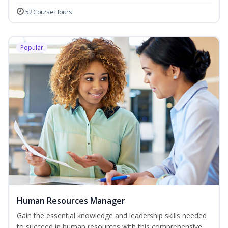
52 Course Hours
Popular
Human Resources Manager
Gain the essential knowledge and leadership skills needed
to succeed in human resources with this comprehensive