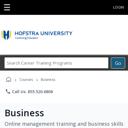
☰
LOGIN
Search
Go
Career
Training
›
›
Programs
Courses
Business
phone
Call Us: 855.520.6806
Business
Online management training and business skills