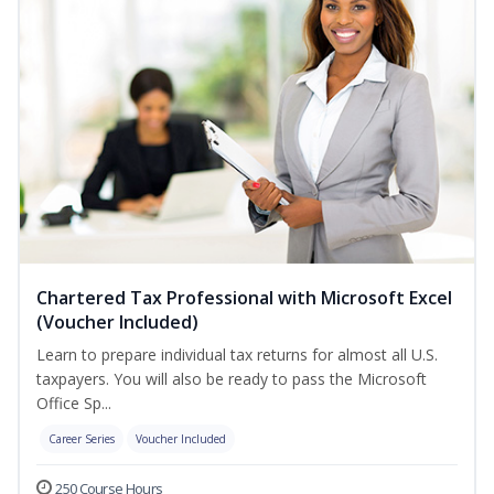
Chartered Tax Professional with Microsoft Excel
(Voucher Included)
Learn to prepare individual tax returns for almost all U.S.
taxpayers. You will also be ready to pass the Microsoft
Office Sp...
Career Series
Voucher Included
250 Course Hours