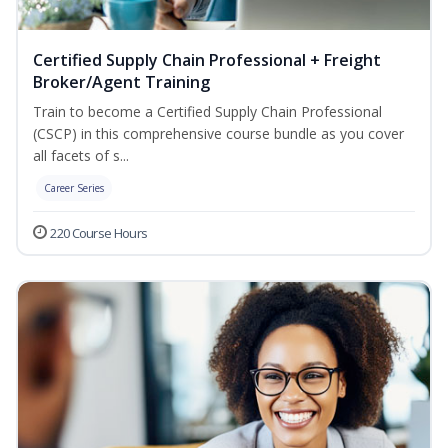
Certified Supply Chain Professional + Freight
Broker/Agent Training
Train to become a Certified Supply Chain Professional
(CSCP) in this comprehensive course bundle as you cover
all facets of s...
Career Series
220 Course Hours