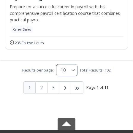
Prepare for a successful career in payroll with this
comprehensive payroll certification course that combines
practical payro...
Career Series
235 Course Hours
Results per page:
Total Results: 102
1
2
3
Page 1 of 11