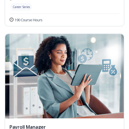
Career Series
190 Course Hours
Payroll Manager