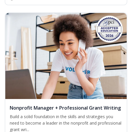
Nonprofit Manager + Professional Grant Writing
Build a solid foundation in the skills and strategies you
need to become a leader in the nonprofit and professional
grant wri...