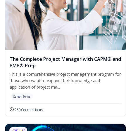
The Complete Project Manager with CAPM® and
PMP® Prep
This is a comprehensive project management program for
those who want to expand their knowledge and
application of project ma...
Career Series
250 Course Hours
Popular