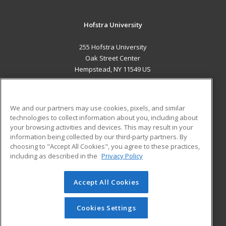
Hofstra University
255 Hofstra University
Oak Street Center
Hempstead, NY 11549 US
MAIN CONTENT
Career Training
We and our partners may use cookies, pixels, and similar
technologies to collect information about you, including about
ADDITIONAL RESOURCES
your browsing activities and devices. This may result in your
information being collected by our third-party partners. By
Military
Student Blog
choosing to "Accept All Cookies", you agree to these practices,
Financial Assistance
including as described in the
Privacy Policy
Help
Accept All Cookies
© 2026 ed2go, a division of Cengage Learning. All rights
reserved. The material on this site cannot be reproduced or
redistributed unless you have obtained prior written
Cookies Settings
permission from Cengage Learning.
Privacy Policy