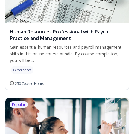
Human Resources Professional with Payroll
Practice and Management
Gain essential human resources and payroll management
skills in this online course bundle. By course completion,
you will be ...
Career Series
250 Course Hours
Popular