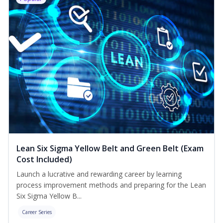
Lean Six Sigma Yellow Belt and Green Belt (Exam
Cost Included)
Launch a lucrative and rewarding career by learning
process improvement methods and preparing for the Lean
Six Sigma Yellow B...
Career Series