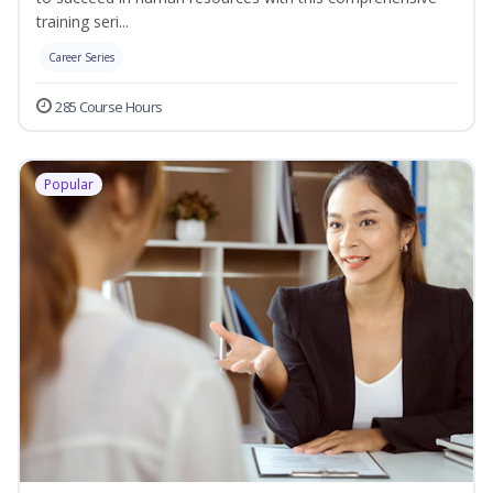
training seri...
Career Series
285 Course Hours
Popular