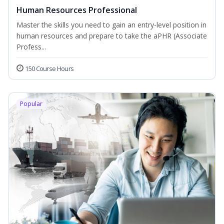
Human Resources Professional
Master the skills you need to gain an entry-level position in
human resources and prepare to take the aPHR (Associate
Profess...
150 Course Hours
Popular