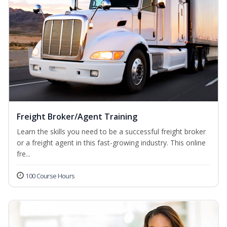
Freight Broker/Agent Training
Learn the skills you need to be a successful freight broker
or a freight agent in this fast-growing industry. This online
fre...
100 Course Hours