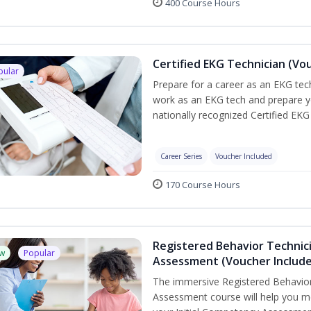
400 Course Hours
Certified EKG Technician (Vo
pular
Prepare for a career as an EKG tech
work as an EKG tech and prepare y
nationally recognized Certified EKG
Career Series
Voucher Included
170 Course Hours
Registered Behavior Technic
w
Popular
Assessment (Voucher Includ
The immersive Registered Behavior
Assessment course will help you mee