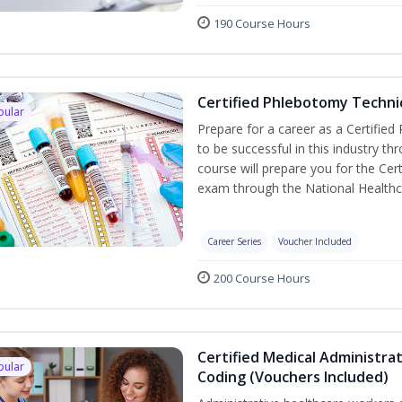
190 Course Hours
Certified Phlebotomy Technic
pular
Prepare for a career as a Certified
to be successful in this industry th
course will prepare you for the Cer
exam through the National Healthc
Career Series
Voucher Included
200 Course Hours
Certified Medical Administrat
pular
Coding (Vouchers Included)