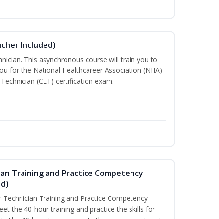
ucher Included)
nician. This asynchronous course will train you to
ou for the National Healthcareer Association (NHA)
 Technician (CET) certification exam.
ian Training and Practice Competency
ed)
 Technician Training and Practice Competency
t the 40-hour training and practice the skills for