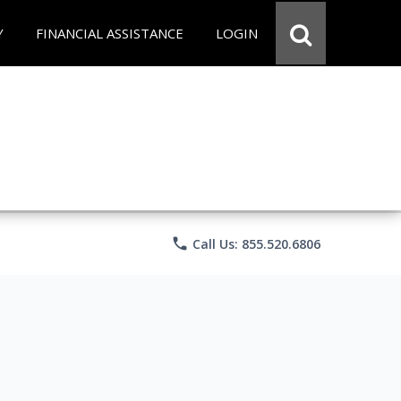
Y
FINANCIAL ASSISTANCE
LOGIN
phone
Call Us: 855.520.6806