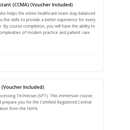
sistant (CCMA) (Voucher Included)
o helps the entire healthcare team stay balanced
ou the skills to provide a better experience for every
 By course completion, you will have the ability to
mplexities of modern practice and patient care.
n (Voucher Included)
rocessing Technician (SPT). This immersive course
d prepare you for the Certified Registered Central
cation from the HSPA.