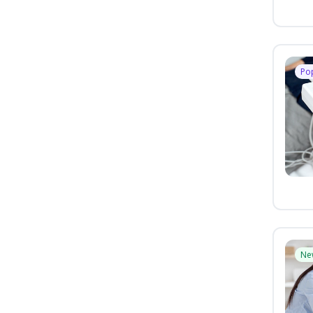
Po
Ne