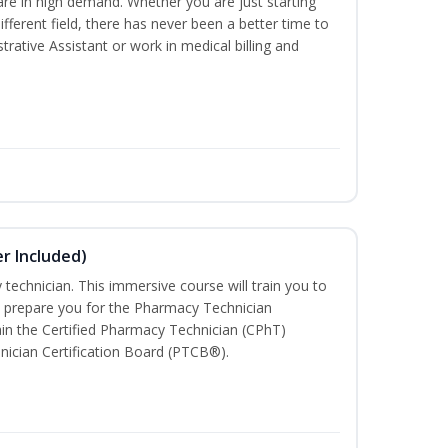
are in high demand. Whether you are just starting
different field, there has never been a better time to
rative Assistant or work in medical billing and
r Included)
technician. This immersive course will train you to
 prepare you for the Pharmacy Technician
in the Certified Pharmacy Technician (CPhT)
nician Certification Board (PTCB®).