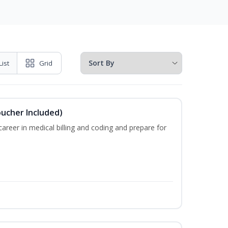
List
Grid
oucher Included)
areer in medical billing and coding and prepare for