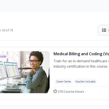
-10 of 73
Medical Billing and Coding (V
pular
Train for an in-demand healthcare c
industry certification in this course.
Career Series
Voucher Included
370 Course Hours