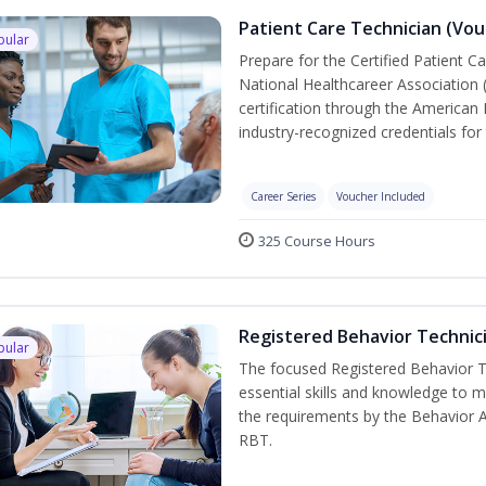
Patient Care Technician (Vou
pular
Prepare for the Certified Patient C
National Healthcareer Association 
certification through the American 
industry-recognized credentials for 
Career Series
Voucher Included
325 Course Hours
Registered Behavior Technici
pular
The focused Registered Behavior Te
essential skills and knowledge to 
the requirements by the Behavior 
RBT.