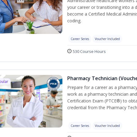
Administrative healthcare workers 
your career or transitioning into a 
become a Certified Medical Administ
coding.
Career Series
Voucher Included
530 Course Hours
Pharmacy Technician (Vouche
pular
Prepare for a career as a pharmacy 
work as a pharmacy technician and
Certification Exam (PTCE®) to obta
credential from the Pharmacy Tech
Career Series
Voucher Included