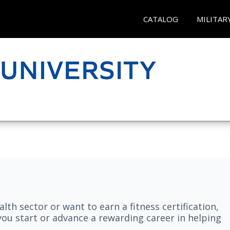
CATALOG
MILITAR
lth sector or want to earn a fitness certification,
you start or advance a rewarding career in helping