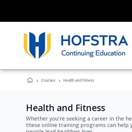
›
›
Courses
Health and Fitness
Health and Fitness
Whether you’re seeking a career in the hea
these online training programs can help 
people lead healthier lives.