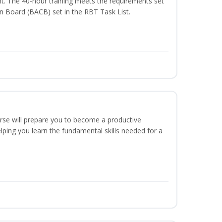
t. The 40-hour training meets the requirements set
on Board (BACB) set in the RBT Task List.
urse will prepare you to become a productive
ping you learn the fundamental skills needed for a