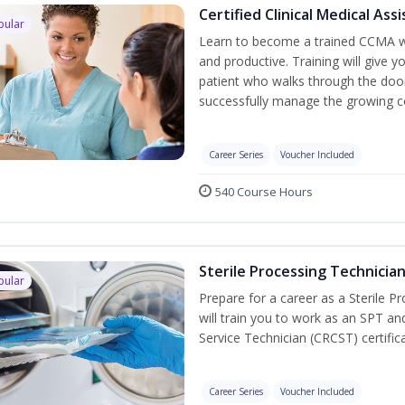
Certified Clinical Medical As
pular
Learn to become a trained CCMA wh
and productive. Training will give y
patient who walks through the door.
successfully manage the growing co
Career Series
Voucher Included
540 Course Hours
Sterile Processing Technicia
pular
Prepare for a career as a Sterile P
will train you to work as an SPT an
Service Technician (CRCST) certifi
Career Series
Voucher Included