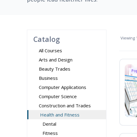
Catalog
Viewing
1
All Courses
Arts and Design
Beauty Trades
Po
Business
Computer Applications
Computer Science
Construction and Trades
Health and Fitness
Dental
Fitness