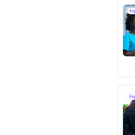
Po
Po