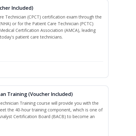
cher Included)
are Technician (CPCT) certification exam through the
(NHA) or for the Patient Care Technician (PCTC)
Medical Certification Association (AMCA), leading
today's patient care technicians.
an Training (Voucher Included)
chnician Training course will provide you with the
meet the 40-hour training component, which is one of
Analyst Certification Board (BACB) to become an