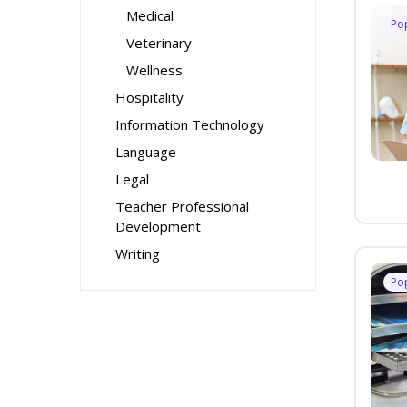
Medical
Po
Veterinary
Wellness
Hospitality
Information Technology
Language
Legal
Teacher Professional
Development
Writing
Po