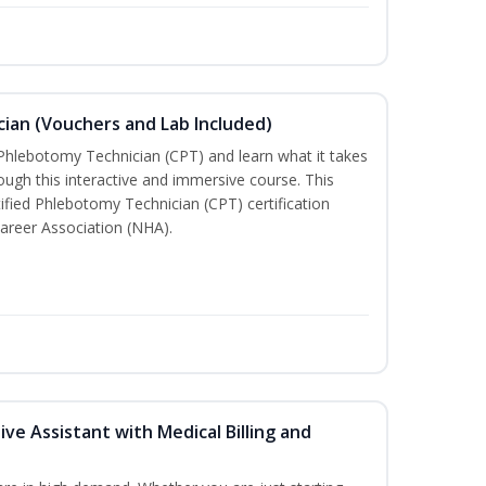
ian (Vouchers and Lab Included)
 Phlebotomy Technician (CPT) and learn what it takes
rough this interactive and immersive course. This
tified Phlebotomy Technician (CPT) certification
areer Association (NHA).
ive Assistant with Medical Billing and