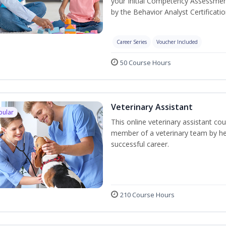
your Initial Competency Assessmen
by the Behavior Analyst Certificati
Career Series
Voucher Included
50 Course Hours
Veterinary Assistant
pular
This online veterinary assistant co
member of a veterinary team by hel
successful career.
210 Course Hours