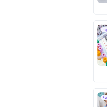
Po
Po