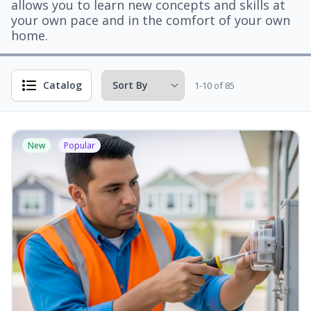
allows you to learn new concepts and skills at
your own pace and in the comfort of your own
home.
Catalog
1-10 of 85
New
Popular