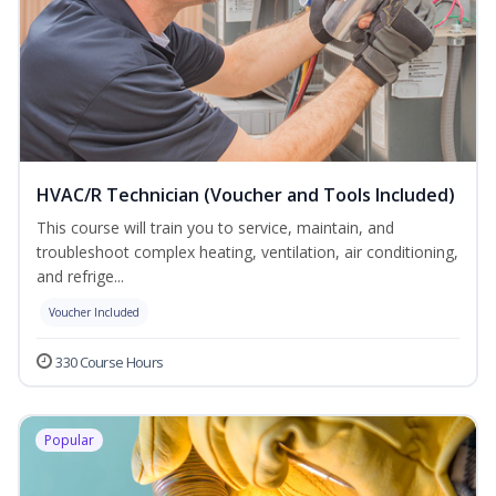
HVAC/R Technician (Voucher and Tools Included)
This course will train you to service, maintain, and
troubleshoot complex heating, ventilation, air conditioning,
and refrige...
Voucher Included
330 Course Hours
Popular