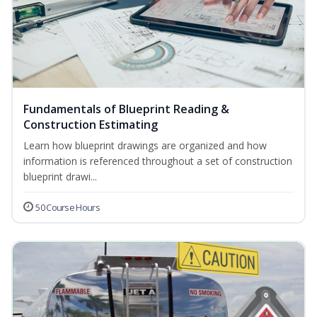
Fundamentals of Blueprint Reading &
Construction Estimating
Learn how blueprint drawings are organized and how
information is referenced throughout a set of construction
blueprint drawi...
50 Course Hours