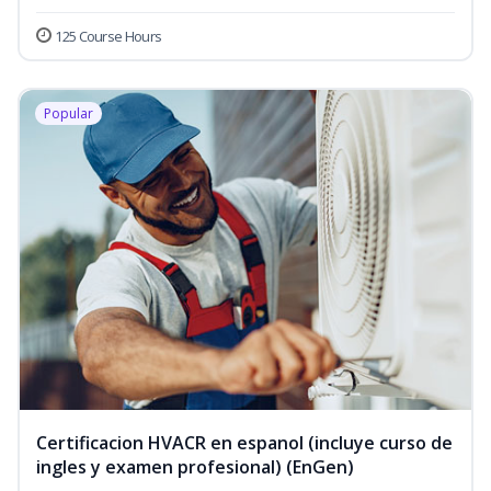
125 Course Hours
Popular
Certificacion HVACR en espanol (incluye curso de
ingles y examen profesional) (EnGen)