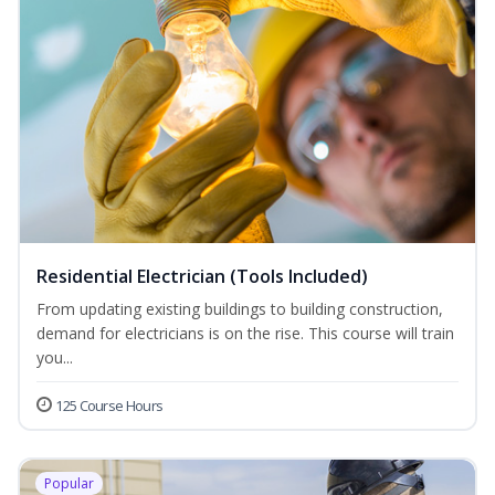
Residential Electrician (Tools Included)
From updating existing buildings to building construction,
demand for electricians is on the rise. This course will train
you...
125 Course Hours
Popular