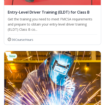
Entry-Level Driver Training (ELDT) for Class B
Get the training you need to meet FMCSA requirements
and prepare to obtain your entry-level driver training
(ELDT) Class B co...
36 Course Hours
New