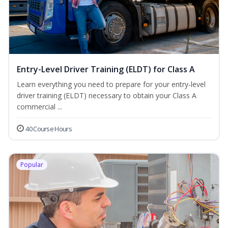
Entry-Level Driver Training (ELDT) for Class A
Learn everything you need to prepare for your entry-level
driver training (ELDT) necessary to obtain your Class A
commercial ...
40 Course Hours
Popular