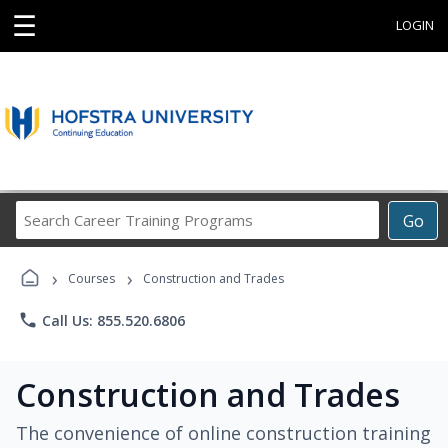
☰
LOGIN
Search
Go
Career
Training
›
›
Programs
Courses
Construction and Trades
phone
Call Us: 855.520.6806
Construction and Trades
The convenience of online construction training