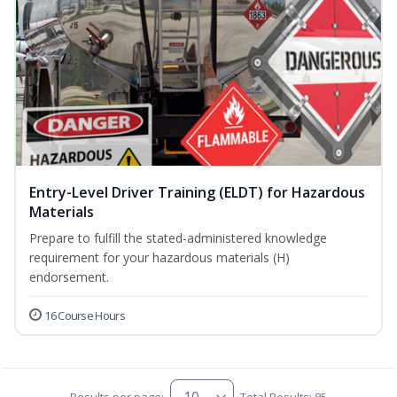
Entry-Level Driver Training (ELDT) for Hazardous
Materials
Prepare to fulfill the stated-administered knowledge
requirement for your hazardous materials (H)
endorsement.
16 Course Hours