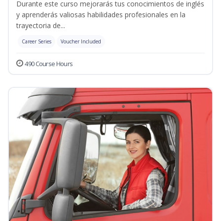
Durante este curso mejorarás tus conocimientos de inglés
y aprenderás valiosas habilidades profesionales en la
trayectoria de...
Career Series
Voucher Included
490 Course Hours