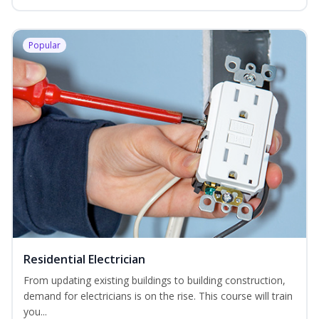
Popular
Residential Electrician
From updating existing buildings to building construction,
demand for electricians is on the rise. This course will train
you...