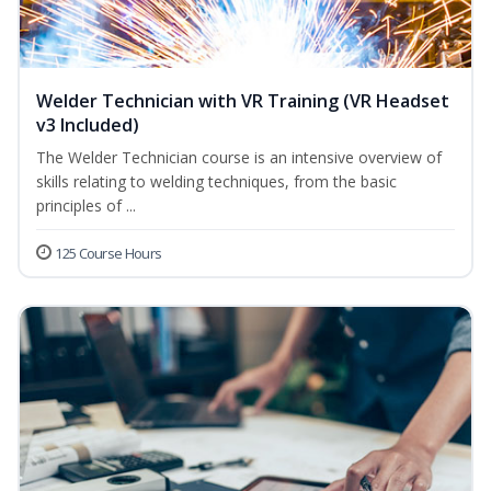
Welder Technician with VR Training (VR Headset
v3 Included)
The Welder Technician course is an intensive overview of
skills relating to welding techniques, from the basic
principles of ...
125 Course Hours