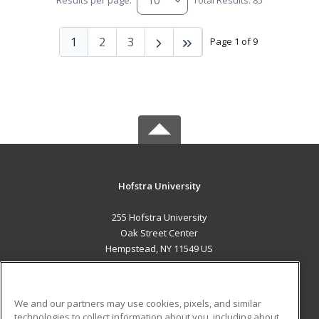
Results per page:
Total Results: 85
1
2
3
Page 1 of 9
Hofstra University
255 Hofstra University
Oak Street Center
Hempstead, NY 11549 US
MAIN CONTENT
Career Training
We and our partners may use cookies, pixels, and similar
technologies to collect information about you, including about