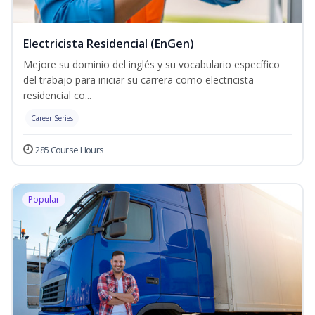
Electricista Residencial (EnGen)
Mejore su dominio del inglés y su vocabulario específico
del trabajo para iniciar su carrera como electricista
residencial co...
Career Series
285 Course Hours
Popular