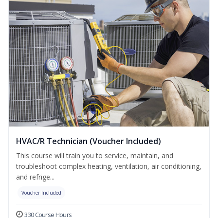
HVAC/R Technician (Voucher Included)
This course will train you to service, maintain, and
troubleshoot complex heating, ventilation, air conditioning,
and refrige...
Voucher Included
330 Course Hours