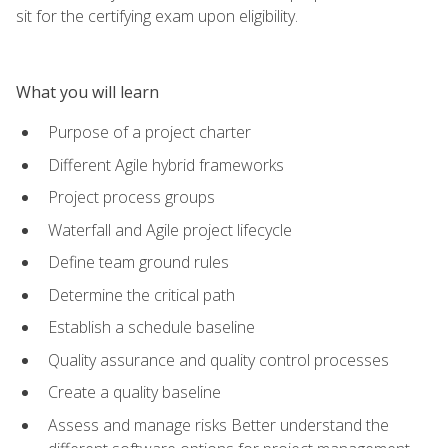
sit for the certifying exam upon eligibility.
What you will learn
Purpose of a project charter
Different Agile hybrid frameworks
Project process groups
Waterfall and Agile project lifecycle
Define team ground rules
Determine the critical path
Establish a schedule baseline
Quality assurance and quality control processes
Create a quality baseline
Assess and manage risks Better understand the