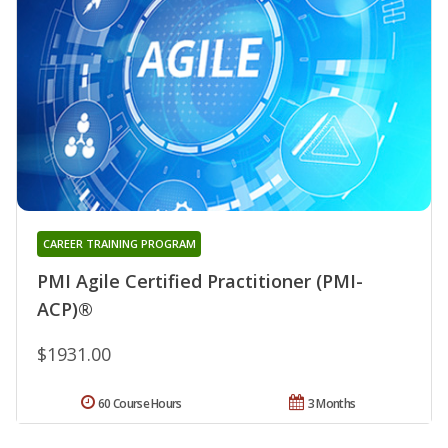
CAREER TRAINING PROGRAM
PMI Agile Certified Practitioner (PMI-
ACP)®
$1931.00
60 Course Hours
3 Months