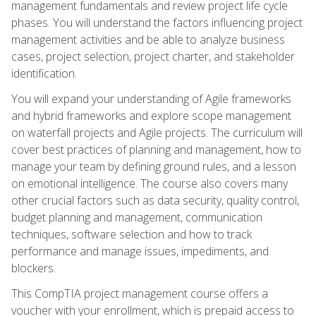
management fundamentals and review project life cycle
phases. You will understand the factors influencing project
management activities and be able to analyze business
cases, project selection, project charter, and stakeholder
identification.
You will expand your understanding of Agile frameworks
and hybrid frameworks and explore scope management
on waterfall projects and Agile projects. The curriculum will
cover best practices of planning and management, how to
manage your team by defining ground rules, and a lesson
on emotional intelligence. The course also covers many
other crucial factors such as data security, quality control,
budget planning and management, communication
techniques, software selection and how to track
performance and manage issues, impediments, and
blockers.
This CompTIA project management course offers a
voucher with your enrollment, which is prepaid access to