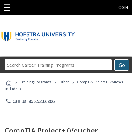
☰
LOGIN
Search
Go
Career
Training
›
›
›
Programs
Training Programs
Other
CompTIA Project+ (Voucher
Included)
phone
Call Us: 855.520.6806
CompTIA Project+ (Voucher