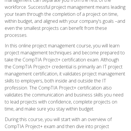
workforce. Successful project management means leading
your team through the completion of a project on time,
within budget, and aligned with your company's goals –and
even the smallest projects can benefit from these
processes.
In this online project management course, you will learn
project management techniques and become prepared to
take the CompTIA Project+ certification exam. Although
the CompTIA Project+ credential is primarily an IT project
management certification, it validates project management
skills to employers, both inside and outside the IT
profession. The CompTIA Project+ certification also
validates the communication and business skills you need
to lead projects with confidence, complete projects on
time, and make sure you stay within budget.
During this course, you will start with an overview of
CompTIA Project+ exam and then dive into project