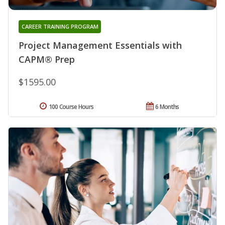
CAREER TRAINING PROGRAM
Project Management Essentials with
CAPM® Prep
$1595.00
100 Course Hours
6 Months