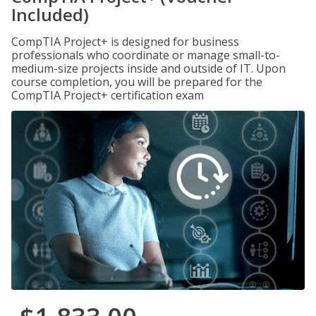
Included)
CompTIA Project+ is designed for business
professionals who coordinate or manage small-to-
medium-size projects inside and outside of IT. Upon
course completion, you will be prepared for the
CompTIA Project+ certification exam