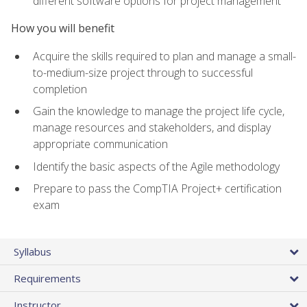
different software options for project management
How you will benefit
Acquire the skills required to plan and manage a small-
to-medium-size project through to successful
completion
Gain the knowledge to manage the project life cycle,
manage resources and stakeholders, and display
appropriate communication
Identify the basic aspects of the Agile methodology
Prepare to pass the CompTIA Project+ certification
exam
Syllabus
Requirements
Instructor