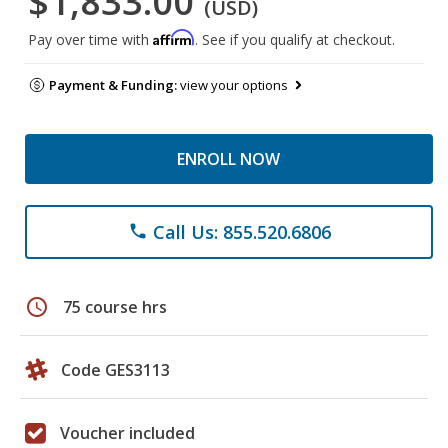
$1,833.00
(USD)
Affirm
Pay over time with
. See if you qualify at checkout.
Payment & Funding:
view your options
ENROLL NOW
Call Us: 855.520.6806
phone
schedule
75 course hrs
Code GES3113
Voucher included