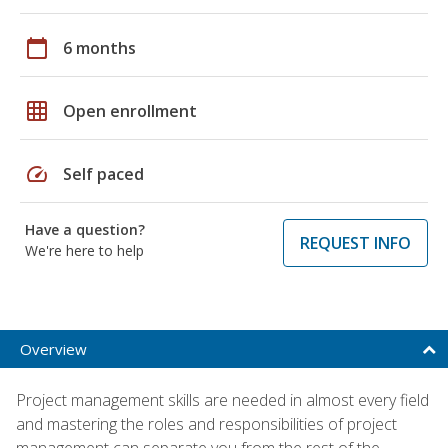
calendar_today
6 months
grid_on
Open enrollment
speed
Self paced
Have a question?
REQUEST INFO
We're here to help
Overview
Project management skills are needed in almost every field
and mastering the roles and responsibilities of project
management can separate you from the rest of the