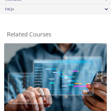
FAQs
Related Courses