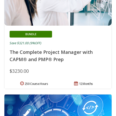
BUNDLE
Save $321.00 (9%OFF)
The Complete Project Manager with
CAPM® and PMP® Prep
$3230.00
250 Course Hours
12 Months