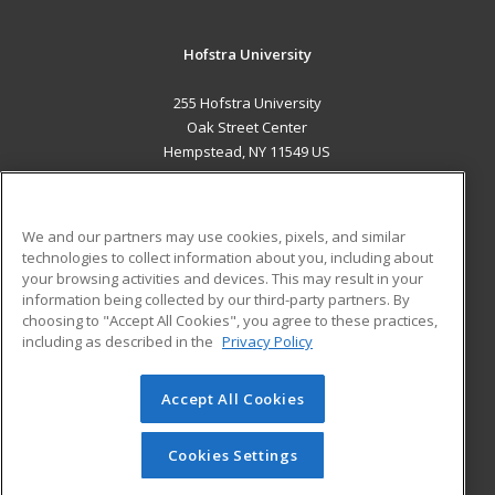
Hofstra University
255 Hofstra University
Oak Street Center
Hempstead, NY 11549 US
MAIN CONTENT
Career Training
We and our partners may use cookies, pixels, and similar
technologies to collect information about you, including about
ADDITIONAL RESOURCES
your browsing activities and devices. This may result in your
information being collected by our third-party partners. By
Military
Student Blog
choosing to "Accept All Cookies", you agree to these practices,
Financial Assistance
including as described in the
Privacy Policy
Help
Accept All Cookies
© 2026 ed2go, a division of Cengage Learning. All rights
reserved. The material on this site cannot be reproduced or
redistributed unless you have obtained prior written
Cookies Settings
permission from Cengage Learning.
Privacy Policy