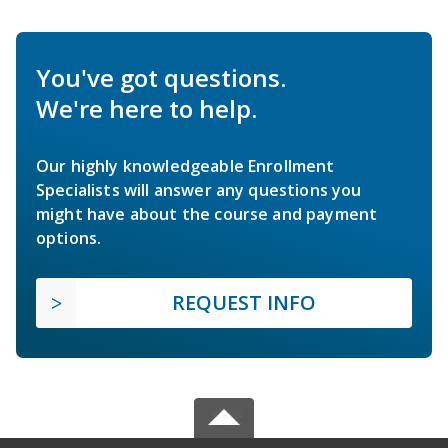
You've got questions.
We're here to help.
Our highly knowledgeable Enrollment
Specialists will answer any questions you
might have about the course and payment
options.
REQUEST INFO