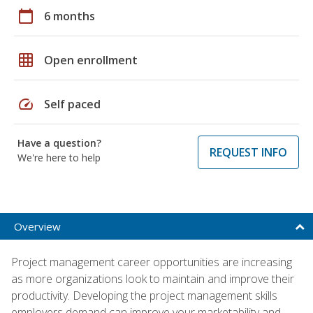
calendar_today
6 months
grid_on
Open enrollment
speed
Self paced
Have a question?
REQUEST INFO
We're here to help
Overview
Project management career opportunities are increasing
as more organizations look to maintain and improve their
productivity. Developing the project management skills
employers demand can improve your marketability and