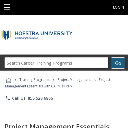
☰
LOGIN
Search
Go
Career
Training
›
›
›
Programs
Training Programs
Project Management
Project
Management Essentials with CAPM® Prep
phone
Call Us: 855.520.6806
Project Management Essentials