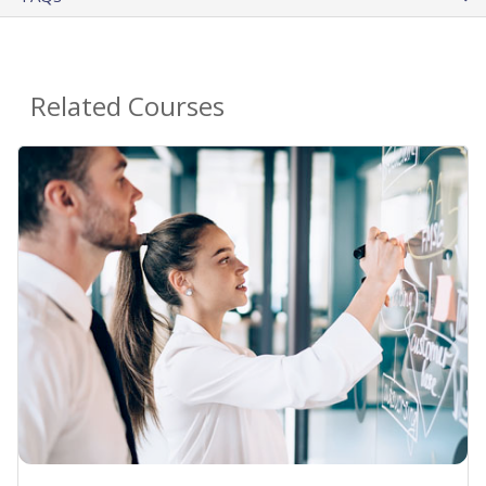
Related Courses