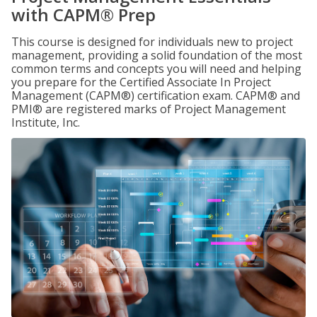
with CAPM® Prep
This course is designed for individuals new to project
management, providing a solid foundation of the most
common terms and concepts you will need and helping
you prepare for the Certified Associate In Project
Management (CAPM®) certification exam. CAPM® and
PMI® are registered marks of Project Management
Institute, Inc.