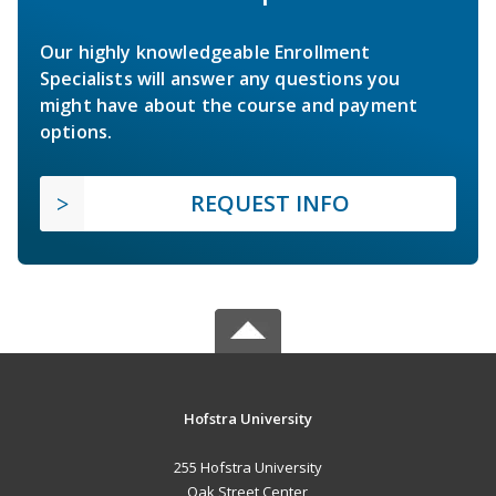
Our highly knowledgeable Enrollment
Specialists will answer any questions you
might have about the course and payment
options.
REQUEST INFO
Hofstra University
255 Hofstra University
Oak Street Center