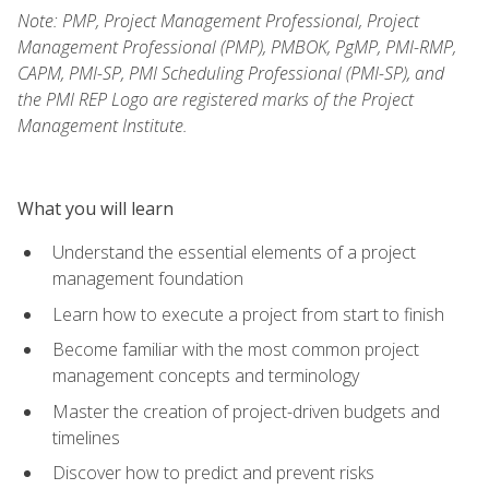
Note: PMP, Project Management Professional, Project
Management Professional (PMP), PMBOK, PgMP, PMI-RMP,
CAPM, PMI-SP, PMI Scheduling Professional (PMI-SP), and
the PMI REP Logo are registered marks of the Project
Management Institute.
What you will learn
Understand the essential elements of a project
management foundation
Learn how to execute a project from start to finish
Become familiar with the most common project
management concepts and terminology
Master the creation of project-driven budgets and
timelines
Discover how to predict and prevent risks