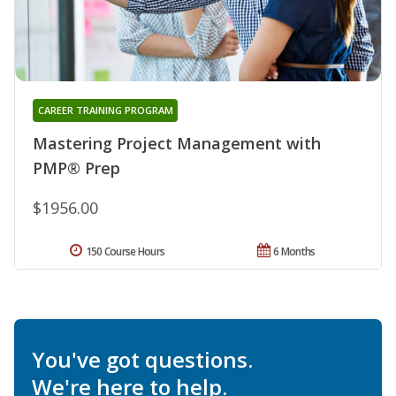
CAREER TRAINING PROGRAM
Mastering Project Management with
PMP® Prep
$1956.00
150 Course Hours
6 Months
You've got questions.
We're here to help.