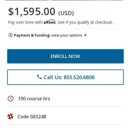
$1,595.00
(USD)
Affirm
Pay over time with
. See if you qualify at checkout.
Payment & Funding:
view your options
ENROLL NOW
Call Us: 855.520.6806
phone
schedule
100 course hrs
Code GES248