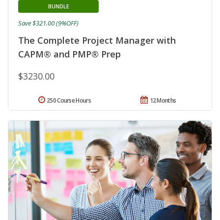
BUNDLE
Save $321.00 (9%OFF)
The Complete Project Manager with
CAPM® and PMP® Prep
$3230.00
250 Course Hours
12 Months