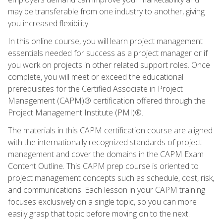
may be transferable from one industry to another, giving
you increased flexibility.
In this online course, you will learn project management
essentials needed for success as a project manager or if
you work on projects in other related support roles. Once
complete, you will meet or exceed the educational
prerequisites for the Certified Associate in Project
Management (CAPM)® certification offered through the
Project Management Institute (PMI)®.
The materials in this CAPM certification course are aligned
with the internationally recognized standards of project
management and cover the domains in the CAPM Exam
Content Outline. This CAPM prep course is oriented to
project management concepts such as schedule, cost, risk,
and communications. Each lesson in your CAPM training
focuses exclusively on a single topic, so you can more
easily grasp that topic before moving on to the next.