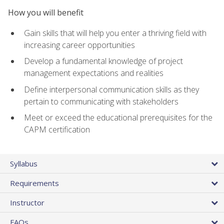
How you will benefit
Gain skills that will help you enter a thriving field with
increasing career opportunities
Develop a fundamental knowledge of project
management expectations and realities
Define interpersonal communication skills as they
pertain to communicating with stakeholders
Meet or exceed the educational prerequisites for the
CAPM certification
Syllabus
Requirements
Instructor
FAQs