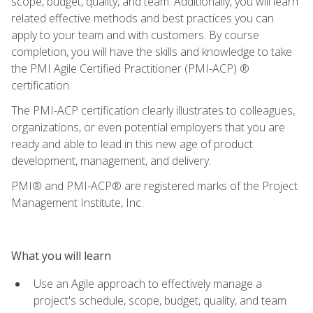
scope, budget, quality, and team. Additionally, you will learn
related effective methods and best practices you can
apply to your team and with customers. By course
completion, you will have the skills and knowledge to take
the PMI Agile Certified Practitioner (PMI-ACP) ®
certification.
The PMI-ACP certification clearly illustrates to colleagues,
organizations, or even potential employers that you are
ready and able to lead in this new age of product
development, management, and delivery.
PMI® and PMI-ACP® are registered marks of the Project
Management Institute, Inc.
What you will learn
Use an Agile approach to effectively manage a
project's schedule, scope, budget, quality, and team