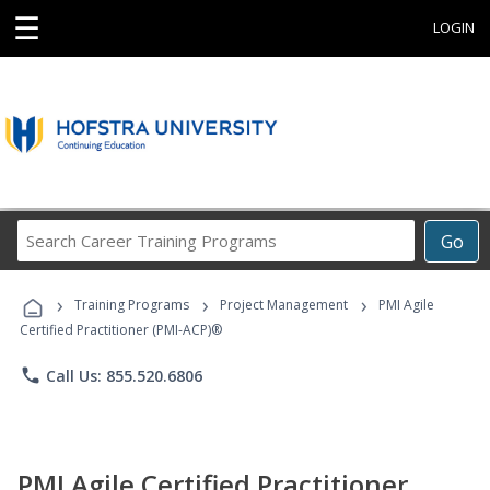
☰
LOGIN
Search
Go
Career
Training
›
›
›
Programs
Training Programs
Project Management
PMI Agile
Certified Practitioner (PMI-ACP)®
phone
Call Us: 855.520.6806
PMI Agile Certified Practitioner