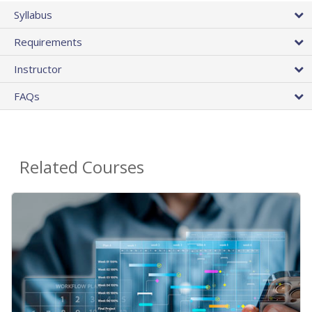
Syllabus
Requirements
Instructor
FAQs
Related Courses