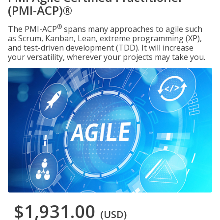
(PMI-ACP)®
®
The PMI-ACP
spans many approaches to agile such
as Scrum, Kanban, Lean, extreme programming (XP),
and test-driven development (TDD). It will increase
your versatility, wherever your projects may take you.
$1,931.00
(USD)