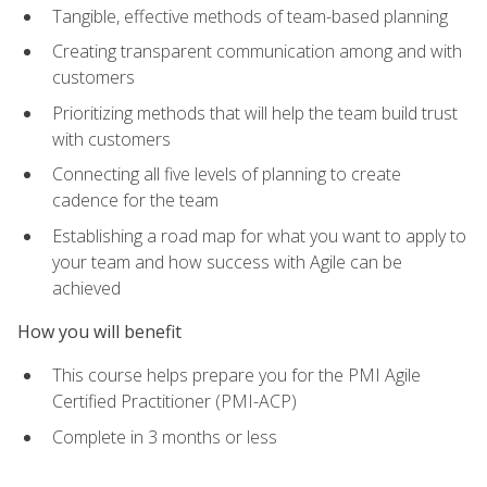
Tangible, effective methods of team-based planning
Creating transparent communication among and with
customers
Prioritizing methods that will help the team build trust
with customers
Connecting all five levels of planning to create
cadence for the team
Establishing a road map for what you want to apply to
your team and how success with Agile can be
achieved
How you will benefit
This course helps prepare you for the PMI Agile
Certified Practitioner (PMI-ACP)
Complete in 3 months or less