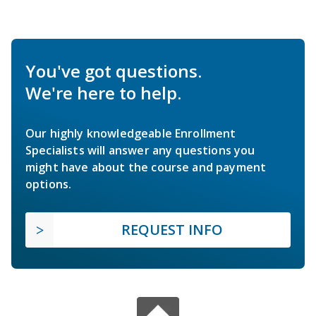
You've got questions.
We're here to help.
Our highly knowledgeable Enrollment
Specialists will answer any questions you
might have about the course and payment
options.
REQUEST INFO