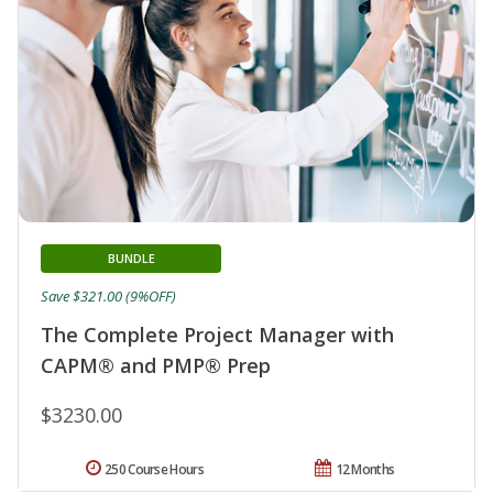
BUNDLE
Save $321.00 (9%OFF)
The Complete Project Manager with
CAPM® and PMP® Prep
$3230.00
250 Course Hours
12 Months