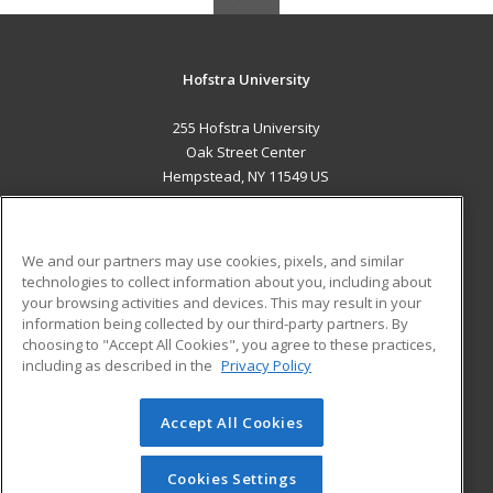
Hofstra University
255 Hofstra University
Oak Street Center
Hempstead, NY 11549 US
MAIN CONTENT
Career Training
We and our partners may use cookies, pixels, and similar
technologies to collect information about you, including about
ADDITIONAL RESOURCES
your browsing activities and devices. This may result in your
information being collected by our third-party partners. By
Military
Student Blog
choosing to "Accept All Cookies", you agree to these practices,
Financial Assistance
including as described in the
Privacy Policy
Help
Accept All Cookies
© 2026 ed2go, a division of Cengage Learning. All rights
reserved. The material on this site cannot be reproduced or
redistributed unless you have obtained prior written
Cookies Settings