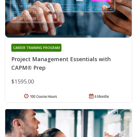
CAREER TRAINING PROGRAM
Project Management Essentials with
CAPM® Prep
$1595.00
100 Course Hours
6 Months