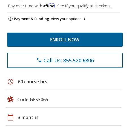
Affirm
Pay over time with
. See if you qualify at checkout.
Payment & Funding:
view your options
ENROLL NOW
Call Us: 855.520.6806
phone
schedule
60 course hrs
Code GES3065
calendar_today
3 months