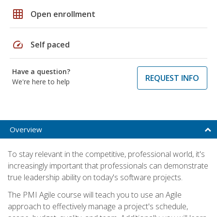
grid_on
Open enrollment
speed
Self paced
Have a question?
REQUEST INFO
We're here to help
Overview
To stay relevant in the competitive, professional world, it's
increasingly important that professionals can demonstrate
true leadership ability on today's software projects.
The PMI Agile course will teach you to use an Agile
approach to effectively manage a project's schedule,