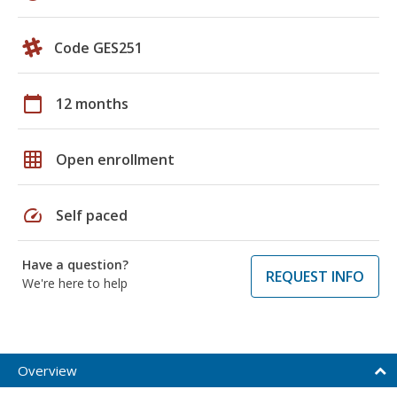
Code GES251
calendar_today
12 months
grid_on
Open enrollment
speed
Self paced
Have a question?
REQUEST INFO
We're here to help
Overview