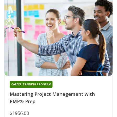
CAREER TRAINING PROGRAM
Mastering Project Management with
PMP® Prep
$1956.00