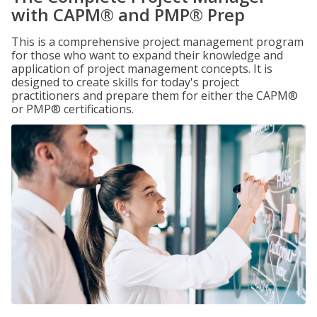
with CAPM® and PMP® Prep
This is a comprehensive project management program
for those who want to expand their knowledge and
application of project management concepts. It is
designed to create skills for today's project
practitioners and prepare them for either the CAPM®
or PMP® certifications.