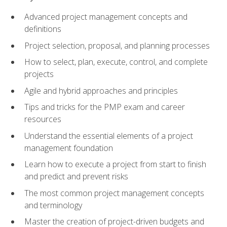
Advanced project management concepts and
definitions
Project selection, proposal, and planning processes
How to select, plan, execute, control, and complete
projects
Agile and hybrid approaches and principles
Tips and tricks for the PMP exam and career
resources
Understand the essential elements of a project
management foundation
Learn how to execute a project from start to finish
and predict and prevent risks
The most common project management concepts
and terminology
Master the creation of project-driven budgets and