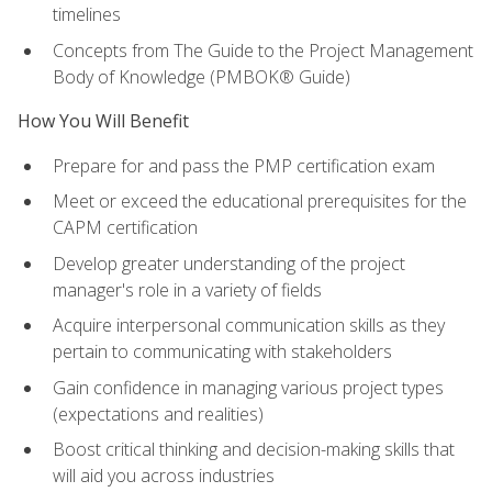
timelines
Concepts from The Guide to the Project Management
Body of Knowledge (PMBOK® Guide)
How You Will Benefit
Prepare for and pass the PMP certification exam
Meet or exceed the educational prerequisites for the
CAPM certification
Develop greater understanding of the project
manager's role in a variety of fields
Acquire interpersonal communication skills as they
pertain to communicating with stakeholders
Gain confidence in managing various project types
(expectations and realities)
Boost critical thinking and decision-making skills that
will aid you across industries