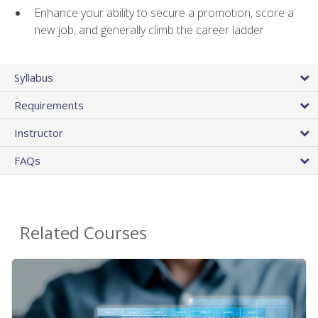
Enhance your ability to secure a promotion, score a
new job, and generally climb the career ladder
Syllabus
Requirements
Instructor
FAQs
Related Courses