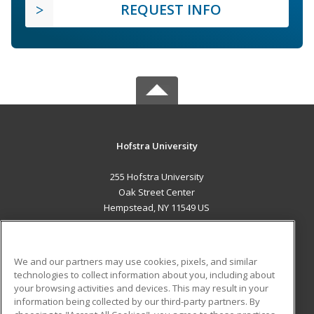
REQUEST INFO
Hofstra University
255 Hofstra University
Oak Street Center
Hempstead, NY 11549 US
MAIN CONTENT
Career Training
We and our partners may use cookies, pixels, and similar
technologies to collect information about you, including about
ADDITIONAL RESOURCES
your browsing activities and devices. This may result in your
information being collected by our third-party partners. By
Military
Student Blog