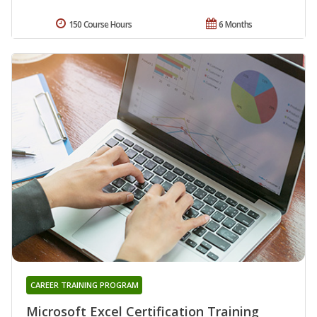
150 Course Hours
6 Months
CAREER TRAINING PROGRAM
Microsoft Excel Certification Training