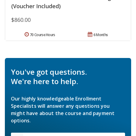
(Voucher Included)
$860.00
70 Course Hours
6 Months
You've got questions.
We're here to help.
Our highly knowledgeable Enrollment
Specialists will answer any questions you
might have about the course and payment
options.