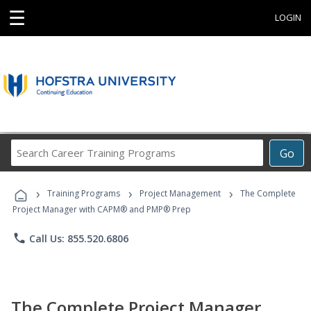
☰
LOGIN
Search
Go
Career
Training
›
›
›
Programs
Training Programs
Project Management
The Complete
Project Manager with CAPM® and PMP® Prep
phone
Call Us: 855.520.6806
The Complete Project Manager