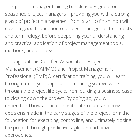
This project manager training bundle is designed for
seasoned project managers—providing you with a strong
grasp of project management from start to finish. You will
cover a good foundation of project management concepts
and terminology, before deepening your understanding
and practical application of project management tools,
methods, and processes.
Throughout this Certified Associate in Project
Management (CAPM®) and Project Management
Professional (PMP)® certification training, you will learn
through a life cycle approach—meaning you will work
through the project life cycle, from building a business case
to closing down the project. By doing so, you will
understand how all the concepts interrelate and how
decisions made in the early stages of the project form the
foundation for executing, controlling, and ultimately closing
the project through predictive, agile, and adaptive
approaches.