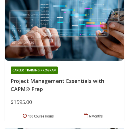
CAREER TRAINING PROGRAM
Project Management Essentials with
CAPM® Prep
$1595.00
100 Course Hours
6 Months