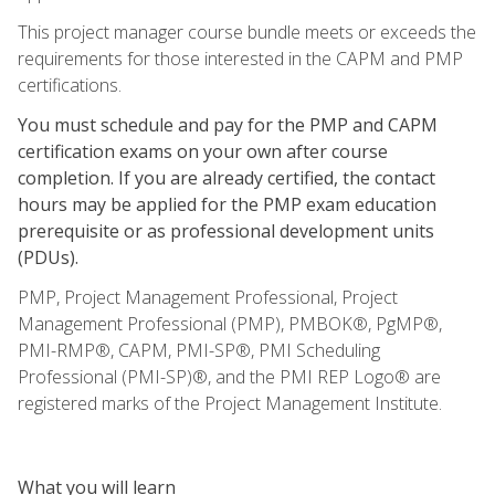
This project manager course bundle meets or exceeds the
requirements for those interested in the CAPM and PMP
certifications.
You must schedule and pay for the PMP and CAPM
certification exams on your own after course
completion. If you are already certified, the contact
hours may be applied for the PMP exam education
prerequisite or as professional development units
(PDUs).
PMP, Project Management Professional, Project
Management Professional (PMP), PMBOK®, PgMP®,
PMI-RMP®, CAPM, PMI-SP®, PMI Scheduling
Professional (PMI-SP)®, and the PMI REP Logo® are
registered marks of the Project Management Institute.
What you will learn