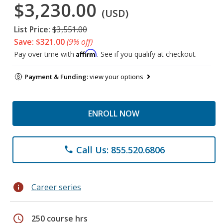
$3,230.00
(USD)
List Price:
$3,551.00
Save: $321.00
(9% off)
Affirm
Pay over time with
. See if you qualify at checkout.
Payment & Funding:
view your options
ENROLL NOW
Call Us: 855.520.6806
phone
info
Career series
schedule
250 course hrs