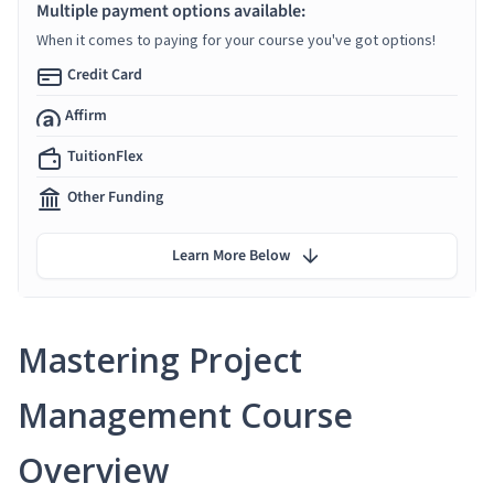
Multiple payment options available:
When it comes to paying for your course you've got options!
Credit Card
Affirm
TuitionFlex
Other Funding
Learn More Below
Mastering Project
Management Course
Overview