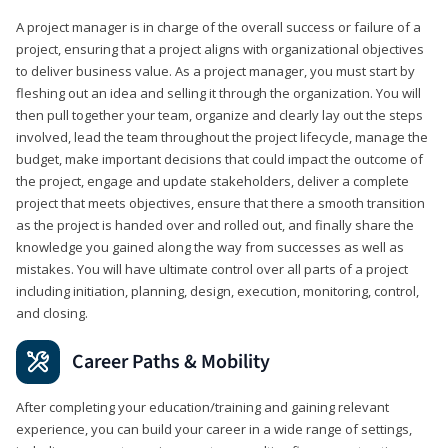
A project manager is in charge of the overall success or failure of a
project, ensuring that a project aligns with organizational objectives
to deliver business value. As a project manager, you must start by
fleshing out an idea and selling it through the organization. You will
then pull together your team, organize and clearly lay out the steps
involved, lead the team throughout the project lifecycle, manage the
budget, make important decisions that could impact the outcome of
the project, engage and update stakeholders, deliver a complete
project that meets objectives, ensure that there a smooth transition
as the project is handed over and rolled out, and finally share the
knowledge you gained along the way from successes as well as
mistakes. You will have ultimate control over all parts of a project
including initiation, planning, design, execution, monitoring, control,
and closing.
Career Paths & Mobility
After completing your education/training and gaining relevant
experience, you can build your career in a wide range of settings,