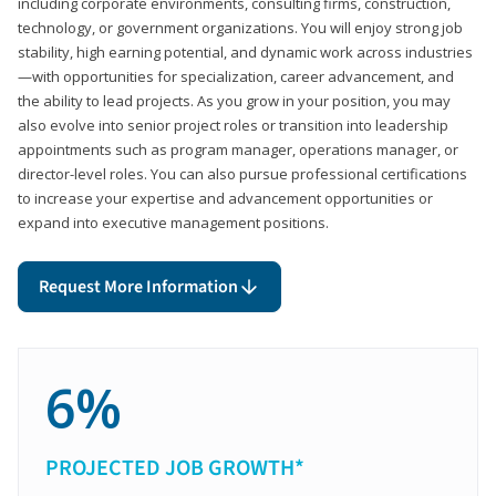
including corporate environments, consulting firms, construction,
technology, or government organizations. You will enjoy strong job
stability, high earning potential, and dynamic work across industries
—with opportunities for specialization, career advancement, and
the ability to lead projects. As you grow in your position, you may
also evolve into senior project roles or transition into leadership
appointments such as program manager, operations manager, or
director-level roles. You can also pursue professional certifications
to increase your expertise and advancement opportunities or
expand into executive management positions.
Request More Information
6%
PROJECTED JOB GROWTH*