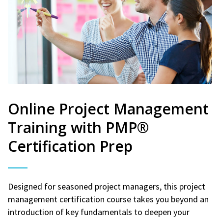
Online Project Management
Training with PMP®
Certification Prep
Designed for seasoned project managers, this project
management certification course takes you beyond an
introduction of key fundamentals to deepen your