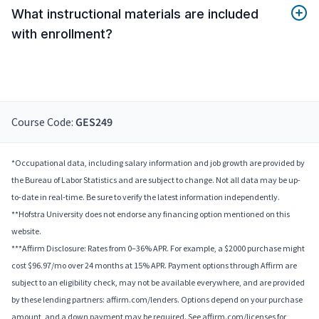
What instructional materials are included
with enrollment?
Course Code:
GES249
*Occupational data, including salary information and job growth are provided by
the Bureau of Labor Statistics and are subject to change. Not all data may be up-
to-date in real-time. Be sure to verify the latest information independently.
**Hofstra University does not endorse any financing option mentioned on this
website.
***Affirm Disclosure: Rates from 0–36% APR. For example, a $2000 purchase might
cost $96.97/mo over 24 months at 15% APR. Payment options through Affirm are
subject to an eligibility check, may not be available everywhere, and are provided
by these lending partners: affirm.com/lenders. Options depend on your purchase
amount, and a down payment may be required. See affirm.com/licenses for