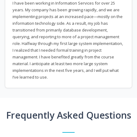
I have been working in Information Services for over 25
years. My company has been growing rapidly, and we are
implementing projects at an increased pace—mostly on the
information technology side. As a result, my job has
transitioned from primarily database development,
querying, and reporting to more of a project management
role. Halfway through my first large system implementation,
I realized that I needed formal training in project
management. I have benefited greatly from the course
material. I anticipate at least two more large system
implementations in the next five years, and I will put what
I’ve learned to use.
Frequently Asked Questions