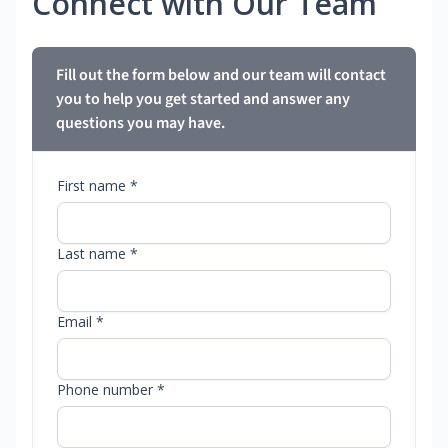
Connect with Our Team
Fill out the form below and our team will contact
you to help you get started and answer any
questions you may have.
First name *
Last name *
Email *
Phone number *