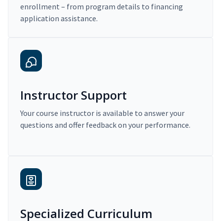
enrollment – from program details to financing
application assistance.
Instructor Support
Your course instructor is available to answer your
questions and offer feedback on your performance.
Specialized Curriculum