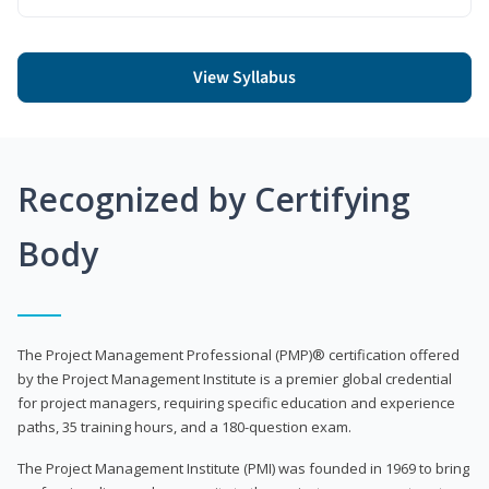
View Syllabus
Recognized by Certifying
Body
The Project Management Professional (PMP)® certification offered
by the Project Management Institute is a premier global credential
for project managers, requiring specific education and experience
paths, 35 training hours, and a 180-question exam.
The Project Management Institute (PMI) was founded in 1969 to bring