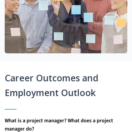
Career Outcomes and
Employment Outlook
What is a project manager? What does a project
manager do?