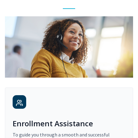
Enrollment Assistance
To guide you through a smooth and successful