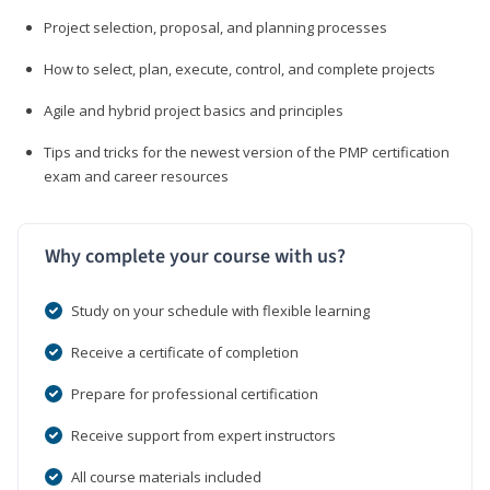
Project selection, proposal, and planning processes
How to select, plan, execute, control, and complete projects
Agile and hybrid project basics and principles
Tips and tricks for the newest version of the PMP certification
exam and career resources
Why complete your course with us?
Study on your schedule with flexible learning
Receive a certificate of completion
Prepare for professional certification
Receive support from expert instructors
All course materials included