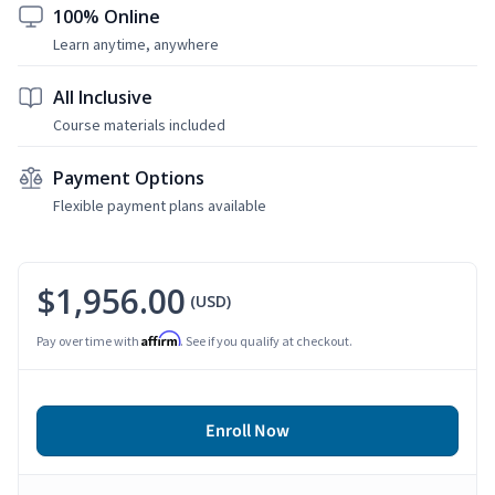
100% Online
Learn anytime, anywhere
All Inclusive
Course materials included
Payment Options
Flexible payment plans available
$1,956.00
(USD)
Affirm
Pay over time with
. See if you qualify at checkout.
Enroll Now