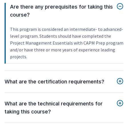
Are there any prerequisites for taking this
course?
This program is considered an intermediate- to advanced-
level program. Students should have completed the
Project Management Essentials with CAPM Prep program
and/or have three or more years of experience leading
projects.
What are the certification requirements?
What are the technical requirements for
taking this course?