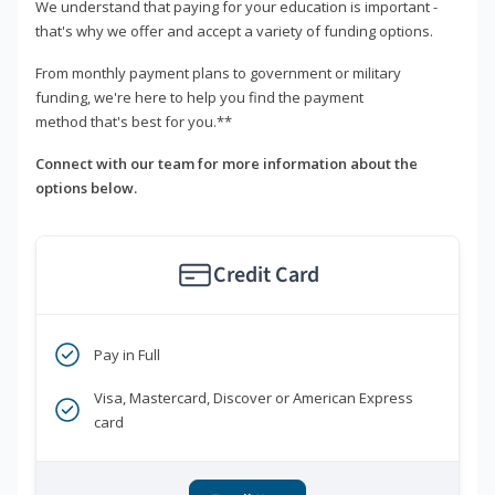
We understand that paying for your education is important -
that's why we offer and accept a variety of funding options.
From monthly payment plans to government or military
funding, we're here to help you find the payment
method that's best for you.**
Connect with our team for more information about the
options below.
Credit Card
Pay in Full
Visa, Mastercard, Discover or American Express
card