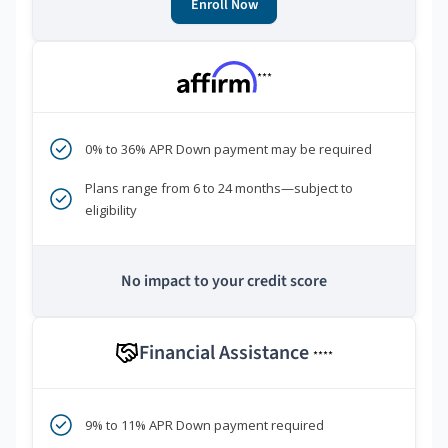
Enroll Now
***
0% to 36% APR Down payment may be required
Plans range from 6 to 24 months—subject to
eligibility
No impact to your credit score
Financial Assistance
****
9% to 11% APR Down payment required