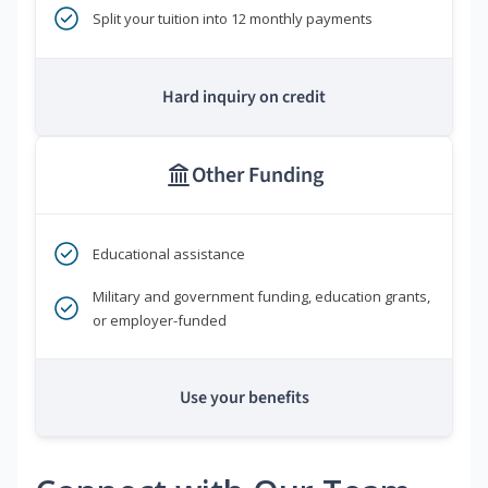
Split your tuition into 12 monthly payments
Hard inquiry on credit
Other Funding
Educational assistance
Military and government funding, education grants,
or employer-funded
Use your benefits