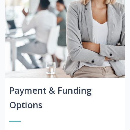
Payment & Funding
Options