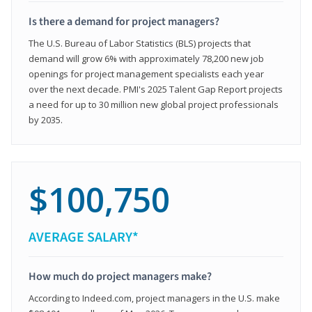
Is there a demand for project managers?
The U.S. Bureau of Labor Statistics (BLS) projects that
demand will grow 6% with approximately 78,200 new job
openings for project management specialists each year
over the next decade. PMI's 2025 Talent Gap Report projects
a need for up to 30 million new global project professionals
by 2035.
$100,750
AVERAGE SALARY*
How much do project managers make?
According to Indeed.com, project managers in the U.S. make