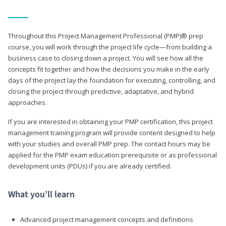
Throughout this Project Management Professional (PMP)® prep
course, you will work through the project life cycle—from building a
business case to closing down a project. You will see how all the
concepts fit together and how the decisions you make in the early
days of the project lay the foundation for executing, controlling, and
closing the project through predictive, adaptative, and hybrid
approaches.
If you are interested in obtaining your PMP certification, this project
management training program will provide content designed to help
with your studies and overall PMP prep. The contact hours may be
applied for the PMP exam education prerequisite or as professional
development units (PDUs) if you are already certified.
What you’ll learn
Advanced project management concepts and definitions