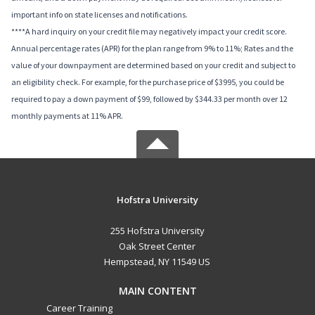
important info on state licenses and notifications.
****A hard inquiry on your credit file may negatively impact your credit score.
Annual percentage rates (APR) for the plan range from 9% to 11%; Rates and the
value of your downpayment are determined based on your credit and subject to
an eligibility check. For example, for the purchase price of $3995, you could be
required to pay a down payment of $99, followed by $344.33 per month over 12
monthly payments at 11% APR.
Hofstra University
255 Hofstra University
Oak Street Center
Hempstead, NY 11549 US
MAIN CONTENT
Career Training