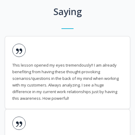
Saying
This lesson opened my eyes tremendously!! I am already
benefiting from having these thought-provoking
scenarios/questions in the back of my mind when working
with my customers. Always analyzing. I see a huge
difference in my current work relationships just by having
this awareness. How powerful!