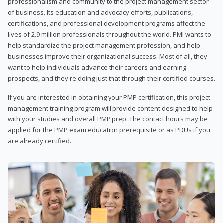
professionalism and community to the project management sector
of business. Its education and advocacy efforts, publications,
certifications, and professional development programs affect the
lives of 2.9 million professionals throughout the world. PMI wants to
help standardize the project management profession, and help
businesses improve their organizational success. Most of all, they
want to help individuals advance their careers and earning
prospects, and they're doing just that through their certified courses.
If you are interested in obtaining your PMP certification, this project
management training program will provide content designed to help
with your studies and overall PMP prep. The contact hours may be
applied for the PMP exam education prerequisite or as PDUs if you
are already certified.