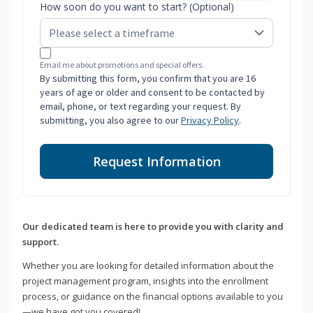
How soon do you want to start? (Optional)
Email me about promotions and special offers.
By submitting this form, you confirm that you are 16
years of age or older and consent to be contacted by
email, phone, or text regarding your request. By
submitting, you also agree to our
Privacy Policy
.
Request Information
Our dedicated team is here to provide you with clarity and
support.
Whether you are looking for detailed information about the
project management program, insights into the enrollment
process, or guidance on the financial options available to you
—we have got you covered!