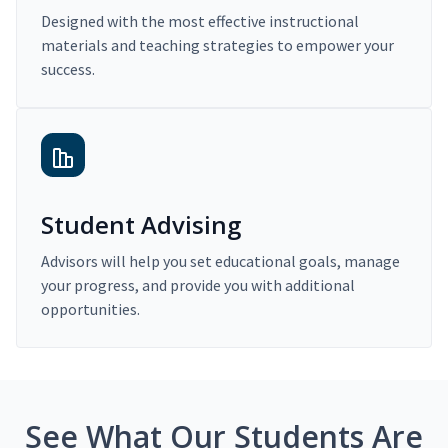
Designed with the most effective instructional
materials and teaching strategies to empower your
success.
Student Advising
Advisors will help you set educational goals, manage
your progress, and provide you with additional
opportunities.
See What Our Students Are