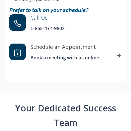
Prefer to talk on your schedule?
Call Us
1-855-477-9802
Schedule an Appointment
Book a meeting with us online
Your Dedicated Success
Team