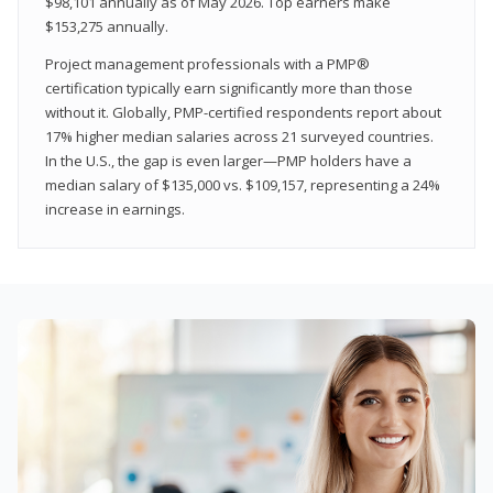
$98,101 annually as of May 2026. Top earners make
$153,275 annually.
Project management professionals with a PMP®
certification typically earn significantly more than those
without it. Globally, PMP-certified respondents report about
17% higher median salaries across 21 surveyed countries.
In the U.S., the gap is even larger—PMP holders have a
median salary of $135,000 vs. $109,157, representing a 24%
increase in earnings.