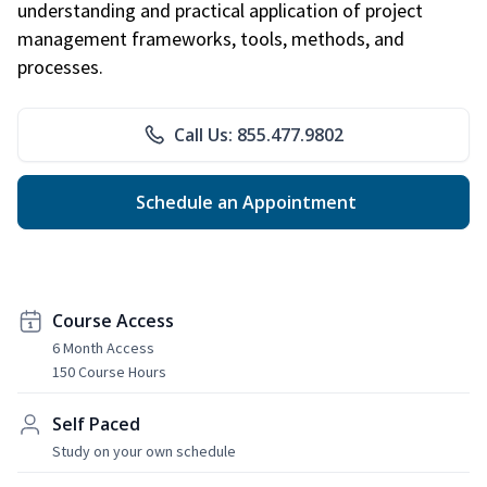
understanding and practical application of project
management frameworks, tools, methods, and
processes.
Call Us: 855.477.9802
Schedule an Appointment
Course Access
6 Month Access
150 Course Hours
Self Paced
Study on your own schedule