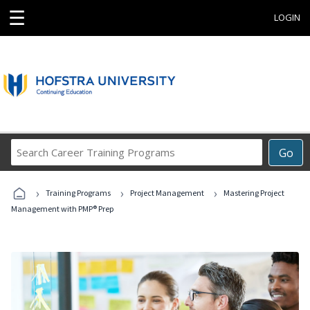
☰
LOGIN
Search
Go
Career
Training
›
›
›
Programs
Training Programs
Project Management
Mastering Project
Management with PMP® Prep