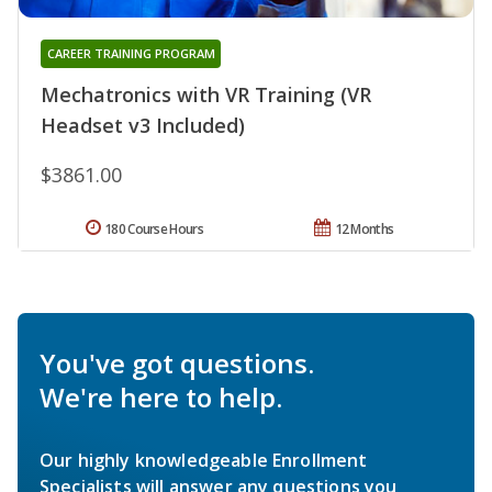
CAREER TRAINING PROGRAM
Mechatronics with VR Training (VR
Headset v3 Included)
$3861.00
180 Course Hours
12 Months
You've got questions.
We're here to help.
Our highly knowledgeable Enrollment
Specialists will answer any questions you