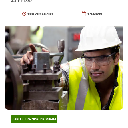
100 Course Hours
12 Months
CAREER TRAINING PROGRAM