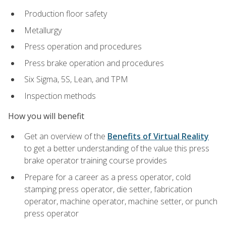
Production floor safety
Metallurgy
Press operation and procedures
Press brake operation and procedures
Six Sigma, 5S, Lean, and TPM
Inspection methods
How you will benefit
Get an overview of the
Benefits of Virtual Reality
to get a better understanding of the value this press
brake operator training course provides
Prepare for a career as a press operator, cold
stamping press operator, die setter, fabrication
operator, machine operator, machine setter, or punch
press operator