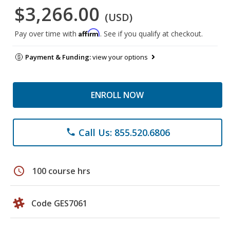
$3,266.00
(USD)
Affirm
Pay over time with
. See if you qualify at checkout.
Payment & Funding:
view your options
ENROLL NOW
Call Us: 855.520.6806
phone
schedule
100 course hrs
Code GES7061