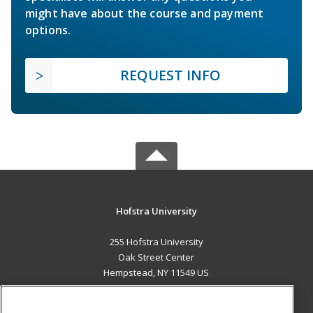
might have about the course and payment
options.
REQUEST INFO
Hofstra University
255 Hofstra University
Oak Street Center
Hempstead, NY 11549 US
MAIN CONTENT