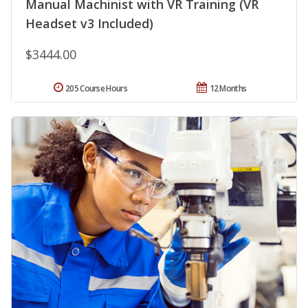
Manual Machinist with VR Training (VR
Headset v3 Included)
$3444.00
205 Course Hours
12 Months