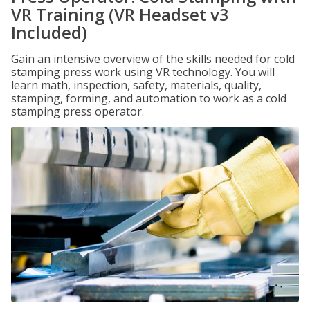
VR Training (VR Headset v3
Included)
Gain an intensive overview of the skills needed for cold
stamping press work using VR technology. You will
learn math, inspection, safety, materials, quality,
stamping, forming, and automation to work as a cold
stamping press operator.