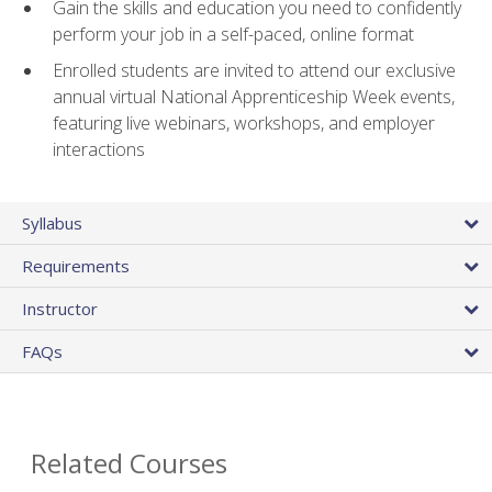
Gain the skills and education you need to confidently
perform your job in a self-paced, online format
Enrolled students are invited to attend our exclusive
annual virtual National Apprenticeship Week events,
featuring live webinars, workshops, and employer
interactions
Syllabus
Requirements
Instructor
FAQs
Related Courses