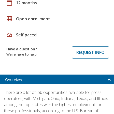
calendar_today
12 months
grid_on
Open enrollment
speed
Self paced
Have a question?
REQUEST INFO
We're here to help
Overview
There are a lot of job opportunities available for press
operators, with Michigan, Ohio, Indiana, Texas, and Illinois
among the top states with the highest employment for
these professionals, according to the U.S. Bureau of