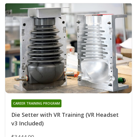
CAREER TRAINING PROGRAM
Die Setter with VR Training (VR Headset
v3 Included)
$3444.00