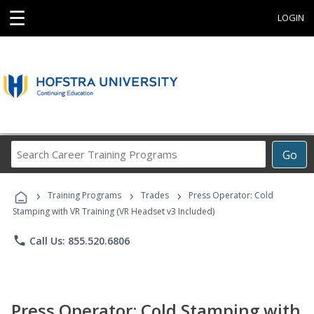
☰
LOGIN
Search
Go
Career
Training
›
›
›
Programs
Training Programs
Trades
Press Operator: Cold
Stamping with VR Training (VR Headset v3 Included)
phone
Call Us: 855.520.6806
Press Operator: Cold Stamping with