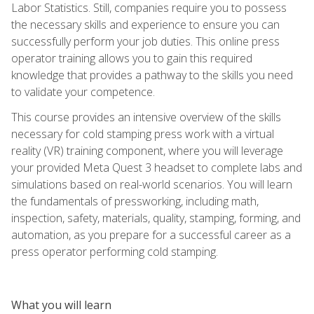
Labor Statistics. Still, companies require you to possess
the necessary skills and experience to ensure you can
successfully perform your job duties. This online press
operator training allows you to gain this required
knowledge that provides a pathway to the skills you need
to validate your competence.
This course provides an intensive overview of the skills
necessary for cold stamping press work with a virtual
reality (VR) training component, where you will leverage
your provided Meta Quest 3 headset to complete labs and
simulations based on real-world scenarios. You will learn
the fundamentals of pressworking, including math,
inspection, safety, materials, quality, stamping, forming, and
automation, as you prepare for a successful career as a
press operator performing cold stamping.
What you will learn