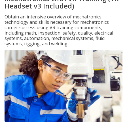
Headset v3 Included)
Obtain an intensive overview of mechatronics
technology and skills necessary for mechatronics
career success using VR training components,
including math, inspection, safety, quality, electrical
systems, automation, mechanical systems, fluid
systems, rigging, and welding.