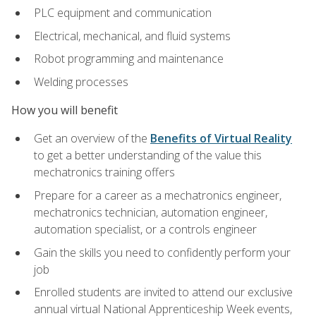
PLC equipment and communication
Electrical, mechanical, and fluid systems
Robot programming and maintenance
Welding processes
How you will benefit
Get an overview of the
Benefits of Virtual Reality
to get a better understanding of the value this
mechatronics training offers
Prepare for a career as a mechatronics engineer,
mechatronics technician, automation engineer,
automation specialist, or a controls engineer
Gain the skills you need to confidently perform your
job
Enrolled students are invited to attend our exclusive
annual virtual National Apprenticeship Week events,