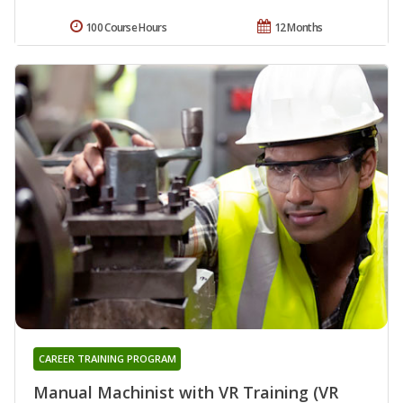
100 Course Hours
12 Months
CAREER TRAINING PROGRAM
Manual Machinist with VR Training (VR