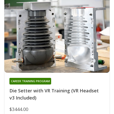
CAREER TRAINING PROGRAM
Die Setter with VR Training (VR Headset
v3 Included)
$3444.00