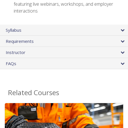
featuring live webinars, workshops, and employer
interactions
Syllabus
Requirements
Instructor
FAQs
Related Courses