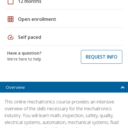
calendar_today
12 months
grid_on
Open enrollment
speed
Self paced
Have a question?
REQUEST INFO
We're here to help
Overview
This online mechatronics course provides an intensive
overview of the skills necessary for the mechatronics
industry. You will learn math, inspection, safety, quality,
electrical systems, automation, mechanical systems, fluid