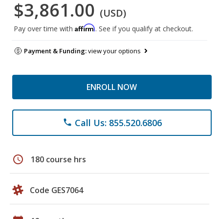
$3,861.00
(USD)
Affirm
Pay over time with
. See if you qualify at checkout.
Payment & Funding:
view your options
ENROLL NOW
Call Us: 855.520.6806
phone
schedule
180 course hrs
Code GES7064