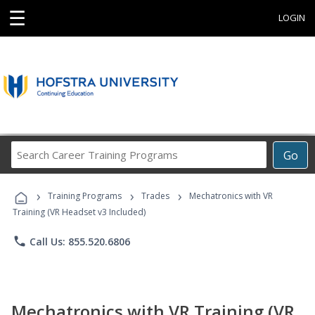
☰
LOGIN
Search
Go
Career
Training
›
›
›
Programs
Training Programs
Trades
Mechatronics with VR
Training (VR Headset v3 Included)
phone
Call Us: 855.520.6806
Mechatronics with VR Training (VR