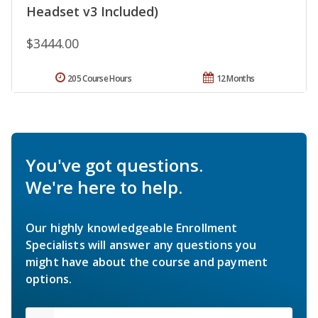
Headset v3 Included)
$3444.00
205 Course Hours
12 Months
You've got questions.
We're here to help.
Our highly knowledgeable Enrollment
Specialists will answer any questions you
might have about the course and payment
options.