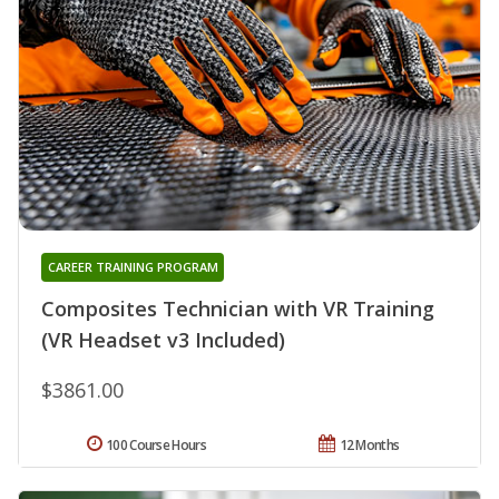
CAREER TRAINING PROGRAM
Composites Technician with VR Training
(VR Headset v3 Included)
$3861.00
100 Course Hours
12 Months