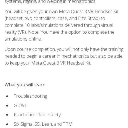
systems, rigging, and welding in mechatronics.
You will be given your own Meta Quest 3 VR Headset Kit
(headset, two controllers, case, and Elite Strap) to
complete 10 labs/simulations delivered through virtual
reality (VR). Note: You have the option to complete the
simulations online.
Upon course completion, you will not only have the training
needed to begin a career in mechatronics but also be able
to keep your Meta Quest 3 VR Headset Kit.
What you will learn
Troubleshooting
GD&T
Production floor safety
Six Sigma, 5S, Lean, and TPM