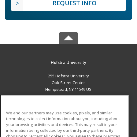
REQUEST INFO
Hofstra University
255 Hofstra University
Oak Street Center
Hempstead, NY 11549 US
MAIN CONTENT
Career Training
We and our partners may use cookies, pixels, and similar
technologies to collect information about you, including about
ADDITIONAL RESOURCES
your browsing activities and devices. This may result in your
information being collected by our third-party partners. By
Military
Student Blog
choosing to "Accept All Cookies", you agree to these practices,