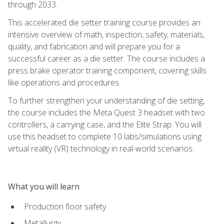
through 2033.
This accelerated die setter training course provides an
intensive overview of math, inspection, safety, materials,
quality, and fabrication and will prepare you for a
successful career as a die setter. The course includes a
press brake operator training component, covering skills
like operations and procedures.
To further strengthen your understanding of die setting,
the course includes the Meta Quest 3 headset with two
controllers, a carrying case, and the Elite Strap. You will
use this headset to complete 10 labs/simulations using
virtual reality (VR) technology in real-world scenarios.
What you will learn
Production floor safety
Metallurgy