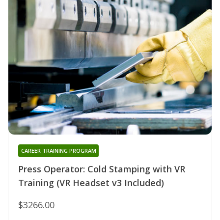
CAREER TRAINING PROGRAM
Press Operator: Cold Stamping with VR
Training (VR Headset v3 Included)
$3266.00