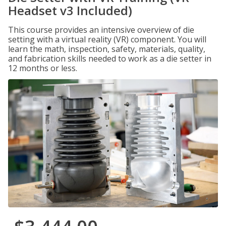
Headset v3 Included)
This course provides an intensive overview of die
setting with a virtual reality (VR) component. You will
learn the math, inspection, safety, materials, quality,
and fabrication skills needed to work as a die setter in
12 months or less.