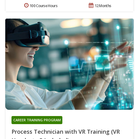
100 Course Hours
12 Months
CAREER TRAINING PROGRAM
Process Technician with VR Training (VR