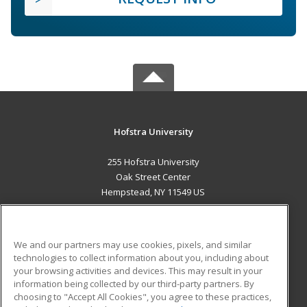
Hofstra University
255 Hofstra University
Oak Street Center
Hempstead, NY 11549 US
MAIN CONTENT
Career Training
We and our partners may use cookies, pixels, and similar
technologies to collect information about you, including about
ADDITIONAL RESOURCES
your browsing activities and devices. This may result in your
information being collected by our third-party partners. By
Military
Student Blog
choosing to "Accept All Cookies", you agree to these practices,
Financial Assistance