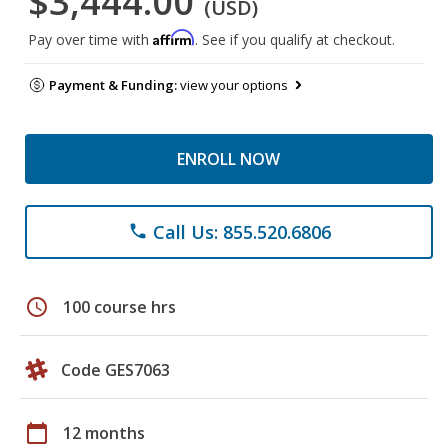
$3,444.00
(USD)
Affirm
Pay over time with
. See if you qualify at checkout.
Payment & Funding:
view your options
ENROLL NOW
Call Us: 855.520.6806
phone
schedule
100 course hrs
Code GES7063
calendar_today
12 months