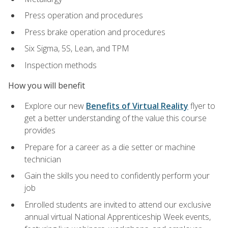
Press operation and procedures
Press brake operation and procedures
Six Sigma, 5S, Lean, and TPM
Inspection methods
How you will benefit
Explore our new
Benefits of Virtual Reality
flyer to
get a better understanding of the value this course
provides
Prepare for a career as a die setter or machine
technician
Gain the skills you need to confidently perform your
job
Enrolled students are invited to attend our exclusive
annual virtual National Apprenticeship Week events,