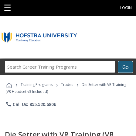
☰
LOGIN
Search
Go
Career
Training
›
›
›
Programs
Training Programs
Trades
Die Setter with VR Training
(VR Headset v3 Included)
phone
Call Us: 855.520.6806
Die Setter with VR Training (VR