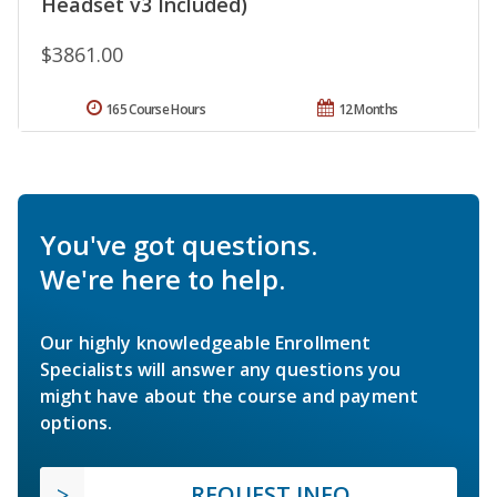
Headset v3 Included)
$3861.00
165 Course Hours
12 Months
You've got questions.
We're here to help.
Our highly knowledgeable Enrollment
Specialists will answer any questions you
might have about the course and payment
options.
REQUEST INFO