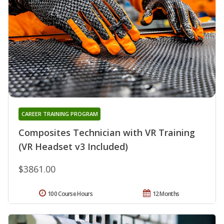
CAREER TRAINING PROGRAM
Composites Technician with VR Training
(VR Headset v3 Included)
$3861.00
100 Course Hours
12 Months