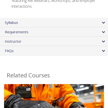
featuring live webinars, workshops, and employer
interactions
Syllabus
Requirements
Instructor
FAQs
Related Courses