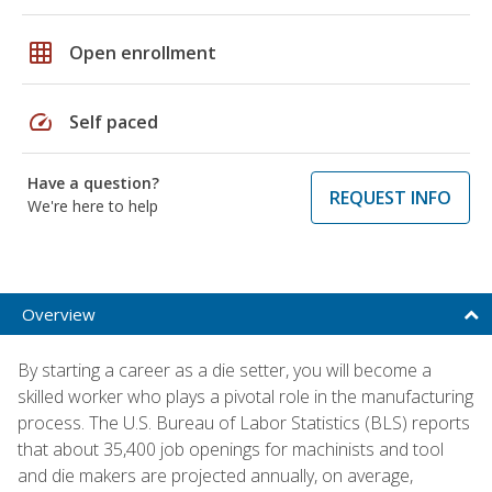
grid_on
Open enrollment
speed
Self paced
Have a question?
REQUEST INFO
We're here to help
Overview
By starting a career as a die setter, you will become a
skilled worker who plays a pivotal role in the manufacturing
process. The U.S. Bureau of Labor Statistics (BLS) reports
that about 35,400 job openings for machinists and tool
and die makers are projected annually, on average,