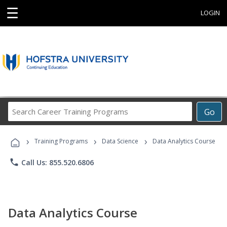
☰
LOGIN
Search
Go
Career
Training
›
›
›
Programs
Training Programs
Data Science
Data Analytics Course
phone
Call Us: 855.520.6806
Data Analytics Course