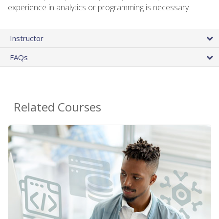
experience in analytics or programming is necessary.
Instructor
FAQs
Related Courses