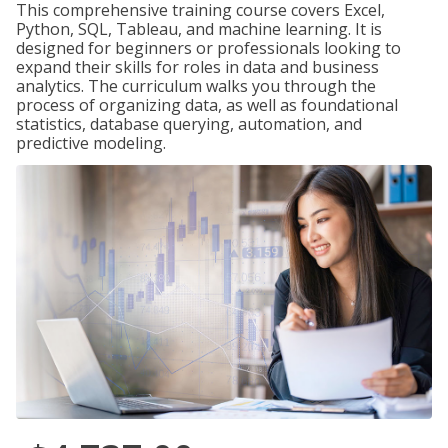
This comprehensive training course covers Excel,
Python, SQL, Tableau, and machine learning. It is
designed for beginners or professionals looking to
expand their skills for roles in data and business
analytics. The curriculum walks you through the
process of organizing data, as well as foundational
statistics, database querying, automation, and
predictive modeling.