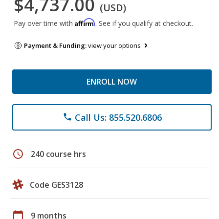
$4,737.00
(USD)
Affirm
Pay over time with
. See if you qualify at checkout.
Payment & Funding:
view your options
ENROLL NOW
Call Us: 855.520.6806
phone
schedule
240 course hrs
Code GES3128
calendar_today
9 months