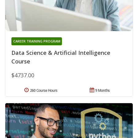
CAREER TRAINING PROGRAM
Data Science & Artificial Intelligence
Course
$4737.00
260 Course Hours
9 Months