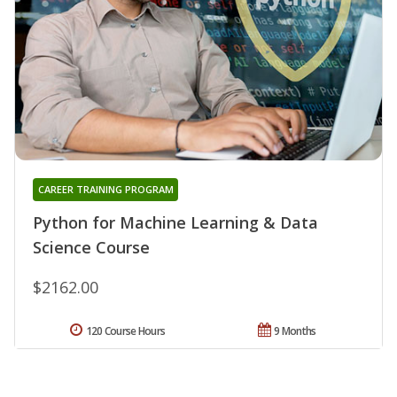
CAREER TRAINING PROGRAM
Python for Machine Learning & Data
Science Course
$2162.00
120 Course Hours
9 Months