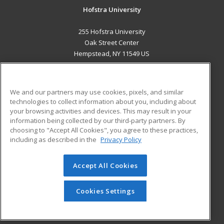
Hofstra University
255 Hofstra University
Oak Street Center
Hempstead, NY 11549 US
MAIN CONTENT
Career Training
We and our partners may use cookies, pixels, and similar
technologies to collect information about you, including about
ADDITIONAL RESOURCES
your browsing activities and devices. This may result in your
information being collected by our third-party partners. By
Military
Student Blog
choosing to "Accept All Cookies", you agree to these practices,
Financial Assistance
including as described in the
Privacy Policy
Help
Accept All Cookies
© 2026 ed2go, a division of Cengage Learning. All rights
reserved. The material on this site cannot be reproduced or
redistributed unless you have obtained prior written
Cookies Settings
permission from Cengage Learning.
Privacy Policy