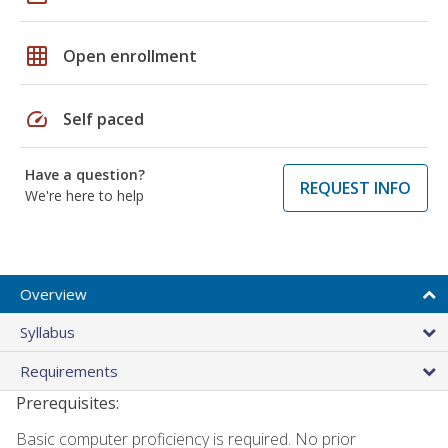
grid_on
Open enrollment
speed
Self paced
Have a question?
REQUEST INFO
We're here to help
Overview
Syllabus
Requirements
Prerequisites:
Basic computer proficiency is required. No prior