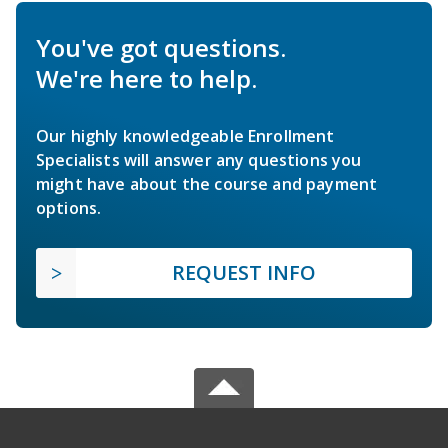
You've got questions.
We're here to help.
Our highly knowledgeable Enrollment
Specialists will answer any questions you
might have about the course and payment
options.
REQUEST INFO