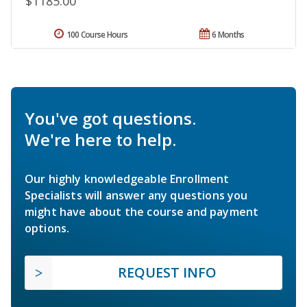
$1185.00
100 Course Hours
6 Months
You've got questions.
We're here to help.
Our highly knowledgeable Enrollment
Specialists will answer any questions you
might have about the course and payment
options.
REQUEST INFO