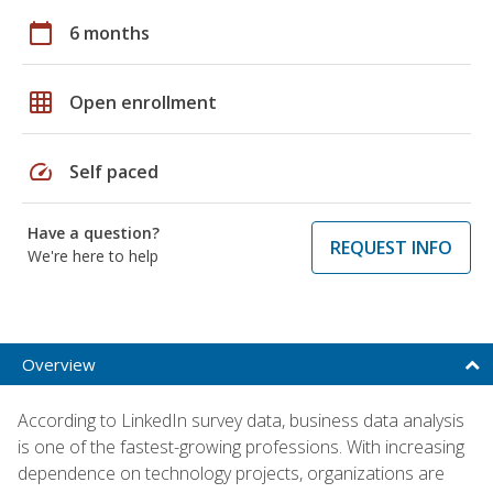
calendar_today
6 months
grid_on
Open enrollment
speed
Self paced
Have a question?
REQUEST INFO
We're here to help
Overview
According to LinkedIn survey data, business data analysis
is one of the fastest-growing professions. With increasing
dependence on technology projects, organizations are