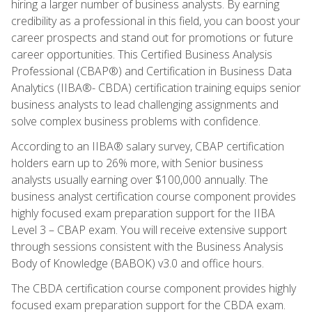
hiring a larger number of business analysts. By earning
credibility as a professional in this field, you can boost your
career prospects and stand out for promotions or future
career opportunities. This Certified Business Analysis
Professional (CBAP®) and Certification in Business Data
Analytics (IIBA®- CBDA) certification training equips senior
business analysts to lead challenging assignments and
solve complex business problems with confidence.
According to an IIBA® salary survey, CBAP certification
holders earn up to 26% more, with Senior business
analysts usually earning over $100,000 annually. The
business analyst certification course component provides
highly focused exam preparation support for the IIBA
Level 3 – CBAP exam. You will receive extensive support
through sessions consistent with the Business Analysis
Body of Knowledge (BABOK) v3.0 and office hours.
The CBDA certification course component provides highly
focused exam preparation support for the CBDA exam.