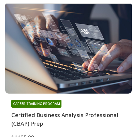
CAREER TRAINING PROGRAM
Certified Business Analysis Professional
(CBAP) Prep