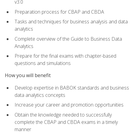
v3.0
Preparation process for CBAP and CBDA
Tasks and techniques for business analysis and data
analytics
Complete overview of the Guide to Business Data
Analytics
Prepare for the final exams with chapter-based
questions and simulations
How you will benefit
Develop expertise in BABOK standards and business
data analytics concepts
Increase your career and promotion opportunities
Obtain the knowledge needed to successfully
complete the CBAP and CBDA exams in a timely
manner