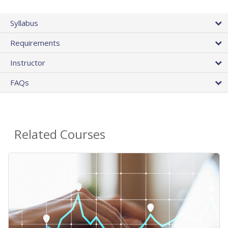
Syllabus
Requirements
Instructor
FAQs
Related Courses