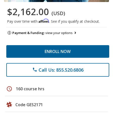
$2,162.00
(USD)
Affirm
Pay over time with
. See if you qualify at checkout.
Payment & Funding:
view your options
ENROLL NOW
Call Us: 855.520.6806
phone
schedule
160 course hrs
Code GES2171