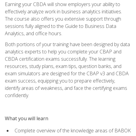
Earning your CBDA will show employers your ability to
effectively analyze work in business analytics initiatives.
The course also offers you extensive support through
sessions fully aligned to the Guide to Business Data
Analytics, and office hours.
Both portions of your training have been designed by data
analytics experts to help you complete your CBAP and
CBDA certification exams successfully. The learning
resources, study plans, exam tips, question banks, and
exam simulators are designed for the CBAP v3 and CBDA
exam success, equipping you to prepare effectively,
identify areas of weakness, and face the certifying exams
confidently.
What you will learn
Complete overview of the knowledge areas of BABOK