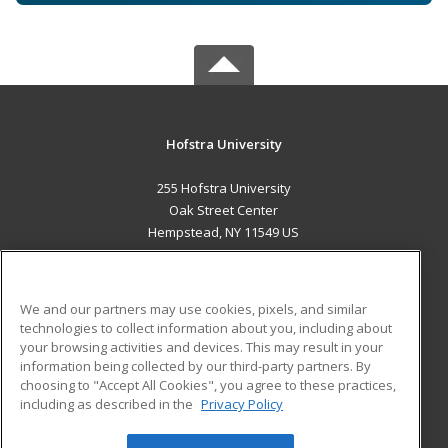
Hofstra University
255 Hofstra University
Oak Street Center
Hempstead, NY 11549 US
MAIN CONTENT
Career Training
We and our partners may use cookies, pixels, and similar
technologies to collect information about you, including about
ADDITIONAL RESOURCES
your browsing activities and devices. This may result in your
information being collected by our third-party partners. By
Military
Student Blog
choosing to "Accept All Cookies", you agree to these practices,
Financial Assistance
including as described in the
Privacy Policy
Help