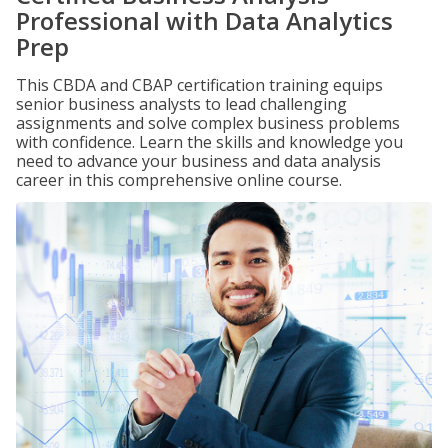
Professional with Data Analytics
Prep
This CBDA and CBAP certification training equips
senior business analysts to lead challenging
assignments and solve complex business problems
with confidence. Learn the skills and knowledge you
need to advance your business and data analysis
career in this comprehensive online course.