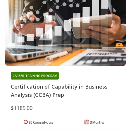
CAREER TRAINING PROGRAM
Certification of Capability in Business
Analysis (CCBA) Prep
$1185.00
80 Course Hours
3 Months