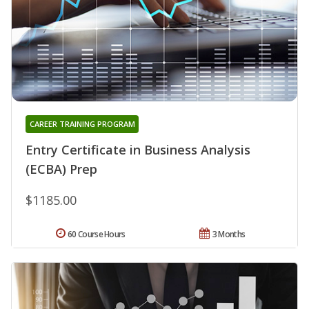
CAREER TRAINING PROGRAM
Entry Certificate in Business Analysis
(ECBA) Prep
$1185.00
60 Course Hours
3 Months