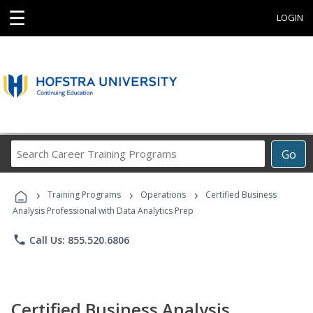
☰
LOGIN
Search
Go
Career
Training
›
›
›
Programs
Training Programs
Operations
Certified Business
Analysis Professional with Data Analytics Prep
phone
Call Us: 855.520.6806
Certified Business Analysis