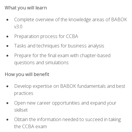
What you will learn
Complete overview of the knowledge areas of BABOK
v3.0
Preparation process for CCBA
Tasks and techniques for business analysis
Prepare for the final exam with chapter-based
questions and simulations
How you will benefit
Develop expertise on BABOK fundamentals and best
practices
Open new career opportunities and expand your
skillset
Obtain the information needed to succeed in taking
the CCBA exam