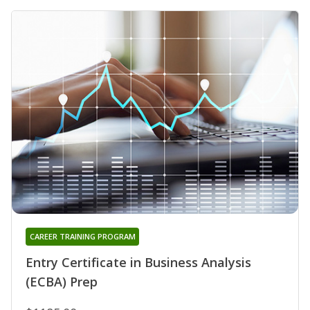
CAREER TRAINING PROGRAM
Entry Certificate in Business Analysis
(ECBA) Prep