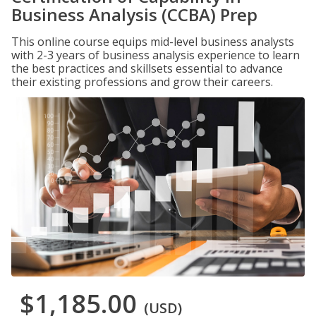
Business Analysis (CCBA) Prep
This online course equips mid-level business analysts
with 2-3 years of business analysis experience to learn
the best practices and skillsets essential to advance
their existing professions and grow their careers.
$1,185.00
(USD)