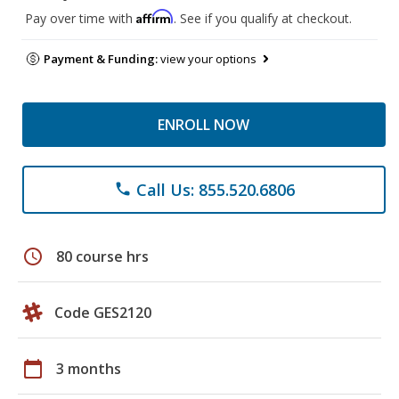
Affirm
Pay over time with
. See if you qualify at checkout.
Payment & Funding:
view your options
ENROLL NOW
Call Us: 855.520.6806
phone
schedule
80 course hrs
Code GES2120
calendar_today
3 months