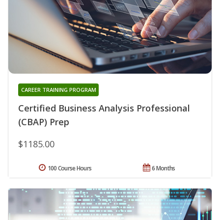
CAREER TRAINING PROGRAM
Certified Business Analysis Professional
(CBAP) Prep
$1185.00
100 Course Hours
6 Months