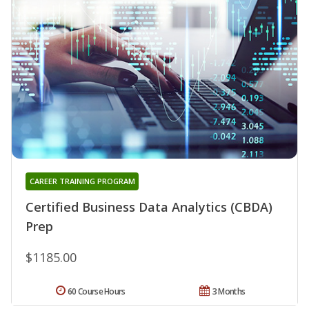
CAREER TRAINING PROGRAM
Certified Business Data Analytics (CBDA)
Prep
$1185.00
60 Course Hours
3 Months