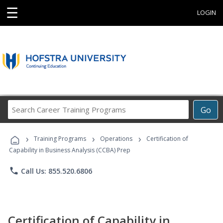
☰
LOGIN
Search
Go
Career
Training
›
›
›
Programs
Training Programs
Operations
Certification of
Capability in Business Analysis (CCBA) Prep
phone
Call Us: 855.520.6806
Certification of Capability in