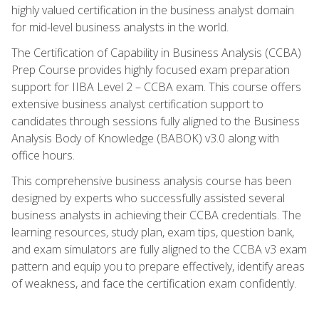
highly valued certification in the business analyst domain
for mid-level business analysts in the world.
The Certification of Capability in Business Analysis (CCBA)
Prep Course provides highly focused exam preparation
support for IIBA Level 2 – CCBA exam. This course offers
extensive business analyst certification support to
candidates through sessions fully aligned to the Business
Analysis Body of Knowledge (BABOK) v3.0 along with
office hours.
This comprehensive business analysis course has been
designed by experts who successfully assisted several
business analysts in achieving their CCBA credentials. The
learning resources, study plan, exam tips, question bank,
and exam simulators are fully aligned to the CCBA v3 exam
pattern and equip you to prepare effectively, identify areas
of weakness, and face the certification exam confidently.