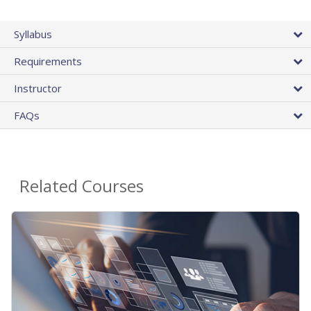
Syllabus
Requirements
Instructor
FAQs
Related Courses