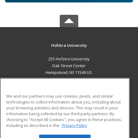
Hofstra University
255 Hofstra University
Oak Street Center
Hempstead, NY 11549 US
MAIN CONTENT
Career Training
We and our partners may use cookies, pixels, and similar
technologies to collect information about you, including about
ADDITIONAL RESOURCES
your browsing activities and devices. This may result in your
information being collected by our third-party partners. By
Military
Student Blog
choosing to "Accept All Cookies", you agree to these practices,
Financial Assistance
including as described in the
Privacy Policy
Help