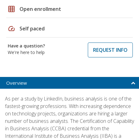
grid_on
Open enrollment
speed
Self paced
Have a question?
REQUEST INFO
We're here to help
Overview
As per a study by LinkedIn, business analysis is one of the
fastest-growing professions. With increasing dependence
on technology projects, organizations are hiring a larger
number of business analysts. The Certification of Capability
in Business Analysis (CCBA) credential from the
International Institute of Business Analysis (IIBA) is a