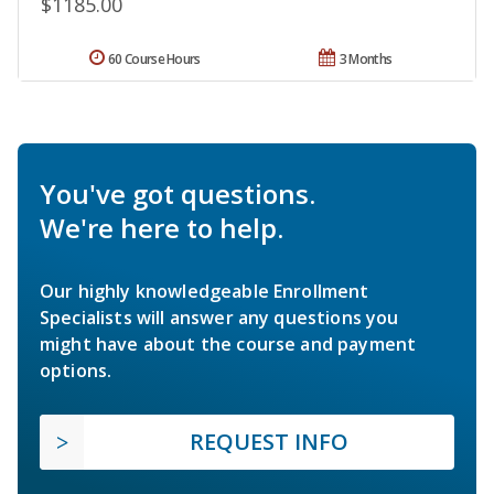
$1185.00
60 Course Hours
3 Months
You've got questions.
We're here to help.
Our highly knowledgeable Enrollment
Specialists will answer any questions you
might have about the course and payment
options.
REQUEST INFO