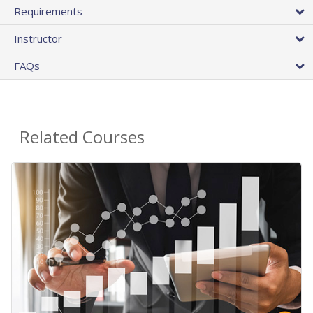
Requirements
Instructor
FAQs
Related Courses