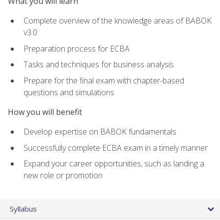
What you will learn
Complete overview of the knowledge areas of BABOK
v3.0
Preparation process for ECBA
Tasks and techniques for business analysis
Prepare for the final exam with chapter-based
questions and simulations
How you will benefit
Develop expertise on BABOK fundamentals
Successfully complete ECBA exam in a timely manner
Expand your career opportunities, such as landing a
new role or promotion
Syllabus