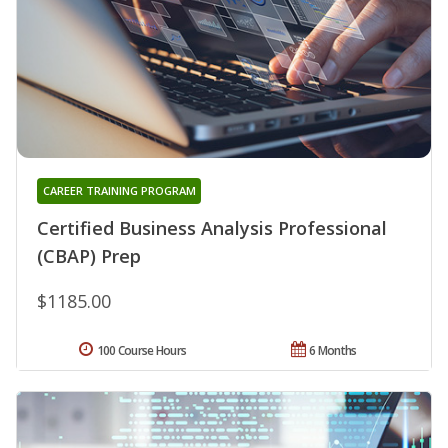
CAREER TRAINING PROGRAM
Certified Business Analysis Professional
(CBAP) Prep
$1185.00
100 Course Hours
6 Months