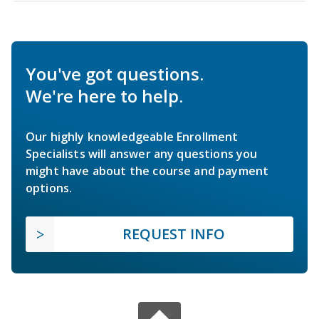
You've got questions.
We're here to help.
Our highly knowledgeable Enrollment
Specialists will answer any questions you
might have about the course and payment
options.
REQUEST INFO