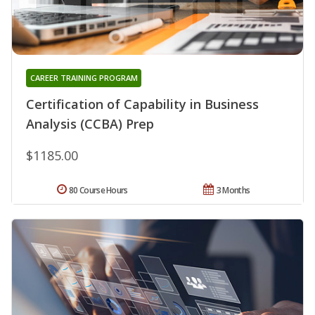
CAREER TRAINING PROGRAM
Certification of Capability in Business
Analysis (CCBA) Prep
$1185.00
80 Course Hours
3 Months