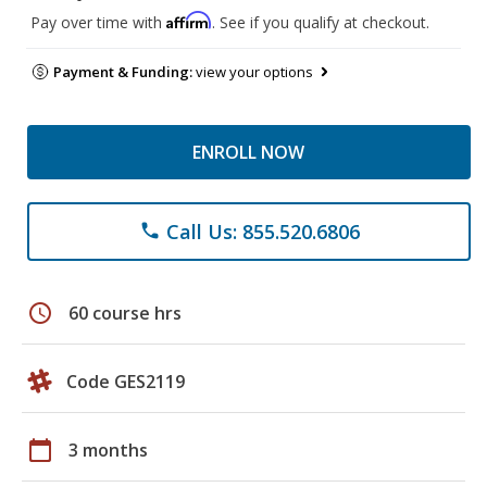
Affirm
Pay over time with
. See if you qualify at checkout.
Payment & Funding:
view your options
ENROLL NOW
Call Us: 855.520.6806
phone
schedule
60 course hrs
Code GES2119
calendar_today
3 months