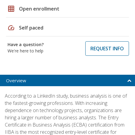
grid_on
Open enrollment
speed
Self paced
Have a question?
REQUEST INFO
We're here to help
Overview
According to a LinkedIn study, business analysis is one of
the fastest-growing professions. With increasing
dependence on technology projects, organizations are
hiring a larger number of business analysts. The Entry
Certificate in Business Analysis (ECBA) certification from
IIBA is the most recognized entry-level certificate for