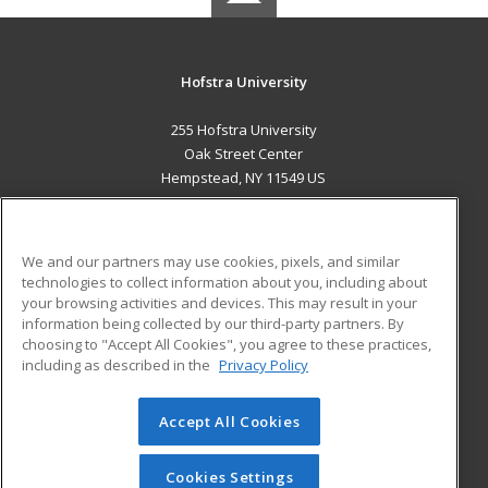
Hofstra University
255 Hofstra University
Oak Street Center
Hempstead, NY 11549 US
MAIN CONTENT
Career Training
We and our partners may use cookies, pixels, and similar
technologies to collect information about you, including about
ADDITIONAL RESOURCES
your browsing activities and devices. This may result in your
information being collected by our third-party partners. By
Military
Student Blog
choosing to "Accept All Cookies", you agree to these practices,
Financial Assistance
including as described in the
Privacy Policy
Help
Accept All Cookies
© 2026 ed2go, a division of Cengage Learning. All rights
reserved. The material on this site cannot be reproduced or
redistributed unless you have obtained prior written
Cookies Settings