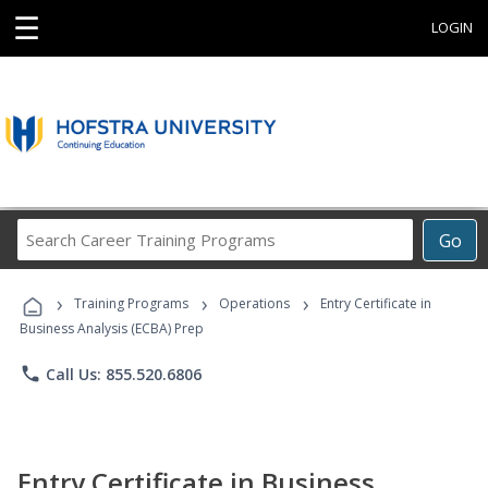
☰
LOGIN
Search
Go
Career
Training
›
›
›
Programs
Training Programs
Operations
Entry Certificate in
Business Analysis (ECBA) Prep
phone
Call Us: 855.520.6806
Entry Certificate in Business