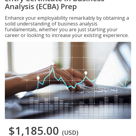
Analysis (ECBA) Prep
Enhance your employability remarkably by obtaining a
solid understanding of business analysis
fundamentals, whether you are just starting your
career or looking to increase your existing experience.
$1,185.00
(USD)