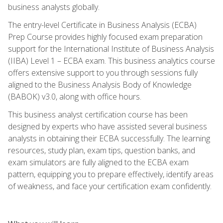
business analysts globally.
The entry-level Certificate in Business Analysis (ECBA)
Prep Course provides highly focused exam preparation
support for the International Institute of Business Analysis
(IIBA) Level 1 – ECBA exam. This business analytics course
offers extensive support to you through sessions fully
aligned to the Business Analysis Body of Knowledge
(BABOK) v3.0, along with office hours.
This business analyst certification course has been
designed by experts who have assisted several business
analysts in obtaining their ECBA successfully. The learning
resources, study plan, exam tips, question banks, and
exam simulators are fully aligned to the ECBA exam
pattern, equipping you to prepare effectively, identify areas
of weakness, and face your certification exam confidently.