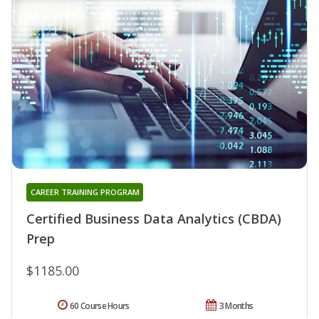
CAREER TRAINING PROGRAM
Certified Business Data Analytics (CBDA)
Prep
$1185.00
60 Course Hours
3 Months