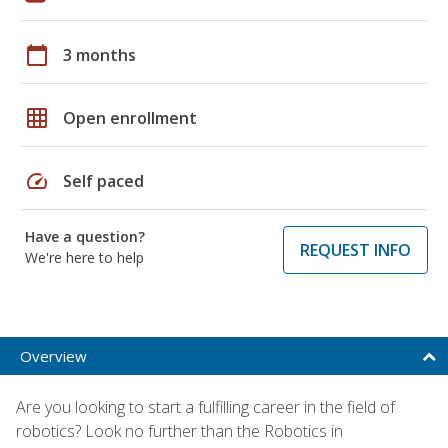
calendar_today
3 months
grid_on
Open enrollment
speed
Self paced
Have a question?
REQUEST INFO
We're here to help
Overview
Are you looking to start a fulfilling career in the field of
robotics? Look no further than the Robotics in