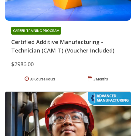
CAREER TRAINING PROGRAM
Certified Additive Manufacturing -
Technician (CAM-T) (Voucher Included)
$2986.00
30 Course Hours
3 Months