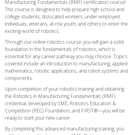
Manufacturing Fundamentals (RMF) certification course!
This course is designed to help prepare high school and
college students, dislocated workers, under-employed
individuals, veterans, at-risk youth, and others to enter the
exciting world of robotics.
Through our online robotics course, you will gain a solid
foundation in the fundamentals of robotics, which is
essential for any career pathway you may choose. Topics
covered include an introduction to manufacturing, applied
mathematics, robotic applications, and robot systems and
components.
Upon completion of your robotics training and obtaining
the Robotics in Manufacturing Fundamentals (RMF)
credential, developed by SME, Robotics Education &
Competition (REC) Foundation, and FIRST®—you will be
ready to start your new career.
By completing this advanced manufacturing training, you