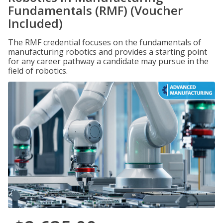
Fundamentals (RMF) (Voucher
Included)
The RMF credential focuses on the fundamentals of
manufacturing robotics and provides a starting point
for any career pathway a candidate may pursue in the
field of robotics.