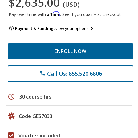
$2,635.00
(USD)
Affirm
Pay over time with
. See if you qualify at checkout.
Payment & Funding:
view your options
ENROLL NOW
Call Us: 855.520.6806
phone
schedule
30 course hrs
Code GES7033
Voucher included