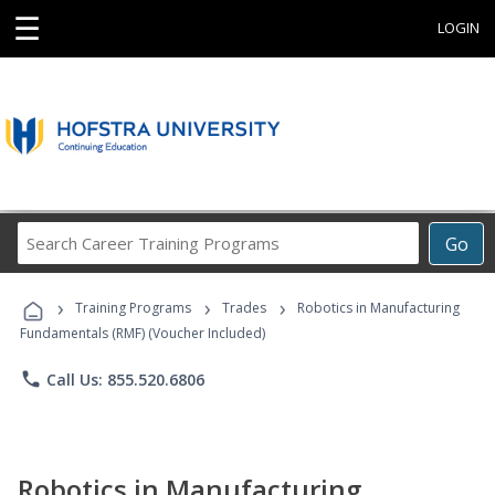
☰
LOGIN
Search
Go
Career
Training
›
›
›
Programs
Training Programs
Trades
Robotics in Manufacturing
Fundamentals (RMF) (Voucher Included)
phone
Call Us: 855.520.6806
Robotics in Manufacturing