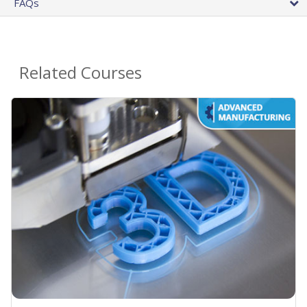
FAQs
Related Courses