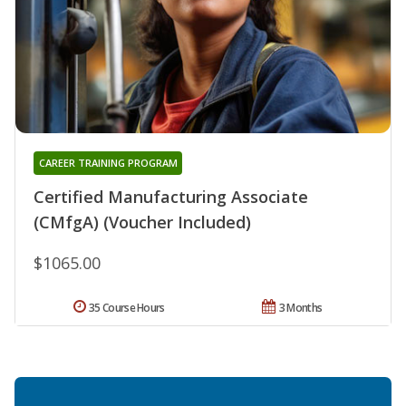
CAREER TRAINING PROGRAM
Certified Manufacturing Associate
(CMfgA) (Voucher Included)
$1065.00
35 Course Hours
3 Months