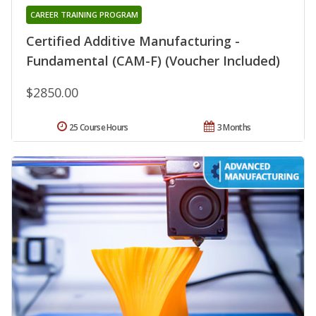
CAREER TRAINING PROGRAM
Certified Additive Manufacturing -
Fundamental (CAM-F) (Voucher Included)
$2850.00
25 Course Hours
3 Months