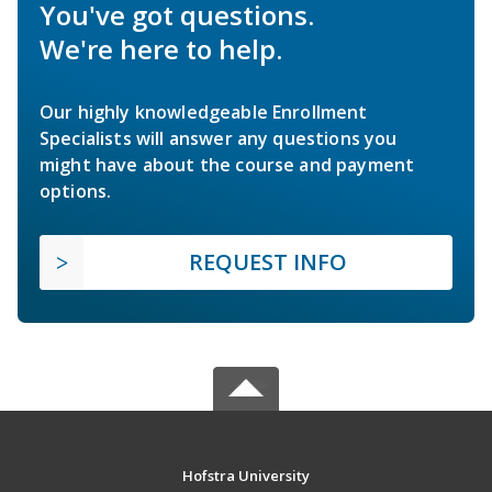
You've got questions.
We're here to help.
Our highly knowledgeable Enrollment
Specialists will answer any questions you
might have about the course and payment
options.
REQUEST INFO
Hofstra University