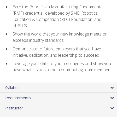
Earn the Robotics in Manufacturing Fundamentals
(RMF) credential, developed by SME, Robotics
Education & Competition (REC) Foundation, and
FIRST®
Show the world that your new knowledge meets or
exceeds industry standards
Demonstrate to future employers that you have
initiative, dedication, and leadership to succeed
Leverage your skills to your colleagues and show you
have what it takes to be a contributing team member
Syllabus
Requirements
Instructor