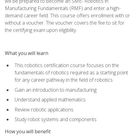
will be prepared to become an SME- Robotics in
Manufacturing Fundamentals (RMF) and enter a high-
demand career field. This course offers enrollment with or
without a voucher. The voucher covers the fee to sit for
the certifying exam upon eligibility.
What you will learn
This robotics certification course focuses on the
fundamentals of robotics required as a starting point
for any career pathway in the field of robotics
Gain an introduction to manufacturing
Understand applied mathematics
Review robotic applications
Study robot systems and components
How you will benefit