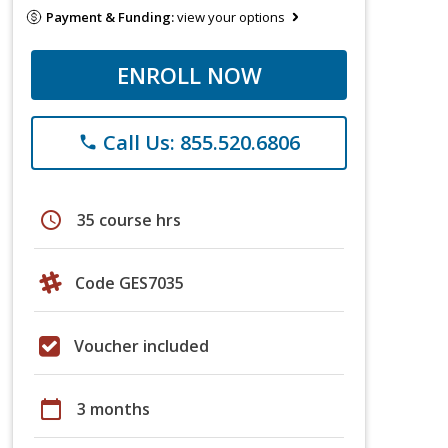
Payment & Funding:
view your options
ENROLL NOW
Call Us: 855.520.6806
phone
schedule
35 course hrs
Code GES7035
Voucher included
calendar_today
3 months