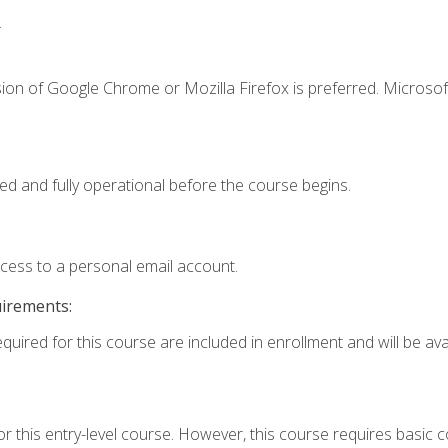
.
ion of Google Chrome or Mozilla Firefox is preferred. Microsof
ed and fully operational before the course begins.
ccess to a personal email account.
uirements:
quired for this course are included in enrollment and will be avai
r this entry-level course. However, this course requires basic co