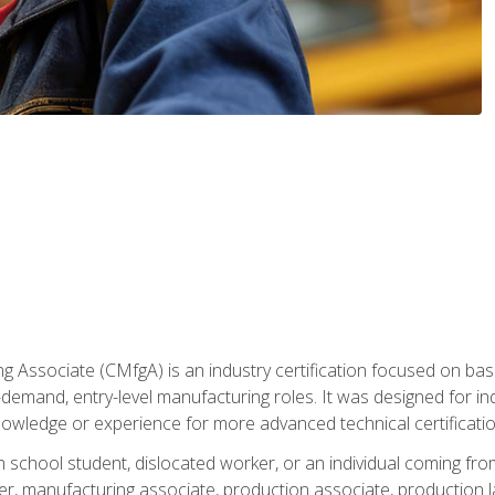
g Associate (CMfgA) is an industry certification focused on ba
gh-demand, entry-level manufacturing roles. It was designed for
owledge or experience for more advanced technical certificatio
gh school student, dislocated worker, or an individual coming 
r, manufacturing associate, production associate, production la