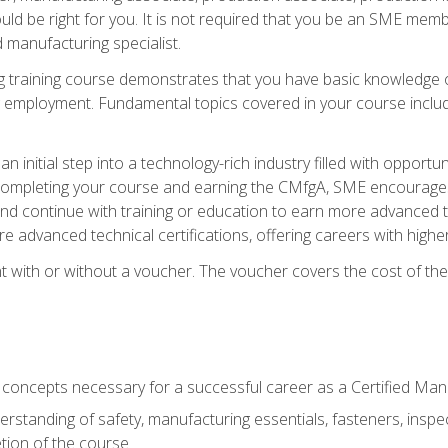
d be right for you. It is not required that you be an SME memb
 manufacturing specialist.
 training course demonstrates that you have basic knowledge 
ng employment. Fundamental topics covered in your course incl
n initial step into a technology-rich industry filled with oppor
r completing your course and earning the CMfgA, SME encourages 
d continue with training or education to earn more advanced te
re advanced technical certifications, offering careers with higher 
 with or without a voucher. The voucher covers the cost of the ce
c concepts necessary for a successful career as a Certified Ma
rstanding of safety, manufacturing essentials, fasteners, inspec
tion of the course