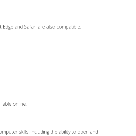
t Edge and Safari are also compatible.
lable online.
mputer skills, including the ability to open and