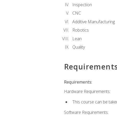
Inspection
CNC
Additive Manufacturing
Robotics
Lean
Quality
Requirement
Requirements:
Hardware Requirements:
This course can be take
Software Requirements: