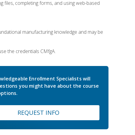
 files, completing forms, and using web-based
oundational manufacturing knowledge and may be
use the credentials CMfgA.
wledgeable Enrollment Specialists will
estions you might have about the course
ptions.
REQUEST INFO