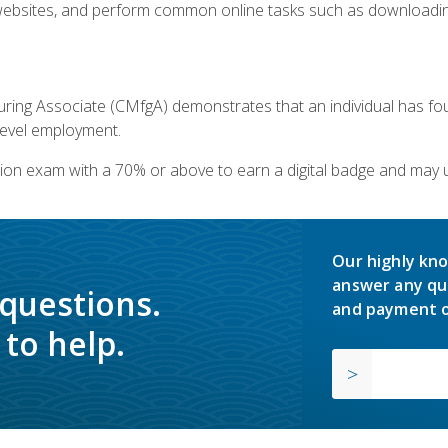
bsites, and perform common online tasks such as downloading
ring Associate (CMfgA) demonstrates that an individual has f
-level employment.
ion exam with a 70% or above to earn a digital badge and may 
Our highly kno
answer any qu
 questions.
and payment o
to help.