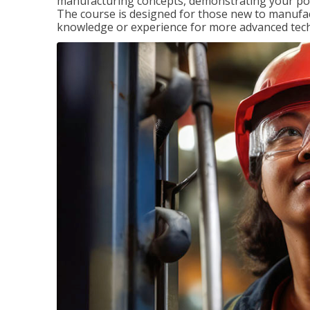
manufacturing concepts, demonstrating your pote
The course is designed for those new to manuf
knowledge or experience for more advanced techni