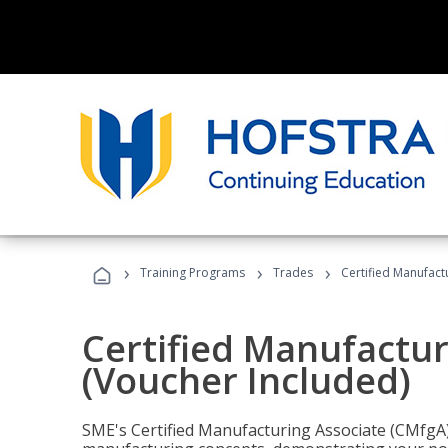
›
›
›
Training Programs
Trades
Certified Manufact
Certified Manufactur
(Voucher Included)
SME's Certified Manufacturing Associate (CMfgA) 