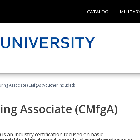
CATALOG
MILITAR
uring Associate (CMfgA) (Voucher Included)
ing Associate (CMfgA)
is an industry certification focused on basic