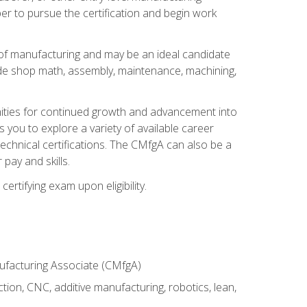
er to pursue the certification and begin work
of manufacturing and may be an ideal candidate
ude shop math, assembly, maintenance, machining,
tunities for continued growth and advancement into
you to explore a variety of available career
chnical certifications. The CMfgA can also be a
pay and skills.
rtifying exam upon eligibility.
nufacturing Associate (CMfgA)
tion, CNC, additive manufacturing, robotics, lean,