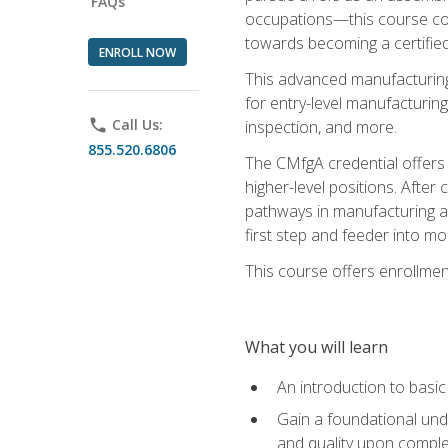
FAQs
occupations—this course coul
towards becoming a certified
ENROLL NOW
This advanced manufacturing
for entry-level manufacturi
phone
Call Us:
inspection, and more.
855.520.6806
The CMfgA credential offers a
higher-level positions. Afte
pathways in manufacturing an
first step and feeder into mo
This course offers enrollment
What you will learn
An introduction to basi
Gain a foundational unde
and quality upon comple