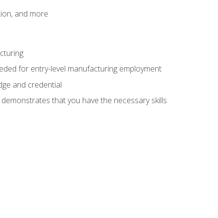
tion, and more
cturing
eeded for entry-level manufacturing employment
dge and credential
n demonstrates that you have the necessary skills