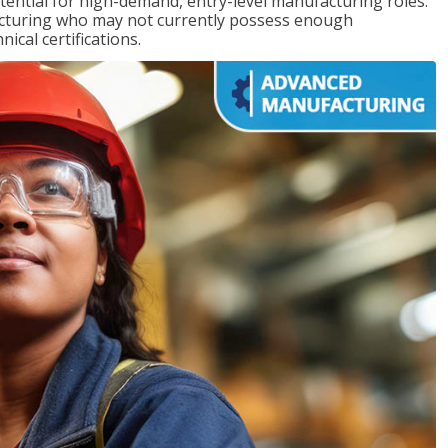
ntial for high-demand, entry-level manufacturing roles.
acturing who may not currently possess enough
cal certifications.