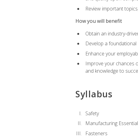
Review important topics
How you will benefit
Obtain an industry-drive
Develop a foundational 
Enhance your employabil
Improve your chances of 
and knowledge to succeed
Syllabus
Safety
Manufacturing Essentia
Fasteners