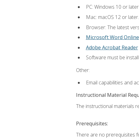
PC: Windows 10 or later
Mac: macOS 12 or later.
Browser: The latest vers
Microsoft Word Online
Adobe Acrobat Reader
Software must be install
Other:
Email capabilities and a
Instructional Material Req
The instructional materials re
Prerequisites:
There are no prerequisites fo