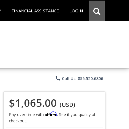
Y
FINANCIAL ASSISTANCE
LOGIN
phone
Call Us: 855.520.6806
$1,065.00
(USD)
Affirm
Pay over time with
. See if you qualify at
checkout.