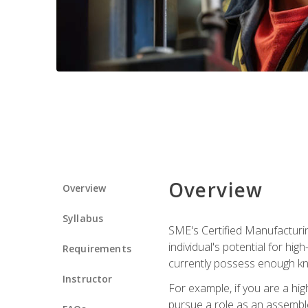
Overview
Overview
Syllabus
SME's Certified Manufacturin
individual's potential for hi
Requirements
currently possess enough kn
Instructor
For example, if you are a hi
pursue a role as an assemble