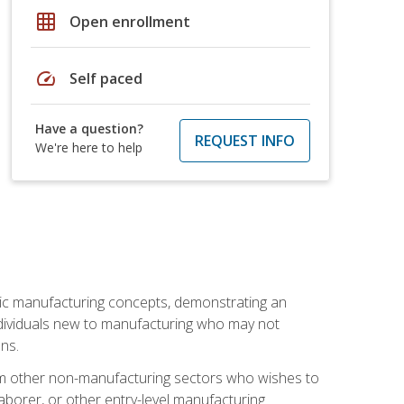
grid_on
Open enrollment
speed
Self paced
Have a question?
REQUEST INFO
We're here to help
sic manufacturing concepts, demonstrating an
 individuals new to manufacturing who may not
ns.
from other non-manufacturing sectors who wishes to
borer, or other entry-level manufacturing