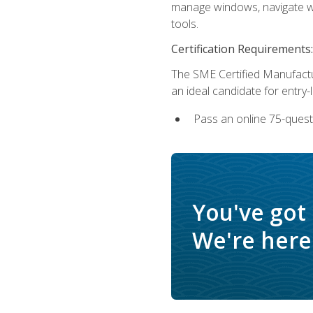
manage windows, navigate we
tools.
Certification Requirements:
The SME Certified Manufactu
an ideal candidate for entry
Pass an online 75-quest
You've got
We're here 