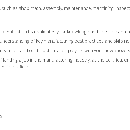
, such as shop math, assembly, maintenance, machining, inspec
n certification that validates your knowledge and skills in manufa
understanding of key manufacturing best practices and skills n
ity and stand out to potential employers with your new knowle
landing a job in the manufacturing industry, as the certificatio
 in this field
ls