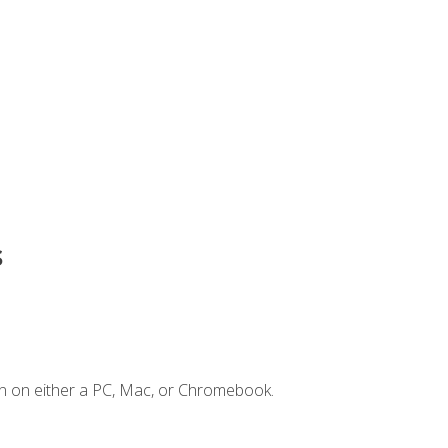
s
n on either a PC, Mac, or Chromebook.