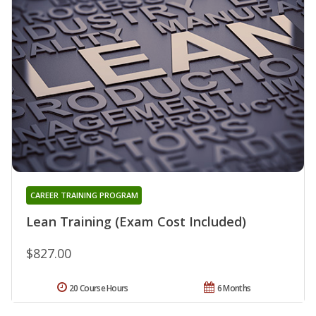
CAREER TRAINING PROGRAM
Lean Training (Exam Cost Included)
$827.00
20 Course Hours
6 Months