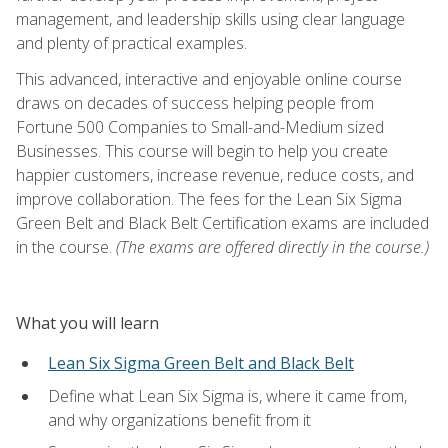
management, and leadership skills using clear language
and plenty of practical examples.
This advanced, interactive and enjoyable online course
draws on decades of success helping people from
Fortune 500 Companies to Small-and-Medium sized
Businesses. This course will begin to help you create
happier customers, increase revenue, reduce costs, and
improve collaboration. The fees for the Lean Six Sigma
Green Belt and Black Belt Certification exams are included
in the course.
(The exams are offered directly in the course.)
What you will learn
Lean Six Sigma Green Belt and Black Belt
Define what Lean Six Sigma is, where it came from,
and why organizations benefit from it