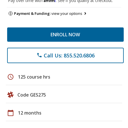
Pay over time with
. See if you qualify at checkout.
Payment & Funding:
view your options
ENROLL NOW
Call Us: 855.520.6806
phone
schedule
125 course hrs
Code GES275
calendar_today
12 months