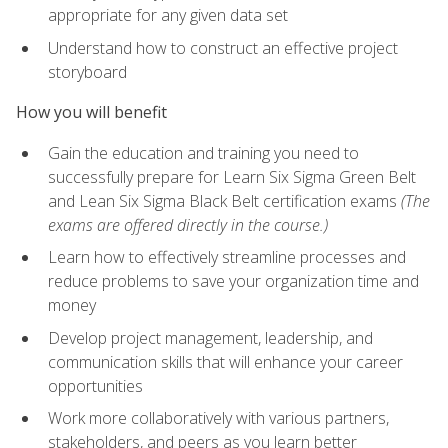
appropriate for any given data set
Understand how to construct an effective project
storyboard
How you will benefit
Gain the education and training you need to
successfully prepare for Learn Six Sigma Green Belt
and Lean Six Sigma Black Belt certification exams
(The
exams are offered directly in the course.)
Learn how to effectively streamline processes and
reduce problems to save your organization time and
money
Develop project management, leadership, and
communication skills that will enhance your career
opportunities
Work more collaboratively with various partners,
stakeholders, and peers as you learn better