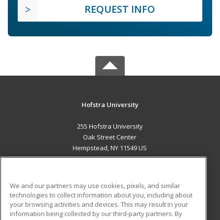
REQUEST INFO
Hofstra University
255 Hofstra University
Oak Street Center
Hempstead, NY 11549 US
MAIN CONTENT
Career Training
We and our partners may use cookies, pixels, and similar
technologies to collect information about you, including about
ADDITIONAL RESOURCES
your browsing activities and devices. This may result in your
information being collected by our third-party partners. By
Military
Student Blog