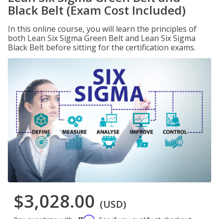
Black Belt (Exam Cost Included)
In this online course, you will learn the principles of
both Lean Six Sigma Green Belt and Lean Six Sigma
Black Belt before sitting for the certification exams.
$3,028.00
(USD)
Affirm