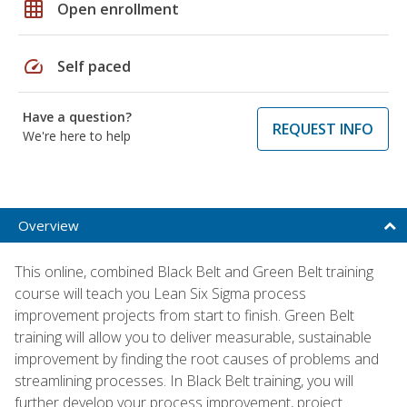
grid_on
Open enrollment
speed
Self paced
Have a question?
REQUEST INFO
We're here to help
Overview
This online, combined Black Belt and Green Belt training
course will teach you Lean Six Sigma process
improvement projects from start to finish. Green Belt
training will allow you to deliver measurable, sustainable
improvement by finding the root causes of problems and
streamlining processes. In Black Belt training, you will
further develop your process improvement, project