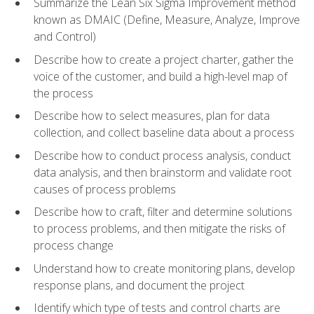
Summarize the Lean Six Sigma Improvement method
known as DMAIC (Define, Measure, Analyze, Improve
and Control)
Describe how to create a project charter, gather the
voice of the customer, and build a high-level map of
the process
Describe how to select measures, plan for data
collection, and collect baseline data about a process
Describe how to conduct process analysis, conduct
data analysis, and then brainstorm and validate root
causes of process problems
Describe how to craft, filter and determine solutions
to process problems, and then mitigate the risks of
process change
Understand how to create monitoring plans, develop
response plans, and document the project
Identify which type of tests and control charts are