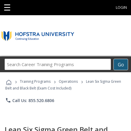
☰
LOGIN
Search
Go
Career
Training
›
›
›
Programs
Training Programs
Operations
Lean Six Sigma Green
Belt and Black Belt (Exam Cost Included)
phone
Call Us: 855.520.6806
Lean Six Sigma Green Belt and