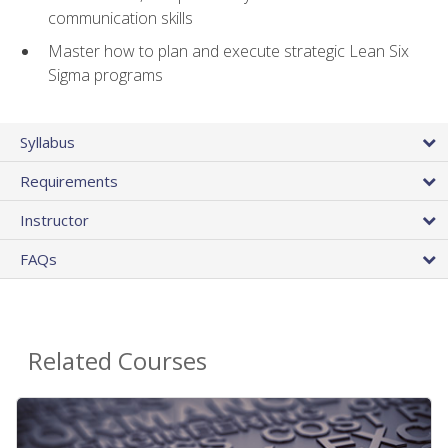
communication skills
Master how to plan and execute strategic Lean Six
Sigma programs
Syllabus
Requirements
Instructor
FAQs
Related Courses