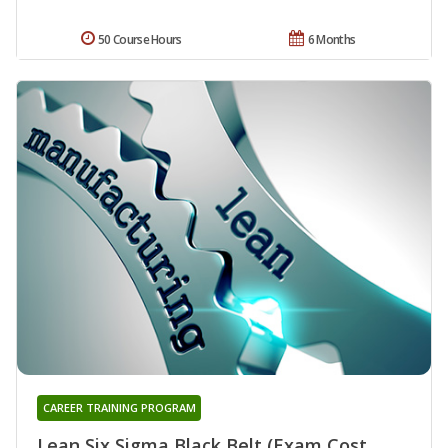
50 Course Hours
6 Months
CAREER TRAINING PROGRAM
Lean Six Sigma Black Belt (Exam Cost