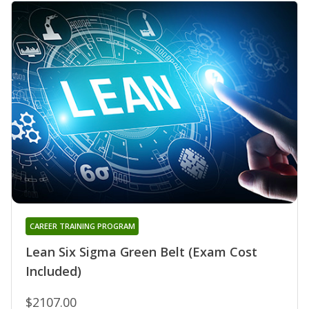
CAREER TRAINING PROGRAM
Lean Six Sigma Green Belt (Exam Cost
Included)
$2107.00