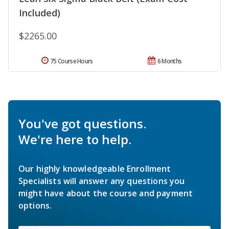
Included)
$2265.00
75 Course Hours
6 Months
You've got questions.
We're here to help.
Our highly knowledgeable Enrollment
Specialists will answer any questions you
might have about the course and payment
options.