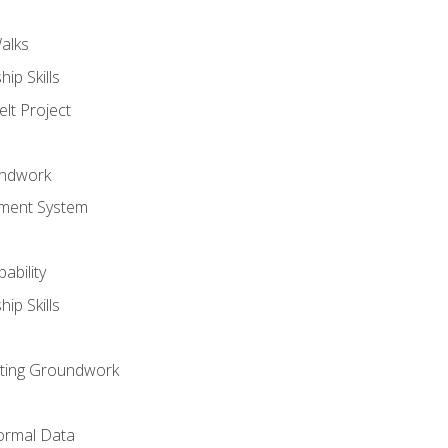
alks
ip Skills
lt Project
undwork
ment System
ability
ip Skills
sting Groundwork
ormal Data