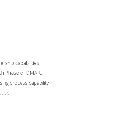
dership capabilities
each Phase of DMAIC
sing process capability
cause