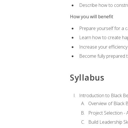
Describe how to constru
How you will benefit
Prepare yourself for a 
Learn how to create hap
Increase your efficiency
Become fully prepared t
Syllabus
Introduction to Black Be
Overview of Black B
Project Selection -
Build Leadership Ski