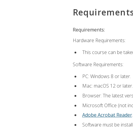
Requirement
Requirements:
Hardware Requirements:
This course can be take
Software Requirements:
PC: Windows 8 or later.
Mac: macOS 12 or later.
Browser: The latest ver
Microsoft Office (not in
Adobe Acrobat Reader
.
Software must be install