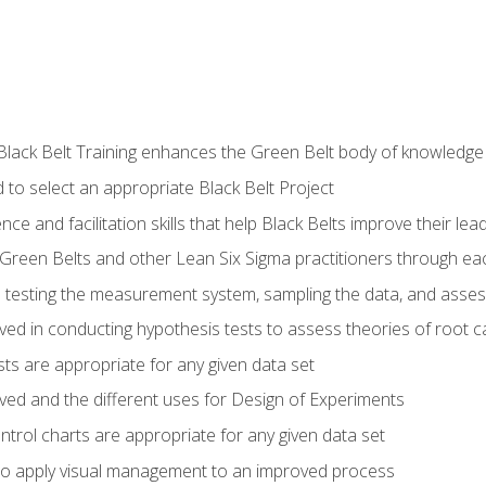
Black Belt Training enhances the Green Belt body of knowledge
 to select an appropriate Black Belt Project
ence and facilitation skills that help Black Belts improve their lea
Green Belts and other Lean Six Sigma practitioners through 
in testing the measurement system, sampling the data, and asses
ved in conducting hypothesis tests to assess theories of root 
ests are appropriate for any given data set
lved and the different uses for Design of Experiments
ontrol charts are appropriate for any given data set
o apply visual management to an improved process