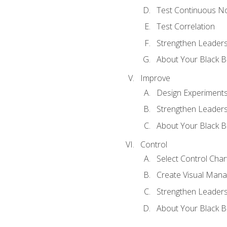
Test Continuous N
Test Correlation
Strengthen Leadersh
About Your Black Be
Improve
Design Experiment
Strengthen Leadersh
About Your Black Be
Control
Select Control Char
Create Visual Man
Strengthen Leadersh
About Your Black Be