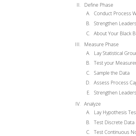
Define Phase
Conduct Process W
Strengthen Leadersh
About Your Black Be
Measure Phase
Lay Statistical Gro
Test your Measure
Sample the Data
Assess Process Cap
Strengthen Leadersh
Analyze
Lay Hypothesis Te
Test Discrete Data
Test Continuous N