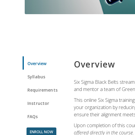
Overview
Overview
Syllabus
Six Sigma Black Belts streaml
and mentor a team of Green B
Requirements
This online Six Sigma trainin
Instructor
your organization by reducin
ensure their alignment meets
FAQs
Upon completion of this cour
ENROLL NOW
offered directly in the course.