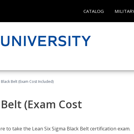
CATALOG
MILITAR
 Black Belt (Exam Cost Included)
 Belt (Exam Cost
e to take the Lean Six Sigma Black Belt certification exam.