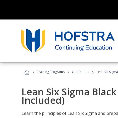
›
›
›
Training Programs
Operations
Lean Six Sigma
Lean Six Sigma Black
Included)
Learn the principles of Lean Six Sigma and prepar