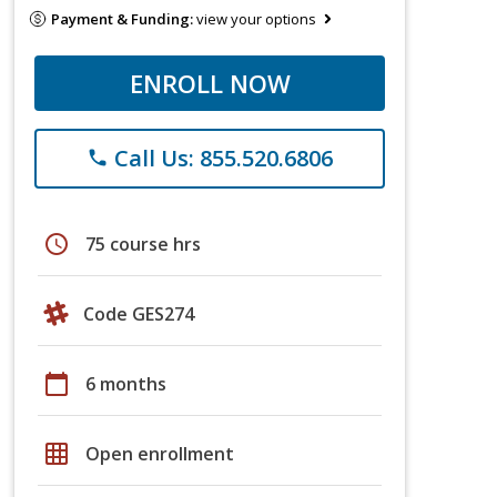
Payment & Funding:
view your options
ENROLL NOW
Call Us: 855.520.6806
phone
schedule
75 course hrs
Code GES274
calendar_today
6 months
grid_on
Open enrollment