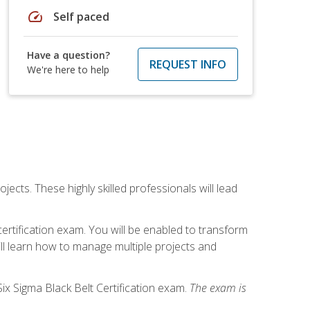
speed
Self paced
Have a question?
REQUEST INFO
We're here to help
cts. These highly skilled professionals will lead
certification exam. You will be enabled to transform
ill learn how to manage multiple projects and
ix Sigma Black Belt Certification exam.
The exam is