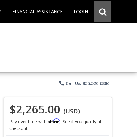
Y
FINANCIAL ASSISTANCE
LOGIN
phone
Call Us: 855.520.6806
$2,265.00
(USD)
Affirm
Pay over time with
. See if you qualify at
checkout.