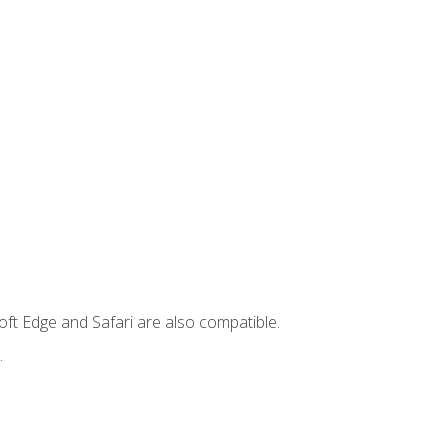
ft Edge and Safari are also compatible.
.