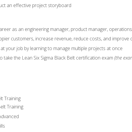
ct an effective project storyboard
career as an engineering manager, product manager, operation
pier customers, increase revenue, reduce costs, and improve c
 at your job by learning to manage multiple projects at once
o take the Lean Six Sigma Black Belt certification exam
(the exam
lt Training
elt Training
 Advanced
lls