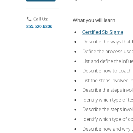
phone
Call Us:
What you will learn
855.520.6806
Certified Six Sigma
Describe the ways that 
Define the process used
List and define the influ
Describe how to coach 
List the steps involved 
Describe the steps invol
Identify which type of t
Describe the steps invo
Identify which type of c
Describe how and why t