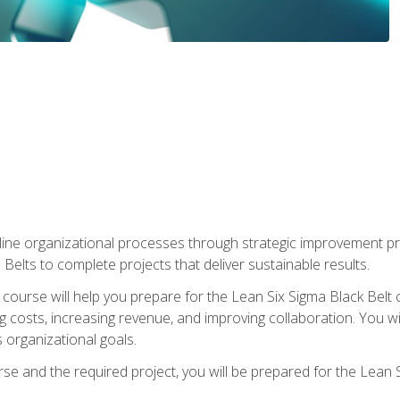
ine organizational processes through strategic improvement proje
elts to complete projects that deliver sustainable results.
g course will help you prepare for the Lean Six Sigma Black Belt 
g costs, increasing revenue, and improving collaboration. You w
 organizational goals.
se and the required project, you will be prepared for the Lean S