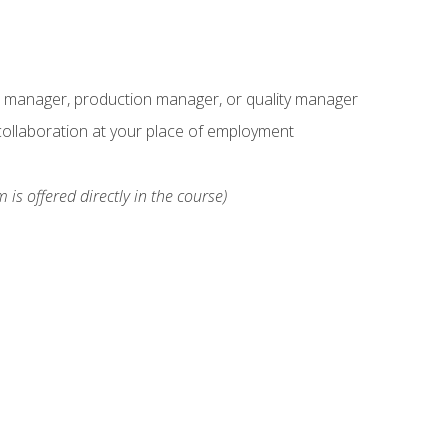
s manager, production manager, or quality manager
ollaboration at your place of employment
 is offered directly in the course)