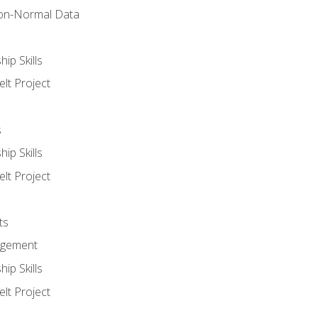
on-Normal Data
ip Skills
lt Project
s
ip Skills
lt Project
ts
agement
ip Skills
lt Project