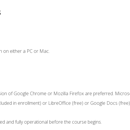
s
n on either a PC or Mac.
sion of Google Chrome or Mozilla Firefox are preferred. Microso
cluded in enrollment) or LibreOffice (free) or Google Docs (free)
ed and fully operational before the course begins.