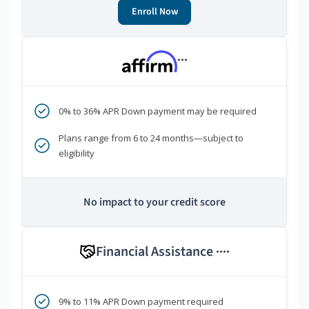
Enroll Now
***
0% to 36% APR Down payment may be required
Plans range from 6 to 24 months—subject to
eligibility
No impact to your credit score
Financial Assistance
****
9% to 11% APR Down payment required