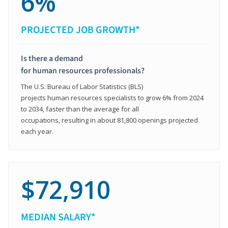
6%
PROJECTED JOB GROWTH*
Is there a demand
for human resources professionals?
The U.S. Bureau of Labor Statistics (BLS)
projects human resources specialists to grow 6% from 2024
to 2034, faster than the average for all
occupations, resulting in about 81,800 openings projected
each year.
$72,910
MEDIAN SALARY*