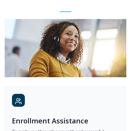
Enrollment Assistance