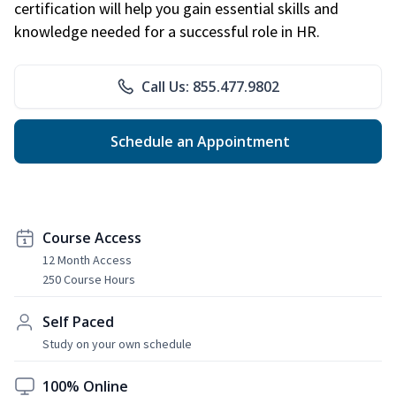
certification will help you gain essential skills and
knowledge needed for a successful role in HR.
Call Us: 855.477.9802
Schedule an Appointment
Course Access
12 Month Access
250 Course Hours
Self Paced
Study on your own schedule
100% Online