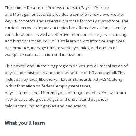
The Human Resources Professional with Payroll Practice
and Management course provides a comprehensive overview of
key HR concepts and essential practices for today's workforce. The
curriculum covers important topics like affirmative action, diversity
considerations, as well as effective retention strategies, recruiting,
and hiring practices. You will also learn how to improve employee
performance, manage remote work dynamics, and enhance
workplace communication and motivation.
This payroll and HR training program delves into all critical areas of
payroll administration and the intersection of HR and payroll. This
includes key laws, like the Fair Labor Standards Act (FLSA), along
with information on federal employment taxes,
payroll forms, and different types of fringe benefits. You will learn
how to calculate gross wages and understand paycheck
calculations, including taxes and deductions.
What you’ll learn