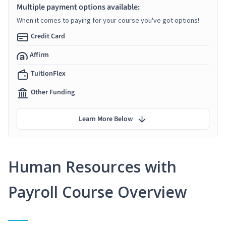
Multiple payment options available:
When it comes to paying for your course you've got options!
Credit Card
Affirm
TuitionFlex
Other Funding
Learn More Below
Human Resources with
Payroll Course Overview