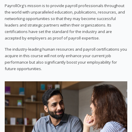
PayrollOrg's mission is to provide payroll professionals throughout
the world with unparalleled education, publications, resources, and
networking opportunities so that they may become successful
leaders and strategic partners within their organizations. Its
certifications have set the standard for the industry and are
accepted by employers as proof of payroll expertise.
The industry-leading human resources and payroll certifications you
acquire in this course will not only enhance your current job
performance but also significantly boost your employability for
future opportunities.