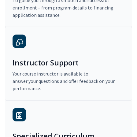
To guide you through a smooth and successful
enrollment – from program details to financing
application assistance.
Instructor Support
Your course instructor is available to
answer your questions and offer feedback on your
performance.
Specialized Curriculum