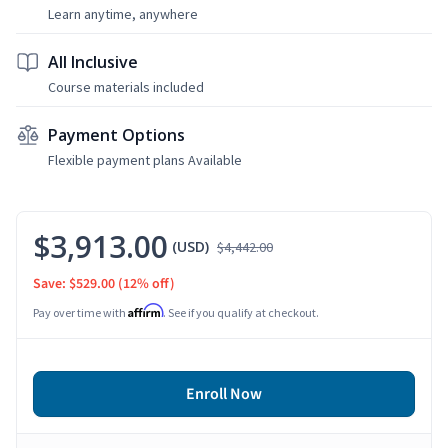
Learn anytime, anywhere
All Inclusive
Course materials included
Payment Options
Flexible payment plans Available
$3,913.00
(USD)
$4,442.00
Save: $529.00
(12% off)
Affirm
Pay over time with
. See if you qualify at checkout.
Enroll Now