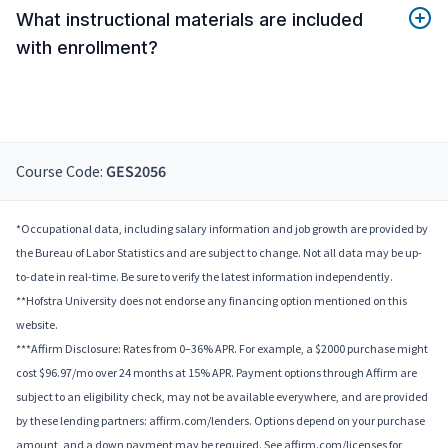
What instructional materials are included
with enrollment?
Course Code:
GES2056
*Occupational data, including salary information and job growth are provided by
the Bureau of Labor Statistics and are subject to change. Not all data may be up-
to-date in real-time. Be sure to verify the latest information independently.
**Hofstra University does not endorse any financing option mentioned on this
website.
***Affirm Disclosure: Rates from 0–36% APR. For example, a $2000 purchase might
cost $96.97/mo over 24 months at 15% APR. Payment options through Affirm are
subject to an eligibility check, may not be available everywhere, and are provided
by these lending partners: affirm.com/lenders. Options depend on your purchase
amount, and a down payment may be required. See affirm.com/licenses for