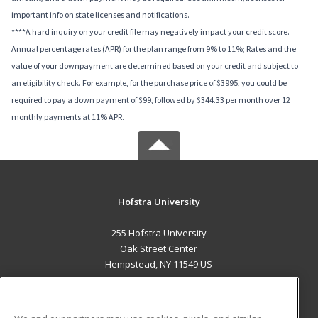
important info on state licenses and notifications.
****A hard inquiry on your credit file may negatively impact your credit score.
Annual percentage rates (APR) for the plan range from 9% to 11%; Rates and the
value of your downpayment are determined based on your credit and subject to
an eligibility check. For example, for the purchase price of $3995, you could be
required to pay a down payment of $99, followed by $344.33 per month over 12
monthly payments at 11% APR.
Hofstra University
255 Hofstra University
Oak Street Center
Hempstead, NY 11549 US
MAIN CONTENT
Career Training