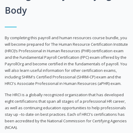
Body
By completing this payroll and human resources course bundle, you
will become prepared for The Human Resource Certification Institute
(HRCI)’s Professional in Human Resources (PHR) certification exam
and the Fundamental Payroll Certification (FPC) exam offered by the
PayrollOrg and become certified in the fundamentals of payroll. You
will also learn useful information for other certification exams,
including SHRM's Certified Professional (SHRM-CP) exam and the
HRCI's Associate Professional in Human Resources (aPHR) exam.
The HRCI is a globally recognized organization that has developed
eight certifications that span all stages of a professional HR career,
as well as continuing education opportunities to help professionals
stay up –to date on best practices. Each of HRCI's certifications has
been accredited by the National Commission for Certifying Agencies
(NCAA).