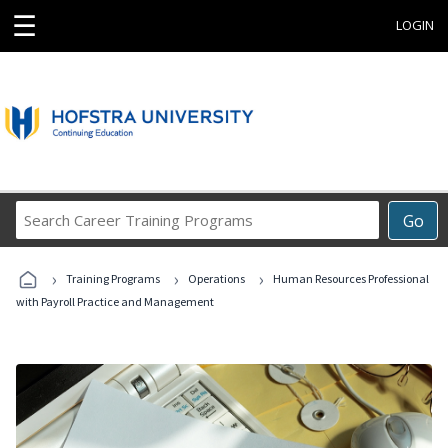
☰
LOGIN
Search
Go
Career
Training
›
›
›
Programs
Training Programs
Operations
Human Resources Professional
with Payroll Practice and Management