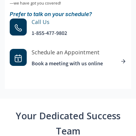
—we have got you covered!
Prefer to talk on your schedule?
Call Us
1-855-477-9802
Schedule an Appointment
Book a meeting with us online
Your Dedicated Success
Team