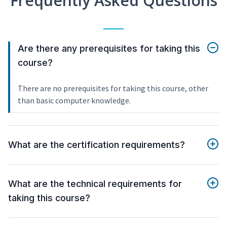
Frequently Asked Questions
Are there any prerequisites for taking this
course?
There are no prerequisites for taking this course, other
than basic computer knowledge.
What are the certification requirements?
What are the technical requirements for
taking this course?