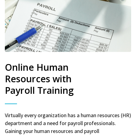
Online Human
Resources with
Payroll Training
Virtually every organization has a human resources (HR)
department and a need for payroll professionals.
Gaining your human resources and payroll