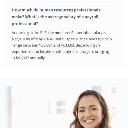
How much do human resources professionals
make? What is the average salary of a payroll
professional?
According to the BLS, the median HR specialist salary is
$72,910 as of May 2024. Payroll specialist salaries typically
range between $30,884 and $61,603, depending on
experience and location, with payroll managers bringing
in $91,997 annually.