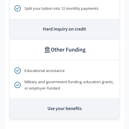
Split your tuition into 12 monthly payments
Hard inquiry on credit
Other Funding
Educational assistance
Military and government funding, education grants,
or employer-funded
Use your benefits