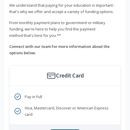
We understand that paying for your education is important -
that's why we offer and accept a variety of funding options.
From monthly payment plans to government or military
funding, we're here to help you find the payment
method that's best for you.**
Connect with our team for more information about the
options below.
Credit Card
Pay in Full
Visa, Mastercard, Discover or American Express
card