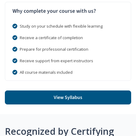
Why complete your course with us?
Study on your schedule with flexible learning
Receive a certificate of completion
Prepare for professional certification
Receive support from expert instructors
All course materials included
View Syllabus
Recognized by Certifying