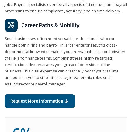
jobs. Payroll specialists oversee all aspects of timesheet and payroll
processing to ensure compliance, accuracy, and on-time delivery.
Career Paths & Mobility
Small businesses often need versatile professionals who can
handle both hiring and payroll. In larger enterprises, this cross-
departmental knowledge makes you an invaluable liaison between
the HR and finance teams. Combining these highly regarded
certifications demonstrates your grasp of both sides of the
business. This dual expertise can drastically boost your resume
and position you to step into strategic leadership roles such
as HR director or payroll manager.
Request More Information