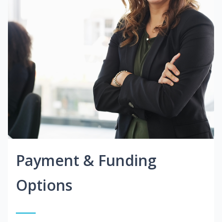
Payment & Funding
Options