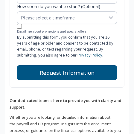
How soon do you want to start? (Optional)
Email me about promotions and special offers.
By submitting this form, you confirm that you are 16
years of age or older and consent to be contacted by
email, phone, or text regarding your request. By
submitting, you also agree to our
Privacy Policy
.
Request Information
Our dedicated team is here to provide you with clarity and
support.
Whether you are looking for detailed information about
the payroll and HR program, insights into the enrollment
process, or guidance on the financial options available to you