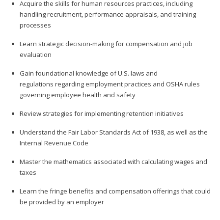
Acquire the skills for human resources practices, including
handling recruitment, performance appraisals, and training
processes
Learn strategic decision-making for compensation and job
evaluation
Gain foundational knowledge of U.S. laws and
regulations regarding employment practices and OSHA rules
governing employee health and safety
Review strategies for implementing retention initiatives
Understand the Fair Labor Standards Act of 1938, as well as the
Internal Revenue Code
Master the mathematics associated with calculating wages and
taxes
Learn the fringe benefits and compensation offerings that could
be provided by an employer