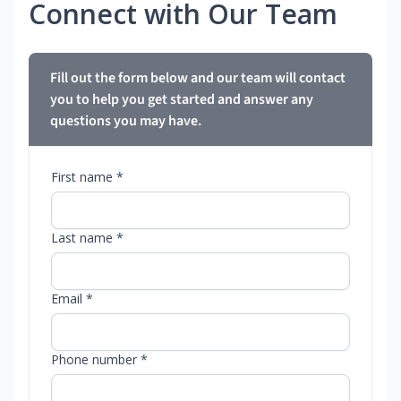
Connect with Our Team
Fill out the form below and our team will contact
you to help you get started and answer any
questions you may have.
First name *
Last name *
Email *
Phone number *