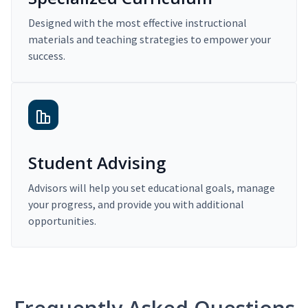
Designed with the most effective instructional
materials and teaching strategies to empower your
success.
Student Advising
Advisors will help you set educational goals, manage
your progress, and provide you with additional
opportunities.