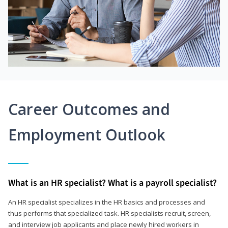
Career Outcomes and
Employment Outlook
What is an HR specialist? What is a payroll specialist?
An HR specialist specializes in the HR basics and processes and
thus performs that specialized task. HR specialists recruit, screen,
and interview job applicants and place newly hired workers in