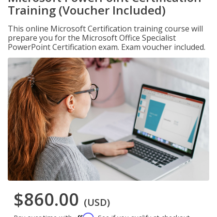
Training (Voucher Included)
This online Microsoft Certification training course will
prepare you for the Microsoft Office Specialist
PowerPoint Certification exam. Exam voucher included.
$860.00
(USD)
Affirm