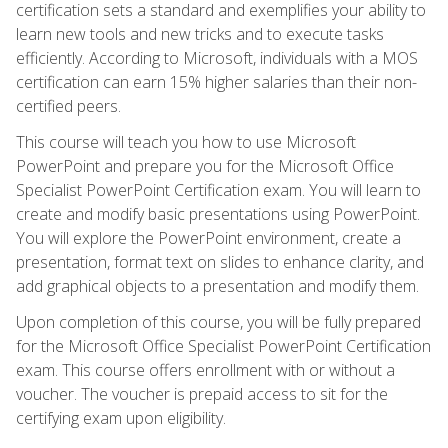
certification sets a standard and exemplifies your ability to
learn new tools and new tricks and to execute tasks
efficiently. According to Microsoft, individuals with a MOS
certification can earn 15% higher salaries than their non-
certified peers.
This course will teach you how to use Microsoft
PowerPoint and prepare you for the Microsoft Office
Specialist PowerPoint Certification exam. You will learn to
create and modify basic presentations using PowerPoint.
You will explore the PowerPoint environment, create a
presentation, format text on slides to enhance clarity, and
add graphical objects to a presentation and modify them.
Upon completion of this course, you will be fully prepared
for the Microsoft Office Specialist PowerPoint Certification
exam. This course offers enrollment with or without a
voucher. The voucher is prepaid access to sit for the
certifying exam upon eligibility.