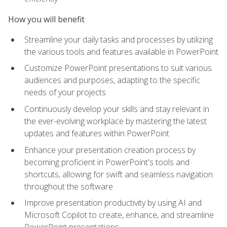
How you will benefit
Streamline your daily tasks and processes by utilizing
the various tools and features available in PowerPoint
Customize PowerPoint presentations to suit various
audiences and purposes, adapting to the specific
needs of your projects
Continuously develop your skills and stay relevant in
the ever-evolving workplace by mastering the latest
updates and features within PowerPoint
Enhance your presentation creation process by
becoming proficient in PowerPoint's tools and
shortcuts, allowing for swift and seamless navigation
throughout the software
Improve presentation productivity by using AI and
Microsoft Copilot to create, enhance, and streamline