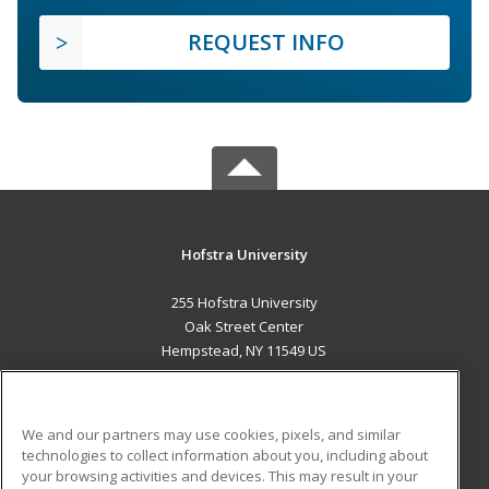
REQUEST INFO
Hofstra University
255 Hofstra University
Oak Street Center
Hempstead, NY 11549 US
MAIN CONTENT
Career Training
We and our partners may use cookies, pixels, and similar
technologies to collect information about you, including about
ADDITIONAL RESOURCES
your browsing activities and devices. This may result in your