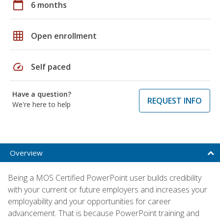
calendar_today
6 months
grid_on
Open enrollment
speed
Self paced
Have a question?
REQUEST INFO
We're here to help
Overview
Being a MOS Certified PowerPoint user builds credibility
with your current or future employers and increases your
employability and your opportunities for career
advancement. That is because PowerPoint training and