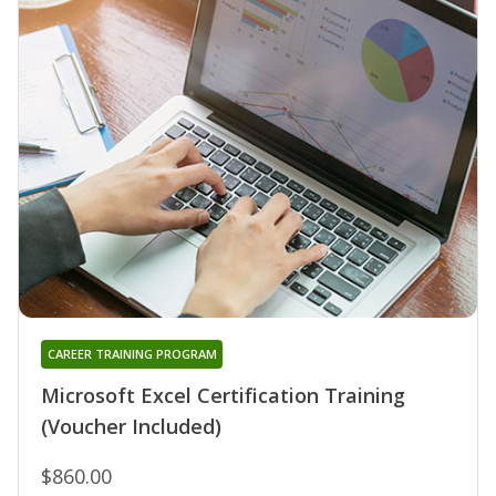
CAREER TRAINING PROGRAM
Microsoft Excel Certification Training
(Voucher Included)
$860.00