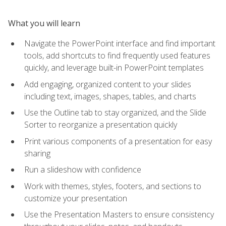
What you will learn
Navigate the PowerPoint interface and find important
tools, add shortcuts to find frequently used features
quickly, and leverage built-in PowerPoint templates
Add engaging, organized content to your slides
including text, images, shapes, tables, and charts
Use the Outline tab to stay organized, and the Slide
Sorter to reorganize a presentation quickly
Print various components of a presentation for easy
sharing
Run a slideshow with confidence
Work with themes, styles, footers, and sections to
customize your presentation
Use the Presentation Masters to ensure consistency