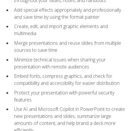
throughout your slides, notes, and handouts
Add special effects appropriately and professionally
and save time by using the format painter
Create, edit, and import graphic elements and
multimedia
Merge presentations and reuse slides from multiple
sources to save time
Minimize technical issues when sharing your
presentation with remote audiences
Embed fonts, compress graphics, and check for
compatibility and accessibility for easier distribution
Protect your presentation with powerful security
features
Use AI and Microsoft Copilot in PowerPoint to create
new presentations and slides, summarize large
amounts of content, and help brand a deck more
efficiently