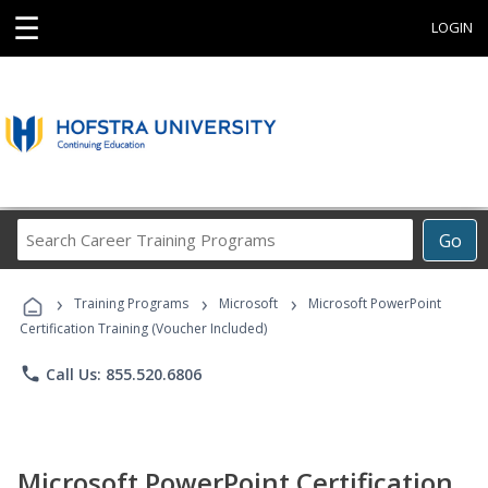
☰
LOGIN
Search
Go
Career
Training
›
›
›
Programs
Training Programs
Microsoft
Microsoft PowerPoint
Certification Training (Voucher Included)
phone
Call Us: 855.520.6806
Microsoft PowerPoint Certification