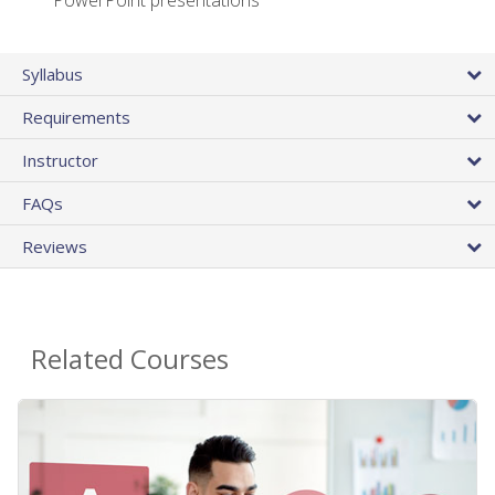
PowerPoint presentations
Syllabus
Requirements
Instructor
FAQs
Reviews
Related Courses