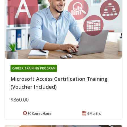
CAREER TRAINING PROGRAM
Microsoft Access Certification Training
(Voucher Included)
$860.00
90 Course Hours
6 Months