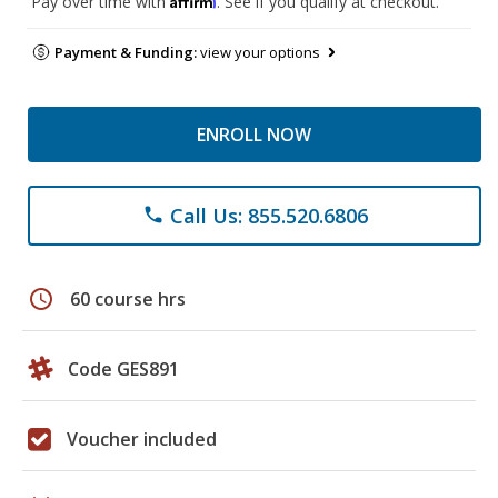
Pay over time with
. See if you qualify at checkout.
Payment & Funding:
view your options
ENROLL NOW
Call Us: 855.520.6806
phone
schedule
60 course hrs
Code GES891
Voucher included