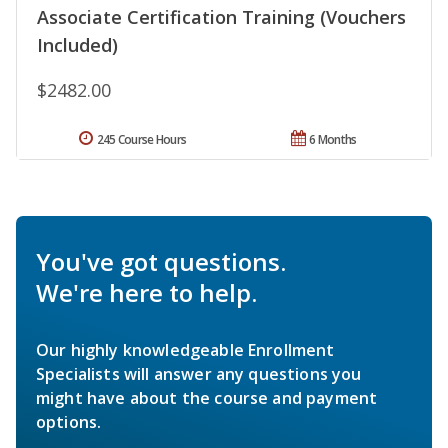
Associate Certification Training (Vouchers
Included)
$2482.00
245 Course Hours
6 Months
You've got questions.
We're here to help.
Our highly knowledgeable Enrollment
Specialists will answer any questions you
might have about the course and payment
options.