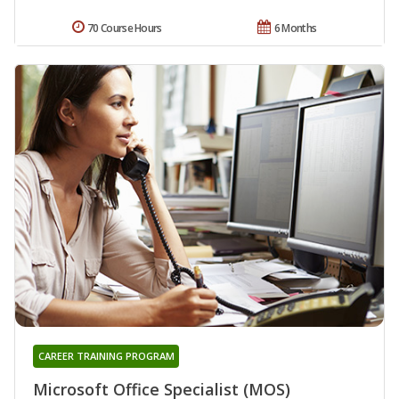
70 Course Hours
6 Months
CAREER TRAINING PROGRAM
Microsoft Office Specialist (MOS)