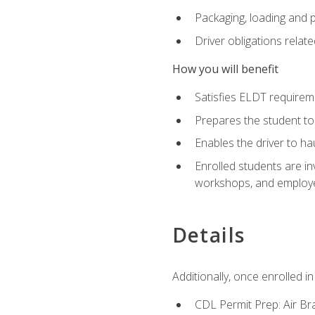
Packaging, loading and 
Driver obligations relat
How you will benefit
Satisfies ELDT require
Prepares the student to
Enables the driver to h
Enrolled students are in
workshops, and employe
Details
Additionally, once enrolled 
CDL Permit Prep: Air Br