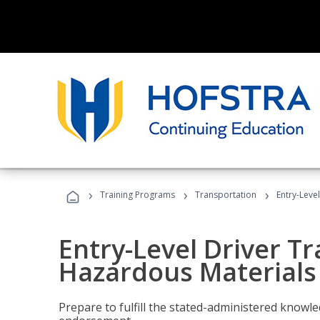
›
›
›
Training Programs
Transportation
Entry-Leve
Entry-Level Driver Tr
Hazardous Materials
Prepare to fulfill the stated-administered know