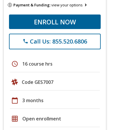
Payment & Funding:
view your options
ENROLL NOW
Call Us: 855.520.6806
phone
schedule
16 course hrs
Code GES7007
calendar_today
3 months
grid_on
Open enrollment