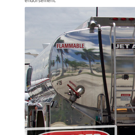
endorsement.