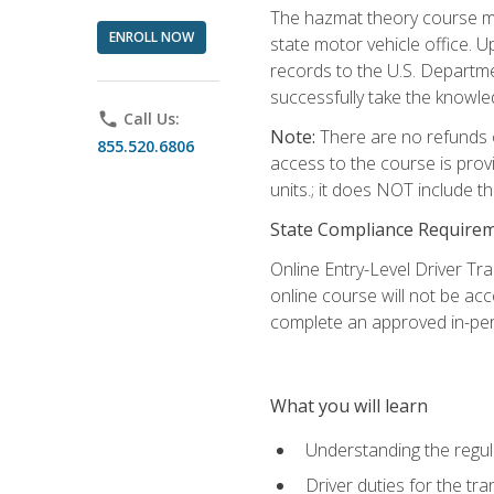
The hazmat theory course mu
ENROLL NOW
state motor vehicle office. 
records to the U.S. Departm
successfully take the knowl
phone
Call Us:
Note:
There are no refunds o
855.520.6806
access to the course is prov
units.; it does NOT include t
State Compliance Require
Online Entry-Level Driver Tra
online course will not be acc
complete an approved in-per
What you will learn
Understanding the regul
Driver duties for the tr