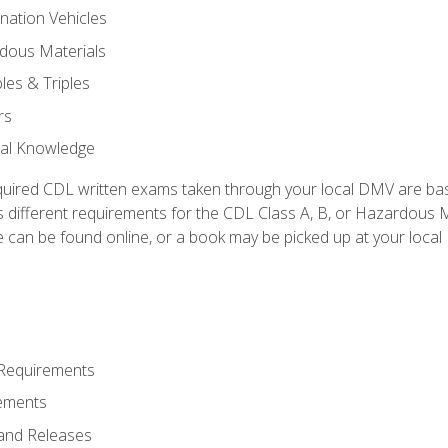
nation Vehicles
dous Materials
les & Triples
rs
ral Knowledge
quired CDL written exams taken through your local DMV are ba
 different requirements for the CDL Class A, B, or Hazardous Ma
can be found online, or a book may be picked up at your local
 Requirements
ements
and Releases