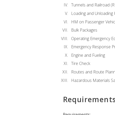
Tunnels and Railroad (
Loading and Unloading
HM on Passenger Vehic
Bulk Packages
Operating Emergency E
Emergency Response P
Engine and Fueling
Tire Check
Routes and Route Plann
Hazardous Materials Sa
Requirement
Requirements: