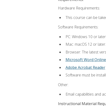
Hardware Requirements:
This course can be take
Software Requirements:
PC: Windows 10 or later
Mac: macOS 12 or later.
Browser: The latest vers
Microsoft Word Online
Adobe Acrobat Reader
Software must be install
Other:
Email capabilities and a
Instructional Material Req