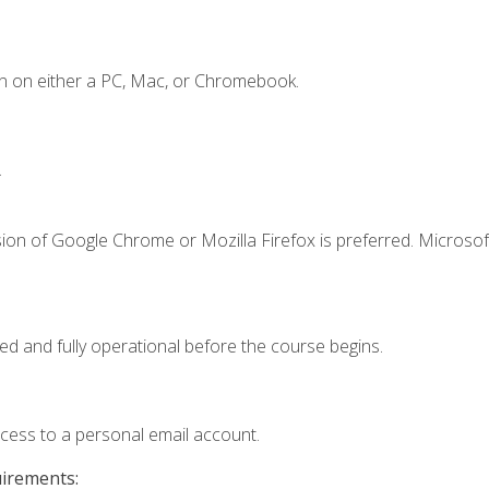
n on either a PC, Mac, or Chromebook.
.
ion of Google Chrome or Mozilla Firefox is preferred. Microsof
ed and fully operational before the course begins.
ccess to a personal email account.
uirements: