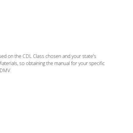
sed on the CDL Class chosen and your state's
terials, so obtaining the manual for your specific
 DMV.