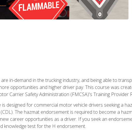
 are in-demand in the trucking industry, and being able to transp
 more opportunities and higher driver pay. This course was creat
otor Carrier Safety Administration (FMCSA)'s Training Provider R
 is designed for commercial motor vehicle drivers seeking a ha
 (CDL). The hazmat endorsement is required to become a hazmat 
 new career opportunities as a driver. If you seek an endorseme
red knowledge test for the H endorsement.