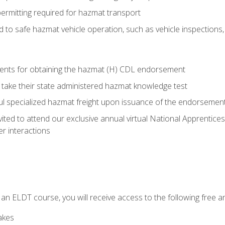
permitting required for hazmat transport
ed to safe hazmat vehicle operation, such as vehicle inspections
ments for obtaining the hazmat (H) CDL endorsement
 take their state administered hazmat knowledge test
aul specialized hazmat freight upon issuance of the endorsemen
vited to attend our exclusive annual virtual National Apprentices
r interactions
in an ELDT course, you will receive access to the following free
akes