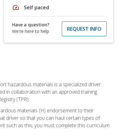
speed
Self paced
Have a question?
REQUEST INFO
We're here to help
ort hazardous materials is a specialized driver
ed in collaboration with an approved training
egistry (TPR).
zardous materials (H) endorsement to their
driver so that you can haul certain types of
nt such as this, you must complete this curriculum