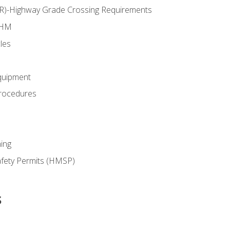
RR)-Highway Grade Crossing Requirements
 HM
les
quipment
rocedures
ing
fety Permits (HMSP)
s