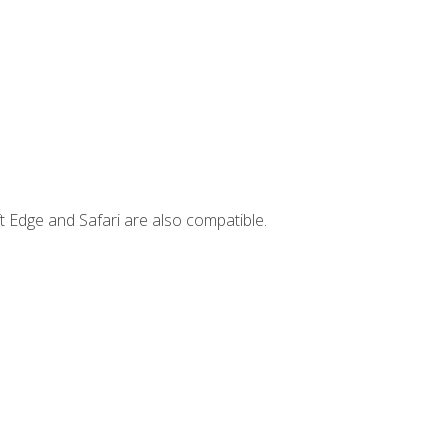
t Edge and Safari are also compatible.