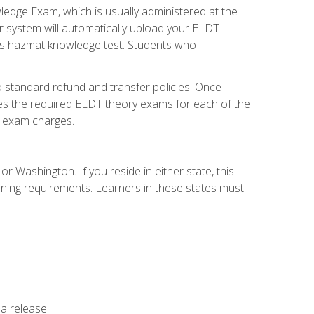
dge Exam, which is usually administered at the
r system will automatically upload your ELDT
e's hazmat knowledge test. Students who
 standard refund and transfer policies. Once
udes the required ELDT theory exams for each of the
te exam charges.
r Washington. If you reside in either state, this
aining requirements. Learners in these states must
 a release