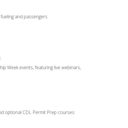
, fueling and passengers
t
hip Week events, featuring live webinars,
 and optional CDL Permit Prep courses: