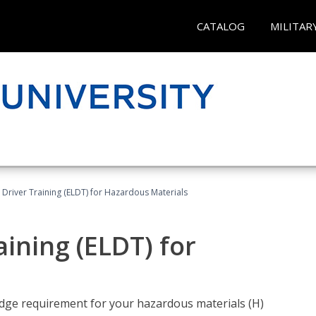
CATALOG
MILITAR
l Driver Training (ELDT) for Hazardous Materials
aining (ELDT) for
ledge requirement for your hazardous materials (H)