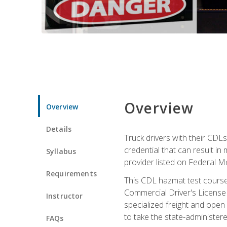
Overview
Overview
Details
Truck drivers with their CDLs
credential that can result in
Syllabus
provider listed on Federal M
Requirements
This CDL hazmat test course
Commercial Driver's License
Instructor
specialized freight and open
to take the state-administe
FAQs