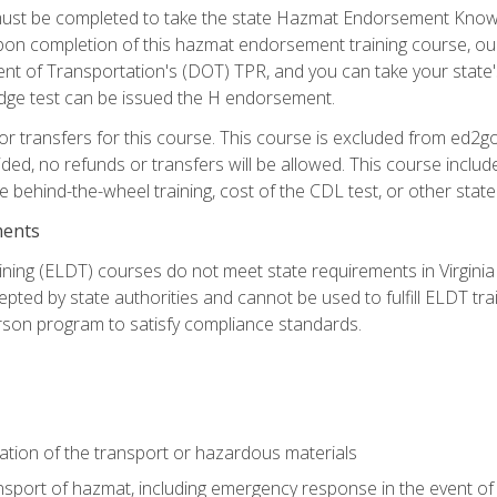
st be completed to take the state Hazmat Endorsement Knowle
Upon completion of this hazmat endorsement training course, ou
ent of Transportation's (DOT) TPR, and you can take your stat
edge test can be issued the H endorsement.
r transfers for this course. This course is excluded from ed2go
ided, no refunds or transfers will be allowed. This course incl
he behind-the-wheel training, cost of the CDL test, or other sta
ments
ining (ELDT) courses do not meet state requirements in Virginia o
epted by state authorities and cannot be used to fulfill ELDT tr
son program to satisfy compliance standards.
ation of the transport or hazardous materials
ansport of hazmat, including emergency response in the event of