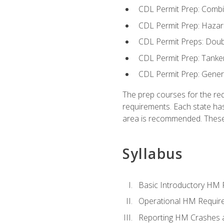
CDL Permit Prep: Combi
CDL Permit Prep: Hazar
CDL Permit Preps: Doub
CDL Permit Prep: Tanke
CDL Permit Prep: Gene
The prep courses for the re
requirements. Each state has
area is recommended. These 
Syllabus
Basic Introductory HM
Operational HM Requir
Reporting HM Crashes 