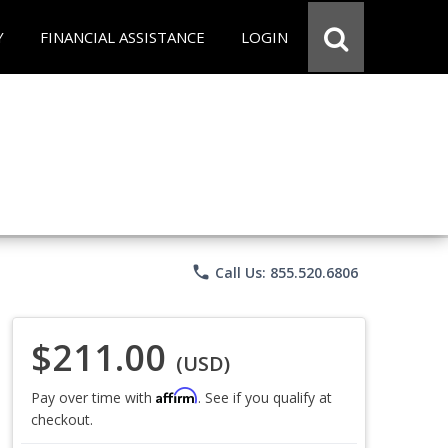
Y
FINANCIAL ASSISTANCE
LOGIN
phone
Call Us: 855.520.6806
$211.00
(USD)
Affirm
Pay over time with
. See if you qualify at
checkout.