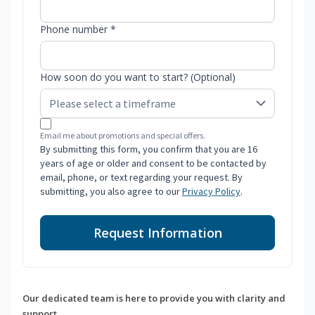
Phone number *
How soon do you want to start? (Optional)
Email me about promotions and special offers.
By submitting this form, you confirm that you are 16
years of age or older and consent to be contacted by
email, phone, or text regarding your request. By
submitting, you also agree to our
Privacy Policy
.
Request Information
Our dedicated team is here to provide you with clarity and
support.