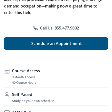
demand occupation—making now a great time to
enter this field.
Call Us: 855.477.9802
Schedule an Appointment
Course Access
3 Month Access
40 Course Hours
Self Paced
Study on your own schedule