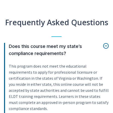
Frequently Asked Questions
Does this course meet my state’s
compliance requirements?
This program does not meet the educational
requirements to apply for professional licensure or
certification in the states of Virginia or Washington. If
you reside in either state, this online course will not be
accepted by state authorities and cannot be used to fulfill
ELDT training requirements. Learners in these states
must complete an approved in-person program to satisfy
compliance standards.