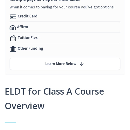
When it comes to paying for your course you've got options!
Credit Card
Affirm
TuitionFlex
Other Funding
Learn More Below
ELDT for Class A Course
Overview