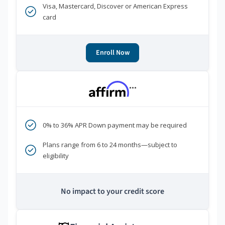
Visa, Mastercard, Discover or American Express
card
Enroll Now
***
0% to 36% APR Down payment may be required
Plans range from 6 to 24 months—subject to
eligibility
No impact to your credit score