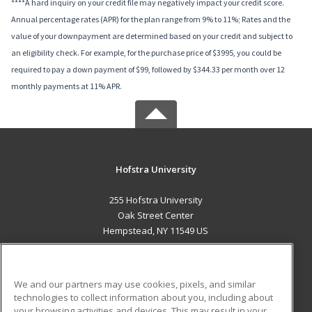
****A hard inquiry on your credit file may negatively impact your credit score.
Annual percentage rates (APR) for the plan range from 9% to 11%; Rates and the
value of your downpayment are determined based on your credit and subject to
an eligibility check. For example, for the purchase price of $3995, you could be
required to pay a down payment of $99, followed by $344.33 per month over 12
monthly payments at 11% APR.
Hofstra University
255 Hofstra University
Oak Street Center
Hempstead, NY 11549 US
MAIN CONTENT
Career Training
We and our partners may use cookies, pixels, and similar
technologies to collect information about you, including about
ADDITIONAL RESOURCES
your browsing activities and devices. This may result in your