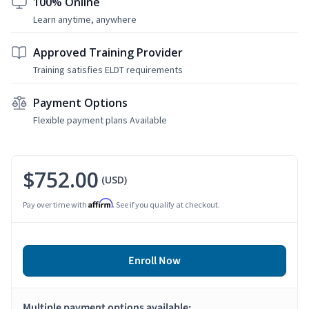
100% Online
Learn anytime, anywhere
Approved Training Provider
Training satisfies ELDT requirements
Payment Options
Flexible payment plans Available
$752.00
(USD)
Affirm
Pay over time with
. See if you qualify at checkout.
Enroll Now
Multiple payment options available: