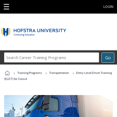
☰
LOGIN
Search
Go
Career
Training
›
›
›
Programs
Training Programs
Transportation
Entry-Level Driver Training
(ELDT) for Class A