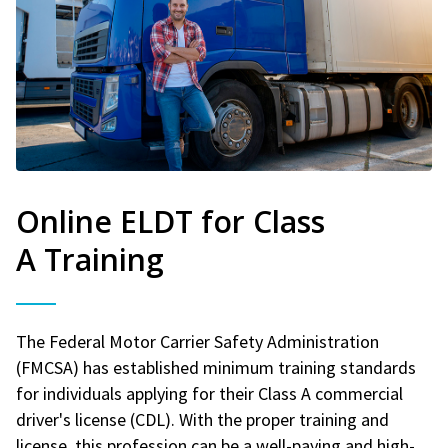
Online ELDT for Class
A Training
The Federal Motor Carrier Safety Administration
(FMCSA) has established minimum training standards
for individuals applying for their Class A commercial
driver's license (CDL). With the proper training and
license, this profession can be a well-paying and high-