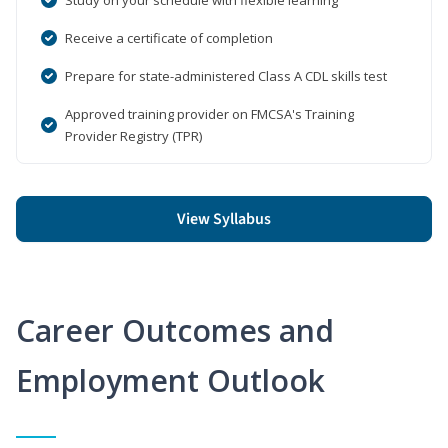
Receive a certificate of completion
Prepare for state-administered Class A CDL skills test
Approved training provider on FMCSA's Training
Provider Registry (TPR)
View Syllabus
Career Outcomes and
Employment Outlook