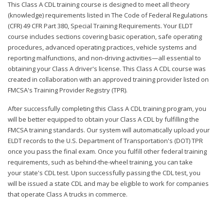
This Class A CDL training course is designed to meet all theory
(knowledge) requirements listed in The Code of Federal Regulations
(CFR) 49 CFR Part 380, Special Training Requirements. Your ELDT
course includes sections covering basic operation, safe operating
procedures, advanced operating practices, vehicle systems and
reporting malfunctions, and non-driving activities—all essential to
obtaining your Class A driver's license. This Class A CDL course was
created in collaboration with an approved training provider listed on
FMCSA's Training Provider Registry (TPR).
After successfully completing this Class A CDL training program, you
will be better equipped to obtain your Class A CDL by fulfilling the
FMCSA training standards. Our system will automatically upload your
ELDT records to the U.S. Department of Transportation's (DOT) TPR
once you pass the final exam. Once you fulfill other federal training
requirements, such as behind-the-wheel training, you can take
your state's CDL test. Upon successfully passing the CDL test, you
will be issued a state CDL and may be eligible to work for companies
that operate Class A trucks in commerce.