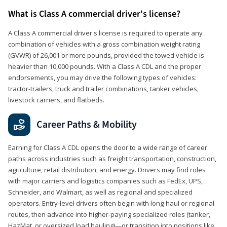
What is Class A commercial driver's license?
A Class A commercial driver's license is required to operate any
combination of vehicles with a gross combination weight rating
(GVWR) of 26,001 or more pounds, provided the towed vehicle is
heavier than 10,000 pounds. With a Class A CDL and the proper
endorsements, you may drive the following types of vehicles:
tractor-trailers, truck and trailer combinations, tanker vehicles,
livestock carriers, and flatbeds.
Career Paths & Mobility
Earning for Class A CDL opens the door to a wide range of career
paths across industries such as freight transportation, construction,
agriculture, retail distribution, and energy. Drivers may find roles
with major carriers and logistics companies such as FedEx, UPS,
Schneider, and Walmart, as well as regional and specialized
operators. Entry-level drivers often begin with long-haul or regional
routes, then advance into higher-paying specialized roles (tanker,
HazMat, or oversized load hauling)—or transition into positions like