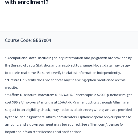
with enrollment?
Course Code:
GES7004
*Occupational data, including salary information and job growth are provided by
the Bureau of Labor Statistics and are subject to change. Not all data may be up-
to-date in real-time. Be sure to verify the latest information independently.
**Hofstra University does not endorse any financing option mentioned on this
website.
***Affirm Disclosure: Rates from 0–36% APR. For example, a $2000 purchase might
cost $96.97/mo over 24 months at 15% APR. Payment options through Affirm are
subject to an eligibility check, may not be available everywhere, and are provided
by these lending partners: affirm.com/lenders. Options depend on your purchase
amount, and a down payment may be required. See affirm.com/licenses for
important info on state licenses and notifications.