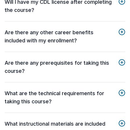
Will I have my CDL license after completing
the course?
Are there any other career benefits
included with my enrollment?
Are there any prerequisites for taking this
course?
What are the technical requirements for
taking this course?
What instructional materials are included