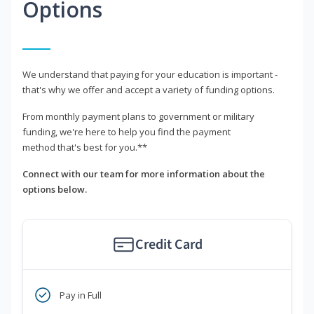
Options
We understand that paying for your education is important -
that's why we offer and accept a variety of funding options.
From monthly payment plans to government or military
funding, we're here to help you find the payment
method that's best for you.**
Connect with our team for more information about the
options below.
Credit Card
Pay in Full