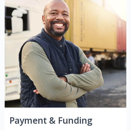
Payment & Funding