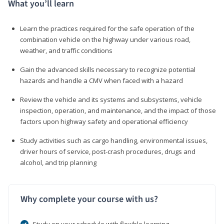
What you’ll learn
Learn the practices required for the safe operation of the
combination vehicle on the highway under various road,
weather, and traffic conditions
Gain the advanced skills necessary to recognize potential
hazards and handle a CMV when faced with a hazard
Review the vehicle and its systems and subsystems, vehicle
inspection, operation, and maintenance, and the impact of those
factors upon highway safety and operational efficiency
Study activities such as cargo handling, environmental issues,
driver hours of service, post-crash procedures, drugs and
alcohol, and trip planning
Why complete your course with us?
Study on your schedule with flexible learning