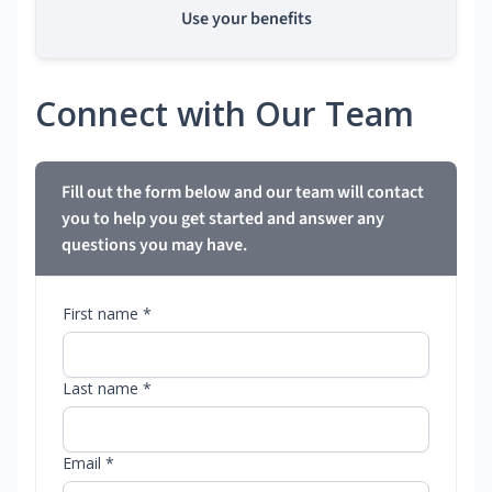
Use your benefits
Connect with Our Team
Fill out the form below and our team will contact
you to help you get started and answer any
questions you may have.
First name *
Last name *
Email *