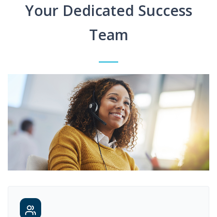
Your Dedicated Success
Team