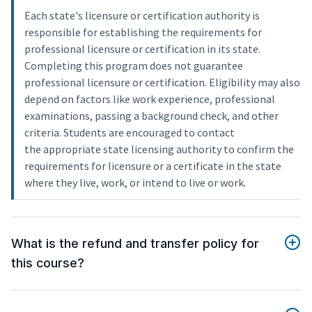
Each state's licensure or certification authority is
responsible for establishing the requirements for
professional licensure or certification in its state.
Completing this program does not guarantee
professional licensure or certification. Eligibility may also
depend on factors like work experience, professional
examinations, passing a background check, and other
criteria. Students are encouraged to contact
the appropriate state licensing authority to confirm the
requirements for licensure or a certificate in the state
where they live, work, or intend to live or work.
What is the refund and transfer policy for
this course?