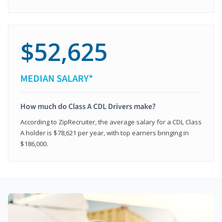
$52,625
MEDIAN SALARY*
How much do Class A CDL Drivers make?
According to ZipRecruiter, the average salary for a CDL Class
A holder is $78,621 per year, with top earners bringing in
$186,000.