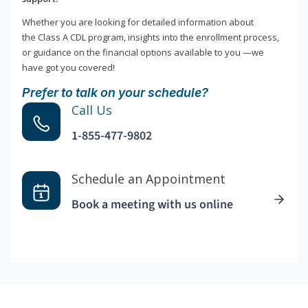
Whether you are looking for detailed information about
the Class A CDL program, insights into the enrollment process,
or guidance on the financial options available to you —we
have got you covered!
Prefer to talk on your schedule?
Call Us
1-855-477-9802
Schedule an Appointment
Book a meeting with us online