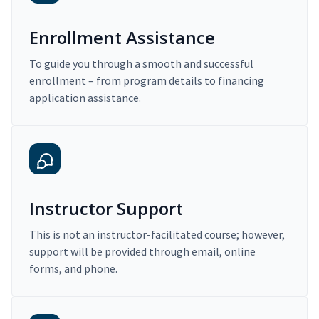
Enrollment Assistance
To guide you through a smooth and successful
enrollment – from program details to financing
application assistance.
Instructor Support
This is not an instructor-facilitated course; however,
support will be provided through email, online
forms, and phone.