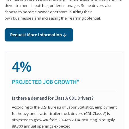
driver trainer, dispatcher, or fleet manager. Some drivers also
choose to become owner-operators, building their
own businesses and increasing their earning potential.
Request More Information
4%
PROJECTED JOB GROWTH*
Is there a demand for Class A CDL Drivers?
According to the U.S. Bureau of Labor Statistics, employment
for heavy and tractor-trailer truck drivers (CDL Class A) is
projected to grow 4% from 2024 to 2034, resulting in roughly
89,300 annual openings expected.