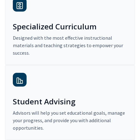
Specialized Curriculum
Designed with the most effective instructional
materials and teaching strategies to empower your
success.
Student Advising
Advisors will help you set educational goals, manage
your progress, and provide you with additional
opportunities.