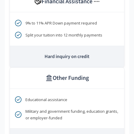
Financial Assistance
****
9% to 11% APR Down payment required
Split your tuition into 12 monthly payments
Hard inquiry on credit
Other Funding
Educational assistance
Military and government funding, education grants,
or employer-funded