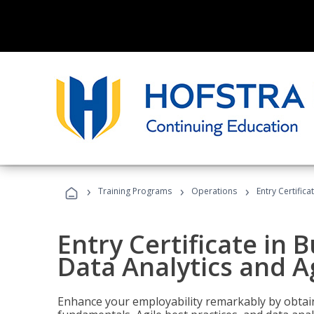
›
›
›
Training Programs
Operations
Entry Certific
Entry Certificate in 
Data Analytics and A
Enhance your employability remarkably by obtain