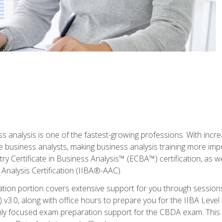
ss analysis is one of the fastest-growing professions. With inc
e business analysts, making business analysis training more imp
y Certificate in Business Analysis™ (ECBA™) certification, as wel
Analysis Certification (IIBA®-AAC).
cation portion covers extensive support for you through session
.0, along with office hours to prepare you for the IIBA Level 
ighly focused exam preparation support for the CBDA exam. This