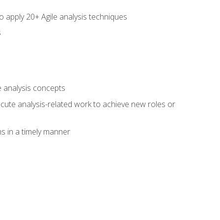
to apply 20+ Agile analysis techniques
s
 analysis concepts
xecute analysis-related work to achieve new roles or
 in a timely manner