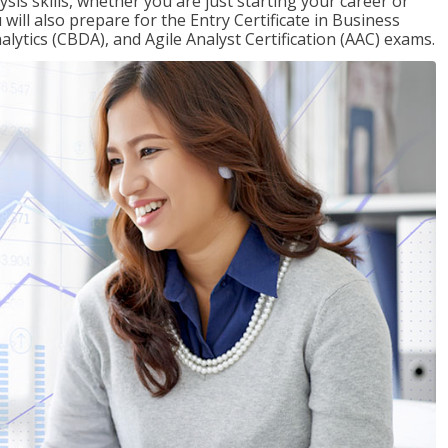
sis skills, whether you are just starting your career or
will also prepare for the Entry Certificate in Business
alytics (CBDA), and Agile Analyst Certification (AAC) exams.