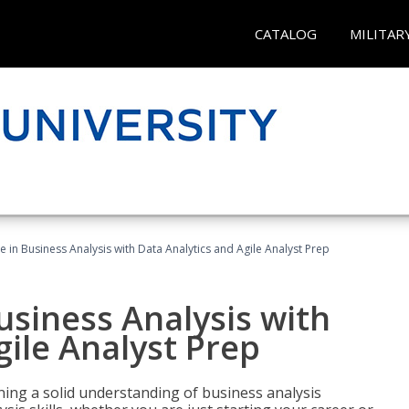
CATALOG
MILITAR
ate in Business Analysis with Data Analytics and Agile Analyst Prep
Business Analysis with
gile Analyst Prep
ing a solid understanding of business analysis