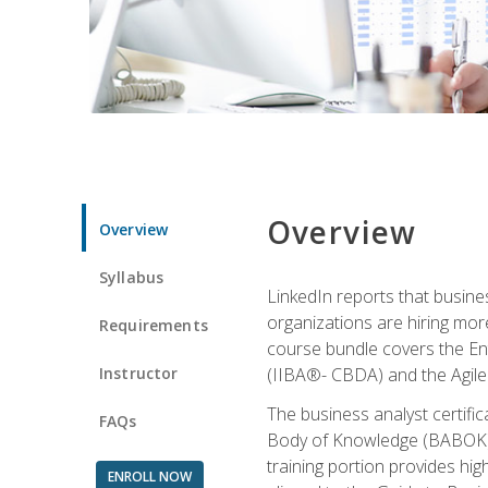
Overview
Overview
Syllabus
LinkedIn reports that busine
organizations are hiring mor
Requirements
course bundle covers the Entr
Instructor
(IIBA®- CBDA) and the Agile 
The business analyst certifi
FAQs
Body of Knowledge (BABOK) v3
training portion provides h
ENROLL NOW