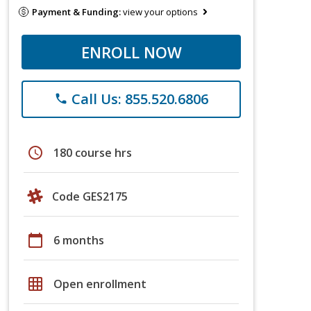
Payment & Funding:
view your options
ENROLL NOW
Call Us: 855.520.6806
phone
schedule
180 course hrs
Code GES2175
calendar_today
6 months
grid_on
Open enrollment