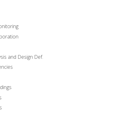
nitoring
aboration
sis and Design Def.
encies
dings
s
s