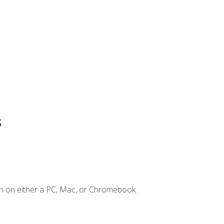
s
n on either a PC, Mac, or Chromebook.