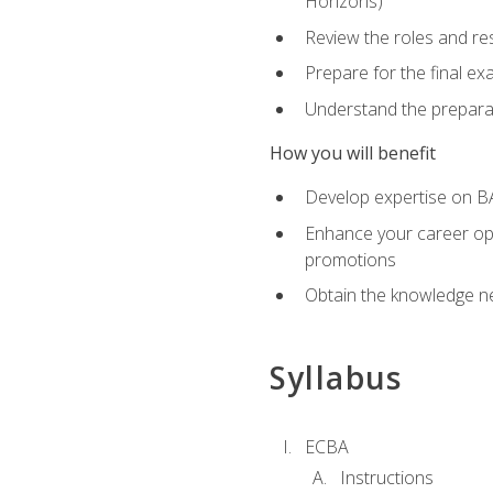
Horizons)
Review the roles and res
Prepare for the final e
Understand the preparat
How you will benefit
Develop expertise on BA
Enhance your career oppo
promotions
Obtain the knowledge n
Syllabus
ECBA
Instructions