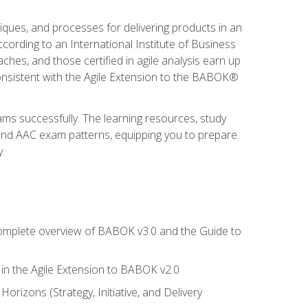
niques, and processes for delivering products in an
ording to an International Institute of Business
hes, and those certified in agile analysis earn up
onsistent with the Agile Extension to the BABOK®
ams successfully. The learning resources, study
 and AAC exam patterns, equipping you to prepare
.
 complete overview of BABOK v3.0 and the Guide to
d in the Agile Extension to BABOK v2.0
rizons (Strategy, Initiative, and Delivery