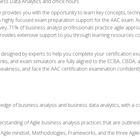
ness Data Analytics and office hours.
se provides you with the opportunity to learn key concepts, tech
h highly focused exam preparation support for the AAC exam. Acc
ey, 71% of business analyst professionals practice agile approac
provides extensive support to you through learning resources c
n designed by experts to help you complete your certification ex
anks, and exam simulators are fully aligned to the ECBA, CBDA,
f weakness, and face the AAC certification examination confidently
wledge of business analysis and business data analytics, with a
rstanding of Agile business analysis practices that are outline
gile mindset, Methodologies, Frameworks, and the three Agile Ho