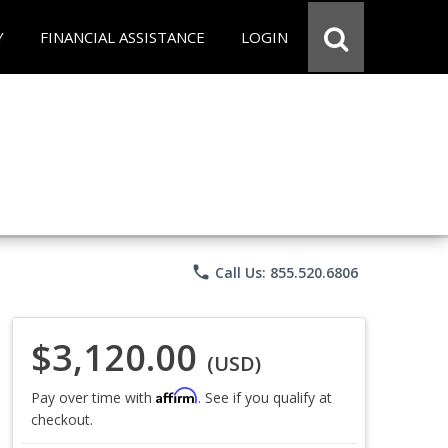
Y
FINANCIAL ASSISTANCE
LOGIN
phone
Call Us: 855.520.6806
$3,120.00
(USD)
Affirm
Pay over time with
. See if you qualify at
checkout.