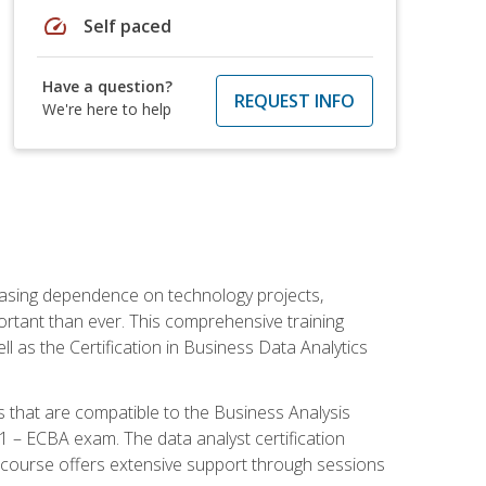
speed
Self paced
Have a question?
REQUEST INFO
We're here to help
reasing dependence on technology projects,
ortant than ever. This comprehensive training
l as the Certification in Business Data Analytics
s that are compatible to the Business Analysis
1 – ECBA exam. The data analyst certification
 course offers extensive support through sessions