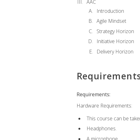
AAC
Introduction
Agile Mindset
Strategy Horizon
Initiative Horizon
Delivery Horizon
Requirement
Requirements:
Hardware Requirements:
This course can be take
Headphones.
A microphone.