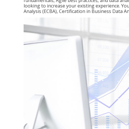
fundamentals, Agile best practices, and data analy
looking to increase your existing experience. You 
Analysis (ECBA), Certification in Business Data An