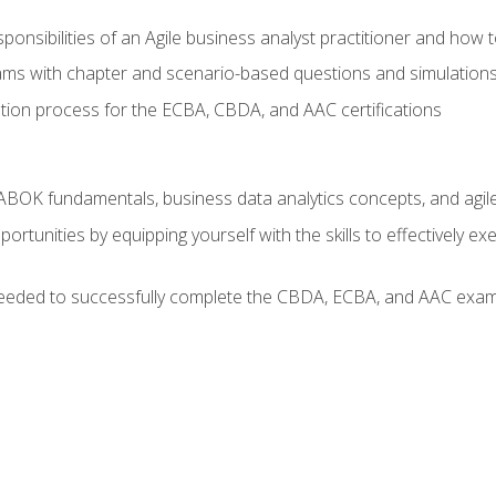
ponsibilities of an Agile business analyst practitioner and how 
xams with chapter and scenario-based questions and simulation
ion process for the ECBA, CBDA, and AAC certifications
BOK fundamentals, business data analytics concepts, and agile
rtunities by equipping yourself with the skills to effectively e
eeded to successfully complete the CBDA, ECBA, and AAC exams