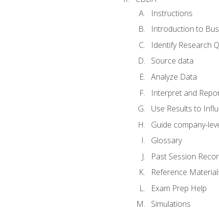
Instructions
Introduction to Bus
Identify Research 
Source data
Analyze Data
Interpret and Repor
Use Results to Inf
Guide company-leve
Glossary
Past Session Recor
Reference Material
Exam Prep Help
Simulations