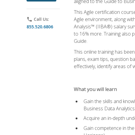
aligned to the Guide to Busi
This Agile certification cour
Agile environment, along wit
phone
Call Us:
Analysis™ (IIBA®) salary surv
855.520.6806
to 16% more. Training also 
Guide.
This online training has bee
plans, exam tips, question b
effectively, identify areas o
What you will learn
Gain the skills and kno
Business Data Analytics
Acquire an in-depth unde
Gain competence in the A