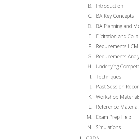
Introduction
BA Key Concepts
BA Planning and Mo
Elicitation and Coll
Requirements LCM
Requirements Analy
Underlying Compet
Techniques
Past Session Recor
Workshop Material
Reference Material
Exam Prep Help
Simulations
CBDA