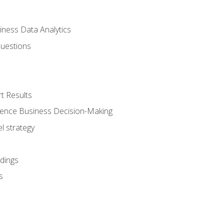
iness Data Analytics
Questions
t Results
luence Business Decision-Making
l strategy
dings
s