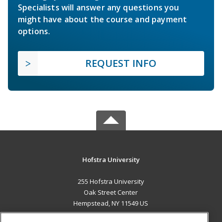
Specialists will answer any questions you
might have about the course and payment
options.
REQUEST INFO
Hofstra University
255 Hofstra University
Oak Street Center
Hempstead, NY 11549 US