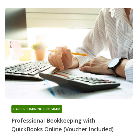
CAREER TRAINING PROGRAM
Professional Bookkeeping with
QuickBooks Online (Voucher Included)