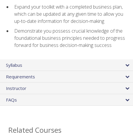
Expand your toolkit with a completed business plan,
which can be updated at any given time to allow you
up-to-date information for decision-making
Demonstrate you possess crucial knowledge of the
foundational business principles needed to progress
forward for business decision-making success
Syllabus
Requirements
Instructor
FAQs
Related Courses