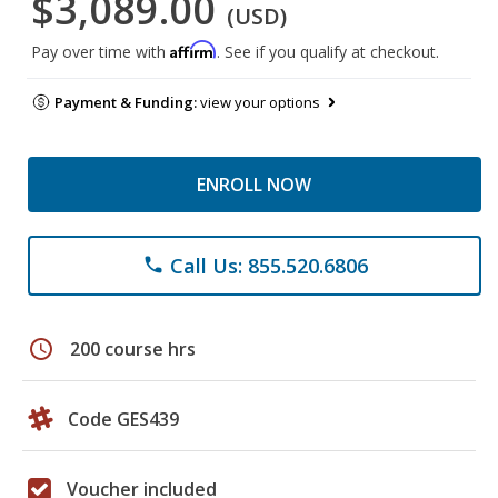
$3,089.00
(USD)
Affirm
Pay over time with
. See if you qualify at checkout.
Payment & Funding:
view your options
ENROLL NOW
Call Us: 855.520.6806
phone
schedule
200 course hrs
Code GES439
Voucher included