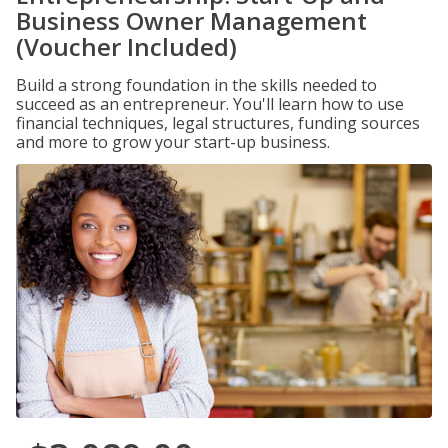
Business Owner Management
(Voucher Included)
Build a strong foundation in the skills needed to
succeed as an entrepreneur. You'll learn how to use
financial techniques, legal structures, funding sources
and more to grow your start-up business.