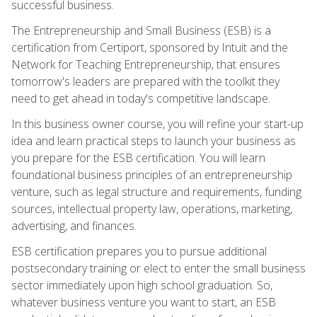
successful business.
The Entrepreneurship and Small Business (ESB) is a
certification from Certiport, sponsored by Intuit and the
Network for Teaching Entrepreneurship, that ensures
tomorrow's leaders are prepared with the toolkit they
need to get ahead in today's competitive landscape.
In this business owner course, you will refine your start-up
idea and learn practical steps to launch your business as
you prepare for the ESB certification. You will learn
foundational business principles of an entrepreneurship
venture, such as legal structure and requirements, funding
sources, intellectual property law, operations, marketing,
advertising, and finances.
ESB certification prepares you to pursue additional
postsecondary training or elect to enter the small business
sector immediately upon high school graduation. So,
whatever business venture you want to start, an ESB