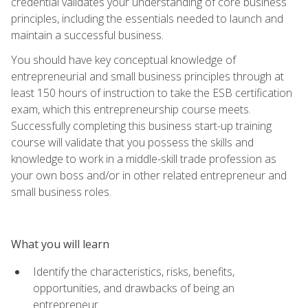
credential validates your understanding of core business
principles, including the essentials needed to launch and
maintain a successful business.
You should have key conceptual knowledge of
entrepreneurial and small business principles through at
least 150 hours of instruction to take the ESB certification
exam, which this entrepreneurship course meets.
Successfully completing this business start-up training
course will validate that you possess the skills and
knowledge to work in a middle-skill trade profession as
your own boss and/or in other related entrepreneur and
small business roles.
What you will learn
Identify the characteristics, risks, benefits,
opportunities, and drawbacks of being an
entrepreneur