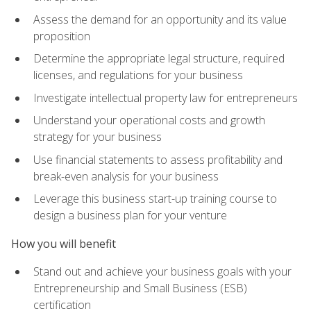
Assess the demand for an opportunity and its value
proposition
Determine the appropriate legal structure, required
licenses, and regulations for your business
Investigate intellectual property law for entrepreneurs
Understand your operational costs and growth
strategy for your business
Use financial statements to assess profitability and
break-even analysis for your business
Leverage this business start-up training course to
design a business plan for your venture
How you will benefit
Stand out and achieve your business goals with your
Entrepreneurship and Small Business (ESB)
certification