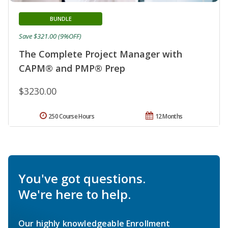
BUNDLE
Save $321.00 (9%OFF)
The Complete Project Manager with
CAPM® and PMP® Prep
$3230.00
250 Course Hours
12 Months
You've got questions.
We're here to help.
Our highly knowledgeable Enrollment