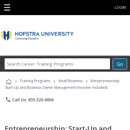
☰
LOGIN
Search
Go
Career
Training
›
›
›
Programs
Training Programs
Small Business
Entrepreneurship:
Start-Up and Business Owner Management (Voucher Included)
phone
Call Us: 855.520.6806
Entrepreneurship: Start-Up and