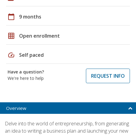
calendar_today
9 months
grid_on
Open enrollment
speed
Self paced
Have a question?
REQUEST INFO
We're here to help
Overview
Delve into the world of entrepreneurship, from generating
an idea to writing a business plan and launching your new