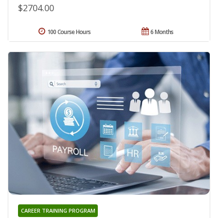
$2704.00
100 Course Hours
6 Months
CAREER TRAINING PROGRAM