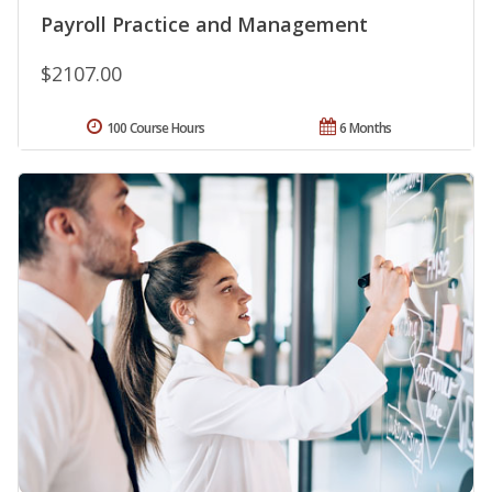
Payroll Practice and Management
$2107.00
100 Course Hours
6 Months