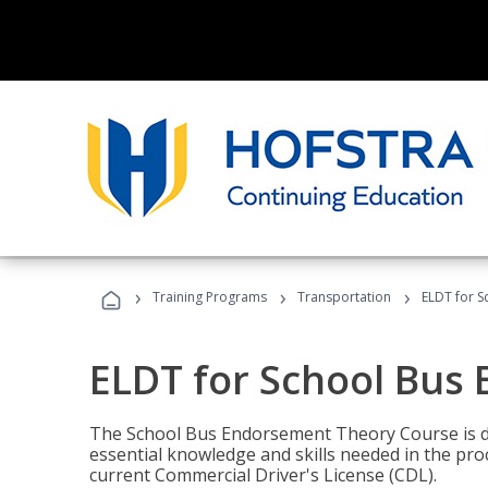
›
›
›
Training Programs
Transportation
ELDT for 
ELDT for School Bus
The School Bus Endorsement Theory Course is de
essential knowledge and skills needed in the pro
current Commercial Driver's License (CDL).