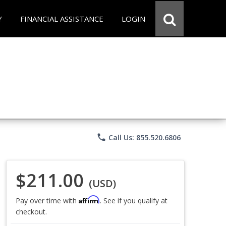
Y
FINANCIAL ASSISTANCE
LOGIN
phone
Call Us: 855.520.6806
$211.00
(USD)
Affirm
Pay over time with
. See if you qualify at
checkout.