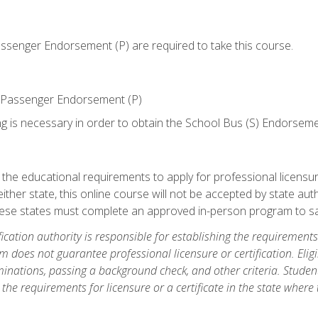
senger Endorsement (P) are required to take this course.
 Passenger Endorsement (P)
ng is necessary in order to obtain the School Bus (S) Endorseme
e educational requirements to apply for professional licensure o
ither state, this online course will not be accepted by state auth
hese states must complete an approved in-person program to sa
fication authority is responsible for establishing the requirements 
m does not guarantee professional licensure or certification. Elig
inations, passing a background check, and other criteria. Studen
the requirements for licensure or a certificate in the state where t