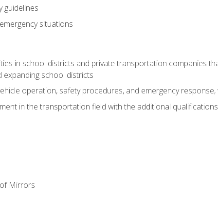
 guidelines
 emergency situations
ies in school districts and private transportation companies th
 expanding school districts
vehicle operation, safety procedures, and emergency response, w
nt in the transportation field with the additional qualifications
of Mirrors