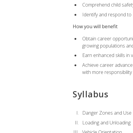
Comprehend child safety
Identify and respond to
How you will benefit
Obtain career opportunit
growing populations and
Earn enhanced skills in 
Achieve career advanceme
with more responsibility
Syllabus
Danger Zones and Use 
Loading and Unloading
Vehicle Orientation