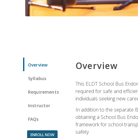
Overview
Overview
Syllabus
This ELDT School Bus Endorse
required for safe and efficie
Requirements
individuals seeking new caree
Instructor
In addition to the separate B
obtaining a School Bus Endor
FAQs
framework for school transpor
safety.
ENROLL NOW