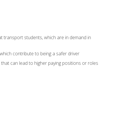
at transport students, which are in demand in
hich contribute to being a safer driver
 that can lead to higher paying positions or roles