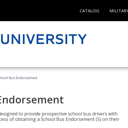
CATALOG
MILITAR
School Bus Endorsement
 Endorsement
signed to provide prospective school bus drivers with
cess of obtaining a School Bus Endorsement (S) on their