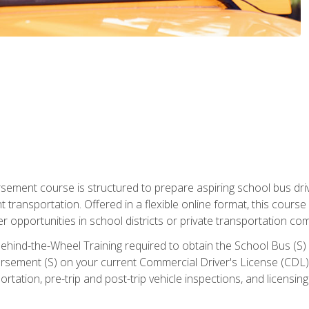
ment course is structured to prepare aspiring school bus drive
nt transportation. Offered in a flexible online format, this cour
r opportunities in school districts or private transportation co
ehind-the-Wheel Training required to obtain the School Bus (S) En
sement (S) on your current Commercial Driver's License (CDL). I
tation, pre-trip and post-trip vehicle inspections, and licensin