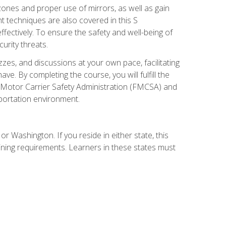
zones and proper use of mirrors, as well as gain
 techniques are also covered in this S
ectively. To ensure the safety and well-being of
urity threats.
zzes, and discussions at your own pace, facilitating
. By completing the course, you will fulfill the
 Motor Carrier Safety Administration (FMCSA) and
sportation environment.
r Washington. If you reside in either state, this
aining requirements. Learners in these states must