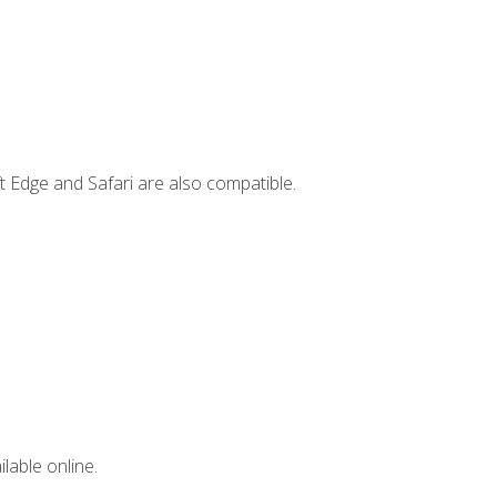
t Edge and Safari are also compatible.
lable online.