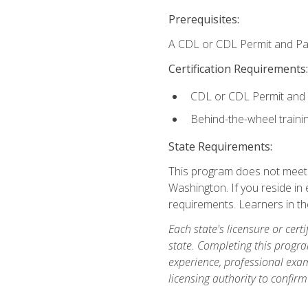
Prerequisites:
A CDL or CDL Permit and Pas
Certification Requirements:
CDL or CDL Permit and
Behind-the-wheel traini
State Requirements:
This program does not meet th
Washington. If you reside in e
requirements. Learners in t
Each state's licensure or certi
state. Completing this progra
experience, professional exam
licensing authority to confirm 