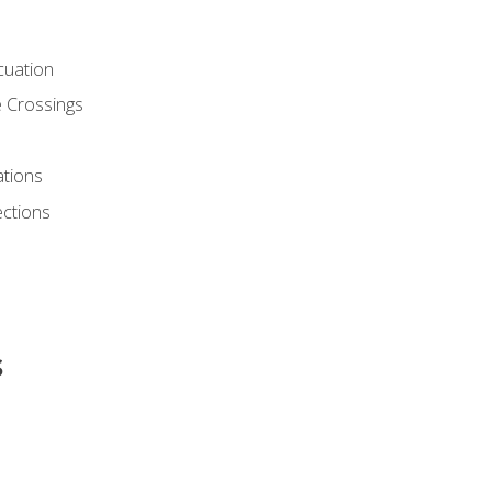
cuation
 Crossings
ations
ections
s