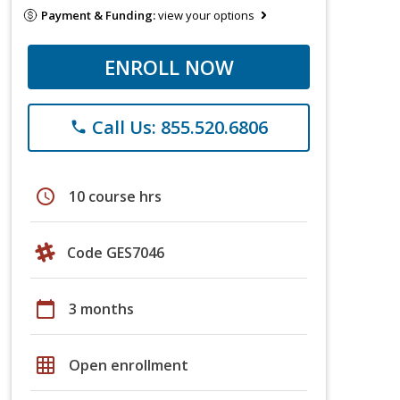
Payment & Funding:
view your options
ENROLL NOW
Call Us: 855.520.6806
phone
schedule
10 course hrs
Code GES7046
calendar_today
3 months
grid_on
Open enrollment