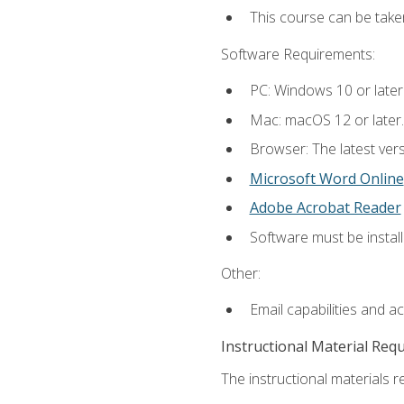
This course can be tak
Software Requirements:
PC: Windows 10 or later
Mac: macOS 12 or later.
Browser: The latest vers
Microsoft Word Online
Adobe Acrobat Reader
Software must be install
Other:
Email capabilities and a
Instructional Material Req
The instructional materials re