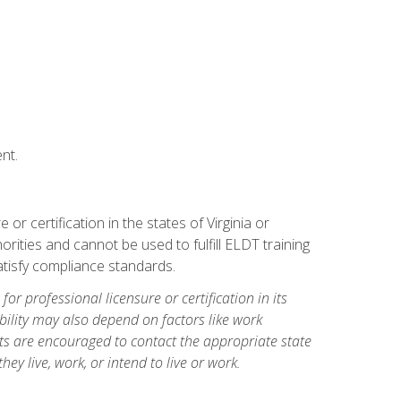
nt.
r certification in the states of Virginia or
orities and cannot be used to fulfill ELDT training
tisfy compliance standards.
for professional licensure or certification in its
ibility may also depend on factors like work
ts are encouraged to contact the appropriate state
hey live, work, or intend to live or work.