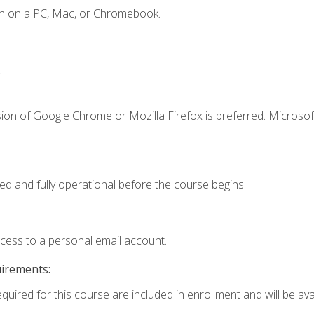
en on a PC, Mac, or Chromebook.
.
ion of Google Chrome or Mozilla Firefox is preferred. Microsof
ed and fully operational before the course begins.
ccess to a personal email account.
uirements:
quired for this course are included in enrollment and will be avai