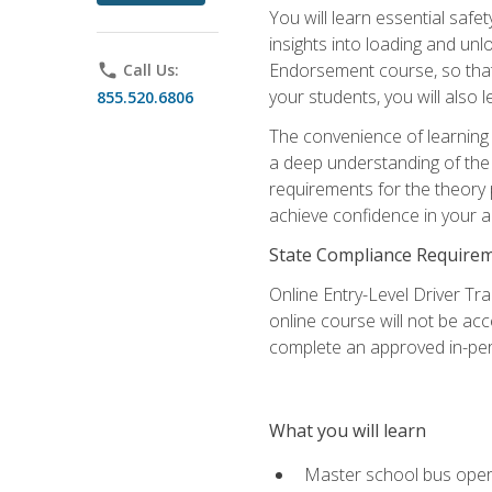
You will learn essential saf
insights into loading and u
Endorsement course, so that 
phone
Call Us:
your students, you will also
855.520.6806
The convenience of learning o
a deep understanding of the 
requirements for the theory
achieve confidence in your ab
State Compliance Require
Online Entry-Level Driver Tra
online course will not be acc
complete an approved in-per
What you will learn
Master school bus oper