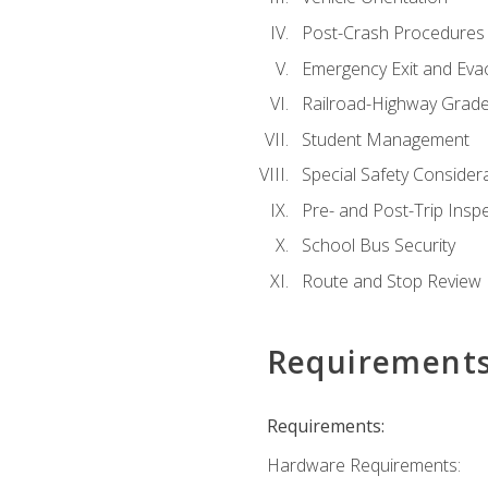
Post-Crash Procedures
Emergency Exit and Eva
Railroad-Highway Grade
Student Management
Special Safety Consider
Pre- and Post-Trip Insp
School Bus Security
Route and Stop Review
Requirement
Requirements:
Hardware Requirements: