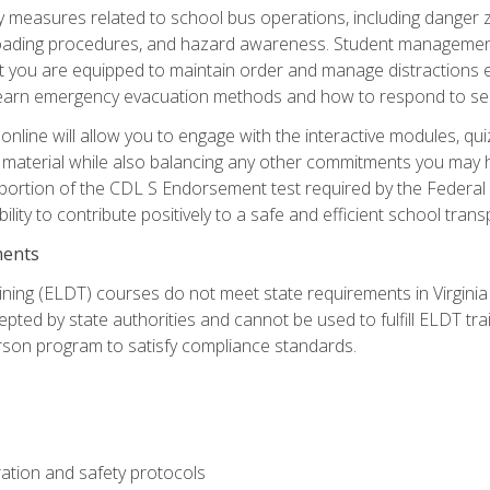
ety measures related to school bus operations, including danger 
nloading procedures, and hazard awareness. Student management
you are equipped to maintain order and manage distractions eff
 learn emergency evacuation methods and how to respond to sec
nline will allow you to engage with the interactive modules, qui
material while also balancing any other commitments you may have
 portion of the CDL S Endorsement test required by the Federal
ility to contribute positively to a safe and efficient school tran
ments
ining (ELDT) courses do not meet state requirements in Virginia o
epted by state authorities and cannot be used to fulfill ELDT tr
son program to satisfy compliance standards.
ation and safety protocols