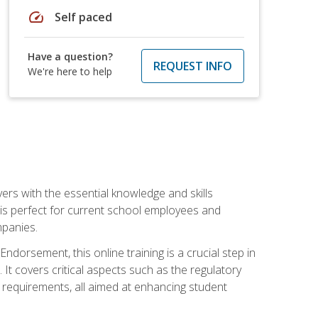
speed
Self paced
Have a question?
REQUEST INFO
We're here to help
rs with the essential knowledge and skills
se is perfect for current school employees and
mpanies.
dorsement, this online training is a crucial step in
t covers critical aspects such as the regulatory
g requirements, all aimed at enhancing student