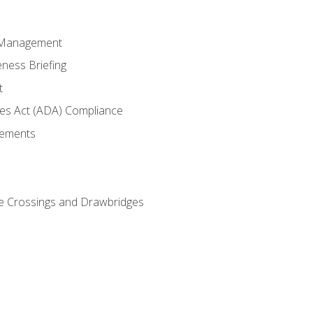
 Management
ness Briefing
t
ties Act (ADA) Compliance
rements
e Crossings and Drawbridges