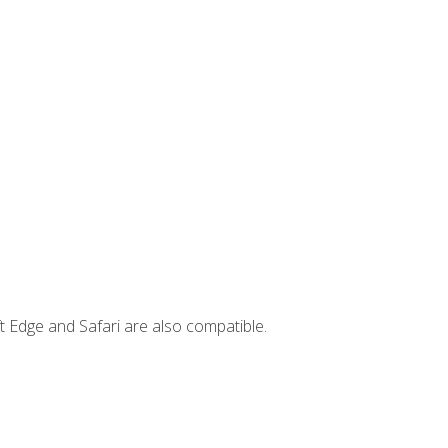
t Edge and Safari are also compatible.