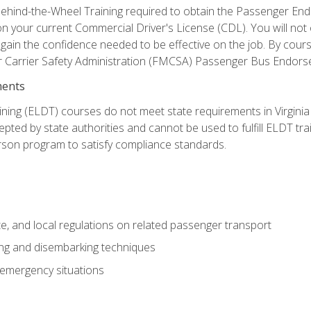
ehind-the-Wheel Training required to obtain the Passenger Endors
n your current Commercial Driver's License (CDL). You will no
in the confidence needed to be effective on the job. By course 
r Carrier Safety Administration (FMCSA) Passenger Bus Endors
ments
ining (ELDT) courses do not meet state requirements in Virginia o
epted by state authorities and cannot be used to fulfill ELDT tr
son program to satisfy compliance standards.
e, and local regulations on related passenger transport
ing and disembarking techniques
 emergency situations