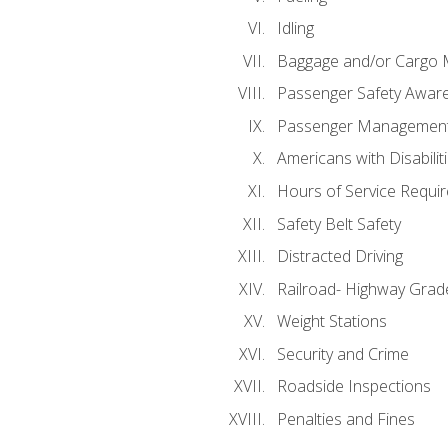
Idling
Baggage and/or Cargo
Passenger Safety Aware
Passenger Managemen
Americans with Disabili
Hours of Service Requi
Safety Belt Safety
Distracted Driving
Railroad- Highway Grad
Weight Stations
Security and Crime
Roadside Inspections
Penalties and Fines