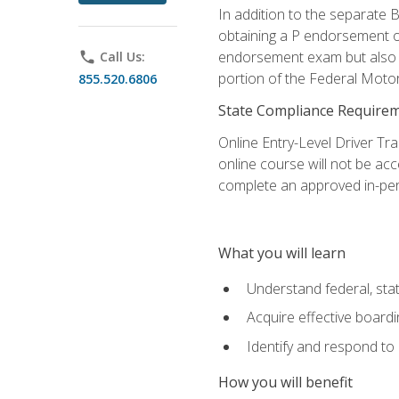
In addition to the separate B
obtaining a P endorsement o
endorsement exam but also ga
phone
Call Us:
portion of the Federal Moto
855.520.6806
State Compliance Require
Online Entry-Level Driver Tra
online course will not be acc
complete an approved in-per
What you will learn
Understand federal, stat
Acquire effective board
Identify and respond to
How you will benefit