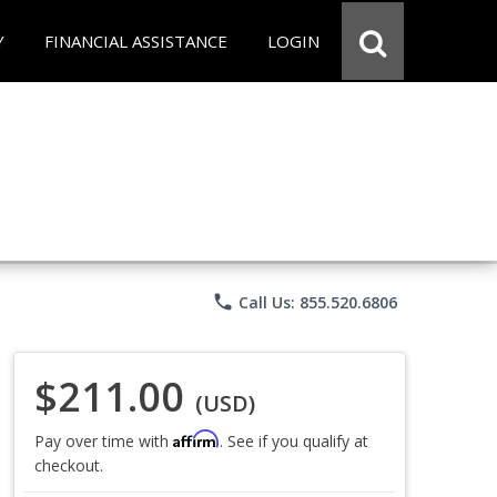
Y
FINANCIAL ASSISTANCE
LOGIN
phone
Call Us: 855.520.6806
$211.00
(USD)
Affirm
Pay over time with
. See if you qualify at
checkout.