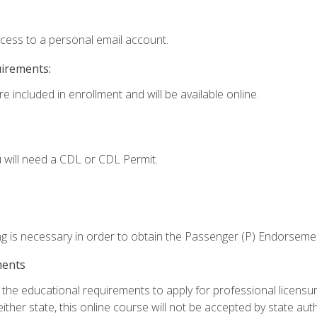
ccess to a personal email account.
uirements:
e included in enrollment and will be available online.
 will need a CDL or CDL Permit.
ng is necessary in order to obtain the Passenger (P) Endorseme
ments
e educational requirements to apply for professional licensure o
ither state, this online course will not be accepted by state auth