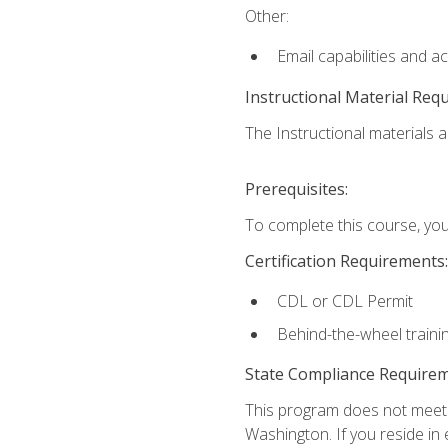
Other:
Email capabilities and a
Instructional Material Req
The Instructional materials ar
Prerequisites:
To complete this course, you
Certification Requirements:
CDL or CDL Permit
Behind-the-wheel traini
State Compliance Require
This program does not meet th
Washington. If you reside in e