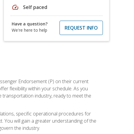
speed
Self paced
Have a question?
REQUEST INFO
We're here to help
assenger Endorsement (P) on their current
er flexibility within your schedule. As you
 transportation industry, ready to meet the
ations, specific operational procedures for
. You will gain a greater understanding of the
overn the industry.