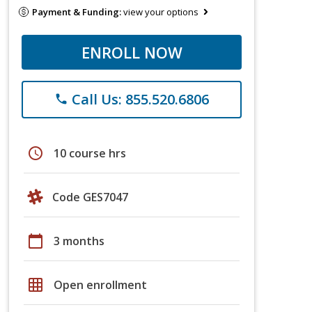
Payment & Funding:
view your options
ENROLL NOW
Call Us: 855.520.6806
phone
schedule
10 course hrs
Code GES7047
calendar_today
3 months
grid_on
Open enrollment