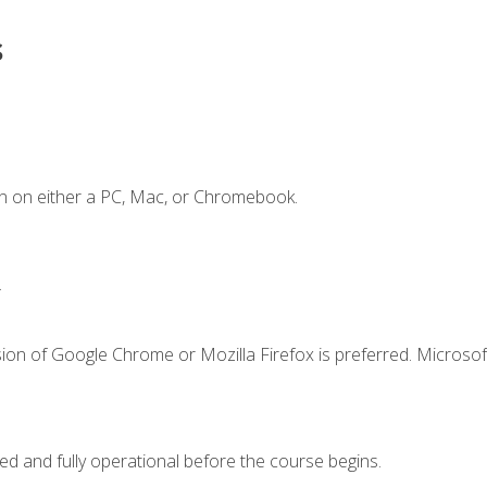
s
n on either a PC, Mac, or Chromebook.
.
ion of Google Chrome or Mozilla Firefox is preferred. Microsof
ed and fully operational before the course begins.