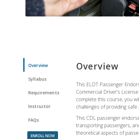
Overview
Overview
Syllabus
This ELDT Passenger Endorse
Commercial Driver's License (
Requirements
complete this course, you wi
Instructor
challenges of providing safe 
This CDL passenger endorseme
FAQs
transporting passengers, and
theoretical aspects of passe
ENROLL NOW