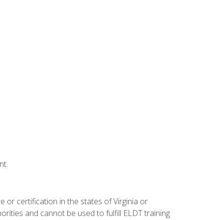
nt.
r certification in the states of Virginia or
orities and cannot be used to fulfill ELDT training