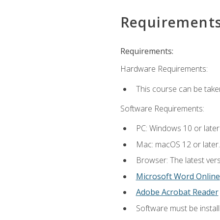
Requirement
Requirements:
Hardware Requirements:
This course can be take
Software Requirements:
PC: Windows 10 or later
Mac: macOS 12 or later.
Browser: The latest vers
Microsoft Word Online
Adobe Acrobat Reader
Software must be install