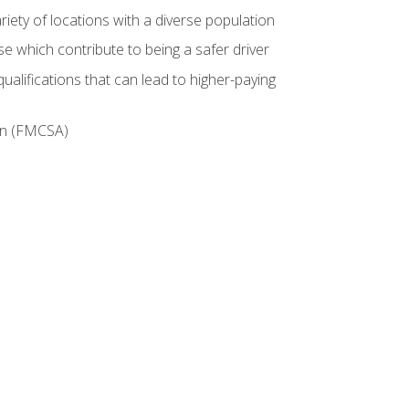
iety of locations with a diverse population
e which contribute to being a safer driver
ualifications that can lead to higher-paying
ion (FMCSA)