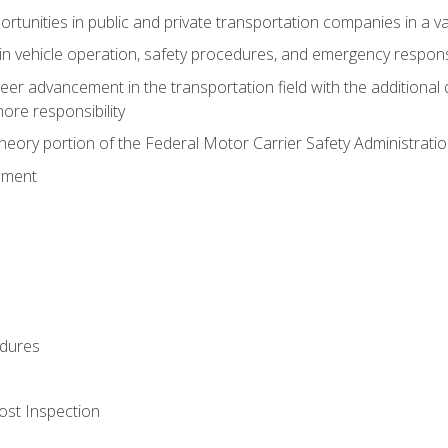
tunities in public and private transportation companies in a var
in vehicle operation, safety procedures, and emergency respons
reer advancement in the transportation field with the additional q
more responsibility
eory portion of the Federal Motor Carrier Safety Administrat
ement
dures
ost Inspection