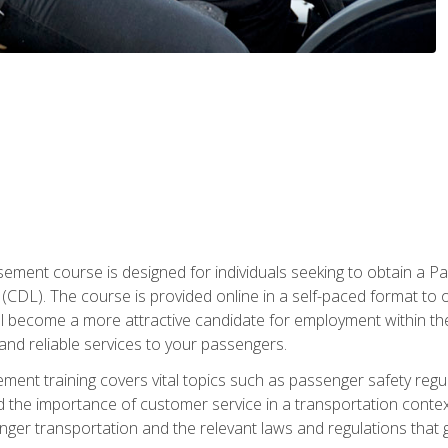
ment course is designed for individuals seeking to obtain a P
CDL). The course is provided online in a self-paced format to off
ll become a more attractive candidate for employment within the
and reliable services to your passengers.
nt training covers vital topics such as passenger safety regul
 the importance of customer service in a transportation context
nger transportation and the relevant laws and regulations that g