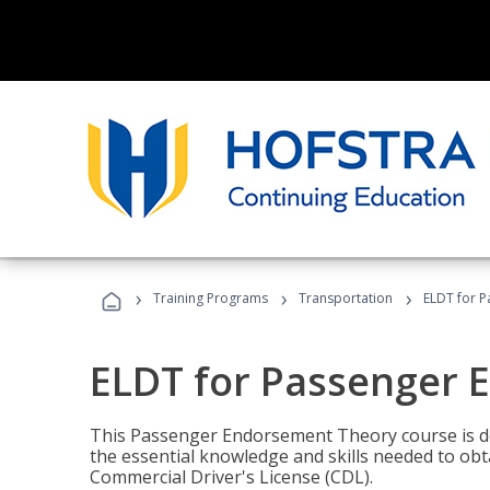
›
›
›
Training Programs
Transportation
ELDT for 
ELDT for Passenger
This Passenger Endorsement Theory course is de
the essential knowledge and skills needed to ob
Commercial Driver's License (CDL).