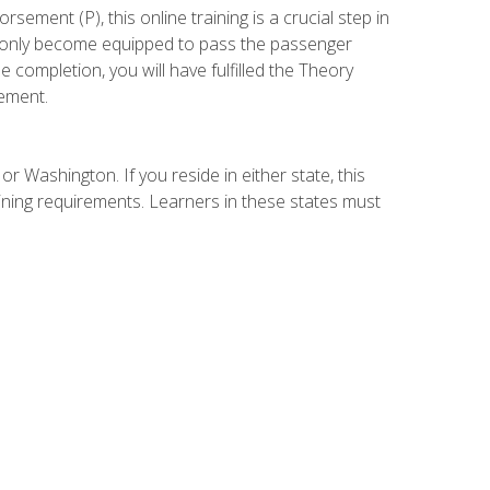
ement (P), this online training is a crucial step in
t only become equipped to pass the passenger
completion, you will have fulfilled the Theory
ement.
r Washington. If you reside in either state, this
aining requirements. Learners in these states must