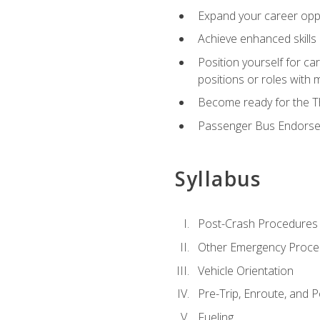
Expand your career oppor
Achieve enhanced skills 
Position yourself for ca
positions or roles with 
Become ready for the Th
Passenger Bus Endors
Syllabus
Post-Crash Procedures
Other Emergency Proce
Vehicle Orientation
Pre-Trip, Enroute, and P
Fueling