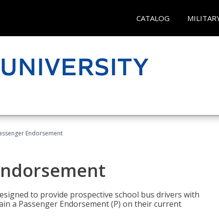
CATALOG
MILITAR
Passenger Endorsement
 Endorsement
signed to provide prospective school bus drivers with
tain a Passenger Endorsement (P) on their current