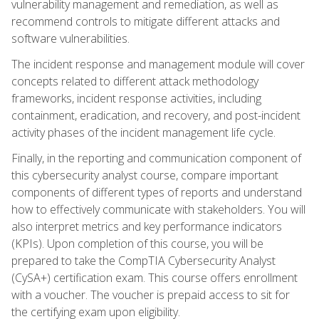
vulnerability management and remediation, as well as
recommend controls to mitigate different attacks and
software vulnerabilities.
The incident response and management module will cover
concepts related to different attack methodology
frameworks, incident response activities, including
containment, eradication, and recovery, and post-incident
activity phases of the incident management life cycle.
Finally, in the reporting and communication component of
this cybersecurity analyst course, compare important
components of different types of reports and understand
how to effectively communicate with stakeholders. You will
also interpret metrics and key performance indicators
(KPIs). Upon completion of this course, you will be
prepared to take the CompTIA Cybersecurity Analyst
(CySA+) certification exam. This course offers enrollment
with a voucher. The voucher is prepaid access to sit for
the certifying exam upon eligibility.