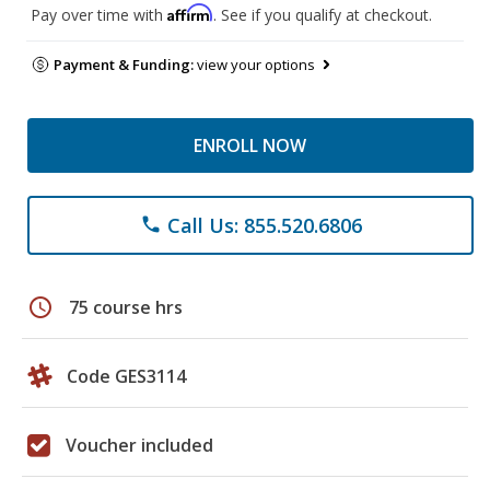
Affirm
Pay over time with
. See if you qualify at checkout.
Payment & Funding:
view your options
ENROLL NOW
Call Us: 855.520.6806
phone
schedule
75 course hrs
Code GES3114
Voucher included