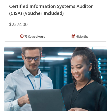
Certified Information Systems Auditor
(CISA) (Voucher Included)
$2374.00
75 Course Hours
6 Months