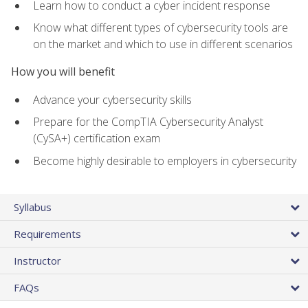
Learn how to conduct a cyber incident response
Know what different types of cybersecurity tools are
on the market and which to use in different scenarios
How you will benefit
Advance your cybersecurity skills
Prepare for the CompTIA Cybersecurity Analyst
(CySA+) certification exam
Become highly desirable to employers in cybersecurity
Syllabus
Requirements
Instructor
FAQs