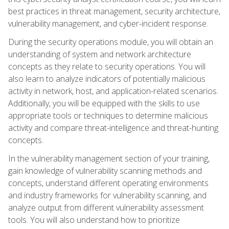
best practices in threat management, security architecture,
vulnerability management, and cyber-incident response.
During the security operations module, you will obtain an
understanding of system and network architecture
concepts as they relate to security operations. You will
also learn to analyze indicators of potentially malicious
activity in network, host, and application-related scenarios.
Additionally, you will be equipped with the skills to use
appropriate tools or techniques to determine malicious
activity and compare threat-intelligence and threat-hunting
concepts.
In the vulnerability management section of your training,
gain knowledge of vulnerability scanning methods and
concepts, understand different operating environments
and industry frameworks for vulnerability scanning, and
analyze output from different vulnerability assessment
tools. You will also understand how to prioritize