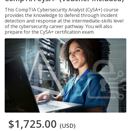
This CompTIA Cybersecurity Analyst (CySA+) course
provides the knowledge to defend through incident
detection and response at the intermediate-skills level
of the cybersecurity career pathway. You will also
prepare for the CySA+ certification exam.
$1,725.00
(USD)