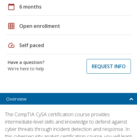
calendar_today
6 months
grid_on
Open enrollment
speed
Self paced
Have a question?
REQUEST INFO
We're here to help
Overview
The CompTIA CySA certification course provides
intermediate-level skills and knowledge to defend against
cyber threats through incident detection and response. In
this cybersecurity analyst certification course, you will learn