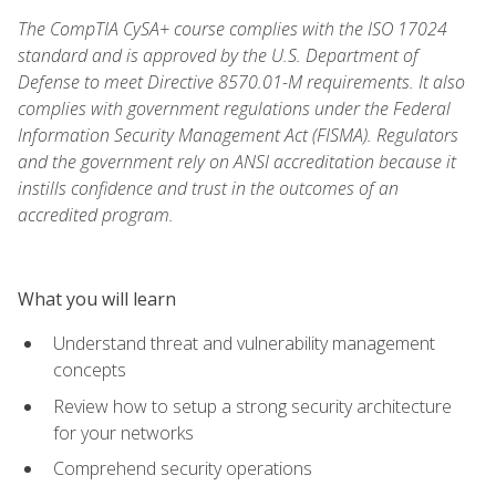
The CompTIA CySA+ course complies with the ISO 17024
standard and is approved by the U.S. Department of
Defense to meet Directive 8570.01-M requirements. It also
complies with government regulations under the Federal
Information Security Management Act (FISMA). Regulators
and the government rely on ANSI accreditation because it
instills confidence and trust in the outcomes of an
accredited program.
What you will learn
Understand threat and vulnerability management
concepts
Review how to setup a strong security architecture
for your networks
Comprehend security operations