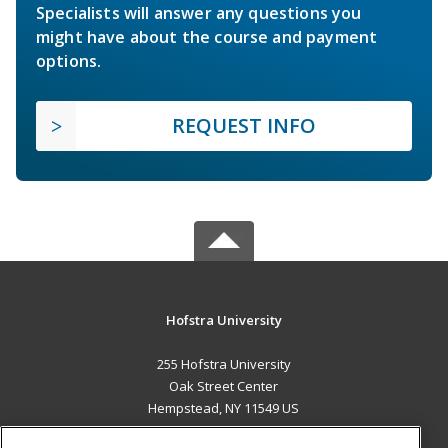
Specialists will answer any questions you
might have about the course and payment
options.
REQUEST INFO
Hofstra University
255 Hofstra University
Oak Street Center
Hempstead, NY 11549 US