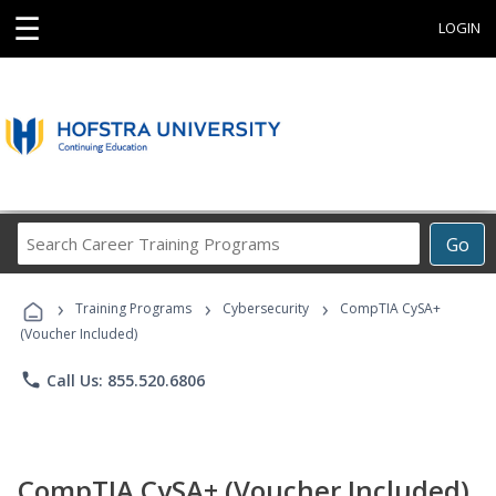
☰
LOGIN
Search
Go
Career
Training
›
›
›
Programs
Training Programs
Cybersecurity
CompTIA CySA+
(Voucher Included)
phone
Call Us: 855.520.6806
CompTIA CySA+ (Voucher Included)