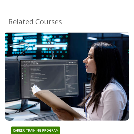
Related Courses
CAREER TRAINING PROGRAM