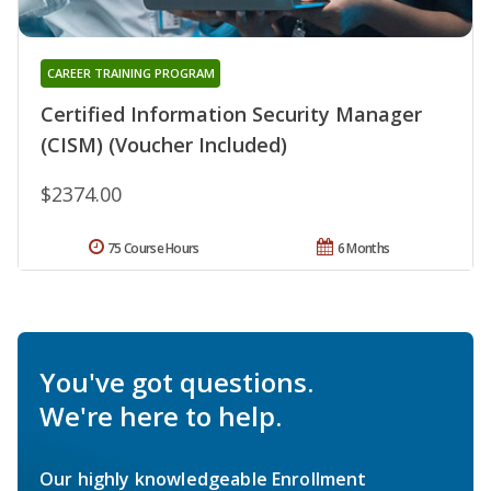
CAREER TRAINING PROGRAM
Certified Information Security Manager
(CISM) (Voucher Included)
$2374.00
75 Course Hours
6 Months
You've got questions.
We're here to help.
Our highly knowledgeable Enrollment