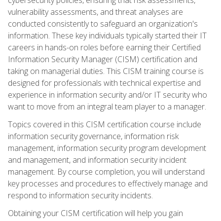
vulnerability assessments, and threat analyses are
conducted consistently to safeguard an organization's
information. These key individuals typically started their IT
careers in hands-on roles before earning their Certified
Information Security Manager (CISM) certification and
taking on managerial duties. This CISM training course is
designed for professionals with technical expertise and
experience in information security and/or IT security who
want to move from an integral team player to a manager.
Topics covered in this CISM certification course include
information security governance, information risk
management, information security program development
and management, and information security incident
management. By course completion, you will understand
key processes and procedures to effectively manage and
respond to information security incidents.
Obtaining your CISM certification will help you gain