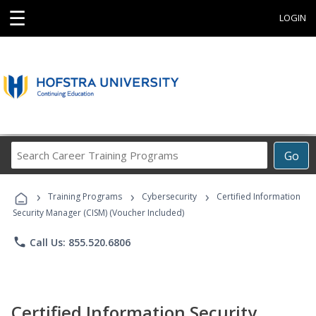
☰
LOGIN
Search
Go
Career
Training
›
›
›
Programs
Training Programs
Cybersecurity
Certified Information
Security Manager (CISM) (Voucher Included)
phone
Call Us: 855.520.6806
Certified Information Security