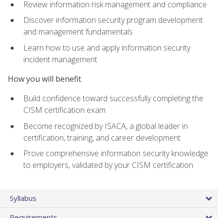
Review information risk management and compliance
Discover information security program development
and management fundamentals
Learn how to use and apply information security
incident management
How you will benefit
Build confidence toward successfully completing the
CISM certification exam
Become recognized by ISACA, a global leader in
certification, training, and career development
Prove comprehensive information security knowledge
to employers, validated by your CISM certification
Syllabus
Requirements