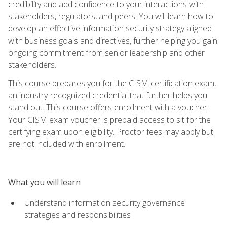
credibility and add confidence to your interactions with
stakeholders, regulators, and peers. You will learn how to
develop an effective information security strategy aligned
with business goals and directives, further helping you gain
ongoing commitment from senior leadership and other
stakeholders.
This course prepares you for the CISM certification exam,
an industry-recognized credential that further helps you
stand out. This course offers enrollment with a voucher.
Your CISM exam voucher is prepaid access to sit for the
certifying exam upon eligibility. Proctor fees may apply but
are not included with enrollment.
What you will learn
Understand information security governance
strategies and responsibilities