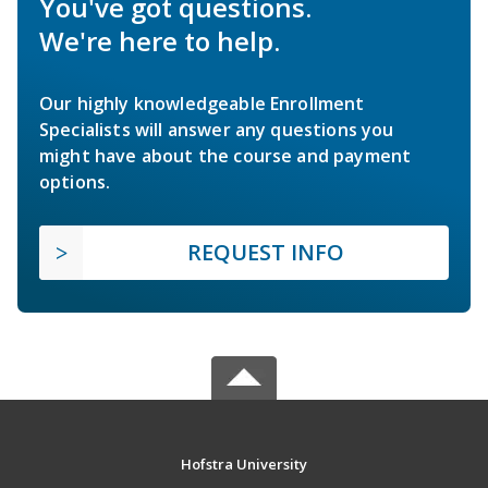
You've got questions.
We're here to help.
Our highly knowledgeable Enrollment
Specialists will answer any questions you
might have about the course and payment
options.
REQUEST INFO
Hofstra University