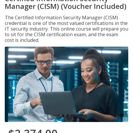
Manager (CISM) (Voucher Included)
The Certified Information Security Manager (CISM)
credential is one of the most valued certifications in the
IT security industry. This online course will prepare you
to sit for the CISM certification exam, and the exam
cost is included.