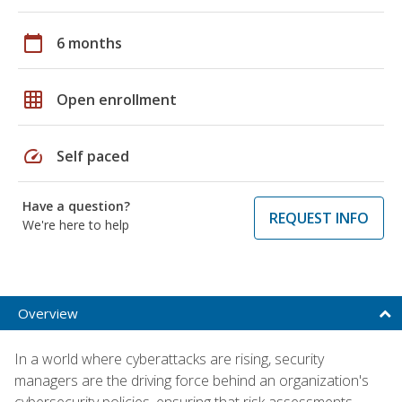
calendar_today
6 months
grid_on
Open enrollment
speed
Self paced
Have a question?
REQUEST INFO
We're here to help
Overview
In a world where cyberattacks are rising, security
managers are the driving force behind an organization's
cybersecurity policies, ensuring that risk assessments,