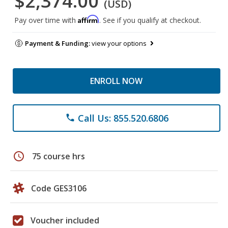
$2,374.00
(USD)
Affirm
Pay over time with
. See if you qualify at checkout.
Payment & Funding:
view your options
ENROLL NOW
Call Us: 855.520.6806
phone
schedule
75 course hrs
Code GES3106
Voucher included