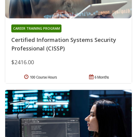
CAREER TRAINING PROGRAM
Certified Information Systems Security
Professional (CISSP)
$2416.00
100 Course Hours
6 Months