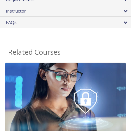
Instructor
FAQs
Related Courses