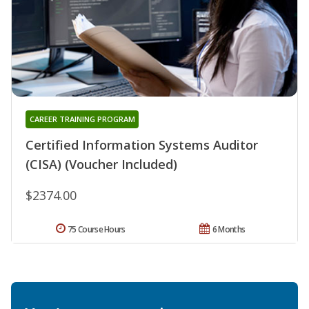
CAREER TRAINING PROGRAM
Certified Information Systems Auditor
(CISA) (Voucher Included)
$2374.00
75 Course Hours
6 Months