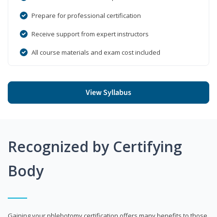
Prepare for professional certification
Receive support from expert instructors
All course materials and exam cost included
View Syllabus
Recognized by Certifying
Body
Gaining your phlebotomy certification offers many benefits to those