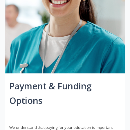
Payment & Funding
Options
We understand that paying for your education is important -