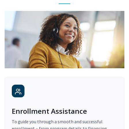
Enrollment Assistance
To guide you through a smooth and successful
enrollment – from program details to financing