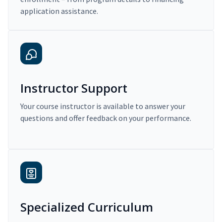
application assistance.
Instructor Support
Your course instructor is available to answer your
questions and offer feedback on your performance.
Specialized Curriculum