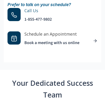
Prefer to talk on your schedule?
Call Us
1-855-477-9802
Schedule an Appointment
Book a meeting with us online
Your Dedicated Success
Team