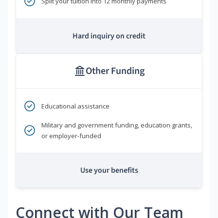
Split your tuition into 12 monthly payments
Hard inquiry on credit
Other Funding
Educational assistance
Military and government funding, education grants,
or employer-funded
Use your benefits
Connect with Our Team