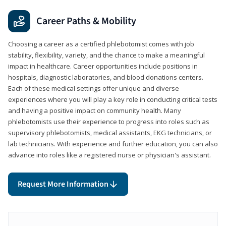
Career Paths & Mobility
Choosing a career as a certified phlebotomist comes with job
stability, flexibility, variety, and the chance to make a meaningful
impact in healthcare. Career opportunities include positions in
hospitals, diagnostic laboratories, and blood donations centers.
Each of these medical settings offer unique and diverse
experiences where you will play a key role in conducting critical tests
and having a positive impact on community health. Many
phlebotomists use their experience to progress into roles such as
supervisory phlebotomists, medical assistants, EKG technicians, or
lab technicians. With experience and further education, you can also
advance into roles like a registered nurse or physician's assistant.
Request More Information