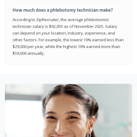
How much does a phlebotomy technician make?
According to ZipRecruiter, the average phlebotomist
technician salary is $42,055 as of November 2025. Salary
can depend on your location, industry, experience, and
other factors. For example, the lowest 10% earned less than
$29,000 per year, while the highest 10% earned more than
$59,000 annually.