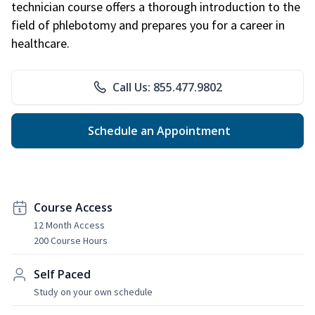
technician course offers a thorough introduction to the
field of phlebotomy and prepares you for a career in
healthcare.
Call Us: 855.477.9802
Schedule an Appointment
Course Access
12 Month Access
200 Course Hours
Self Paced
Study on your own schedule