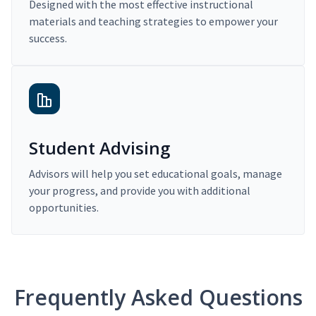
Designed with the most effective instructional
materials and teaching strategies to empower your
success.
Student Advising
Advisors will help you set educational goals, manage
your progress, and provide you with additional
opportunities.
Frequently Asked Questions