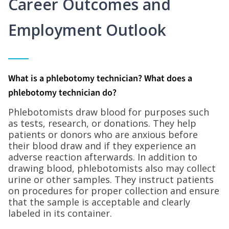
Career Outcomes and
Employment Outlook
What is a phlebotomy technician? What does a
phlebotomy technician do?
Phlebotomists draw blood for purposes such
as tests, research, or donations. They help
patients or donors who are anxious before
their blood draw and if they experience an
adverse reaction afterwards. In addition to
drawing blood, phlebotomists also may collect
urine or other samples. They instruct patients
on procedures for proper collection and ensure
that the sample is acceptable and clearly
labeled in its container.