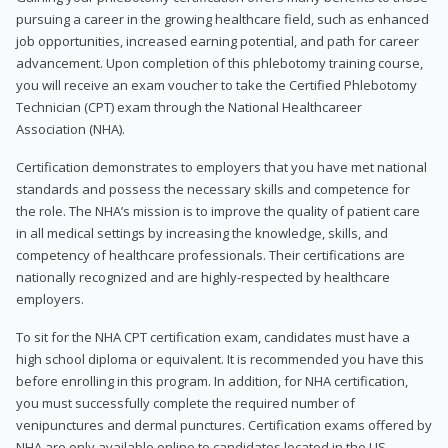
pursuing a career in the growing healthcare field, such as enhanced
job opportunities, increased earning potential, and path for career
advancement. Upon completion of this phlebotomy training course,
you will receive an exam voucher to take the Certified Phlebotomy
Technician (CPT) exam through the National Healthcareer
Association (NHA).
Certification demonstrates to employers that you have met national
standards and possess the necessary skills and competence for
the role. The NHA’s mission is to improve the quality of patient care
in all medical settings by increasing the knowledge, skills, and
competency of healthcare professionals. Their certifications are
nationally recognized and are highly-respected by healthcare
employers.
To sit for the NHA CPT certification exam, candidates must have a
high school diploma or equivalent. It is recommended you have this
before enrolling in this program. In addition, for NHA certification,
you must successfully complete the required number of
venipunctures and dermal punctures. Certification exams offered by
NHA are only available online to candidates located in the US.