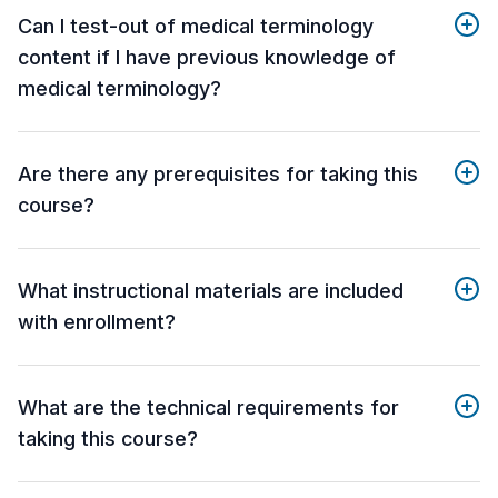
Can I test-out of medical terminology
content if I have previous knowledge of
medical terminology?
Are there any prerequisites for taking this
course?
What instructional materials are included
with enrollment?
What are the technical requirements for
taking this course?