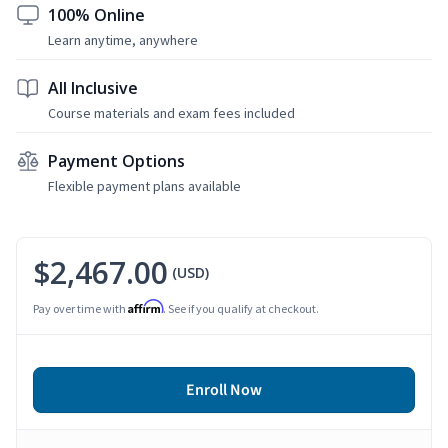
100% Online
Learn anytime, anywhere
All Inclusive
Course materials and exam fees included
Payment Options
Flexible payment plans available
$2,467.00
(USD)
Affirm
Pay over time with
. See if you qualify at checkout.
Enroll Now