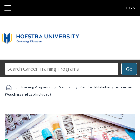
☰
LOGIN
Search
Go
Career
Training
›
›
›
Programs
Training Programs
Medical
Certified Phlebotomy Technician
(Vouchers and Lab Included)