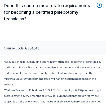
Does this course meet state requirements
for becoming a certified phlebotomy
technician?
Course Code:
GES1045
*Occupational data, including salary information and job growth are provided by
the Bureau of Labor Statistics and are subject to change. Not all data may be up-
to-date in real-time. Be sure to verify the latest information independently.
**Hofstra University does not endorse any financing option mentioned on this
website.
***Affirm Disclosure: Rates from 0–36% APR. For example, a $2000 purchase might
cost $96.97/mo over 24 months at 15% APR. Payment options through Affirm are
subject to an eligibility check, may not be available everywhere, and are provided