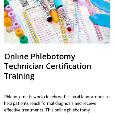
Online Phlebotomy
Technician Certification
Training
Phlebotomists work closely with clinical laboratories to
help patients reach formal diagnosis and receive
effective treatments. This online phlebotomy