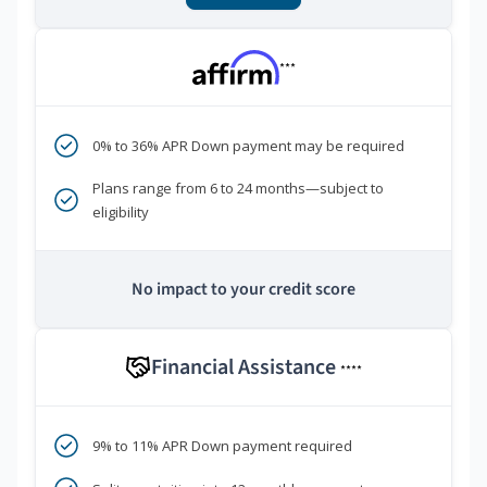
***
0% to 36% APR Down payment may be required
Plans range from 6 to 24 months—subject to
eligibility
No impact to your credit score
Financial Assistance
****
9% to 11% APR Down payment required