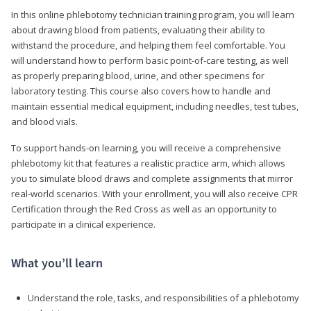
In this online phlebotomy technician training program, you will learn
about drawing blood from patients, evaluating their ability to
withstand the procedure, and helping them feel comfortable. You
will understand how to perform basic point-of-care testing, as well
as properly preparing blood, urine, and other specimens for
laboratory testing. This course also covers how to handle and
maintain essential medical equipment, including needles, test tubes,
and blood vials.
To support hands-on learning, you will receive a comprehensive
phlebotomy kit that features a realistic practice arm, which allows
you to simulate blood draws and complete assignments that mirror
real-world scenarios. With your enrollment, you will also receive CPR
Certification through the Red Cross as well as an opportunity to
participate in a clinical experience.
What you’ll learn
Understand the role, tasks, and responsibilities of a phlebotomy