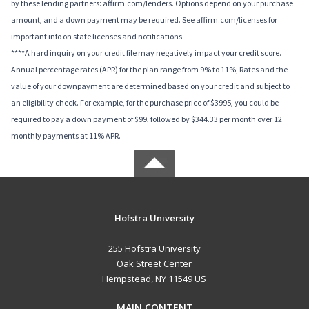
by these lending partners: affirm.com/lenders. Options depend on your purchase
amount, and a down payment may be required. See affirm.com/licenses for
important info on state licenses and notifications.
****A hard inquiry on your credit file may negatively impact your credit score.
Annual percentage rates (APR) for the plan range from 9% to 11%; Rates and the
value of your downpayment are determined based on your credit and subject to
an eligibility check. For example, for the purchase price of $3995, you could be
required to pay a down payment of $99, followed by $344.33 per month over 12
monthly payments at 11% APR.
Hofstra University
255 Hofstra University
Oak Street Center
Hempstead, NY 11549 US
MAIN CONTENT