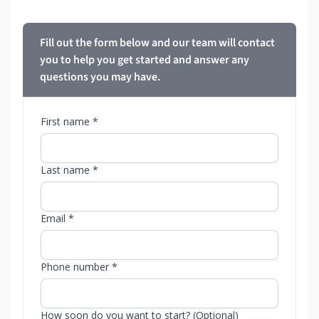
Fill out the form below and our team will contact
you to help you get started and answer any
questions you may have.
First name *
Last name *
Email *
Phone number *
How soon do you want to start? (Optional)