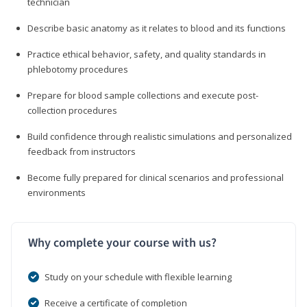
technician
Describe basic anatomy as it relates to blood and its functions
Practice ethical behavior, safety, and quality standards in
phlebotomy procedures
Prepare for blood sample collections and execute post-
collection procedures
Build confidence through realistic simulations and personalized
feedback from instructors
Become fully prepared for clinical scenarios and professional
environments
Why complete your course with us?
Study on your schedule with flexible learning
Receive a certificate of completion