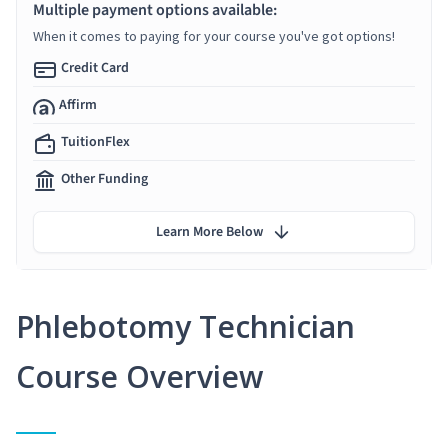
Multiple payment options available:
When it comes to paying for your course you've got options!
Credit Card
Affirm
TuitionFlex
Other Funding
Learn More Below
Phlebotomy Technician
Course Overview