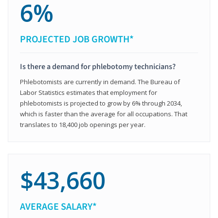
6%
PROJECTED JOB GROWTH*
Is there a demand for phlebotomy technicians?
Phlebotomists are currently in demand. The Bureau of
Labor Statistics estimates that employment for
phlebotomists is projected to grow by 6% through 2034,
which is faster than the average for all occupations. That
translates to 18,400 job openings per year.
$43,660
AVERAGE SALARY*