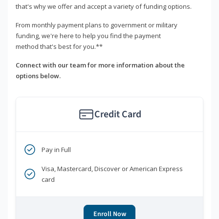
that's why we offer and accept a variety of funding options.
From monthly payment plans to government or military
funding, we're here to help you find the payment
method that's best for you.**
Connect with our team for more information about the
options below.
Credit Card
Pay in Full
Visa, Mastercard, Discover or American Express
card
Enroll Now