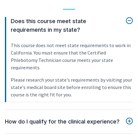
Does this course meet state
requirements in my state?
This course does not meet state requirements to work in
California. You must ensure that the Certified
Phlebotomy Technician course meets your state
requirements.
Please research your state's requirements by visiting your
state's medical board site before enrolling to ensure this
course is the right fit for you.
How do I qualify for the clinical experience?