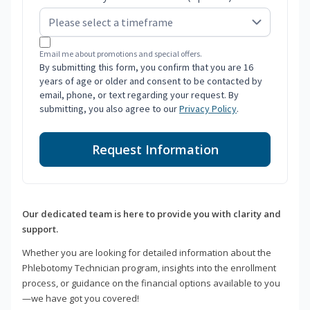
Email me about promotions and special offers.
By submitting this form, you confirm that you are 16
years of age or older and consent to be contacted by
email, phone, or text regarding your request. By
submitting, you also agree to our
Privacy Policy
.
Request Information
Our dedicated team is here to provide you with clarity and
support.
Whether you are looking for detailed information about the
Phlebotomy Technician program, insights into the enrollment
process, or guidance on the financial options available to you
—we have got you covered!