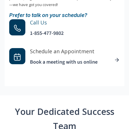
—we have got you covered!
Prefer to talk on your schedule?
Call Us
1-855-477-9802
Schedule an Appointment
Book a meeting with us online
Your Dedicated Success
Team