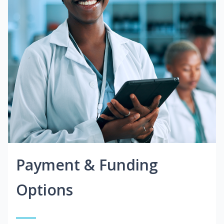
Payment & Funding
Options