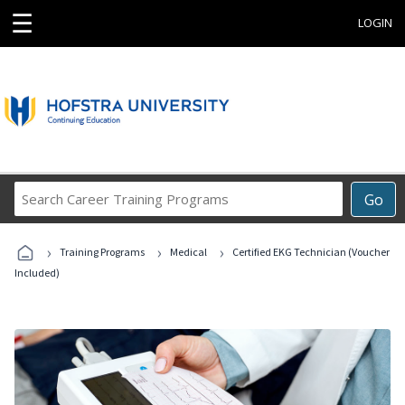
☰
LOGIN
Search
Go
Career
Training
›
›
›
Programs
Training Programs
Medical
Certified EKG Technician (Voucher
Included)