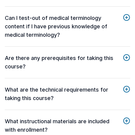
Can I test-out of medical terminology
content if I have previous knowledge of
medical terminology?
Are there any prerequisites for taking this
course?
What are the technical requirements for
taking this course?
What instructional materials are included
with enrollment?