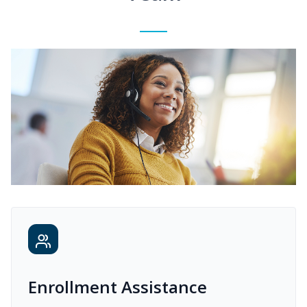
Enrollment Assistance