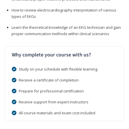
How to review electrocardiography interpretation of various
types of EKGs
Learn the theoretical knowledge of an EKG technician and gain
proper communication methods within clinical scenarios
Why complete your course with us?
Study on your schedule with flexible learning
Receive a certificate of completion
Prepare for professional certification
Receive support from expert instructors
All course materials and exam cost included