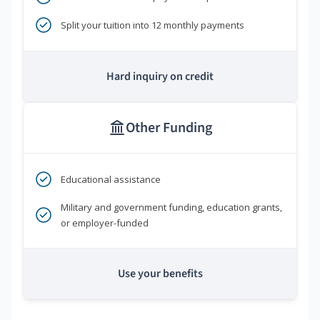
Split your tuition into 12 monthly payments
Hard inquiry on credit
Other Funding
Educational assistance
Military and government funding, education grants,
or employer-funded
Use your benefits