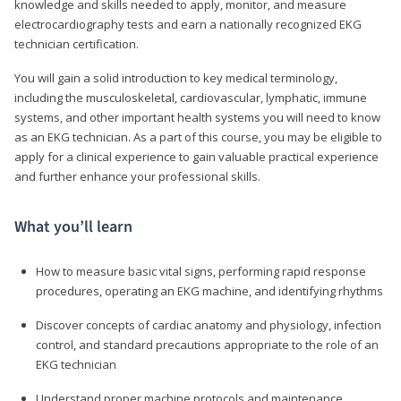
knowledge and skills needed to apply, monitor, and measure
electrocardiography tests and earn a nationally recognized EKG
technician certification.
You will gain a solid introduction to key medical terminology,
including the musculoskeletal, cardiovascular, lymphatic, immune
systems, and other important health systems you will need to know
as an EKG technician. As a part of this course, you may be eligible to
apply for a clinical experience to gain valuable practical experience
and further enhance your professional skills.
What you’ll learn
How to measure basic vital signs, performing rapid response
procedures, operating an EKG machine, and identifying rhythms
Discover concepts of cardiac anatomy and physiology, infection
control, and standard precautions appropriate to the role of an
EKG technician
Understand proper machine protocols and maintenance