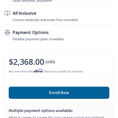
Learn anytime, anywhere
All Inclusive
Course materials and exam fees included
Payment Options
Flexible payment plans Available
$2,368.00
(USD)
Affirm
Pay over time with
. See if you qualify at checkout.
Enroll Now
Multiple payment options available:
When it comes to paying for your course you've got options!