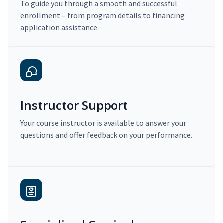
To guide you through a smooth and successful
enrollment – from program details to financing
application assistance.
Instructor Support
Your course instructor is available to answer your
questions and offer feedback on your performance.