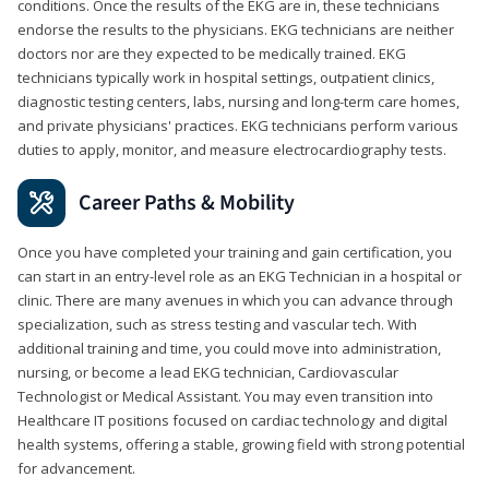
conditions. Once the results of the EKG are in, these technicians
endorse the results to the physicians. EKG technicians are neither
doctors nor are they expected to be medically trained. EKG
technicians typically work in hospital settings, outpatient clinics,
diagnostic testing centers, labs, nursing and long-term care homes,
and private physicians' practices. EKG technicians perform various
duties to apply, monitor, and measure electrocardiography tests.
Career Paths & Mobility
Once you have completed your training and gain certification, you
can start in an entry-level role as an EKG Technician in a hospital or
clinic. There are many avenues in which you can advance through
specialization, such as stress testing and vascular tech. With
additional training and time, you could move into administration,
nursing, or become a lead EKG technician, Cardiovascular
Technologist or Medical Assistant. You may even transition into
Healthcare IT positions focused on cardiac technology and digital
health systems, offering a stable, growing field with strong potential
for advancement.