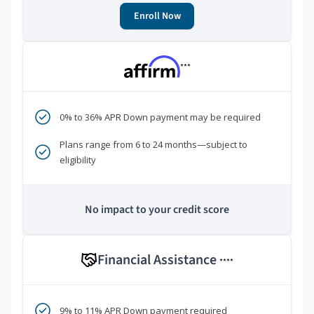
Enroll Now
***
0% to 36% APR Down payment may be required
Plans range from 6 to 24 months—subject to
eligibility
No impact to your credit score
Financial Assistance
****
9% to 11% APR Down payment required