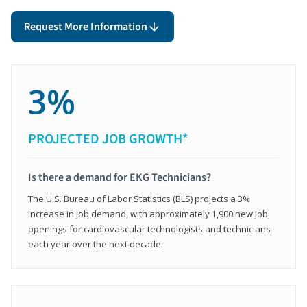
Request More Information
3%
PROJECTED JOB GROWTH*
Is there a demand for EKG Technicians?
The U.S. Bureau of Labor Statistics (BLS) projects a 3%
increase in job demand, with approximately 1,900 new job
openings for cardiovascular technologists and technicians
each year over the next decade.