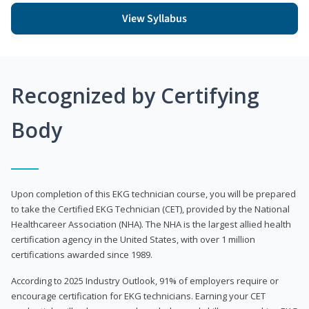
View Syllabus
Recognized by Certifying
Body
Upon completion of this EKG technician course, you will be prepared
to take the Certified EKG Technician (CET), provided by the National
Healthcareer Association (NHA). The NHA is the largest allied health
certification agency in the United States, with over 1 million
certifications awarded since 1989.
According to 2025 Industry Outlook, 91% of employers require or
encourage certification for EKG technicians. Earning your CET