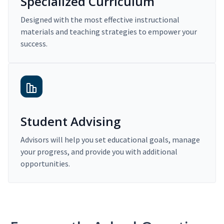
Specialized Curriculum
Designed with the most effective instructional
materials and teaching strategies to empower your
success.
Student Advising
Advisors will help you set educational goals, manage
your progress, and provide you with additional
opportunities.