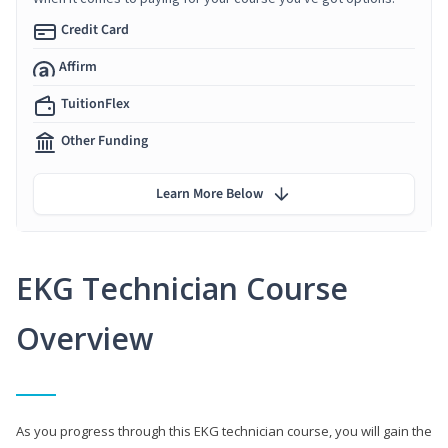
Credit Card
Affirm
TuitionFlex
Other Funding
Learn More Below
EKG Technician Course
Overview
As you progress through this EKG technician course, you will gain the