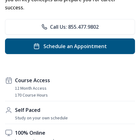
success.
Call Us: 855.477.9802
Schedule an Appointment
Course Access
12 Month Access
170 Course Hours
Self Paced
Study on your own schedule
100% Online