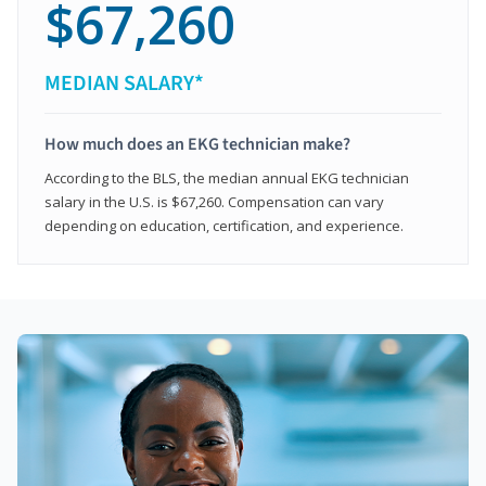
$67,260
MEDIAN SALARY*
How much does an EKG technician make?
According to the BLS, the median annual EKG technician
salary in the U.S. is $67,260. Compensation can vary
depending on education, certification, and experience.