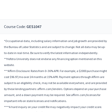
Course Code:
GES1047
*Occupational data, including salary information and job growth are provided by
the Bureau of Labor Statistics and are subject to change. Not all data may be up-
to-date in real-time. Be sure to verify the latest information independently.
**Hofstra University does not endorse any financing option mentioned on this
website.
***Affirm Disclosure: Rates from 0–36% APR. For example, a $2000 purchase might
cost $96.97/mo over 24 months at 15% APR. Payment options through Affirm are
subject to an eligibility check, may not be available everywhere, and are provided
by these lending partners: affirm.com/lenders. Options depend on your purchase
amount, and a down payment may be required. See affirm.com/licenses for
important info on state licenses and notifications.
****A hard inquiry on your credit file may negatively impact your credit score.