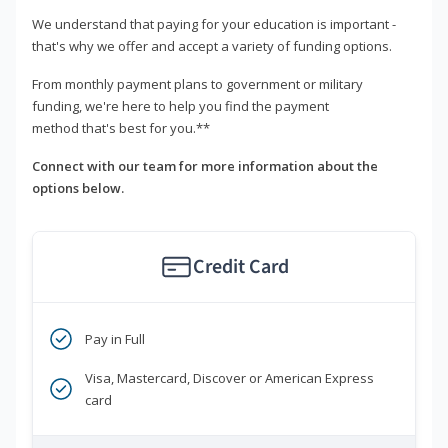
We understand that paying for your education is important -
that's why we offer and accept a variety of funding options.
From monthly payment plans to government or military
funding, we're here to help you find the payment
method that's best for you.**
Connect with our team for more information about the
options below.
Credit Card
Pay in Full
Visa, Mastercard, Discover or American Express
card