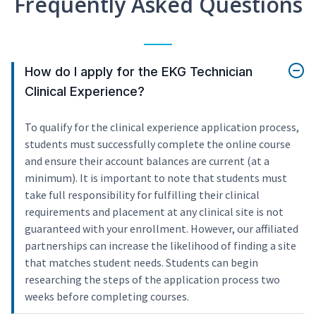
Frequently Asked Questions
How do I apply for the EKG Technician
Clinical Experience?
To qualify for the clinical experience application process,
students must successfully complete the online course
and ensure their account balances are current (at a
minimum). It is important to note that students must
take full responsibility for fulfilling their clinical
requirements and placement at any clinical site is not
guaranteed with your enrollment. However, our affiliated
partnerships can increase the likelihood of finding a site
that matches student needs. Students can begin
researching the steps of the application process two
weeks before completing courses.