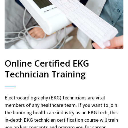
Online Certified EKG
Technician Training
Electrocardiography (EKG) technicians are vital
members of any healthcare team. If you want to join
the booming healthcare industry as an EKG tech, this
in-depth EKG technician certification course will train
you on key concepts and prepare you for career