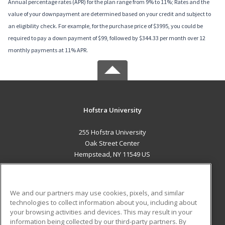
Annual percentage rates (APR) for the plan range from 9% to 11%; Rates and the
value of your downpayment are determined based on your credit and subject to
an eligibility check. For example, for the purchase price of $3995, you could be
required to pay a down payment of $99, followed by $344.33 per month over 12
monthly payments at 11% APR.
Hofstra University
255 Hofstra University
Oak Street Center
Hempstead, NY 11549 US
MAIN CONTENT
Career Training
We and our partners may use cookies, pixels, and similar
technologies to collect information about you, including about
ADDITIONAL RESOURCES
your browsing activities and devices. This may result in your
information being collected by our third-party partners. By
Military
Student Blog