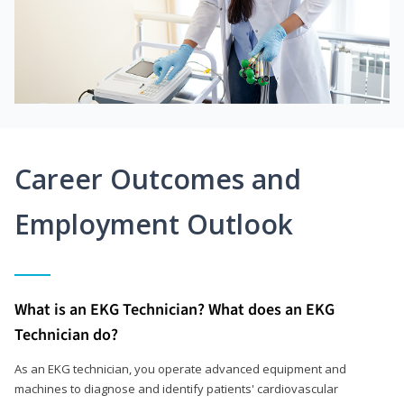
Career Outcomes and
Employment Outlook
What is an EKG Technician? What does an EKG
Technician do?
As an EKG technician, you operate advanced equipment and
machines to diagnose and identify patients' cardiovascular