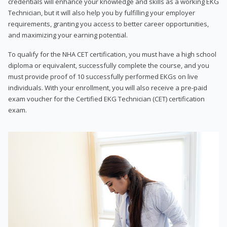
credentials will enhance your knowledge and skills as a working EKG
Technician, but it will also help you by fulfilling your employer
requirements, granting you access to better career opportunities,
and maximizing your earning potential.
To qualify for the NHA CET certification, you must have a high school
diploma or equivalent, successfully complete the course, and you
must provide proof of 10 successfully performed EKGs on live
individuals. With your enrollment, you will also receive a pre-paid
exam voucher for the Certified EKG Technician (CET) certification
exam.