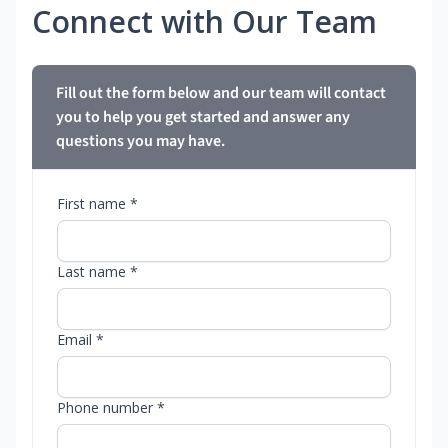
Connect with Our Team
Fill out the form below and our team will contact
you to help you get started and answer any
questions you may have.
First name *
Last name *
Email *
Phone number *