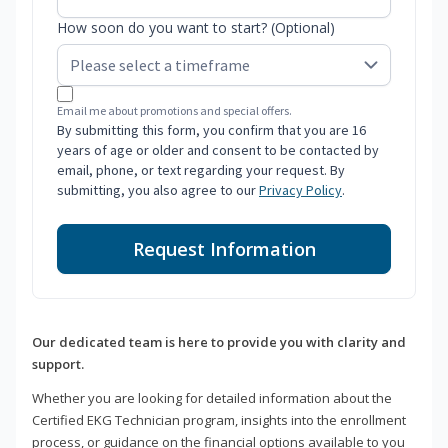
How soon do you want to start? (Optional)
Email me about promotions and special offers.
By submitting this form, you confirm that you are 16
years of age or older and consent to be contacted by
email, phone, or text regarding your request. By
submitting, you also agree to our
Privacy Policy
.
Request Information
Our dedicated team is here to provide you with clarity and
support.
Whether you are looking for detailed information about the
Certified EKG Technician program, insights into the enrollment
process, or guidance on the financial options available to you