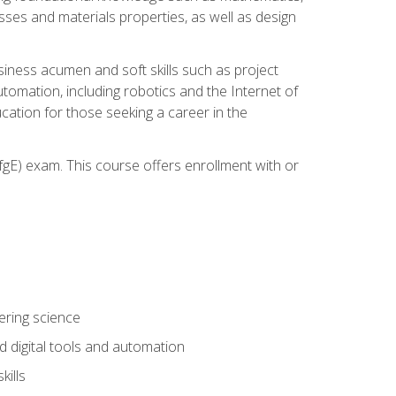
sses and materials properties, as well as design
iness acumen and soft skills such as project
automation, including robotics and the Internet of
cation for those seeking a career in the
gE) exam. This course offers enrollment with or
ering science
 digital tools and automation
kills