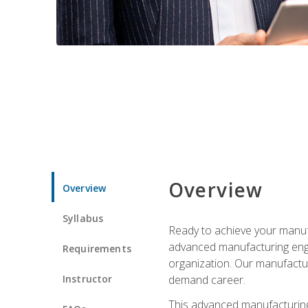
Overview
Overview
Syllabus
Ready to achieve your manufa
advanced manufacturing engin
Requirements
organization. Our manufactur
Instructor
demand career.
This advanced manufacturing 