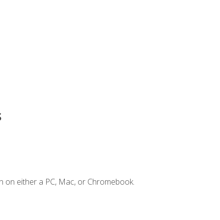
s
n on either a PC, Mac, or Chromebook.