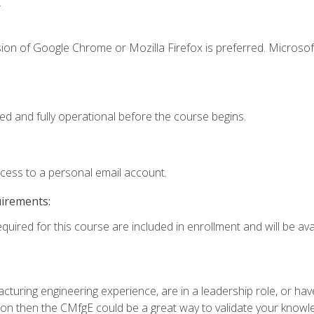
.
ion of Google Chrome or Mozilla Firefox is preferred. Microsof
ed and fully operational before the course begins.
ccess to a personal email account.
uirements:
quired for this course are included in enrollment and will be avai
turing engineering experience, are in a leadership role, or ha
on then the CMfgE could be a great way to validate your knowled