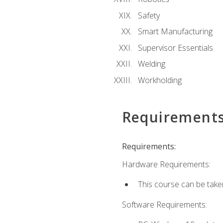
Safety
Smart Manufacturing
Supervisor Essentials
Welding
Workholding
Requirement
Requirements:
Hardware Requirements:
This course can be take
Software Requirements: