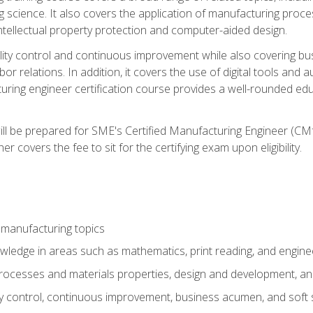
g science. It also covers the application of manufacturing proce
ntellectual property protection and computer-aided design.
ty control and continuous improvement while also covering bus
r relations. In addition, it covers the use of digital tools and 
turing engineer certification course provides a well-rounded edu
ll be prepared for SME's Certified Manufacturing Engineer (CMf
 covers the fee to sit for the certifying exam upon eligibility.
 manufacturing topics
wledge in areas such as mathematics, print reading, and engine
ocesses and materials properties, design and development, and
y control, continuous improvement, business acumen, and soft s