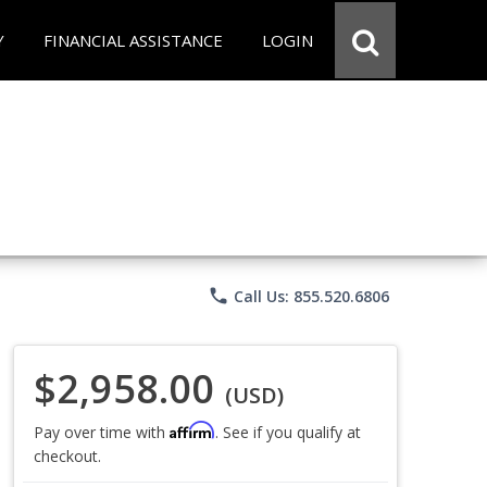
Y
FINANCIAL ASSISTANCE
LOGIN
phone
Call Us: 855.520.6806
$2,958.00
(USD)
Affirm
Pay over time with
. See if you qualify at
checkout.