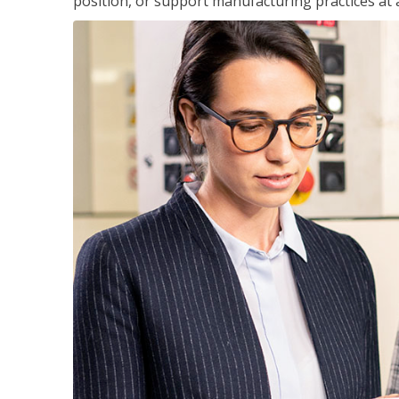
position, or support manufacturing practices at