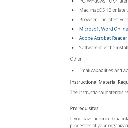
PC: Windows 10 or later
Mac: macOS 12 or later.
Browser: The latest vers
Microsoft Word Online
Adobe Acrobat Reader
Software must be install
Other:
Email capabilities and a
Instructional Material Req
The instructional materials re
Prerequisites:
If you have advanced manufac
processes at your organizati