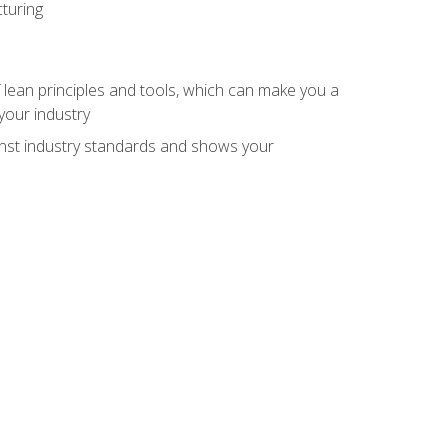
turing
 lean principles and tools, which can make you a
your industry
inst industry standards and shows your