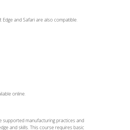
t Edge and Safari are also compatible.
lable online.
ve supported manufacturing practices and
ge and skills. This course requires basic