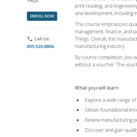
FAQs
print reading, and engineerin
and development, including i
ENROLL NOW
This course emphasizes quali
management, finance, and labo
Things. Overall, this manufac
phone
Call Us:
manufacturing industry.
855.520.6806
By course completion, you wi
without a voucher. The voucher
What you will learn
Explore a wide range of
Obtain foundational kno
Review manufacturing pr
Discover and gain qualit