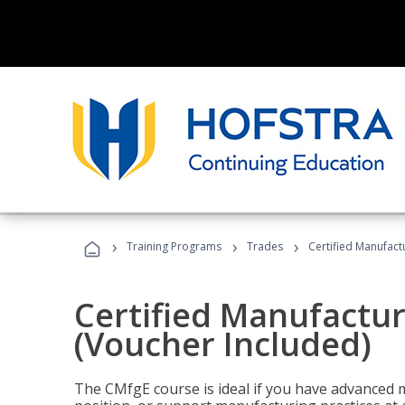
›
›
›
Training Programs
Trades
Certified Manufact
Certified Manufactur
(Voucher Included)
The CMfgE course is ideal if you have advanced 