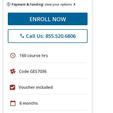
Payment & Funding:
view your options
ENROLL NOW
Call Us: 855.520.6806
phone
schedule
160 course hrs
Code GES7036
Voucher included
calendar_today
6 months