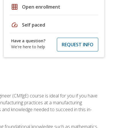
grid_on
Open enrollment
speed
Self paced
Have a question?
REQUEST INFO
We're here to help
ineer (CMfgE) course is ideal for you if you have
nufacturing practices at a manufacturing
ls and knowledge needed to succeed in this in-
ding foundational knowledge such as mathematics,