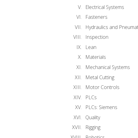
Electrical Systems
Fasteners
Hydraulics and Pneumat
Inspection
Lean
Materials
Mechanical Systems
Metal Cutting
Motor Controls
PLCs
PLCs: Siemens
Quality
Rigging
Robotics