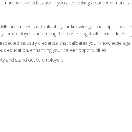
 comprehensive education if you are seeking a career in manufac
ills are current and validate your knowledge and application of
 your employer and among the most sought-after individuals in 
espected industry credential that validates your knowledge aga
us education, enhancing your career opportunities
ity and stand out to employers