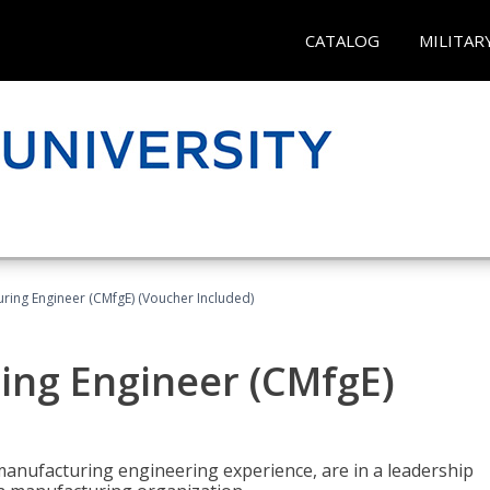
CATALOG
MILITAR
uring Engineer (CMfgE) (Voucher Included)
ing Engineer (CMfgE)
manufacturing engineering experience, are in a leadership