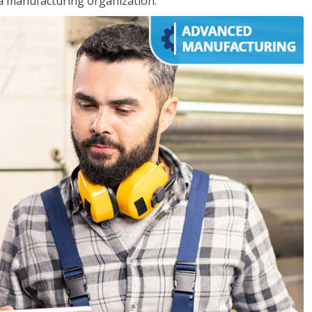
 a manufacturing organization.