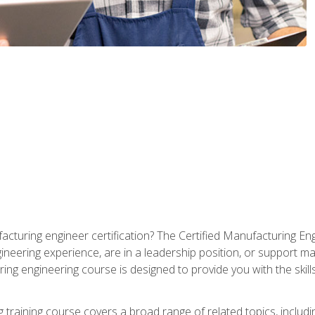
cturing engineer certification? The Certified Manufacturing Eng
eering experience, are in a leadership position, or support ma
ing engineering course is designed to provide you with the skil
training course covers a broad range of related topics, inclu