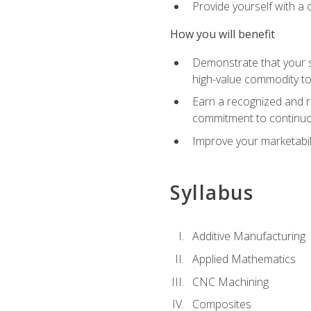
Provide yourself with a
How you will benefit
Demonstrate that your sk
high-value commodity to
Earn a recognized and r
commitment to continuo
Improve your marketabil
Syllabus
Additive Manufacturing
Applied Mathematics
CNC Machining
Composites