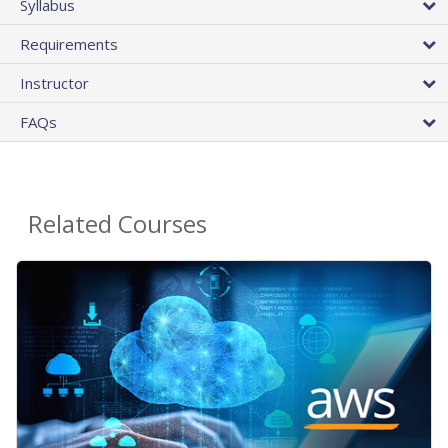
Syllabus
Requirements
Instructor
FAQs
Related Courses