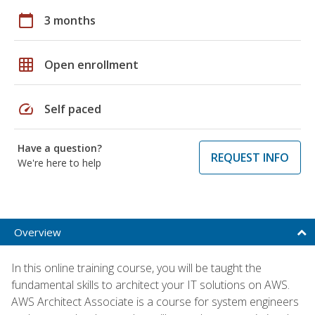
calendar_today
3 months
grid_on
Open enrollment
speed
Self paced
Have a question?
REQUEST INFO
We're here to help
Overview
In this online training course, you will be taught the
fundamental skills to architect your IT solutions on AWS.
AWS Architect Associate is a course for system engineers