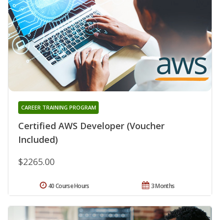
CAREER TRAINING PROGRAM
Certified AWS Developer (Voucher
Included)
$2265.00
40 Course Hours
3 Months