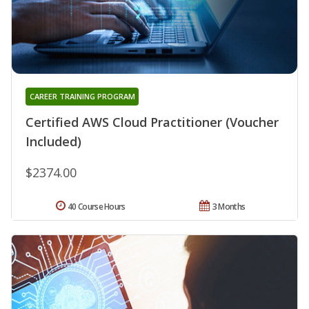
CAREER TRAINING PROGRAM
Certified AWS Cloud Practitioner (Voucher
Included)
$2374.00
40 Course Hours
3 Months