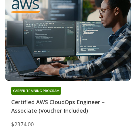
CAREER TRAINING PROGRAM
Certified AWS CloudOps Engineer –
Associate (Voucher Included)
$2374.00