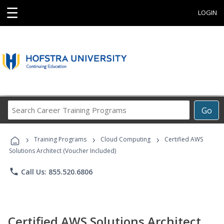
☰
LOGIN
Search
Go
Career
Training
›
›
›
Programs
Training Programs
Cloud Computing
Certified AWS
Solutions Architect (Voucher Included)
phone
Call Us: 855.520.6806
Certified AWS Solutions Architect