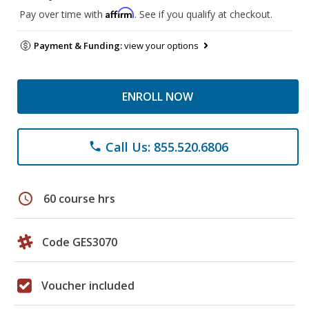
Affirm
Pay over time with
. See if you qualify at checkout.
Payment & Funding:
view your options
ENROLL NOW
Call Us: 855.520.6806
phone
schedule
60 course hrs
Code GES3070
Voucher included