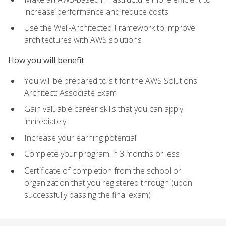
increase performance and reduce costs
Use the Well-Architected Framework to improve
architectures with AWS solutions
How you will benefit
You will be prepared to sit for the AWS Solutions
Architect: Associate Exam
Gain valuable career skills that you can apply
immediately
Increase your earning potential
Complete your program in 3 months or less
Certificate of completion from the school or
organization that you registered through (upon
successfully passing the final exam)