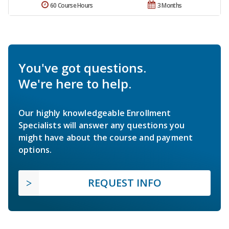
60 Course Hours
3 Months
You've got questions.
We're here to help.
Our highly knowledgeable Enrollment
Specialists will answer any questions you
might have about the course and payment
options.
REQUEST INFO