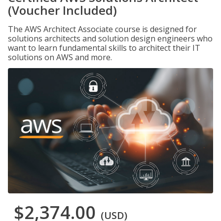
(Voucher Included)
The AWS Architect Associate course is designed for
solutions architects and solution design engineers who
want to learn fundamental skills to architect their IT
solutions on AWS and more.
$2,374.00
(USD)