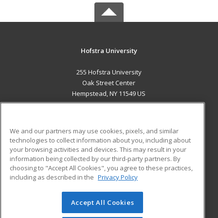
Hofstra University
255 Hofstra University
Oak Street Center
Hempstead, NY 11549 US
MAIN CONTENT
Career Training
We and our partners may use cookies, pixels, and similar
technologies to collect information about you, including about
ADDITIONAL RESOURCES
your browsing activities and devices. This may result in your
information being collected by our third-party partners. By
Military
Student Blog
choosing to "Accept All Cookies", you agree to these practices,
Financial Assistance
including as described in the
Privacy Policy
Help
Accept All Cookies
© 2026 ed2go, a division of Cengage Learning. All rights
reserved. The material on this site cannot be reproduced or