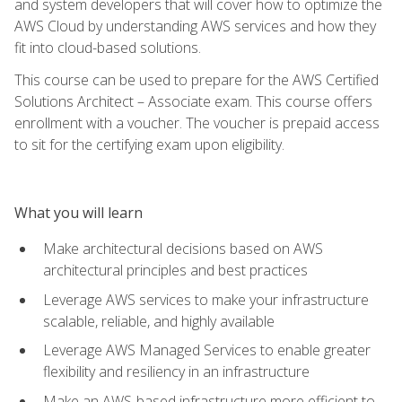
and system developers that will cover how to optimize the
AWS Cloud by understanding AWS services and how they
fit into cloud-based solutions.
This course can be used to prepare for the AWS Certified
Solutions Architect – Associate exam. This course offers
enrollment with a voucher. The voucher is prepaid access
to sit for the certifying exam upon eligibility.
What you will learn
Make architectural decisions based on AWS
architectural principles and best practices
Leverage AWS services to make your infrastructure
scalable, reliable, and highly available
Leverage AWS Managed Services to enable greater
flexibility and resiliency in an infrastructure
Make an AWS-based infrastructure more efficient to