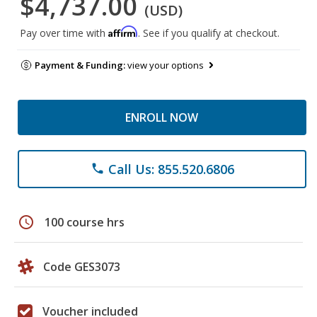
$4,737.00
(USD)
Affirm
Pay over time with
. See if you qualify at checkout.
Payment & Funding:
view your options
ENROLL NOW
Call Us: 855.520.6806
phone
schedule
100 course hrs
Code GES3073
Voucher included