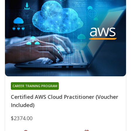
CAREER TRAINING PROGRAM
Certified AWS Cloud Practitioner (Voucher
Included)
$2374.00