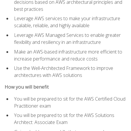
decisions based on AWS architectural principles and
best practices
Leverage AWS services to make your infrastructure
scalable, reliable, and highly available
Leverage AWS Managed Services to enable greater
flexibility and resiliency in an infrastructure
Make an AWS-based infrastructure more efficient to
increase performance and reduce costs
Use the Well-Architected Framework to improve
architectures with AWS solutions
How you will benefit
You will be prepared to sit for the AWS Certified Cloud
Practitioner exam
You will be prepared to sit for the AWS Solutions
Architect: Associate Exam