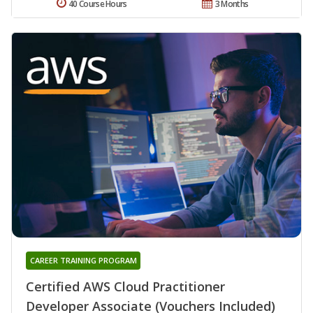
40 Course Hours
3 Months
CAREER TRAINING PROGRAM
Certified AWS Cloud Practitioner
Developer Associate (Vouchers Included)