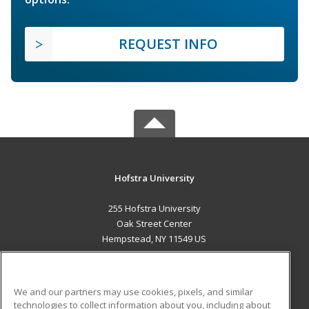
REQUEST INFO
Hofstra University
255 Hofstra University
Oak Street Center
Hempstead, NY 11549 US
MAIN CONTENT
Career Training
We and our partners may use cookies, pixels, and similar
technologies to collect information about you, including about