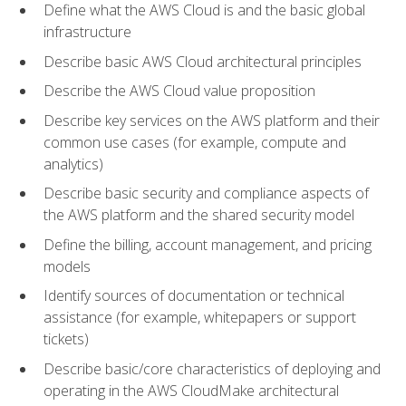
Define what the AWS Cloud is and the basic global
infrastructure
Describe basic AWS Cloud architectural principles
Describe the AWS Cloud value proposition
Describe key services on the AWS platform and their
common use cases (for example, compute and
analytics)
Describe basic security and compliance aspects of
the AWS platform and the shared security model
Define the billing, account management, and pricing
models
Identify sources of documentation or technical
assistance (for example, whitepapers or support
tickets)
Describe basic/core characteristics of deploying and
operating in the AWS CloudMake architectural