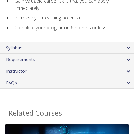
Gain valuable career skills that you can apply
immediately
Increase your earning potential
Complete your program in 6 months or less
Syllabus
Requirements
Instructor
FAQs
Related Courses