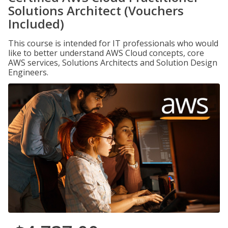
Solutions Architect (Vouchers
Included)
This course is intended for IT professionals who would
like to better understand AWS Cloud concepts, core
AWS services, Solutions Architects and Solution Design
Engineers.