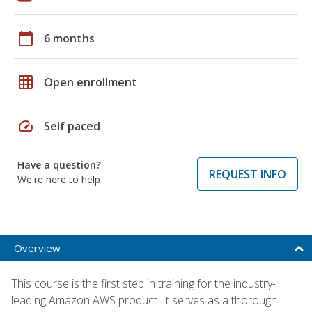
calendar_today
6 months
grid_on
Open enrollment
speed
Self paced
Have a question?
REQUEST INFO
We're here to help
Overview
This course is the first step in training for the industry-
leading Amazon AWS product. It serves as a thorough