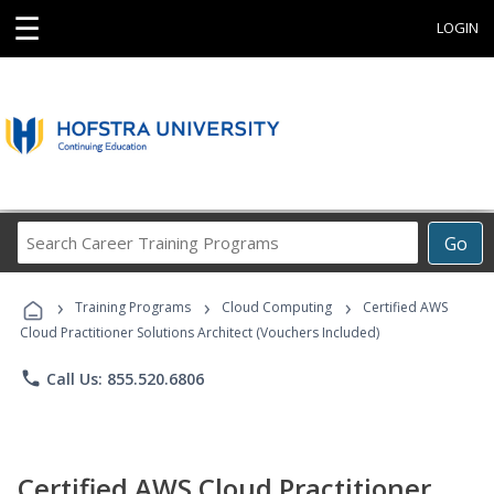
☰
LOGIN
Search
Go
Career
Training
›
›
›
Programs
Training Programs
Cloud Computing
Certified AWS
Cloud Practitioner Solutions Architect (Vouchers Included)
phone
Call Us: 855.520.6806
Certified AWS Cloud Practitioner