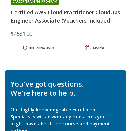
CAREER TRAINING PROGRAM
Certified AWS Cloud Practitioner CloudOps
Engineer Associate (Vouchers Included)
$4531.00
100 Course Hours
6 Months
You've got questions.
We're here to help.
Our highly knowledgeable Enrollment
Specialists will answer any questions you
might have about the course and payment
options.