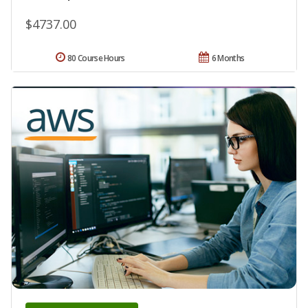
$4737.00
80 Course Hours
6 Months