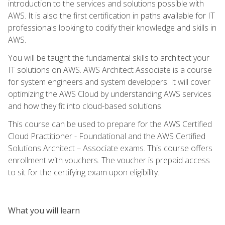
introduction to the services and solutions possible with
AWS. It is also the first certification in paths available for IT
professionals looking to codify their knowledge and skills in
AWS.
You will be taught the fundamental skills to architect your
IT solutions on AWS. AWS Architect Associate is a course
for system engineers and system developers. It will cover
optimizing the AWS Cloud by understanding AWS services
and how they fit into cloud-based solutions.
This course can be used to prepare for the AWS Certified
Cloud Practitioner - Foundational and the AWS Certified
Solutions Architect – Associate exams. This course offers
enrollment with vouchers. The voucher is prepaid access
to sit for the certifying exam upon eligibility.
What you will learn