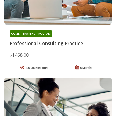
CAREER TRAINING PROGRAM
Professional Consulting Practice
$1468.00
100 Course Hours
6 Months