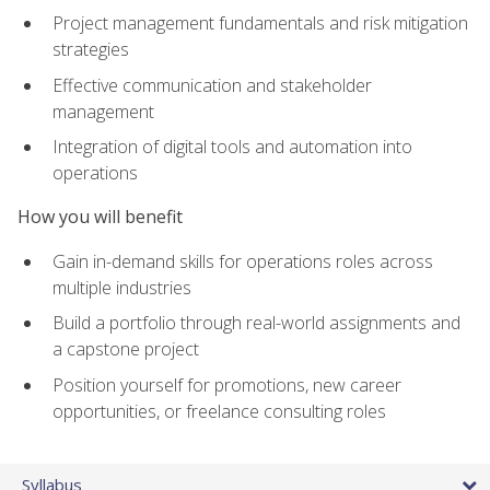
Project management fundamentals and risk mitigation
strategies
Effective communication and stakeholder
management
Integration of digital tools and automation into
operations
How you will benefit
Gain in-demand skills for operations roles across
multiple industries
Build a portfolio through real-world assignments and
a capstone project
Position yourself for promotions, new career
opportunities, or freelance consulting roles
Syllabus