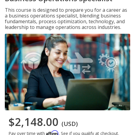
This course is designed to prepare you for a career as
a business operations specialist, blending business
fundamentals, process optimization, technology, and
leadership to manage operations across industries.
$2,148.00
(USD)
Affirm
Pay over time with
. See if you qualify at checkout.