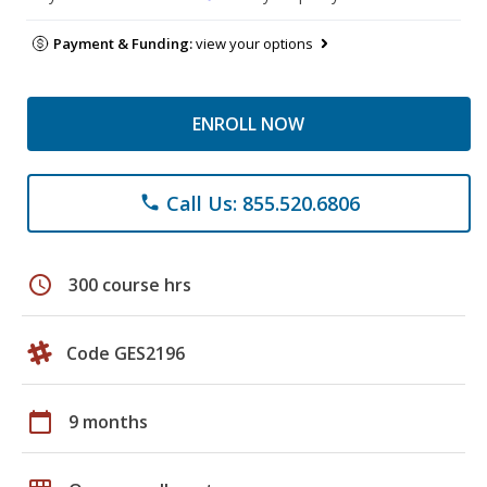
Payment & Funding:
view your options
ENROLL NOW
Call Us: 855.520.6806
phone
schedule
300 course hrs
Code GES2196
calendar_today
9 months