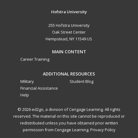
Hofstra University
255 Hofstra University
Oak Street Center
Hempstead, NY 11549 US
MAIN CONTENT
Career Training
ADDITIONAL RESOURCES
Military
Student Blog
Financial Assistance
Help
© 2026 ed2go, a division of Cengage Learning. All rights
reserved. The material on this site cannot be reproduced or
redistributed unless you have obtained prior written
permission from Cengage Learning.
Privacy Policy