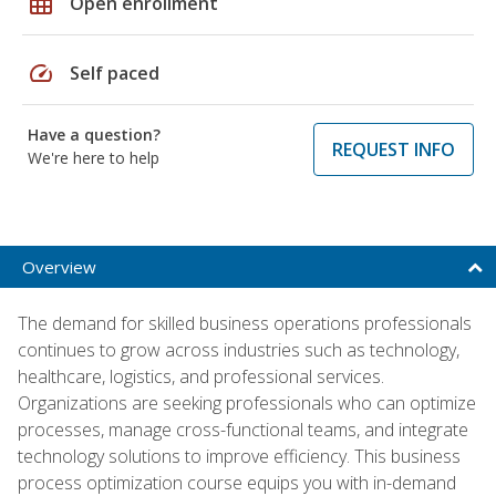
grid_on
Open enrollment
speed
Self paced
Have a question?
REQUEST INFO
We're here to help
Overview
The demand for skilled business operations professionals
continues to grow across industries such as technology,
healthcare, logistics, and professional services.
Organizations are seeking professionals who can optimize
processes, manage cross-functional teams, and integrate
technology solutions to improve efficiency. This business
process optimization course equips you with in-demand