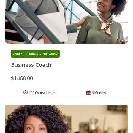
CAREER TRAINING PROGRAM
Business Coach
$1468.00
100 Course Hours
6 Months