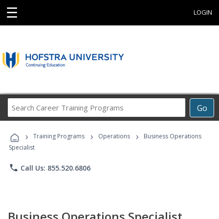
☰
LOGIN
Search
Go
Career
Training
›
›
›
Programs
Training Programs
Operations
Business Operations
Specialist
phone
Call Us: 855.520.6806
Business Operations Specialist