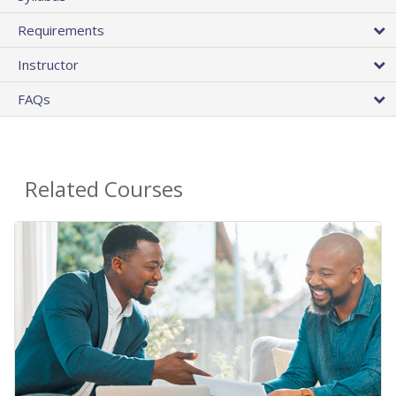
Requirements
Instructor
FAQs
Related Courses