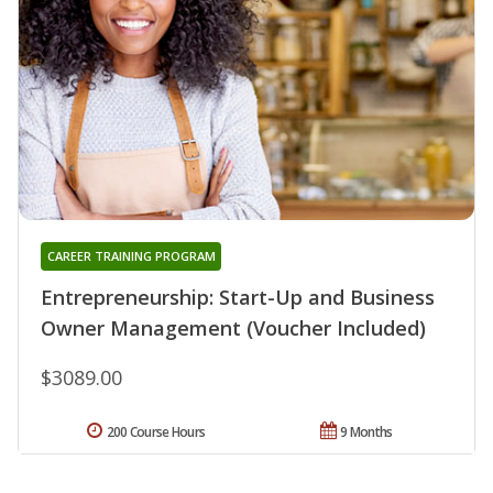
CAREER TRAINING PROGRAM
Entrepreneurship: Start-Up and Business
Owner Management (Voucher Included)
$3089.00
200 Course Hours
9 Months