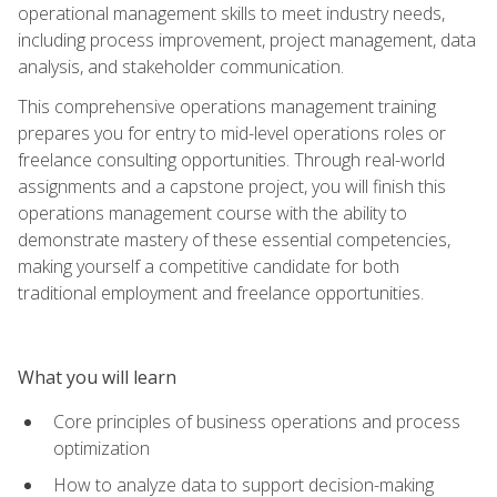
operational management skills to meet industry needs,
including process improvement, project management, data
analysis, and stakeholder communication.
This comprehensive operations management training
prepares you for entry to mid-level operations roles or
freelance consulting opportunities. Through real-world
assignments and a capstone project, you will finish this
operations management course with the ability to
demonstrate mastery of these essential competencies,
making yourself a competitive candidate for both
traditional employment and freelance opportunities.
What you will learn
Core principles of business operations and process
optimization
How to analyze data to support decision-making