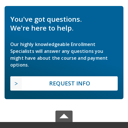
You've got questions.
We're here to help.
Our highly knowledgeable Enrollment
Specialists will answer any questions you
might have about the course and payment
options.
REQUEST INFO