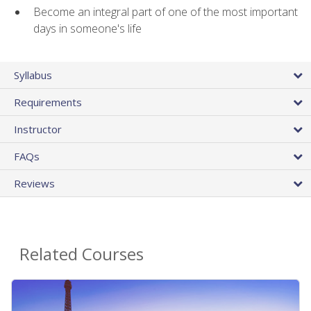
Become an integral part of one of the most important
days in someone's life
Syllabus
Requirements
Instructor
FAQs
Reviews
Related Courses