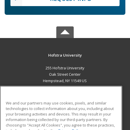
Hofstra University
255 Hofstra University
Oak Street Center
Hempstead, NY 11549 US
MAIN CONTENT
Career Training
We and our partners may use cookies, pixels, and similar
technologies to collect information about you, including about
ADDITIONAL RESOURCES
your browsing activities and devices. This may result in your
information being collected by our third-party partners. By
Military
Student Blog
choosing to "Accept All Cookies", you agree to these practices,
Financial Assistance