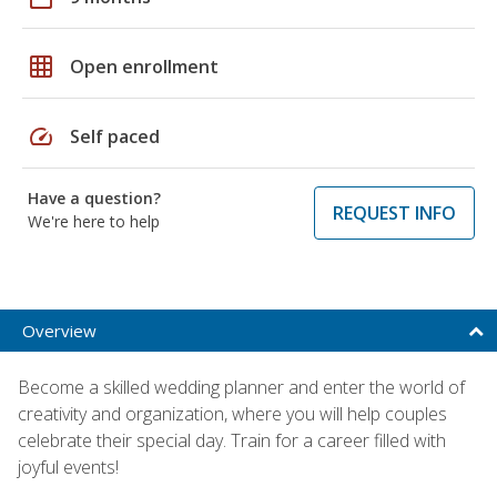
grid_on
Open enrollment
speed
Self paced
Have a question?
REQUEST INFO
We're here to help
Overview
Become a skilled wedding planner and enter the world of
creativity and organization, where you will help couples
celebrate their special day. Train for a career filled with
joyful events!