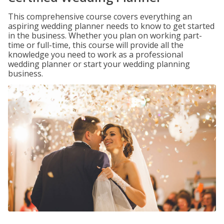
This comprehensive course covers everything an
aspiring wedding planner needs to know to get started
in the business. Whether you plan on working part-
time or full-time, this course will provide all the
knowledge you need to work as a professional
wedding planner or start your wedding planning
business.