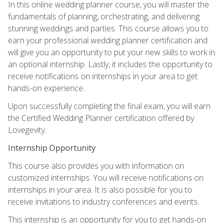
In this online wedding planner course, you will master the
fundamentals of planning, orchestrating, and delivering
stunning weddings and parties. This course allows you to
earn your professional wedding planner certification and
will give you an opportunity to put your new skills to work in
an optional internship. Lastly, it includes the opportunity to
receive notifications on internships in your area to get
hands-on experience.
Upon successfully completing the final exam, you will earn
the Certified Wedding Planner certification offered by
Lovegevity.
Internship Opportunity
This course also provides you with information on
customized internships. You will receive notifications on
internships in your area. It is also possible for you to
receive invitations to industry conferences and events.
This internship is an opportunity for you to get hands-on