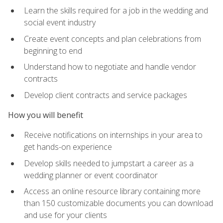
Learn the skills required for a job in the wedding and
social event industry
Create event concepts and plan celebrations from
beginning to end
Understand how to negotiate and handle vendor
contracts
Develop client contracts and service packages
How you will benefit
Receive notifications on internships in your area to
get hands-on experience
Develop skills needed to jumpstart a career as a
wedding planner or event coordinator
Access an online resource library containing more
than 150 customizable documents you can download
and use for your clients