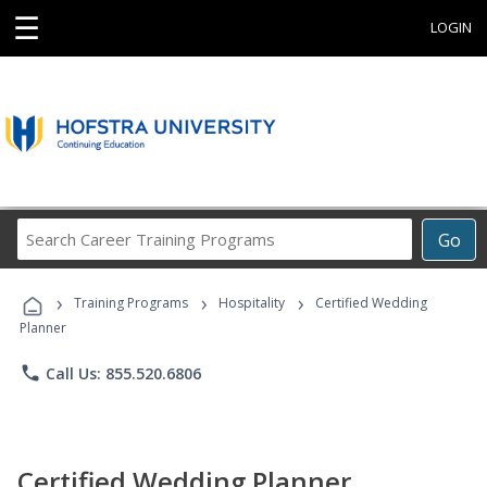
☰
LOGIN
Search
Go
Career
Training
›
›
›
Programs
Training Programs
Hospitality
Certified Wedding
Planner
phone
Call Us: 855.520.6806
Certified Wedding Planner