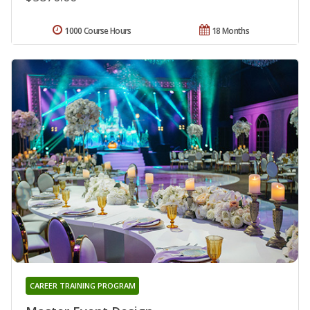
1000 Course Hours
18 Months
CAREER TRAINING PROGRAM