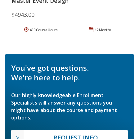
Master Event Design
$4943.00
400 Course Hours
12 Months
You've got questions.
We're here to help.
Our highly knowledgeable Enrollment
Specialists will answer any questions you
might have about the course and payment
options.
REQUEST INFO