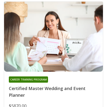
CAREER TRAINING PROGRAM
Certified Master Wedding and Event
Planner
$5870.00