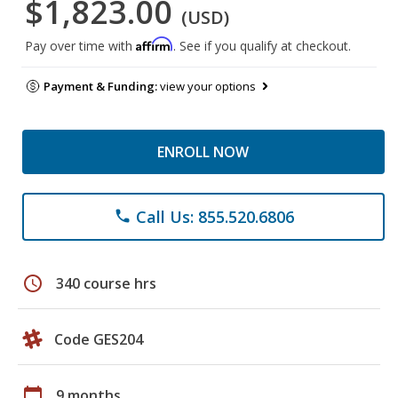
$1,823.00
(USD)
Affirm
Pay over time with
. See if you qualify at checkout.
Payment & Funding:
view your options
ENROLL NOW
Call Us: 855.520.6806
phone
schedule
340 course hrs
Code GES204
calendar_today
9 months