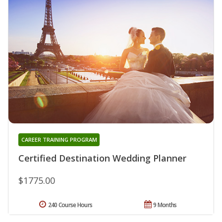
CAREER TRAINING PROGRAM
Certified Destination Wedding Planner
$1775.00
240 Course Hours
9 Months