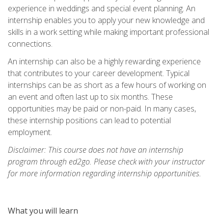
experience in weddings and special event planning. An
internship enables you to apply your new knowledge and
skills in a work setting while making important professional
connections.
An internship can also be a highly rewarding experience
that contributes to your career development. Typical
internships can be as short as a few hours of working on
an event and often last up to six months. These
opportunities may be paid or non-paid. In many cases,
these internship positions can lead to potential
employment.
Disclaimer: This course does not have an internship
program through ed2go. Please check with your instructor
for more information regarding internship opportunities.
What you will learn