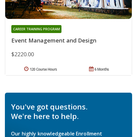
CAREER TRAINING PROGRAM
Event Management and Design
$2220.00
120 Course Hours
6 Months
You've got questions.
We're here to help.
Our highly knowledgeable Enrollment