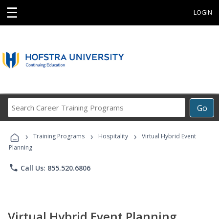
☰
LOGIN
Search
Go
Career
Training
›
›
›
Programs
Training Programs
Hospitality
Virtual Hybrid Event
Planning
phone
Call Us: 855.520.6806
Virtual Hybrid Event Planning