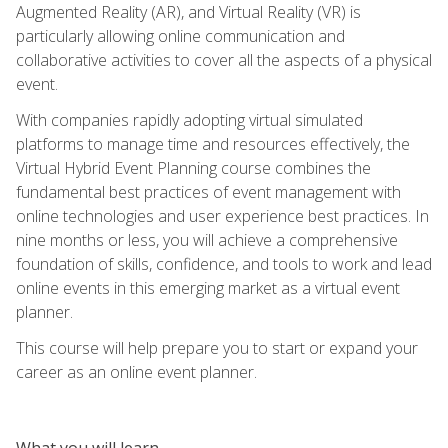
Augmented Reality (AR), and Virtual Reality (VR) is
particularly allowing online communication and
collaborative activities to cover all the aspects of a physical
event.
With companies rapidly adopting virtual simulated
platforms to manage time and resources effectively, the
Virtual Hybrid Event Planning course combines the
fundamental best practices of event management with
online technologies and user experience best practices. In
nine months or less, you will achieve a comprehensive
foundation of skills, confidence, and tools to work and lead
online events in this emerging market as a virtual event
planner.
This course will help prepare you to start or expand your
career as an online event planner.
What you will learn