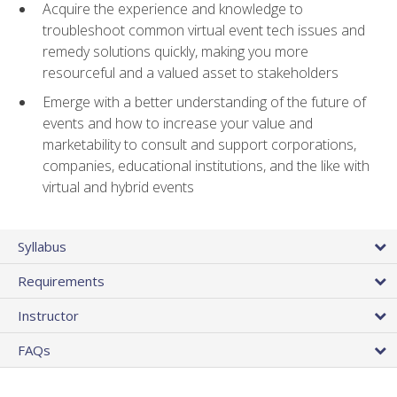
Acquire the experience and knowledge to
troubleshoot common virtual event tech issues and
remedy solutions quickly, making you more
resourceful and a valued asset to stakeholders
Emerge with a better understanding of the future of
events and how to increase your value and
marketability to consult and support corporations,
companies, educational institutions, and the like with
virtual and hybrid events
Syllabus
Requirements
Instructor
FAQs