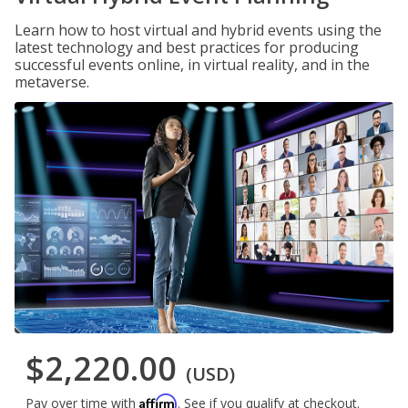
Learn how to host virtual and hybrid events using the
latest technology and best practices for producing
successful events online, in virtual reality, and in the
metaverse.
$2,220.00
(USD)
Affirm
Pay over time with
. See if you qualify at checkout.