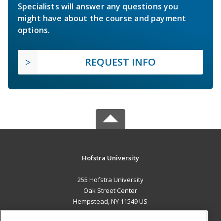
Specialists will answer any questions you
might have about the course and payment
options.
REQUEST INFO
Hofstra University
255 Hofstra University
Oak Street Center
Hempstead, NY 11549 US