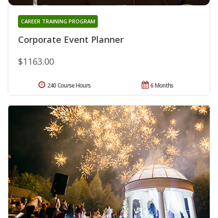
CAREER TRAINING PROGRAM
Corporate Event Planner
$1163.00
240 Course Hours
6 Months