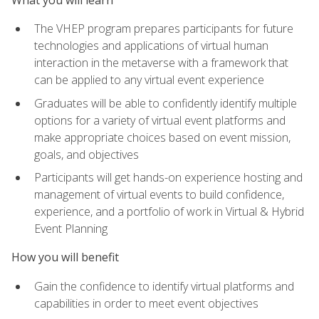
The VHEP program prepares participants for future
technologies and applications of virtual human
interaction in the metaverse with a framework that
can be applied to any virtual event experience
Graduates will be able to confidently identify multiple
options for a variety of virtual event platforms and
make appropriate choices based on event mission,
goals, and objectives
Participants will get hands-on experience hosting and
management of virtual events to build confidence,
experience, and a portfolio of work in Virtual & Hybrid
Event Planning
How you will benefit
Gain the confidence to identify virtual platforms and
capabilities in order to meet event objectives