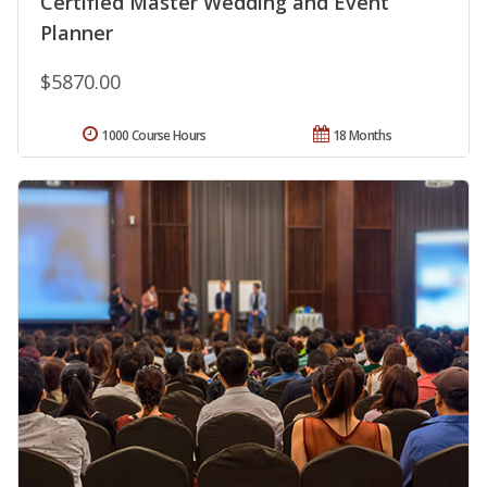
Certified Master Wedding and Event
Planner
$5870.00
1000 Course Hours
18 Months