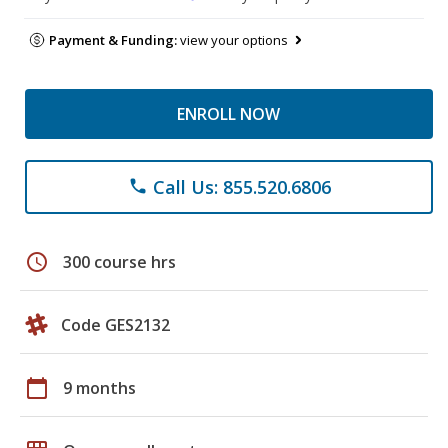
Payment & Funding:
view your options
ENROLL NOW
Call Us: 855.520.6806
phone
schedule
300 course hrs
Code GES2132
calendar_today
9 months