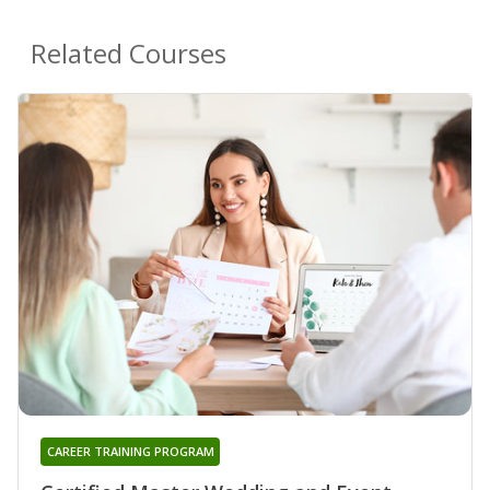
Related Courses
CAREER TRAINING PROGRAM