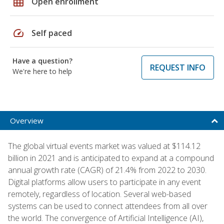
grid_on
Open enrollment
speed
Self paced
Have a question?
REQUEST INFO
We're here to help
Overview
The global virtual events market was valued at $114.12
billion in 2021 and is anticipated to expand at a compound
annual growth rate (CAGR) of 21.4% from 2022 to 2030.
Digital platforms allow users to participate in any event
remotely, regardless of location. Several web-based
systems can be used to connect attendees from all over
the world. The convergence of Artificial Intelligence (AI),