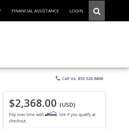
Y
FINANCIAL ASSISTANCE
LOGIN
phone
Call Us: 855.520.6806
$2,368.00
(USD)
Affirm
Pay over time with
. See if you qualify at
checkout.