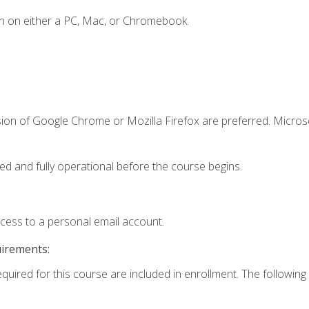
n on either a PC, Mac, or Chromebook.
sion of Google Chrome or Mozilla Firefox are preferred. Microso
ed and fully operational before the course begins.
ccess to a personal email account.
uirements:
equired for this course are included in enrollment. The following 