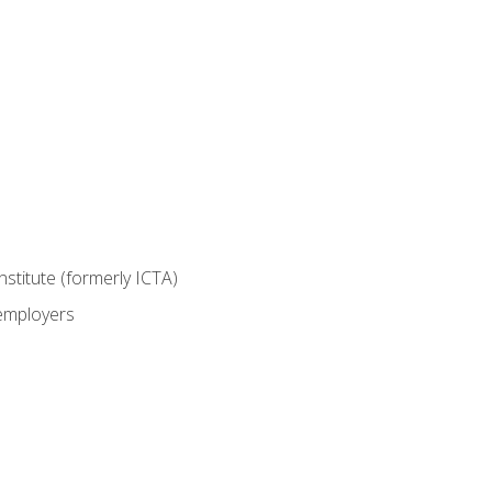
nstitute (formerly ICTA)
 employers