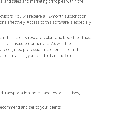
, and sales and marketing principles within the
advisors. You will receive a 12-month subscription
s effectively. Access to this software is especially
n help clients research, plan, and book their trips.
ravel Institute (formerly ICTA), with the
stry-recognized professional credential from The
le enhancing your credibility in the field.
d transportation, hotels and resorts, cruises,
 recommend and sell to your clients