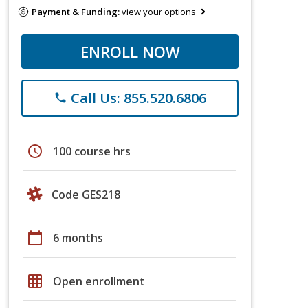
Payment & Funding:
view your options
ENROLL NOW
Call Us: 855.520.6806
phone
schedule
100 course hrs
Code GES218
calendar_today
6 months
grid_on
Open enrollment