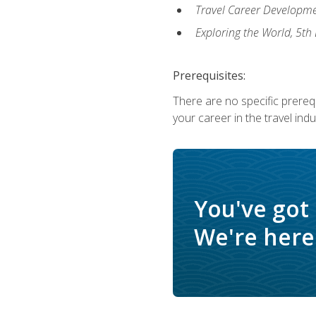
Travel Career Developme
Exploring the World, 5th 
Prerequisites:
There are no specific prerequ
your career in the travel indu
You've got
We're here 