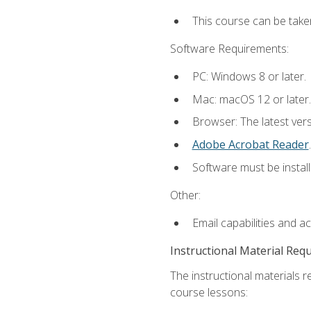
This course can be take
Software Requirements:
PC: Windows 8 or later.
Mac: macOS 12 or later.
Browser: The latest ver
Adobe Acrobat Reader
.
Software must be install
Other:
Email capabilities and a
Instructional Material Req
The instructional materials r
course lessons: