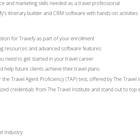
e and marketing skills needed as a travel professional
's itinerary builder and CRM software with hands-on activities
tion for Travefy as part of your enrollment
ing resources and advanced software features
 need to get started in your travel career
 help future clients achieve their travel plans
r the Travel Agent Proficiency (TAP) test, offered by The Travel I
ized credentials from The Travel Institute and stand out to top
el Industry