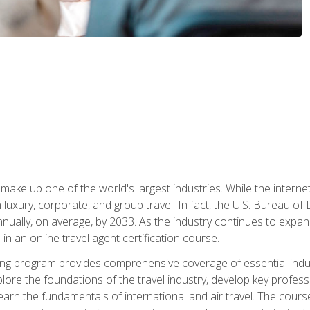
make up one of the world's largest industries. While the interne
in luxury, corporate, and group travel. In fact, the U.S. Bureau o
nnually, on average, by 2033. As the industry continues to expa
l in an online travel agent certification course.
ining program provides comprehensive coverage of essential indus
ore the foundations of the travel industry, develop key profession
earn the fundamentals of international and air travel. The cour