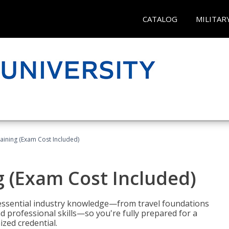
CATALOG
MILITAR
raining (Exam Cost Included)
g (Exam Cost Included)
 essential industry knowledge—from travel foundations
d professional skills—so you're fully prepared for a
ized credential.