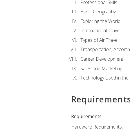
Professional Skills
Basic Geography
Exploring the World
International Travel
Types of Air Travel
Transportation, Accom
Career Development
Sales and Marketing
Technology Used in the 
Requirement
Requirements:
Hardware Requirements: