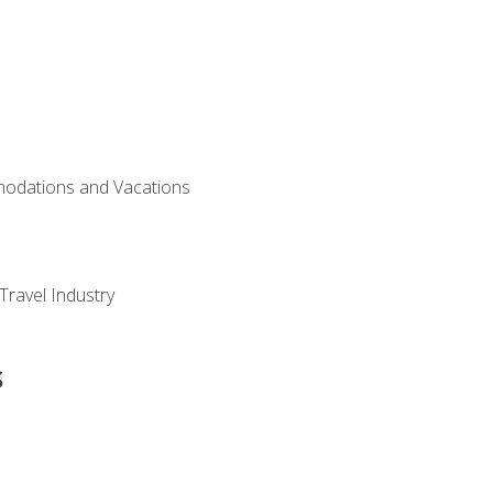
modations and Vacations
Travel Industry
s