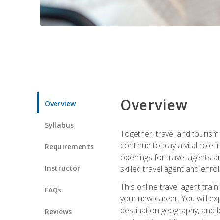
Overview
Overview
Syllabus
Together, travel and tourism 
continue to play a vital role 
Requirements
openings for travel agents a
Instructor
skilled travel agent and enrol
This online travel agent tra
FAQs
your new career. You will expl
destination geography, and l
Reviews