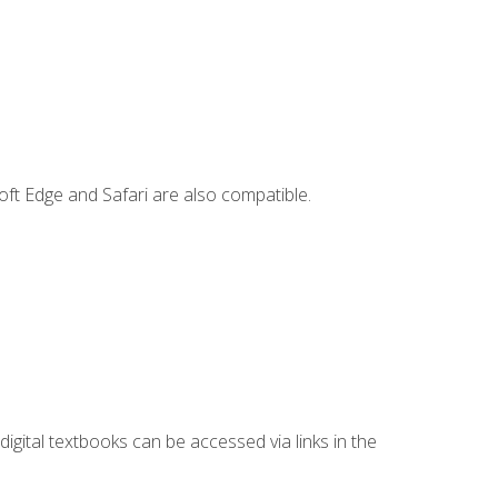
ft Edge and Safari are also compatible.
digital textbooks can be accessed via links in the