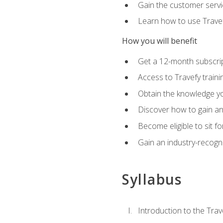
Gain the customer servic
Learn how to use Travefy
How you will benefit
Get a 12-month subscrip
Access to Travefy train
Obtain the knowledge you
Discover how to gain and
Become eligible to sit fo
Gain an industry-recogn
Syllabus
Introduction to the Trav