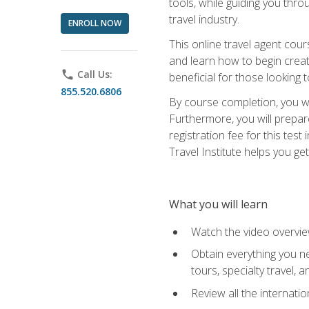
tools, while guiding you thr
travel industry.
ENROLL NOW
This online travel agent cour
and learn how to begin creati
phone
Call Us:
beneficial for those looking 
855.520.6806
By course completion, you wil
Furthermore, you will prepare
registration fee for this tes
Travel Institute helps you get
What you will learn
Watch the video overvie
Obtain everything you ne
tours, specialty travel, 
Review all the internati