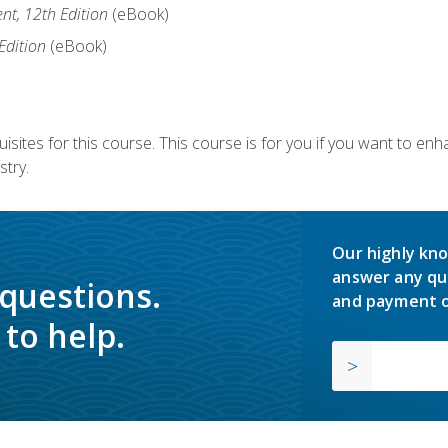
nt, 12th Edition
(eBook)
Edition
(eBook)
isites for this course. This course is for you if you want to en
stry.
Our highly kno
answer any qu
 questions.
and payment o
to help.