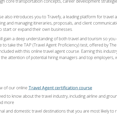
ough core transportation concepts, career development strategies
se also introduces you to Travefy, a leading platform for travel 
ng and managing itineraries, proposals, and client communication
to start or expand their own businesses.
l gain a deep understanding of both travel and tourism so you ca
 to take the TAP (Travel Agent Proficiency) test, offered by The T
t included with this online travel agent course. Earning this indu
 the attention of potential hiring managers and top employers, whi
w of our online
Travel Agent certification course
ed to know about the travel industry, including airline and groun
and more
onal and domestic travel destinations that you are most likely to