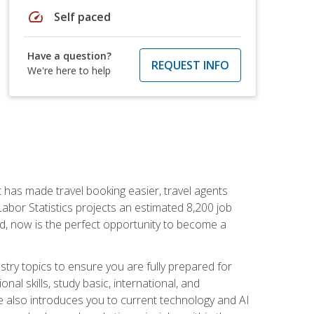
speed
Self paced
Have a question?
REQUEST INFO
We're here to help
t has made travel booking easier, travel agents
f Labor Statistics projects an estimated 8,200 job
nd, now is the perfect opportunity to become a
try topics to ensure you are fully prepared for
al skills, study basic, international, and
se also introduces you to current technology and AI