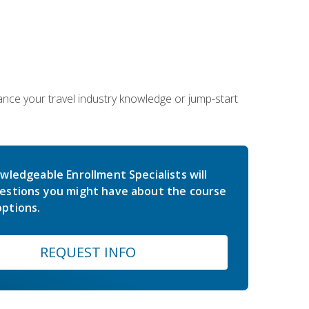
hance your travel industry knowledge or jump-start
wledgeable Enrollment Specialists will
estions you might have about the course
ptions.
REQUEST INFO