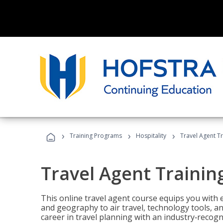
›
›
›
Training Programs
Hospitality
Travel Agent T
Travel Agent Trainin
This online travel agent course equips you with
and geography to air travel, technology tools, an
career in travel planning with an industry‑recogn