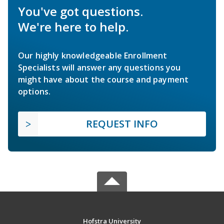
You've got questions.
We're here to help.
Our highly knowledgeable Enrollment
Specialists will answer any questions you
might have about the course and payment
options.
REQUEST INFO
Hofstra University