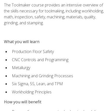
The Toolmaker course provides an intensive overview of
the skills necessary for toolmaking, including workholding,
math, inspection, safety, machining, materials, quality,
grinding, and stamping.
What you will learn
Production Floor Safety
CNC Controls and Programming
Metallurgy
Machining and Grinding Processes
Six Sigma, 5S, Lean, and TPM
Workholding Principles
How you will benefit