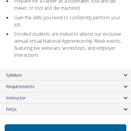
Prepare for a career as a toolmaker, tool and die
maker, or tool and die machinist
Gain the skills you need to confidently perform your
job
Enrolled students are invited to attend our exclusive
annual virtual National Apprenticeship Week events,
featuring live webinars, workshops, and employer
interactions
Syllabus
Requirements
Instructor
FAQs