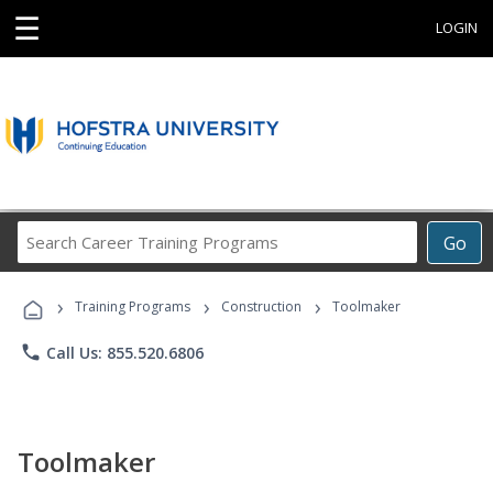
☰
LOGIN
Search
Go
Career
Training
›
›
›
Programs
Training Programs
Construction
Toolmaker
phone
Call Us: 855.520.6806
Toolmaker