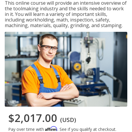
This online course will provide an intensive overview of
the toolmaking industry and the skills needed to work
in it. You will learn a variety of important skills,
including workholding, math, inspection, safety,
machining, materials, quality, grinding, and stamping.
$2,017.00
(USD)
Affirm
Pay over time with
. See if you qualify at checkout.