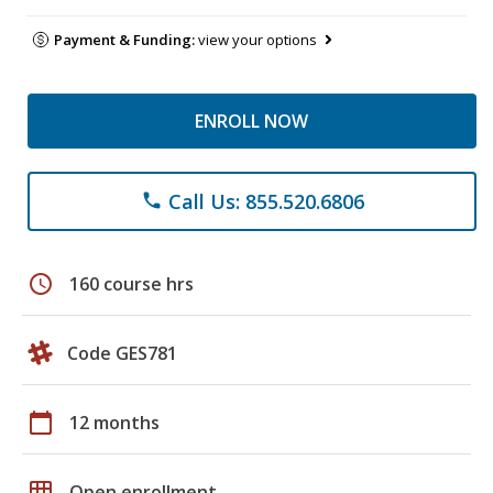
Payment & Funding:
view your options
ENROLL NOW
Call Us: 855.520.6806
phone
schedule
160 course hrs
Code GES781
calendar_today
12 months
grid_on
Open enrollment