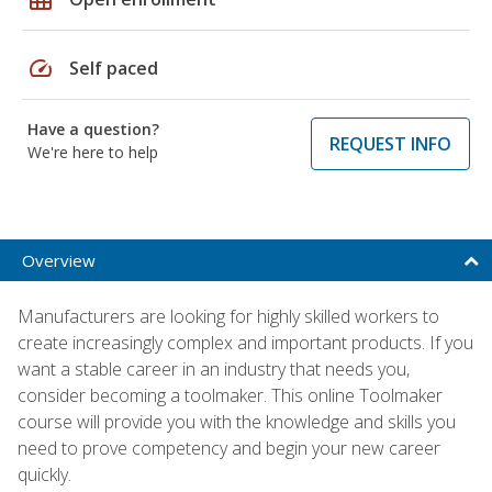
speed
Self paced
Have a question?
REQUEST INFO
We're here to help
Overview
Manufacturers are looking for highly skilled workers to
create increasingly complex and important products. If you
want a stable career in an industry that needs you,
consider becoming a toolmaker. This online Toolmaker
course will provide you with the knowledge and skills you
need to prove competency and begin your new career
quickly.