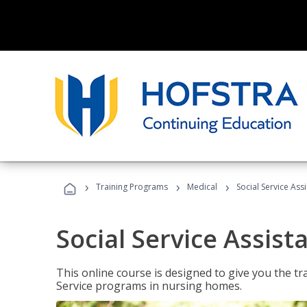
›
›
›
Training Programs
Medical
Social Service Assi
Social Service Assist
This online course is designed to give you the tr
Service programs in nursing homes.