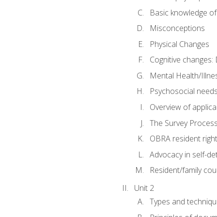
Basic knowledge of
Misconceptions
Physical Changes
Cognitive changes: 
Mental Health/Illne
Psychosocial need
Overview of applica
The Survey Proces
OBRA resident righ
Advocacy in self-de
Resident/family cou
Unit 2
Types and techniqu