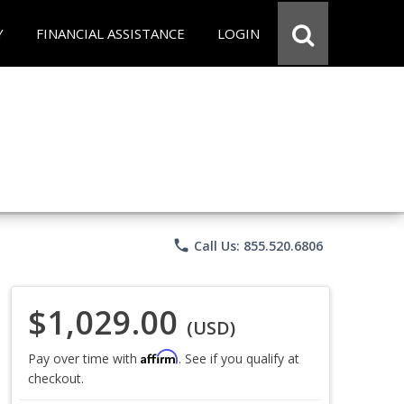
Y
FINANCIAL ASSISTANCE
LOGIN
phone
Call Us: 855.520.6806
$1,029.00
(USD)
Affirm
Pay over time with
. See if you qualify at
checkout.