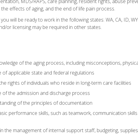
tation, MDS/RAPS, care planning, resident rights, abuse preve
the effects of aging, and the end of life pain process.
 you will be ready to work in the following states: WA, CA, ID,
nd/or licensing may be required in other states.
wledge of the aging process, including misconceptions, physic
f applicable state and federal regulations
e rights of individuals who reside in long-term care facilities
of the admission and discharge process
anding of the principles of documentation
asic performance skills, such as teamwork, communication skills
in the management of internal support staff, budgeting, supplie