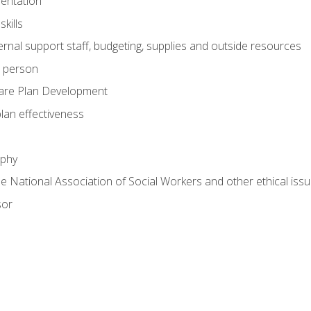
mentation
kills
nal support staff, budgeting, supplies and outside resources
e person
are Plan Development
plan effectiveness
ophy
he National Association of Social Workers and other ethical issu
sor