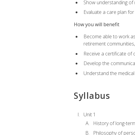
Show understanding of m
Evaluate a care plan for
How you will benefit
Become able to work as a 
retirement communities
Receive a certificate o
Develop the communicati
Understand the medical
Syllabus
Unit 1
History of long-ter
Philosophy of pers