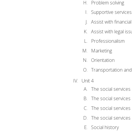
Problem solving
Supportive services
Assist with financia
Assist with legal is
Professionalism
Marketing
Orientation
Transportation and
Unit 4
The social services 
The social services
The social services 
The social services
Social history