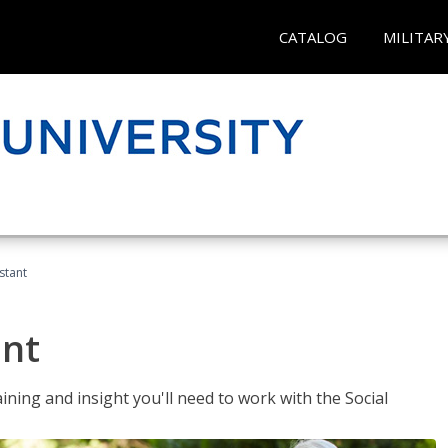
CATALOG
MILITAR
stant
ant
aining and insight you'll need to work with the Social