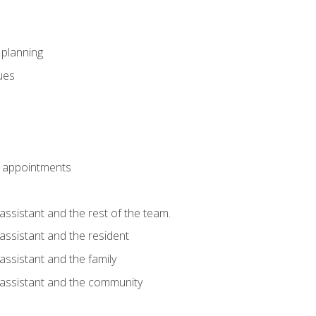
l planning
sues
 appointments
assistant and the rest of the team.
 assistant and the resident
assistant and the family
 assistant and the community