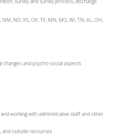
ntion, survey and survey process, discharge
 WY, NM, ND, KS, OK, TX, MN, MO, WI, TN, AL, OH,
al changes and psycho-social aspects
 and working with administrative staff and other
s, and outside resources