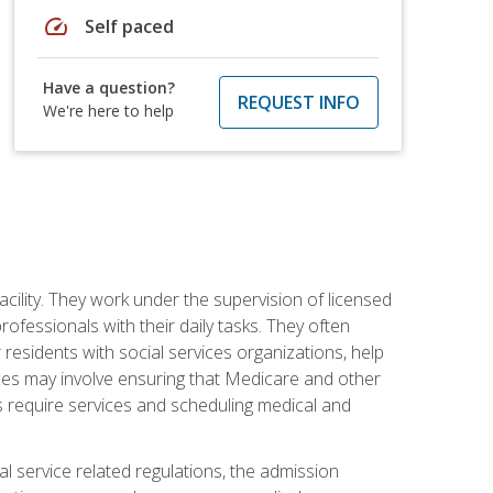
speed
Self paced
Have a question?
REQUEST INFO
We're here to help
acility. They work under the supervision of licensed
fessionals with their daily tasks. They often
 residents with social services organizations, help
rvices may involve ensuring that Medicare and other
ts require services and scheduling medical and
l service related regulations, the admission