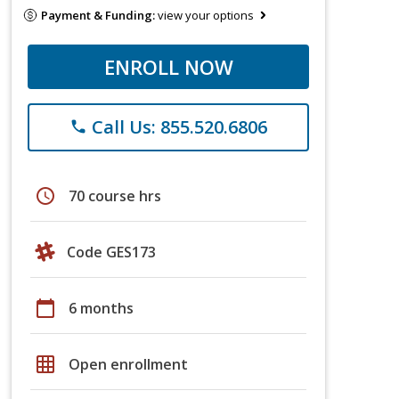
Payment & Funding:
view your options
ENROLL NOW
Call Us: 855.520.6806
phone
schedule
70 course hrs
Code GES173
calendar_today
6 months
grid_on
Open enrollment