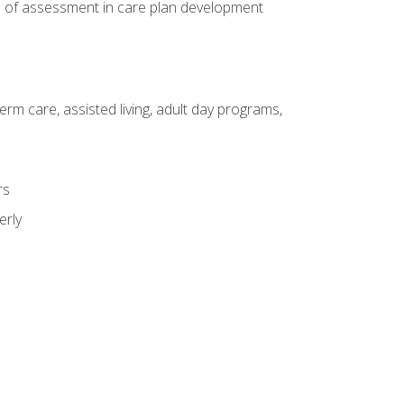
e of assessment in care plan development
erm care, assisted living, adult day programs,
rs
erly