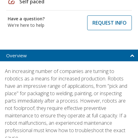
speed
Self paced
Have a question?
REQUEST INFO
We're here to help
Overview
An increasing number of companies are turning to
robotics as a means for increased production. Robots
have an impressive range of applications, from "pick and
place" for packaging to welding, painting, or inspecting
parts immediately after a process. However, robots are
not foolproof; they require effective preventive
maintenance to ensure they operate at full capacity. If a
robot malfunctions, an experienced maintenance
professional must know how to troubleshoot the exact
cause.