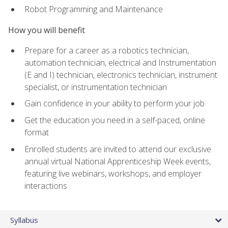
Robot Programming and Maintenance
How you will benefit
Prepare for a career as a robotics technician,
automation technician, electrical and Instrumentation
(E and I) technician, electronics technician, instrument
specialist, or instrumentation technician
Gain confidence in your ability to perform your job
Get the education you need in a self-paced, online
format
Enrolled students are invited to attend our exclusive
annual virtual National Apprenticeship Week events,
featuring live webinars, workshops, and employer
interactions
Syllabus