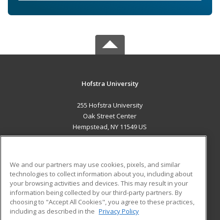
Hofstra University
255 Hofstra University
Oak Street Center
Hempstead, NY 11549 US
MAIN CONTENT
Career Training
We and our partners may use cookies, pixels, and similar
technologies to collect information about you, including about
ADDITIONAL RESOURCES
your browsing activities and devices. This may result in your
information being collected by our third-party partners. By
Military
Student Blog
choosing to "Accept All Cookies", you agree to these practices,
Financial Assistance
including as described in the
Privacy Policy
Help