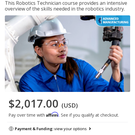
This Robotics Technician course provides an intensive
overview of the skills needed in the robotics industry.
$2,017.00
(USD)
Affirm
Pay over time with
. See if you qualify at checkout.
Payment & Funding:
view your options