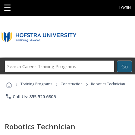
☰
LOGIN
Search
Go
Career
Training
›
›
›
Programs
Training Programs
Construction
Robotics Technician
phone
Call Us: 855.520.6806
Robotics Technician