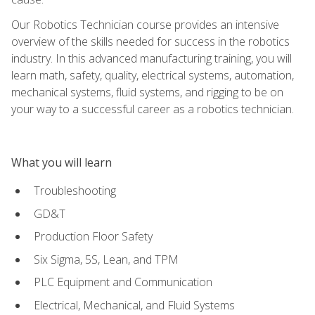
Our Robotics Technician course provides an intensive
overview of the skills needed for success in the robotics
industry. In this advanced manufacturing training, you will
learn math, safety, quality, electrical systems, automation,
mechanical systems, fluid systems, and rigging to be on
your way to a successful career as a robotics technician.
What you will learn
Troubleshooting
GD&T
Production Floor Safety
Six Sigma, 5S, Lean, and TPM
PLC Equipment and Communication
Electrical, Mechanical, and Fluid Systems