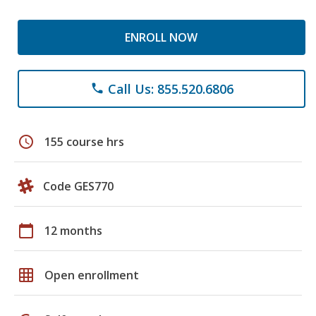
ENROLL NOW
Call Us: 855.520.6806
phone
schedule
155 course hrs
Code GES770
calendar_today
12 months
grid_on
Open enrollment