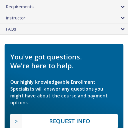
Requirements
Instructor
FAQs
You've got questions.
We're here to help.
Our highly knowledgeable Enrollment
Specialists will answer any questions you
might have about the course and payment
options.
REQUEST INFO