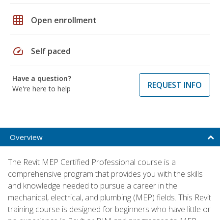
grid_on
Open enrollment
speed
Self paced
Have a question?
REQUEST INFO
We're here to help
Overview
The Revit MEP Certified Professional course is a
comprehensive program that provides you with the skills
and knowledge needed to pursue a career in the
mechanical, electrical, and plumbing (MEP) fields. This Revit
training course is designed for beginners who have little or