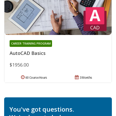
CAREER TRAINING PROGRAM
AutoCAD Basics
$1956.00
60 Course Hours
3 Months
You've got questions.