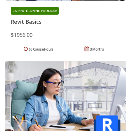
CAREER TRAINING PROGRAM
Revit Basics
$1956.00
60 Course Hours
3 Months