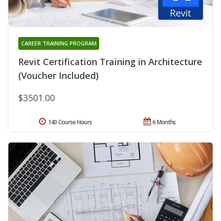
CAREER TRAINING PROGRAM
Revit Certification Training in Architecture
(Voucher Included)
$3501.00
140 Course Hours
6 Months