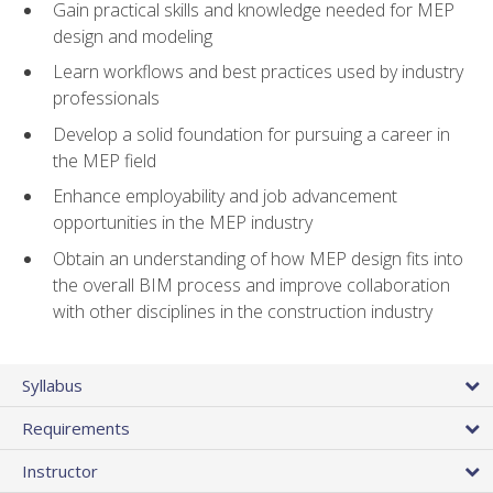
Gain practical skills and knowledge needed for MEP
design and modeling
Learn workflows and best practices used by industry
professionals
Develop a solid foundation for pursuing a career in
the MEP field
Enhance employability and job advancement
opportunities in the MEP industry
Obtain an understanding of how MEP design fits into
the overall BIM process and improve collaboration
with other disciplines in the construction industry
Syllabus
Requirements
Instructor