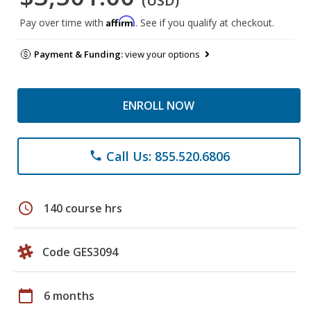
(USD)
Affirm
Pay over time with
. See if you qualify at checkout.
Payment & Funding:
view your options
ENROLL NOW
Call Us: 855.520.6806
phone
schedule
140 course hrs
Code GES3094
calendar_today
6 months