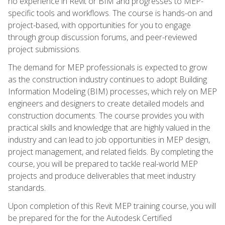
no experience in Revit or BIM and progresses to MEP-
specific tools and workflows. The course is hands-on and
project-based, with opportunities for you to engage
through group discussion forums, and peer-reviewed
project submissions.
The demand for MEP professionals is expected to grow
as the construction industry continues to adopt Building
Information Modeling (BIM) processes, which rely on MEP
engineers and designers to create detailed models and
construction documents. The course provides you with
practical skills and knowledge that are highly valued in the
industry and can lead to job opportunities in MEP design,
project management, and related fields. By completing the
course, you will be prepared to tackle real-world MEP
projects and produce deliverables that meet industry
standards.
Upon completion of this Revit MEP training course, you will
be prepared for the for the Autodesk Certified