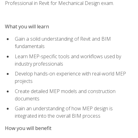
Professional in Revit for Mechanical Design exam.
What you will learn
Gain a solid understanding of Revit and BIM
fundamentals
Learn MEP-specific tools and workflows used by
industry professionals
Develop hands-on experience with real-world MEP
projects
Create detailed MEP models and construction
documents
Gain an understanding of how MEP design is
integrated into the overall BIM process
How you will benefit