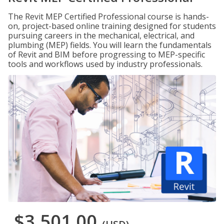
The Revit MEP Certified Professional course is hands-
on, project-based online training designed for students
pursuing careers in the mechanical, electrical, and
plumbing (MEP) fields. You will learn the fundamentals
of Revit and BIM before progressing to MEP-specific
tools and workflows used by industry professionals.
$3,501.00