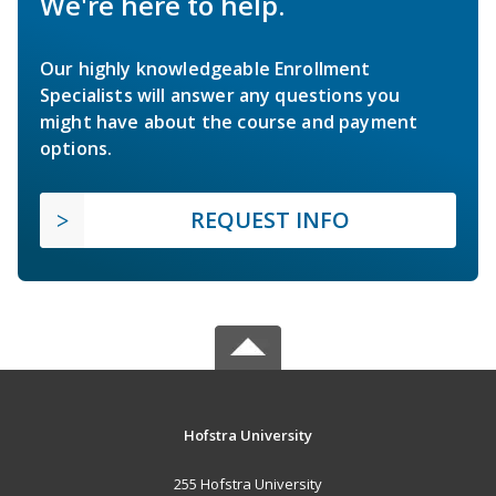
We're here to help.
Our highly knowledgeable Enrollment
Specialists will answer any questions you
might have about the course and payment
options.
REQUEST INFO
Hofstra University
255 Hofstra University