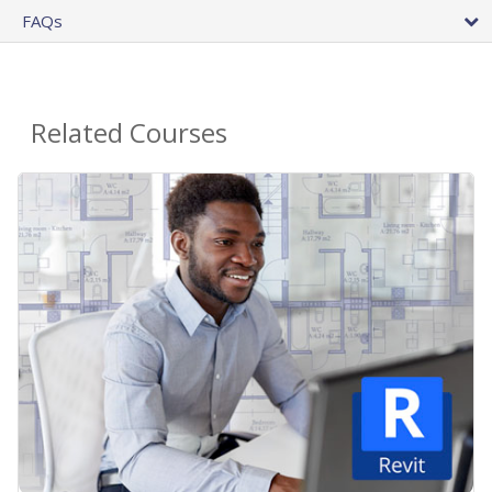
FAQs
Related Courses