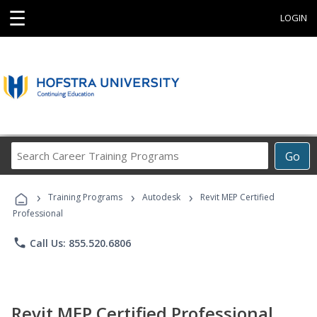
☰
LOGIN
Search
Go
Career
Training
›
›
›
Programs
Training Programs
Autodesk
Revit MEP Certified
Professional
phone
Call Us: 855.520.6806
Revit MEP Certified Professional