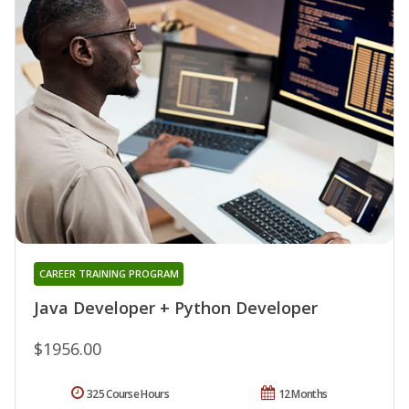
CAREER TRAINING PROGRAM
Java Developer + Python Developer
$1956.00
325 Course Hours
12 Months