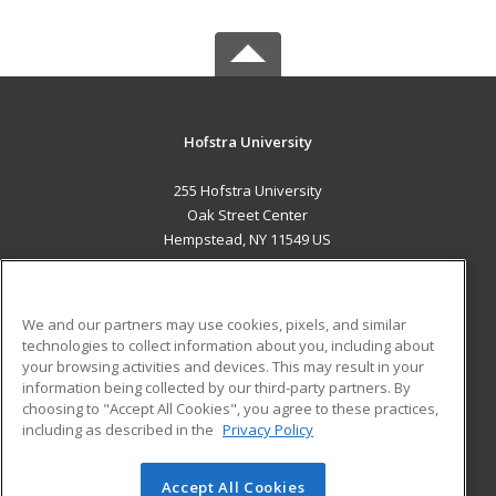
Hofstra University
255 Hofstra University
Oak Street Center
Hempstead, NY 11549 US
MAIN CONTENT
Career Training
We and our partners may use cookies, pixels, and similar
technologies to collect information about you, including about
ADDITIONAL RESOURCES
your browsing activities and devices. This may result in your
information being collected by our third-party partners. By
Military
Student Blog
choosing to "Accept All Cookies", you agree to these practices,
Financial Assistance
including as described in the
Privacy Policy
Help
Accept All Cookies
© 2026 ed2go, a division of Cengage Learning. All rights