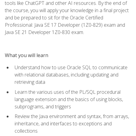
tools like ChatGPT and other AI resources. By the end of
the course, you will apply your knowledge in a final project
and be prepared to sit for the Oracle Certified
Professional: Java SE 17 Developer (1Z0-829) exam and
Java SE 21 Developer 1Z0-830 exam.
What you will learn
Understand how to use Oracle SQL to communicate
with relational databases, including updating and
retrieving data
Learn the various uses of the PL/SQL procedural
language extension and the basics of using blocks,
subprograms, and triggers
Review the Java environment and syntax, from arrays,
inheritance, and interfaces to exceptions and
collections