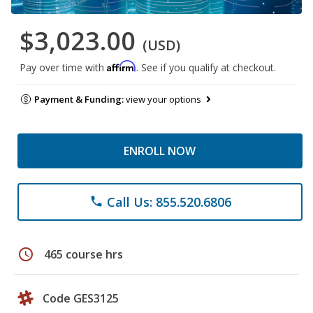
$3,023.00
(USD)
Affirm
Pay over time with
. See if you qualify at checkout.
Payment & Funding:
view your options
ENROLL NOW
Call Us: 855.520.6806
phone
schedule
465 course hrs
Code GES3125