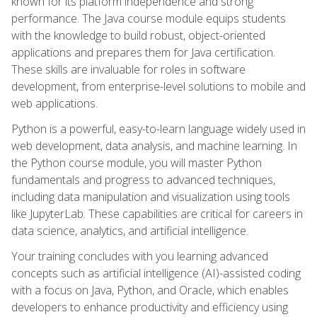
known for its platform independence and strong
performance. The Java course module equips students
with the knowledge to build robust, object-oriented
applications and prepares them for Java certification.
These skills are invaluable for roles in software
development, from enterprise-level solutions to mobile and
web applications.
Python is a powerful, easy-to-learn language widely used in
web development, data analysis, and machine learning. In
the Python course module, you will master Python
fundamentals and progress to advanced techniques,
including data manipulation and visualization using tools
like JupyterLab. These capabilities are critical for careers in
data science, analytics, and artificial intelligence.
Your training concludes with you learning advanced
concepts such as artificial intelligence (AI)-assisted coding
with a focus on Java, Python, and Oracle, which enables
developers to enhance productivity and efficiency using