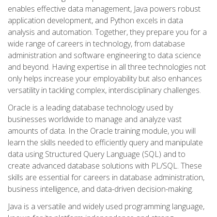
enables effective data management, Java powers robust
application development, and Python excels in data
analysis and automation. Together, they prepare you for a
wide range of careers in technology, from database
administration and software engineering to data science
and beyond. Having expertise in all three technologies not
only helps increase your employability but also enhances
versatility in tackling complex, interdisciplinary challenges.
Oracle is a leading database technology used by
businesses worldwide to manage and analyze vast
amounts of data. In the Oracle training module, you will
learn the skills needed to efficiently query and manipulate
data using Structured Query Language (SQL) and to
create advanced database solutions with PL/SQL. These
skills are essential for careers in database administration,
business intelligence, and data-driven decision-making.
Java is a versatile and widely used programming language,