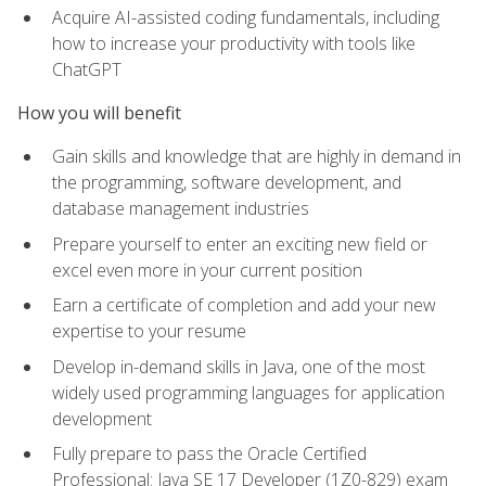
Acquire AI-assisted coding fundamentals, including
how to increase your productivity with tools like
ChatGPT
How you will benefit
Gain skills and knowledge that are highly in demand in
the programming, software development, and
database management industries
Prepare yourself to enter an exciting new field or
excel even more in your current position
Earn a certificate of completion and add your new
expertise to your resume
Develop in-demand skills in Java, one of the most
widely used programming languages for application
development
Fully prepare to pass the Oracle Certified
Professional: Java SE 17 Developer (1Z0-829) exam