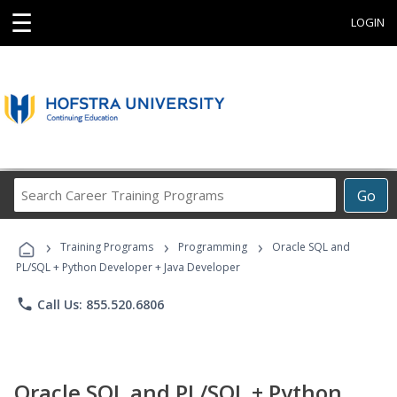
☰
LOGIN
Search
Go
Career
Training
›
›
›
Programs
Training Programs
Programming
Oracle SQL and
PL/SQL + Python Developer + Java Developer
phone
Call Us: 855.520.6806
Oracle SQL and PL/SQL + Python