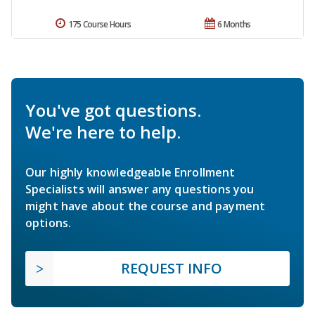
175 Course Hours
6 Months
You've got questions.
We're here to help.
Our highly knowledgeable Enrollment
Specialists will answer any questions you
might have about the course and payment
options.
REQUEST INFO