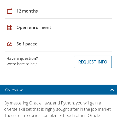
calendar_today
12 months
grid_on
Open enrollment
speed
Self paced
Have a question?
REQUEST INFO
We're here to help
Overview
By mastering Oracle, Java, and Python, you will gain a
diverse skill set that is highly sought after in the job market.
These technologies complement each other: Oracle