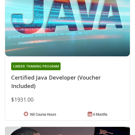
CAREER TRAINING PROGRAM
Certified Java Developer (Voucher
Included)
$1931.00
160 Course Hours
6 Months