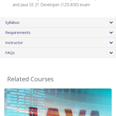
and Java SE 21 Developer (1Z0-830) exam
Syllabus
Requirements
Instructor
FAQs
Related Courses