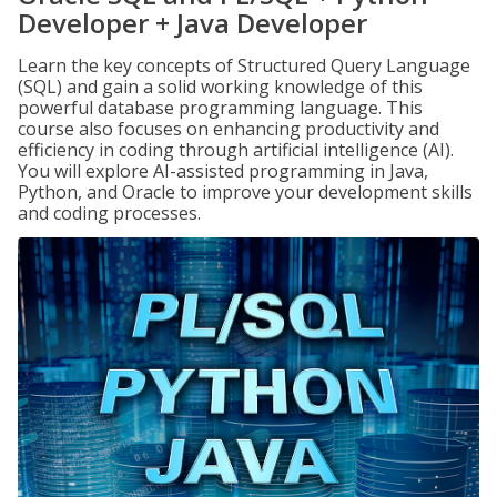
Developer + Java Developer
Learn the key concepts of Structured Query Language
(SQL) and gain a solid working knowledge of this
powerful database programming language. This
course also focuses on enhancing productivity and
efficiency in coding through artificial intelligence (AI).
You will explore AI-assisted programming in Java,
Python, and Oracle to improve your development skills
and coding processes.