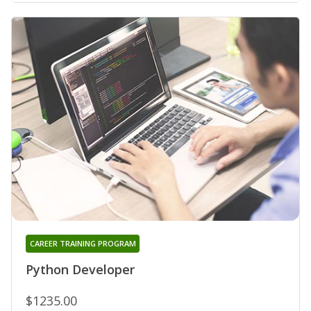
CAREER TRAINING PROGRAM
Python Developer
$1235.00