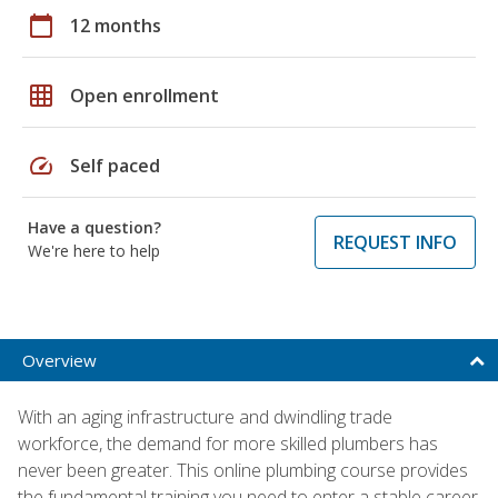
calendar_today
12 months
grid_on
Open enrollment
speed
Self paced
Have a question?
REQUEST INFO
We're here to help
Overview
With an aging infrastructure and dwindling trade
workforce, the demand for more skilled plumbers has
never been greater. This online plumbing course provides
the fundamental training you need to enter a stable career