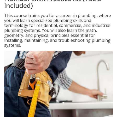
Included)
This course trains you for a career in plumbing, where
you will learn specialized plumbing skills and
terminology for residential, commercial, and industrial
plumbing systems. You will also learn the math,
geometry, and physical principles essential for
installing, maintaining, and troubleshooting plumbing
systems.