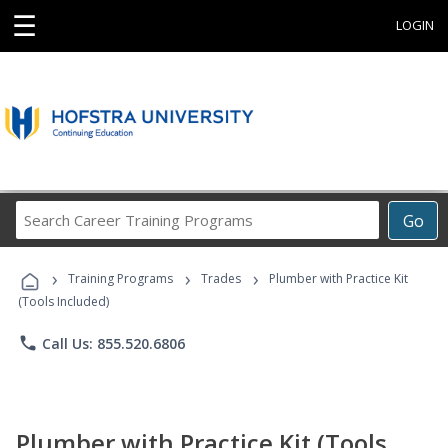
☰
LOGIN
Search
Go
Career
Training
›
›
›
Programs
Training Programs
Trades
Plumber with Practice Kit
(Tools Included)
phone
Call Us: 855.520.6806
Plumber with Practice Kit (Tools