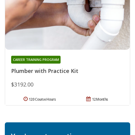
CAREER TRAINING PROGRAM
Plumber with Practice Kit
$3192.00
120 Course Hours
12 Months