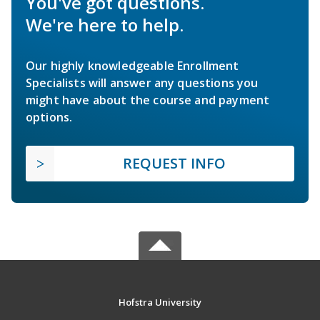
You've got questions.
We're here to help.
Our highly knowledgeable Enrollment
Specialists will answer any questions you
might have about the course and payment
options.
REQUEST INFO
Hofstra University