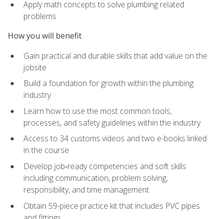
Apply math concepts to solve plumbing related
problems
How you will benefit
Gain practical and durable skills that add value on the
jobsite
Build a foundation for growth within the plumbing
industry
Learn how to use the most common tools,
processes, and safety guidelines within the industry
Access to 34 customs videos and two e-books linked
in the course
Develop job‑ready competencies and soft skills
including communication, problem solving,
responsibility, and time management
Obtain 59-piece practice kit that includes PVC pipes
and fittings