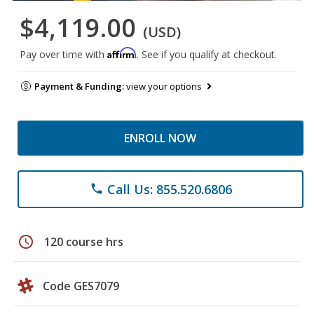
$4,119.00
(USD)
Affirm
Pay over time with
. See if you qualify at checkout.
Payment & Funding:
view your options
ENROLL NOW
Call Us: 855.520.6806
phone
schedule
120 course hrs
Code GES7079