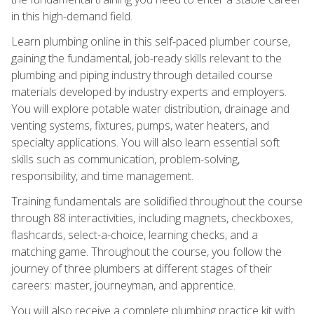
in this high-demand field.
Learn plumbing online in this self-paced plumber course,
gaining the fundamental, job-ready skills relevant to the
plumbing and piping industry through detailed course
materials developed by industry experts and employers.
You will explore potable water distribution, drainage and
venting systems, fixtures, pumps, water heaters, and
specialty applications. You will also learn essential soft
skills such as communication, problem-solving,
responsibility, and time management.
Training fundamentals are solidified throughout the course
through 88 interactivities, including magnets, checkboxes,
flashcards, select-a-choice, learning checks, and a
matching game. Throughout the course, you follow the
journey of three plumbers at different stages of their
careers: master, journeyman, and apprentice.
You will also receive a complete plumbing practice kit with