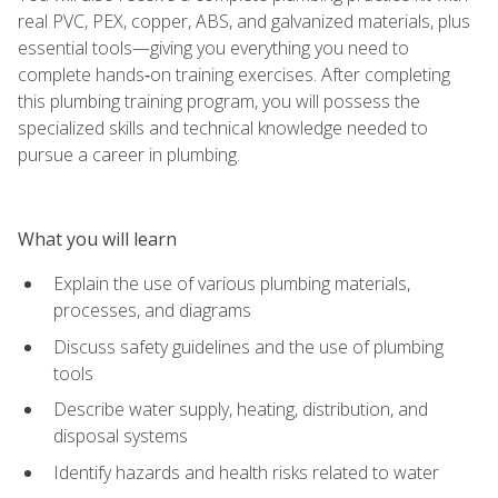
real PVC, PEX, copper, ABS, and galvanized materials, plus
essential tools—giving you everything you need to
complete hands‑on training exercises. After completing
this plumbing training program, you will possess the
specialized skills and technical knowledge needed to
pursue a career in plumbing.
What you will learn
Explain the use of various plumbing materials,
processes, and diagrams
Discuss safety guidelines and the use of plumbing
tools
Describe water supply, heating, distribution, and
disposal systems
Identify hazards and health risks related to water