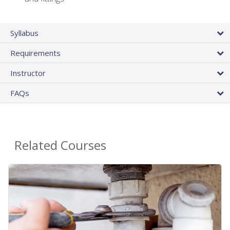
Syllabus
Requirements
Instructor
FAQs
Related Courses