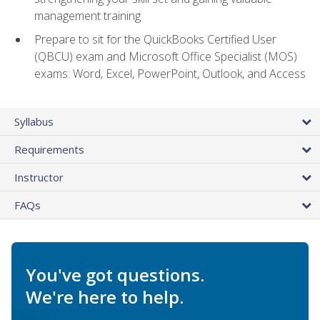
management training
Prepare to sit for the QuickBooks Certified User
(QBCU) exam and Microsoft Office Specialist (MOS)
exams: Word, Excel, PowerPoint, Outlook, and Access
Syllabus
Requirements
Instructor
FAQs
You've got questions.
We're here to help.