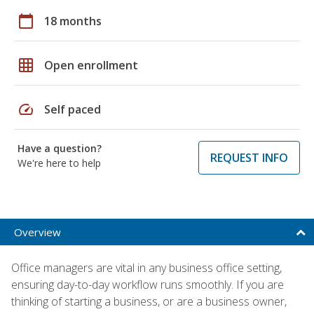
calendar_today
18 months
grid_on
Open enrollment
speed
Self paced
Have a question?
REQUEST INFO
We're here to help
Overview
Office managers are vital in any business office setting,
ensuring day-to-day workflow runs smoothly. If you are
thinking of starting a business, or are a business owner,