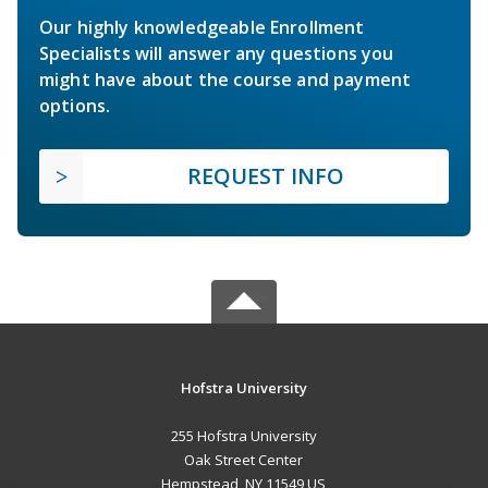
Our highly knowledgeable Enrollment
Specialists will answer any questions you
might have about the course and payment
options.
REQUEST INFO
Hofstra University
255 Hofstra University
Oak Street Center
Hempstead, NY 11549 US