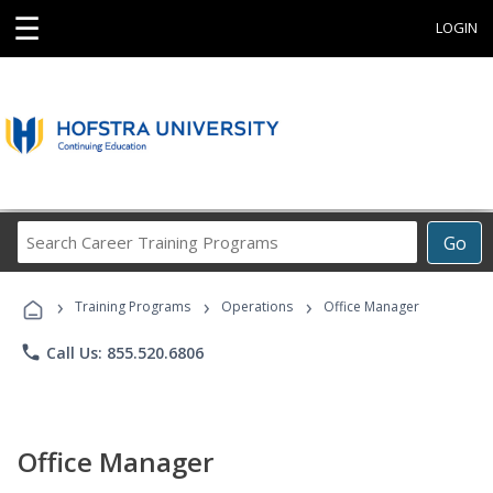
☰
LOGIN
Search
Go
Career
Training
›
›
›
Programs
Training Programs
Operations
Office Manager
phone
Call Us: 855.520.6806
Office Manager