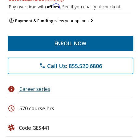
Affirm
Pay over time with
. See if you qualify at checkout.
Payment & Funding:
view your options
ENROLL NOW
Call Us: 855.520.6806
phone
info
Career series
schedule
570 course hrs
Code GES441