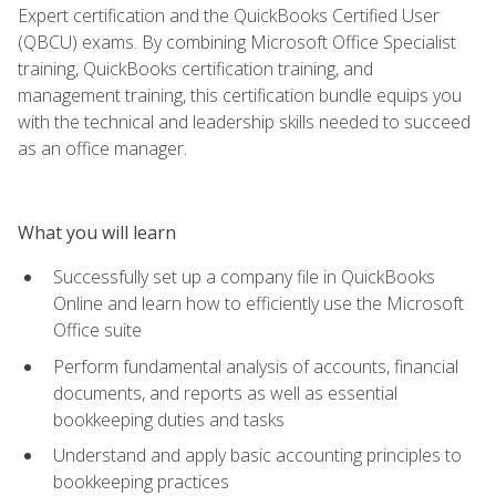
Expert certification and the QuickBooks Certified User
(QBCU) exams. By combining Microsoft Office Specialist
training, QuickBooks certification training, and
management training, this certification bundle equips you
with the technical and leadership skills needed to succeed
as an office manager.
What you will learn
Successfully set up a company file in QuickBooks
Online and learn how to efficiently use the Microsoft
Office suite
Perform fundamental analysis of accounts, financial
documents, and reports as well as essential
bookkeeping duties and tasks
Understand and apply basic accounting principles to
bookkeeping practices