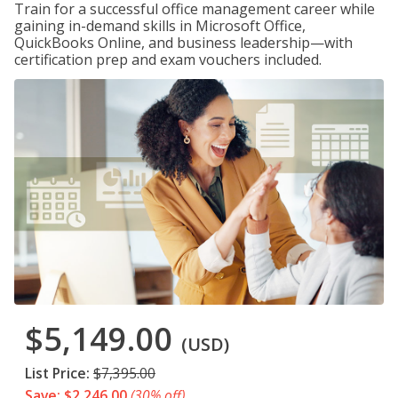
Train for a successful office management career while
gaining in-demand skills in Microsoft Office,
QuickBooks Online, and business leadership—with
certification prep and exam vouchers included.
$5,149.00
(USD)
List Price:
$7,395.00
Save: $2,246.00
(30% off)