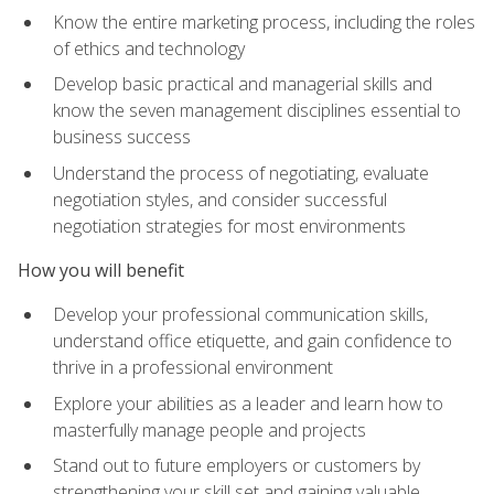
Know the entire marketing process, including the roles
of ethics and technology
Develop basic practical and managerial skills and
know the seven management disciplines essential to
business success
Understand the process of negotiating, evaluate
negotiation styles, and consider successful
negotiation strategies for most environments
How you will benefit
Develop your professional communication skills,
understand office etiquette, and gain confidence to
thrive in a professional environment
Explore your abilities as a leader and learn how to
masterfully manage people and projects
Stand out to future employers or customers by
strengthening your skill set and gaining valuable