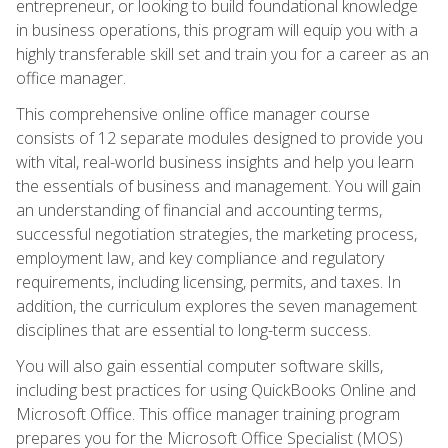
entrepreneur, or looking to build foundational knowledge
in business operations, this program will equip you with a
highly transferable skill set and train you for a career as an
office manager.
This comprehensive online office manager course
consists of 12 separate modules designed to provide you
with vital, real-world business insights and help you learn
the essentials of business and management. You will gain
an understanding of financial and accounting terms,
successful negotiation strategies, the marketing process,
employment law, and key compliance and regulatory
requirements, including licensing, permits, and taxes. In
addition, the curriculum explores the seven management
disciplines that are essential to long-term success.
You will also gain essential computer software skills,
including best practices for using QuickBooks Online and
Microsoft Office. This office manager training program
prepares you for the Microsoft Office Specialist (MOS)